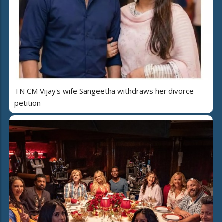
TN CM Vijay's wife Sangeetha withdraws her divorce
petition