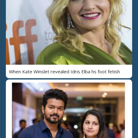
When Kate Winslet revealed Idris Elba hs foot fetish