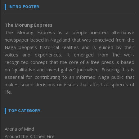
INTRO FOOTER
The Morung Express
The Morung Express is a people-oriented alternative
newspaper based in Nagaland that was conceived from the
Naga people’s historical realities and is guided by their
voices and experiences. It emerged from the well-
recognized concept that the core of a free press is based
on “qualitative and investigative” journalism. Ensuring this is
essential for contributing to an informed Naga public that
makes sound decisions on issues that affect all spheres of
life.
TOP CATEGORY
Arena of Mind
Around the Kitchen Fire