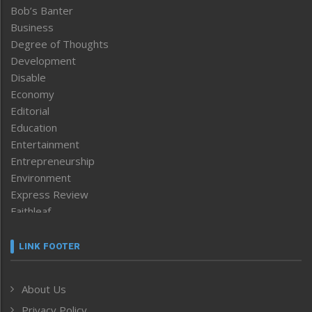
Bob’s Banter
Business
Degree of Thoughts
Development
Disable
Economy
Editorial
Education
Entertainment
Entrepreneurship
Environment
Express Review
Faithleaf
Featured News
Frontpage
LINK FOOTER
Government & Policy
Health
About Us
Human Rights
Privacy Policy
ICAR