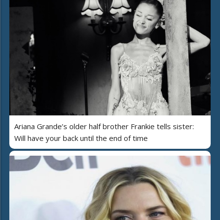
Ariana Grande’s older half brother Frankie tells sister:
Will have your back until the end of time