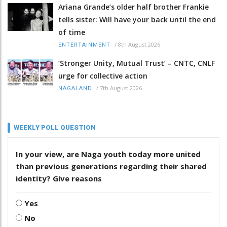
Ariana Grande’s older half brother Frankie
tells sister: Will have your back until the end
of time
/
8th August 2026
ENTERTAINMENT
‘Stronger Unity, Mutual Trust’ – CNTC, CNLF
urge for collective action
/
7th August 2026
NAGALAND
WEEKLY POLL QUESTION
In your view, are Naga youth today more united
than previous generations regarding their shared
identity? Give reasons
Yes
No