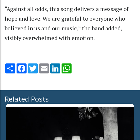
“Against all odds, this song delivers a message of
hope and love. We are grateful to everyone who
believed in us and our music,” the band added,
visibly overwhelmed with emotion.
Share
Facebook
Twitter
Email
LinkedIn
WhatsApp
Related Posts