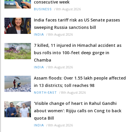
consecutive week
/
8th August 2026
BUSINESS
India faces tariff risk as US Senate passes
sweeping Russia sanctions bill
/
8th August 2026
INDIA
7 killed, 11 injured in Himachal accident as
bus rolls into 100-feet deep gorge in
Chamba
/
8th August 2026
INDIA
Assam floods: Over 1.55 lakh people affected
in 13 districts; toll reaches 98
/
8th August 2026
NORTH-EAST
'Visible change of heart in Rahul Gandhi
about women': Rijiju calls on Cong to back
quota Bill
/
8th August 2026
INDIA