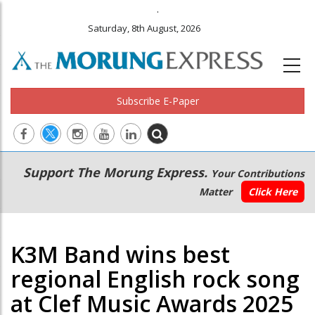
.
Saturday, 8th August, 2026
Subscribe E-Paper
Main
Secondary
Support The Morung Express.
Your Contributions
navigation
Menu
Matter
Click Here
K3M Band wins best
regional English rock song
at Clef Music Awards 2025