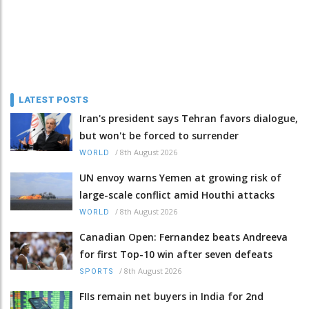
LATEST POSTS
Iran's president says Tehran favors dialogue,
but won't be forced to surrender
/
8th August 2026
WORLD
UN envoy warns Yemen at growing risk of
large-scale conflict amid Houthi attacks
/
8th August 2026
WORLD
Canadian Open: Fernandez beats Andreeva
for first Top-10 win after seven defeats
/
8th August 2026
SPORTS
FIIs remain net buyers in India for 2nd