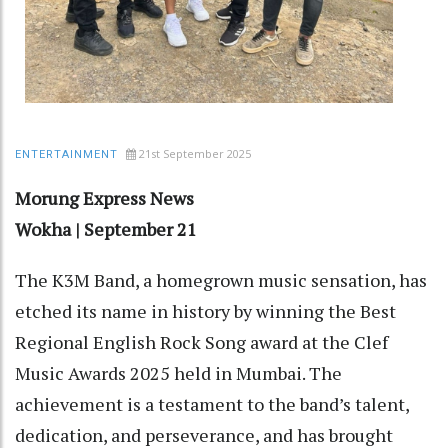
21st September 2025
ENTERTAINMENT
Morung Express News
Wokha | September 21
The K3M Band, a homegrown music sensation, has
etched its name in history by winning the Best
Regional English Rock Song award at the Clef
Music Awards 2025 held in Mumbai. The
achievement is a testament to the band’s talent,
dedication, and perseverance, and has brought