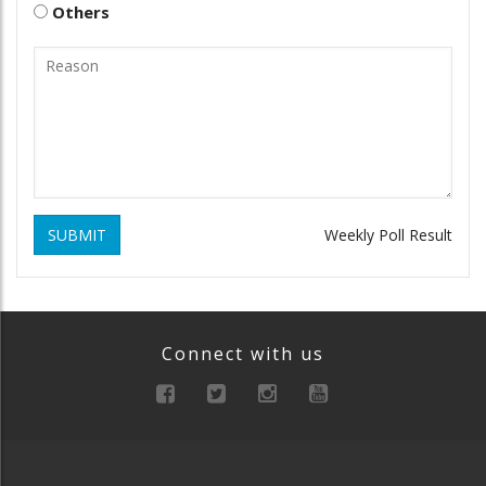
Others
SUBMIT
Weekly Poll Result
Connect with us