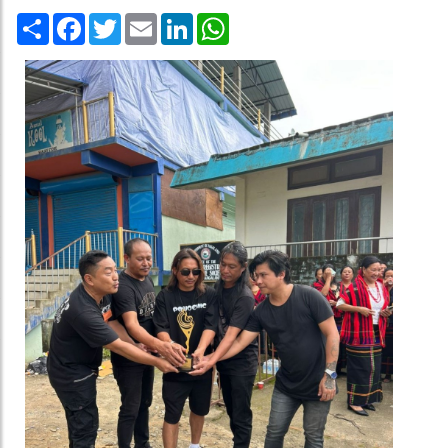
Share
Facebook
Twitter
Email
LinkedIn
WhatsApp