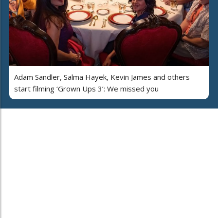
Adam Sandler, Salma Hayek, Kevin James and others
start filming ‘Grown Ups 3’: We missed you