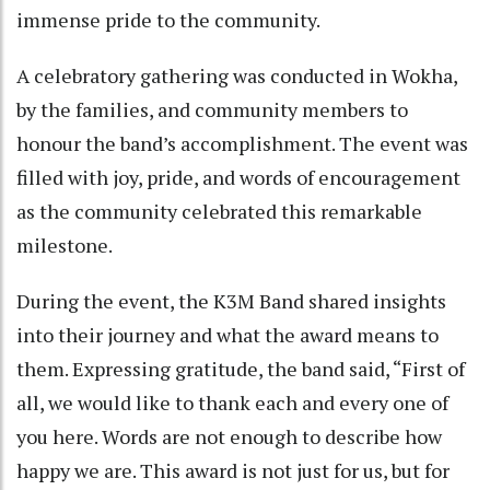
immense pride to the community.
A celebratory gathering was conducted in Wokha,
by the families, and community members to
honour the band’s accomplishment. The event was
filled with joy, pride, and words of encouragement
as the community celebrated this remarkable
milestone.
During the event, the K3M Band shared insights
into their journey and what the award means to
them. Expressing gratitude, the band said, “First of
all, we would like to thank each and every one of
you here. Words are not enough to describe how
happy we are. This award is not just for us, but for