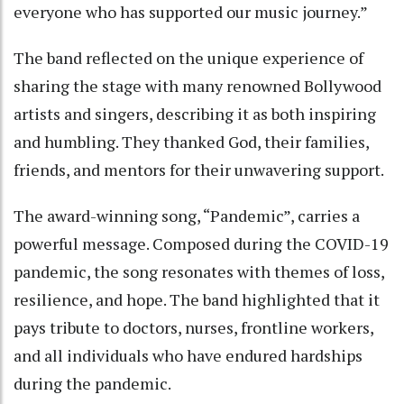
everyone who has supported our music journey.”
The band reflected on the unique experience of
sharing the stage with many renowned Bollywood
artists and singers, describing it as both inspiring
and humbling. They thanked God, their families,
friends, and mentors for their unwavering support.
The award-winning song, “Pandemic”, carries a
powerful message. Composed during the COVID-19
pandemic, the song resonates with themes of loss,
resilience, and hope. The band highlighted that it
pays tribute to doctors, nurses, frontline workers,
and all individuals who have endured hardships
during the pandemic.