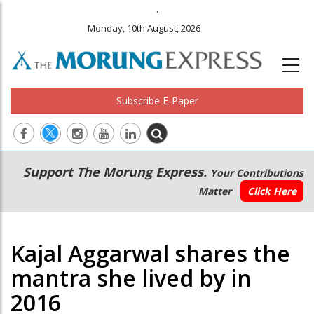
.
Monday, 10th August, 2026
Subscribe E-Paper
Main
Secondary
Support The Morung Express.
Your Contributions
navigation
Menu
Matter
Click Here
Kajal Aggarwal shares the
mantra she lived by in
2016