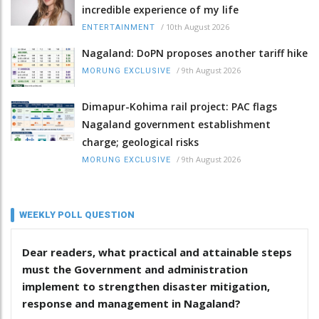
incredible experience of my life
/
10th August 2026
ENTERTAINMENT
Nagaland: DoPN proposes another tariff hike
/
9th August 2026
MORUNG EXCLUSIVE
Dimapur-Kohima rail project: PAC flags
Nagaland government establishment
charge; geological risks
/
9th August 2026
MORUNG EXCLUSIVE
WEEKLY POLL QUESTION
Dear readers, what practical and attainable steps
must the Government and administration
implement to strengthen disaster mitigation,
response and management in Nagaland?