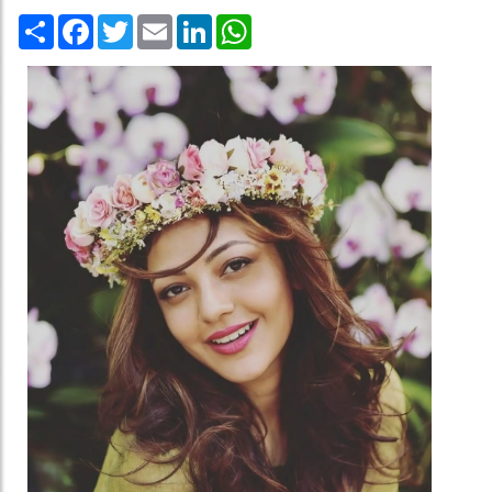
Share
Facebook
Twitter
Email
LinkedIn
WhatsApp