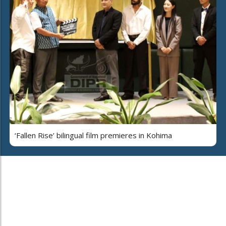
‘Fallen Rise’ bilingual film premieres in Kohima