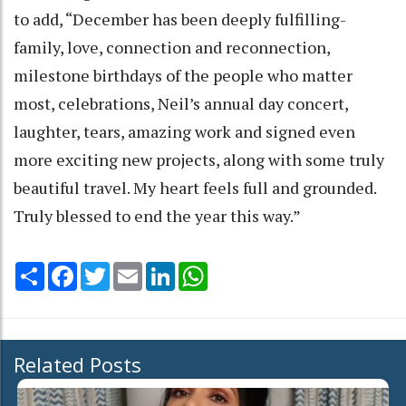
to add, “December has been deeply fulfilling-
family, love, connection and reconnection,
milestone birthdays of the people who matter
most, celebrations, Neil’s annual day concert,
laughter, tears, amazing work and signed even
more exciting new projects, along with some truly
beautiful travel. My heart feels full and grounded.
Truly blessed to end the year this way.”
Share
Facebook
Twitter
Email
LinkedIn
WhatsApp
Related Posts