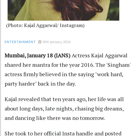
(Photo: Kajal Aggarwal/ Instagram)
18th January 2026
ENTERTAINMENT
Mumbai, January 18 (IANS)
Actress Kajal Aggarwal
shared her mantra for the year 2016. The 'Singham'
actress firmly believed in the saying "work hard,
party harder" back in the day.
Kajal revealed that ten years ago, her life was all
about long days, late nights, chasing big dreams,
and dancing like there was no tomorrow.
She took to her official Insta handle and posted