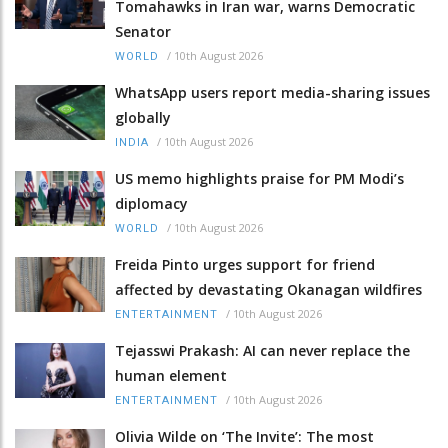
Tomahawks in Iran war, warns Democratic
Senator
/
10th August 2026
WORLD
WhatsApp users report media-sharing issues
globally
/
10th August 2026
INDIA
US memo highlights praise for PM Modi’s
diplomacy
/
10th August 2026
WORLD
Freida Pinto urges support for friend
affected by devastating Okanagan wildfires
/
10th August 2026
ENTERTAINMENT
Tejasswi Prakash: AI can never replace the
human element
/
10th August 2026
ENTERTAINMENT
Olivia Wilde on ‘The Invite’: The most