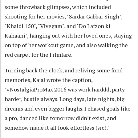
some throwback glimpses, which included
shooting for her movies, "Sardar Gabbar Singh",
"Khaidi 150", "Vivegam", and "Do Lafzon ki
Kahaani", hanging out with her loved ones, staying
on top of her workout game, and also walking the
red carpet for the Filmfare.
Turning back the clock, and reliving some fond
memories, Kajal wrote the caption,
"#NostalgiaProMax 2016 was work harddd, party
harder, hustle always. Long days, late nights, big
dreams and even bigger laughs. I chased goals like
a pro, danced like tomorrow didn’t exist, and
somehow made it all look effortless (sic)."