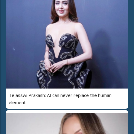
Tejasswi Prakash: AI can never replace the human
element