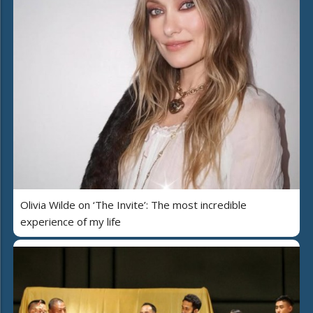
Olivia Wilde on ‘The Invite’: The most incredible
experience of my life