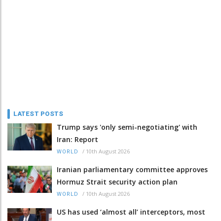
LATEST POSTS
Trump says 'only semi-negotiating' with
Iran: Report
/
10th August 2026
WORLD
Iranian parliamentary committee approves
Hormuz Strait security action plan
/
10th August 2026
WORLD
US has used ‘almost all’ interceptors, most