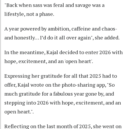
"Back when sass was feral and savage was a
lifestyle, not a phase.
A year powered by ambition, caffeine and chaos-
and honestly… I’d do it all over again", she added.
In the meantime, Kajal decided to enter 2026 with
hope, excitement, and an 'open heart'.
Expressing her gratitude for all that 2025 had to
offer, Kajal wrote on the photo-sharing app, "So
much gratitude for a fabulous year gone by, and
stepping into 2026 with hope, excitement, and an
open heart.".
Reflecting on the last month of 2025, she went on