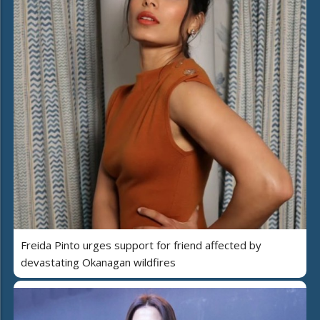
Freida Pinto urges support for friend affected by
devastating Okanagan wildfires