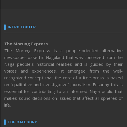
INTRO FOOTER
The Morung Express
The Morung Express is a people-oriented alternative
newspaper based in Nagaland that was conceived from the
Naga people’s historical realities and is guided by their
voices and experiences. It emerged from the well-
recognized concept that the core of a free press is based
on “qualitative and investigative” journalism. Ensuring this is
essential for contributing to an informed Naga public that
makes sound decisions on issues that affect all spheres of
life.
TOP CATEGORY