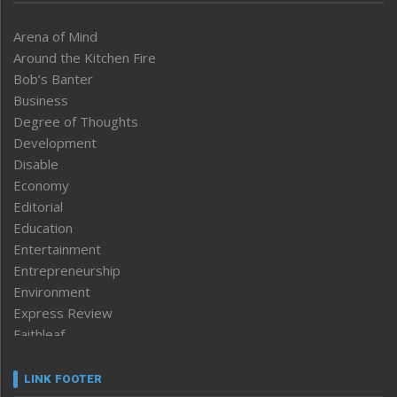
Arena of Mind
Around the Kitchen Fire
Bob’s Banter
Business
Degree of Thoughts
Development
Disable
Economy
Editorial
Education
Entertainment
Entrepreneurship
Environment
Express Review
Faithleaf
Featured News
Frontpage
LINK FOOTER