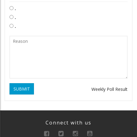
.
.
.
SUBMIT
Weekly Poll Result
Connect with us