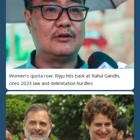
Women's quota row: Rijiju hits back at Rahul Gandhi,
cites 2023 law and delimitation hurdles