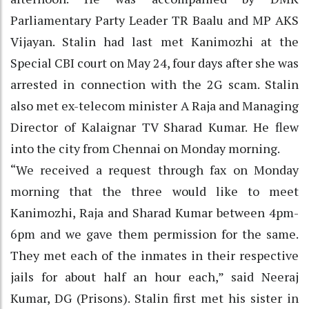
Parliamentary Party Leader TR Baalu and MP AKS
Vijayan. Stalin had last met Kanimozhi at the
Special CBI court on May 24, four days after she was
arrested in connection with the 2G scam. Stalin
also met ex-telecom minister A Raja and Managing
Director of Kalaignar TV Sharad Kumar. He flew
into the city from Chennai on Monday morning.
“We received a request through fax on Monday
morning that the three would like to meet
Kanimozhi, Raja and Sharad Kumar between 4pm-
6pm and we gave them permission for the same.
They met each of the inmates in their respective
jails for about half an hour each,” said Neeraj
Kumar, DG (Prisons). Stalin first met his sister in