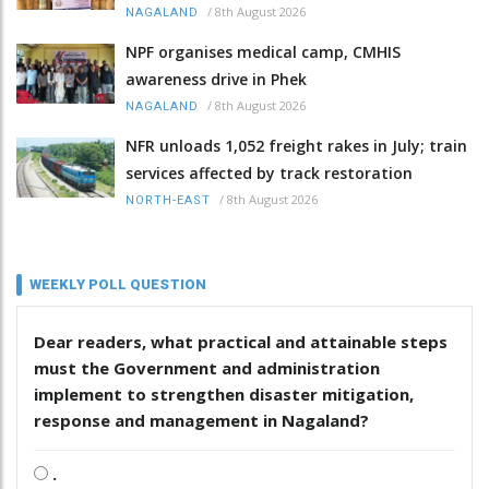
/
8th August 2026
NAGALAND
NPF organises medical camp, CMHIS
awareness drive in Phek
/
8th August 2026
NAGALAND
NFR unloads 1,052 freight rakes in July; train
services affected by track restoration
/
8th August 2026
NORTH-EAST
WEEKLY POLL QUESTION
Dear readers, what practical and attainable steps
must the Government and administration
implement to strengthen disaster mitigation,
response and management in Nagaland?
.