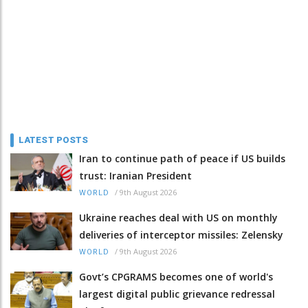
LATEST POSTS
Iran to continue path of peace if US builds
trust: Iranian President
/
9th August 2026
WORLD
Ukraine reaches deal with US on monthly
deliveries of interceptor missiles: Zelensky
/
9th August 2026
WORLD
Govt’s CPGRAMS becomes one of world's
largest digital public grievance redressal