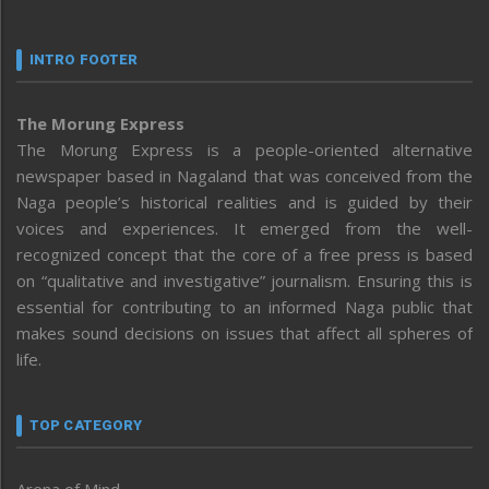
INTRO FOOTER
The Morung Express
The Morung Express is a people-oriented alternative
newspaper based in Nagaland that was conceived from the
Naga people’s historical realities and is guided by their
voices and experiences. It emerged from the well-
recognized concept that the core of a free press is based
on “qualitative and investigative” journalism. Ensuring this is
essential for contributing to an informed Naga public that
makes sound decisions on issues that affect all spheres of
life.
TOP CATEGORY
Arena of Mind