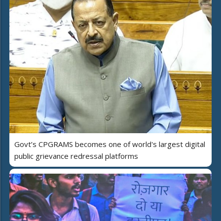
Govt’s CPGRAMS becomes one of world's largest digital
public grievance redressal platforms