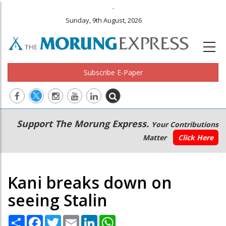
.
Sunday, 9th August, 2026
Subscribe E-Paper
Main
Secondary
Support The Morung Express.
Your Contributions
navigation
Menu
Matter
Click Here
Kani breaks down on
seeing Stalin
Share
Facebook
Twitter
Email
LinkedIn
WhatsApp