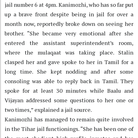
jail number 6 at 4pm. Kanimozhi, who has so far put
up a brave front despite being in jail for over a
month now, reportedly broke down on seeing her
brother. “She became very emotional after she
entered the assistant superintendent’s room,
where the mulaqaat was taking place. Stalin
clasped her and gave spoke to her in Tamil for a
long time. She kept nodding and after some
consoling was able to reply back in Tamil. They
spoke for at least 30 minutes while Baalu and
Vijayan addressed some questions to her one or
two times,” explained a jail source.
Kanimozhi has managed to remain quite involved
in the Tihar jail functionings. “She has been one of