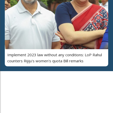
Implement 2023 law without any conditions: LoP Rahul
counters Rijiju's women's quota Bill remarks