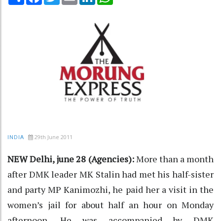
29th June 2011
INDIA
NEW Delhi, june 28 (Agencies):
More than a month
after DMK leader MK Stalin had met his half-sister
and party MP Kanimozhi, he paid her a visit in the
women’s jail for about half an hour on Monday
afternoon. He was accompanied by DMK