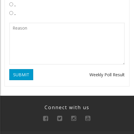
.
.
SUBMIT
Weekly Poll Result
Connect with us