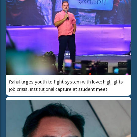
Rahul urges youth to fight system with love; highlights
job crisis, institutional capture at student meet