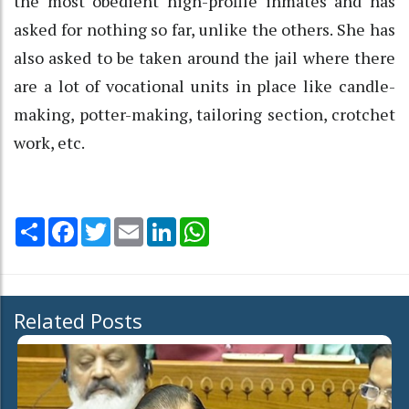
the most obedient high-profile inmates and has
asked for nothing so far, unlike the others. She has
also asked to be taken around the jail where there
are a lot of vocational units in place like candle-
making, potter-making, tailoring section, crotchet
work, etc.
Share
Facebook
Twitter
Email
LinkedIn
WhatsApp
Related Posts