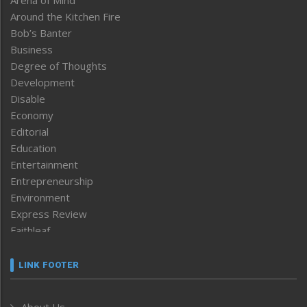
Around the Kitchen Fire
Bob’s Banter
Business
Degree of Thoughts
Development
Disable
Economy
Editorial
Education
Entertainment
Entrepreneurship
Environment
Express Review
Faithleaf
Featured News
Frontpage
LINK FOOTER
Government & Policy
Health
About Us