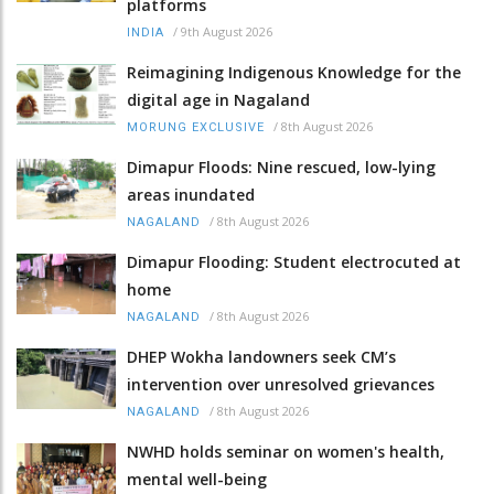
platforms
/
9th August 2026
INDIA
Reimagining Indigenous Knowledge for the
digital age in Nagaland
/
8th August 2026
MORUNG EXCLUSIVE
Dimapur Floods: Nine rescued, low-lying
areas inundated
/
8th August 2026
NAGALAND
Dimapur Flooding: Student electrocuted at
home
/
8th August 2026
NAGALAND
DHEP Wokha landowners seek CM’s
intervention over unresolved grievances
/
8th August 2026
NAGALAND
NWHD holds seminar on women's health,
mental well-being