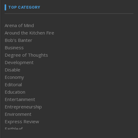
TOP CATEGORY
Arena of Mind
Around the Kitchen Fire
Bob’s Banter
Business
Degree of Thoughts
Development
Disable
Economy
Editorial
Education
Entertainment
Entrepreneurship
Environment
Express Review
Faithleaf
Featured News