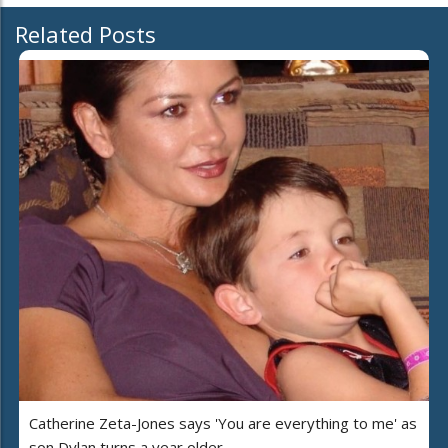
Related Posts
Catherine Zeta-Jones says 'You are everything to me' as
son Dylan turns a year older