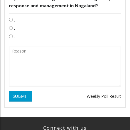
response and management in Nagaland?
.
.
.
SUBMIT
Weekly Poll Result
Connect with us