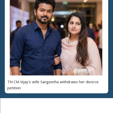
TN CM Vijay's wife Sangeetha withdraws her divorce
petition