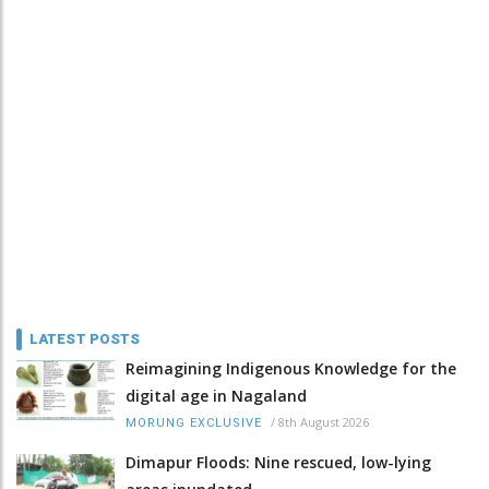
LATEST POSTS
Reimagining Indigenous Knowledge for the
digital age in Nagaland
/
8th August 2026
MORUNG EXCLUSIVE
Dimapur Floods: Nine rescued, low-lying