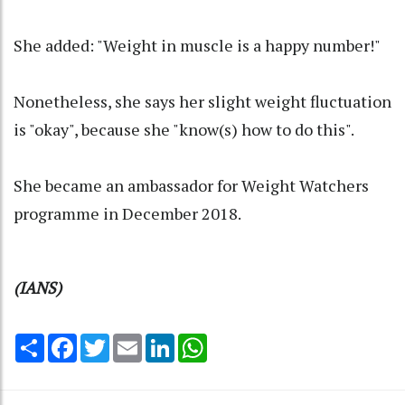
She added: "Weight in muscle is a happy number!"
Nonetheless, she says her slight weight fluctuation
is "okay", because she "know(s) how to do this".
She became an ambassador for Weight Watchers
programme in December 2018.
(IANS)
Share
Facebook
Twitter
Email
LinkedIn
WhatsApp