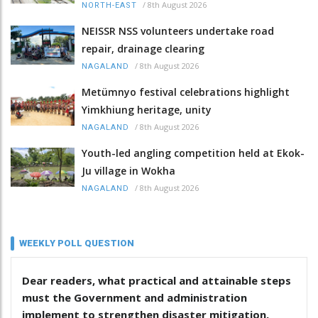
/
8th August 2026
NORTH-EAST
NEISSR NSS volunteers undertake road
repair, drainage clearing
/
8th August 2026
NAGALAND
Metümnyo festival celebrations highlight
Yimkhiung heritage, unity
/
8th August 2026
NAGALAND
Youth-led angling competition held at Ekok-
Ju village in Wokha
/
8th August 2026
NAGALAND
WEEKLY POLL QUESTION
Dear readers, what practical and attainable steps
must the Government and administration
implement to strengthen disaster mitigation,