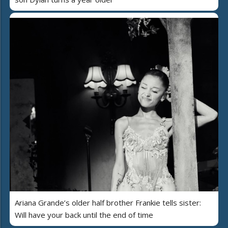
Ariana Grande’s older half brother Frankie tells sister:
Will have your back until the end of time