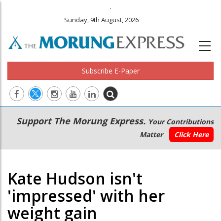
.
Sunday, 9th August, 2026
Subscribe E-Paper
Main
Secondary
Support The Morung Express.
Your Contributions
navigation
Menu
Matter
Click Here
Kate Hudson isn't
'impressed' with her
weight gain