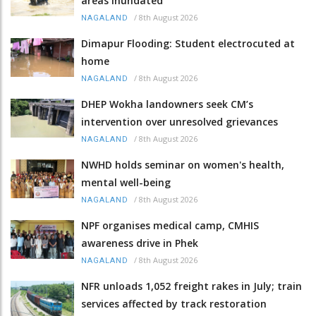
areas inundated
/
8th August 2026
NAGALAND
Dimapur Flooding: Student electrocuted at
home
/
8th August 2026
NAGALAND
DHEP Wokha landowners seek CM’s
intervention over unresolved grievances
/
8th August 2026
NAGALAND
NWHD holds seminar on women's health,
mental well-being
/
8th August 2026
NAGALAND
NPF organises medical camp, CMHIS
awareness drive in Phek
/
8th August 2026
NAGALAND
NFR unloads 1,052 freight rakes in July; train
services affected by track restoration