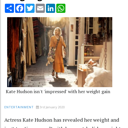
Share
Facebook
Twitter
Email
LinkedIn
WhatsApp
Kate Hudson isn't 'impressed' with her weight gain
3rd January 2020
ENTERTAINMENT
Actress Kate Hudson has revealed her weight and