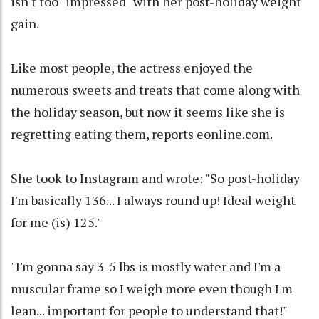
isn't too "impressed" with her post-holiday weight
gain.
Like most people, the actress enjoyed the
numerous sweets and treats that come along with
the holiday season, but now it seems like she is
regretting eating them, reports eonline.com.
She took to Instagram and wrote: "So post-holiday
I'm basically 136... I always round up! Ideal weight
for me (is) 125."
"I'm gonna say 3-5 lbs is mostly water and I'm a
muscular frame so I weigh more even though I'm
lean... important for people to understand that!"