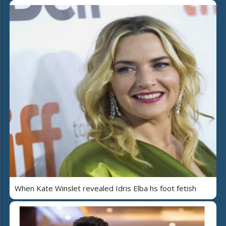
When Kate Winslet revealed Idris Elba hs foot fetish