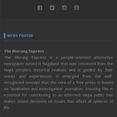
INTRO FOOTER
The Morung Express
The Morung Express is a people-oriented alternative
newspaper based in Nagaland that was conceived from the
Naga people’s historical realities and is guided by their
voices and experiences. It emerged from the well-
recognized concept that the core of a free press is based
on “qualitative and investigative” journalism. Ensuring this is
essential for contributing to an informed Naga public that
makes sound decisions on issues that affect all spheres of
life.