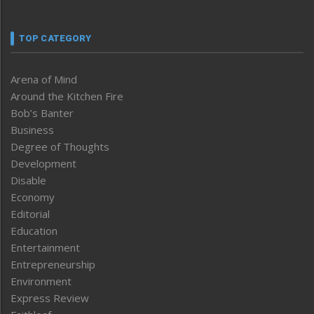
TOP CATEGORY
Arena of Mind
Around the Kitchen Fire
Bob’s Banter
Business
Degree of Thoughts
Development
Disable
Economy
Editorial
Education
Entertainment
Entrepreneurship
Environment
Express Review