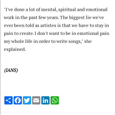
"I've done a lot of mental, spiritual and emotional
work in the past few years. The biggest lie we've
ever been told as artistes is that we have to stay in
pain to create. I don't want to be in emotional pain
my whole life in order to write songs," she
explained.
(IANS)
Share
Facebook
Twitter
Email
LinkedIn
WhatsApp