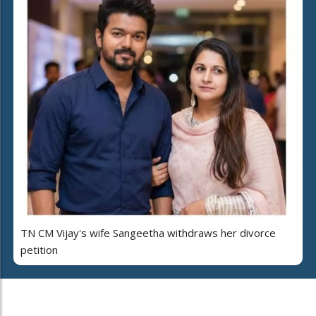
TN CM Vijay's wife Sangeetha withdraws her divorce
petition