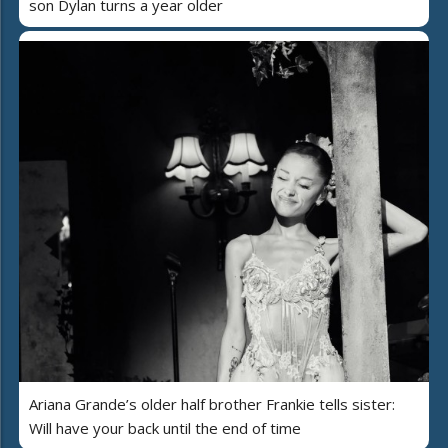
son Dylan turns a year older
Ariana Grande’s older half brother Frankie tells sister:
Will have your back until the end of time