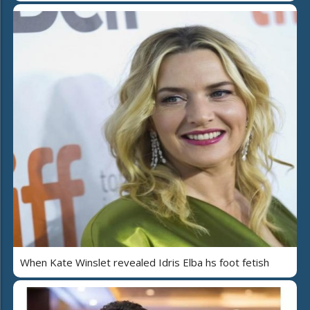
When Kate Winslet revealed Idris Elba hs foot fetish