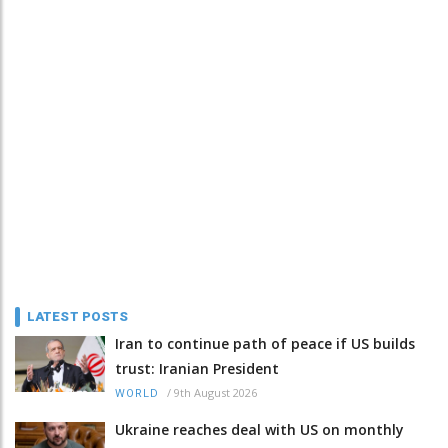
LATEST POSTS
Iran to continue path of peace if US builds
trust: Iranian President
/
9th August 2026
WORLD
Ukraine reaches deal with US on monthly