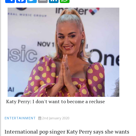
Katy Perry: I don't want to become a recluse
2nd January 2020
ENTERTAINMENT
International pop singer Katy Perry says she wants