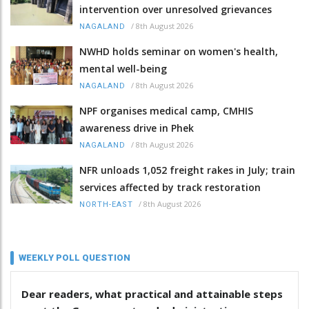
intervention over unresolved grievances
/
8th August 2026
NAGALAND
NWHD holds seminar on women's health,
mental well-being
/
8th August 2026
NAGALAND
NPF organises medical camp, CMHIS
awareness drive in Phek
/
8th August 2026
NAGALAND
NFR unloads 1,052 freight rakes in July; train
services affected by track restoration
/
8th August 2026
NORTH-EAST
WEEKLY POLL QUESTION
Dear readers, what practical and attainable steps