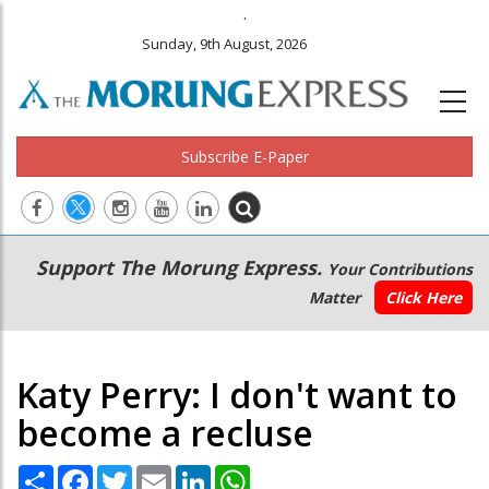
.
Sunday, 9th August, 2026
Subscribe E-Paper
Main
Secondary
Support The Morung Express.
Your Contributions
navigation
Menu
Matter
Click Here
Katy Perry: I don't want to
become a recluse
Share
Facebook
Twitter
Email
LinkedIn
WhatsApp