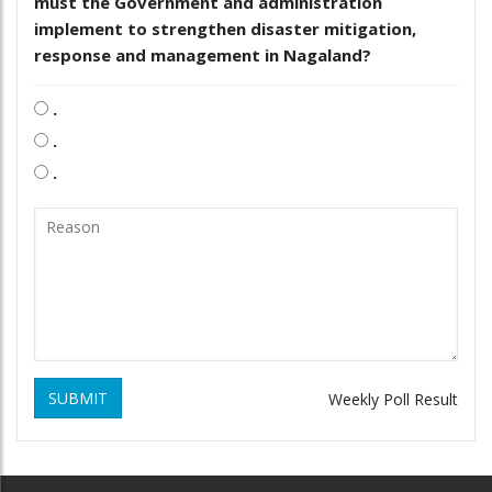
must the Government and administration
implement to strengthen disaster mitigation,
response and management in Nagaland?
.
.
.
SUBMIT
Weekly Poll Result