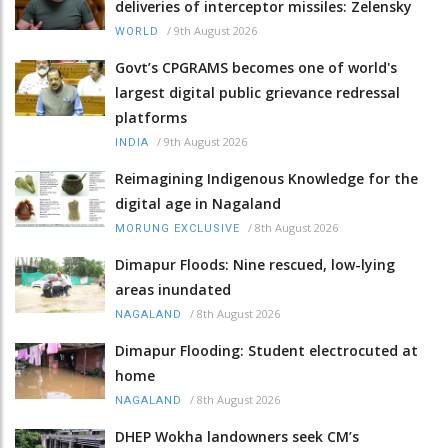
deliveries of interceptor missiles: Zelensky
/
9th August 2026
WORLD
Govt’s CPGRAMS becomes one of world's
largest digital public grievance redressal
platforms
/
9th August 2026
INDIA
Reimagining Indigenous Knowledge for the
digital age in Nagaland
/
8th August 2026
MORUNG EXCLUSIVE
Dimapur Floods: Nine rescued, low-lying
areas inundated
/
8th August 2026
NAGALAND
Dimapur Flooding: Student electrocuted at
home
/
8th August 2026
NAGALAND
DHEP Wokha landowners seek CM’s