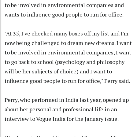
to be involved in environmental companies and
wants to influence good people to run for office.
"At 35, I've checked many boxes off my list and I'm
now being challenged to dream new dreams. I want
to be involved in environmental companies, I want
to go back to school (psychology and philosophy
will be her subjects of choice) and I want to
influence good people to run for office," Perry said.
Perry, who performed in India last year, opened up
about her personal and professional life in an
interview to Vogue India for the January issue.