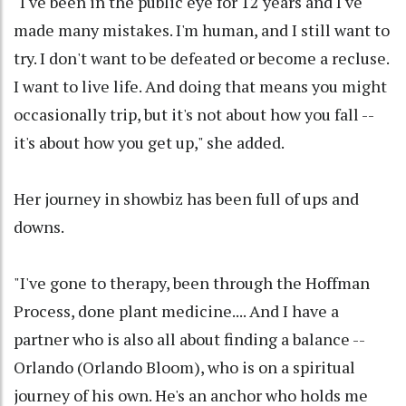
"I've been in the public eye for 12 years and I've
made many mistakes. I'm human, and I still want to
try. I don't want to be defeated or become a recluse.
I want to live life. And doing that means you might
occasionally trip, but it's not about how you fall --
it's about how you get up," she added.
Her journey in showbiz has been full of ups and
downs.
"I've gone to therapy, been through the Hoffman
Process, done plant medicine.... And I have a
partner who is also all about finding a balance --
Orlando (Orlando Bloom), who is on a spiritual
journey of his own. He's an anchor who holds me