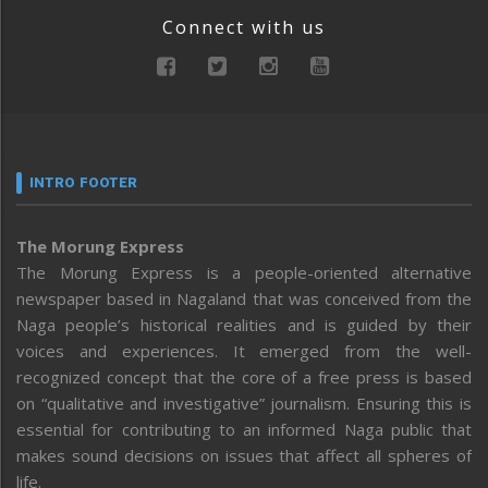
Connect with us
INTRO FOOTER
The Morung Express
The Morung Express is a people-oriented alternative
newspaper based in Nagaland that was conceived from the
Naga people’s historical realities and is guided by their
voices and experiences. It emerged from the well-
recognized concept that the core of a free press is based
on “qualitative and investigative” journalism. Ensuring this is
essential for contributing to an informed Naga public that
makes sound decisions on issues that affect all spheres of
life.