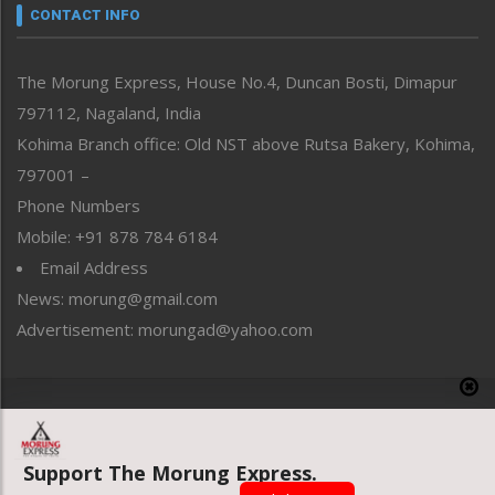
neissr
CONTACT INFO
North-East
People-Life-Etc
The Morung Express, House No.4, Duncan Bosti, Dimapur
Perspective
797112, Nagaland, India
Politics
Public Space
Kohima Branch office: Old NST above Rutsa Bakery, Kohima,
Reflections
797001 –
Right-Featured
Phone Numbers
Science & Technology
Mobile: +91 878 784 6184
Sports
Email Address
Straight from the Heart
News: morung@gmail.com
Tracking your Health
Uncategorized
Advertisement: morungad@yahoo.com
Weekly Poll Result
World
Copyright © 2020 The Morung Express
Support The Morung Express.
Website designed & developed by UnitedWebsoft.in