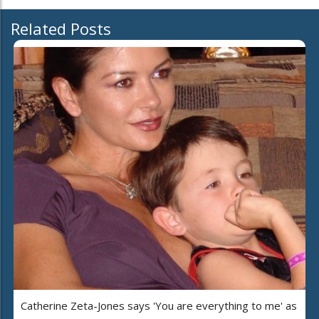
Related Posts
Catherine Zeta-Jones says 'You are everything to me' as