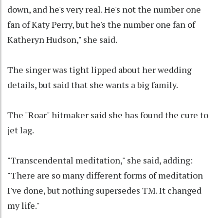
down, and he's very real. He's not the number one
fan of Katy Perry, but he's the number one fan of
Katheryn Hudson," she said.
The singer was tight lipped about her wedding
details, but said that she wants a big family.
The "Roar" hitmaker said she has found the cure to
jet lag.
"Transcendental meditation," she said, adding:
"There are so many different forms of meditation
I've done, but nothing supersedes TM. It changed
my life."