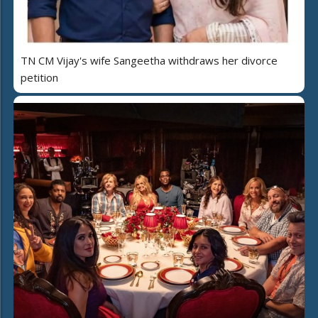
TN CM Vijay's wife Sangeetha withdraws her divorce
petition