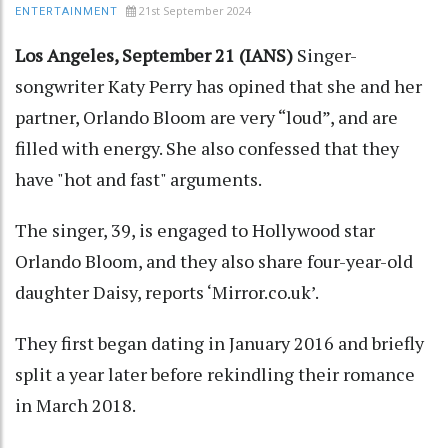
21st September 2024
ENTERTAINMENT
Los Angeles, September 21 (IANS)
Singer-
songwriter Katy Perry has opined that she and her
partner, Orlando Bloom are very “loud”, and are
filled with energy. She also confessed that they
have "hot and fast" arguments.
The singer, 39, is engaged to Hollywood star
Orlando Bloom, and they also share four-year-old
daughter Daisy, reports ‘Mirror.co.uk’.
They first began dating in January 2016 and briefly
split a year later before rekindling their romance
in March 2018.