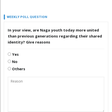
WEEKLY POLL QUESTION
In your view, are Naga youth today more united
than previous generations regarding their shared
identity? Give reasons
Yes
No
Others