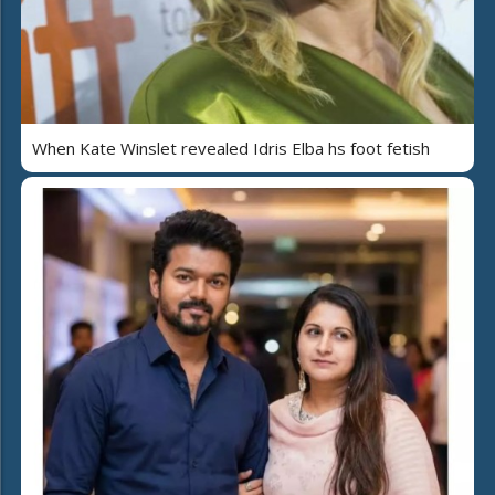
When Kate Winslet revealed Idris Elba hs foot fetish