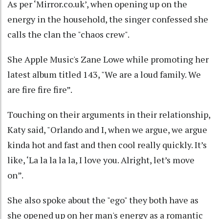
As per ‘Mirror.co.uk’, when opening up on the
energy in the household, the singer confessed she
calls the clan the "chaos crew".
She Apple Music's Zane Lowe while promoting her
latest album titled 143, "We are a loud family. We
are fire fire fire”.
Touching on their arguments in their relationship,
Katy said, "Orlando and I, when we argue, we argue
kinda hot and fast and then cool really quickly. It’s
like, ‘La la la la la, I love you. Alright, let’s move
on”.
She also spoke about the "ego" they both have as
she opened up on her man's energy as a romantic