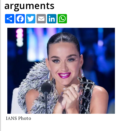
arguments
Share
Facebook
Twitter
Email
LinkedIn
WhatsApp
IANS Photo