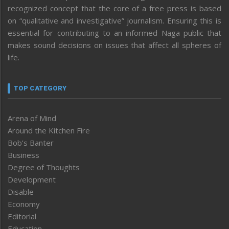
recognized concept that the core of a free press is based
on “qualitative and investigative” journalism. Ensuring this is
essential for contributing to an informed Naga public that
makes sound decisions on issues that affect all spheres of
life.
TOP CATEGORY
Arena of Mind
Around the Kitchen Fire
Bob’s Banter
Business
Degree of Thoughts
Development
Disable
Economy
Editorial
Education