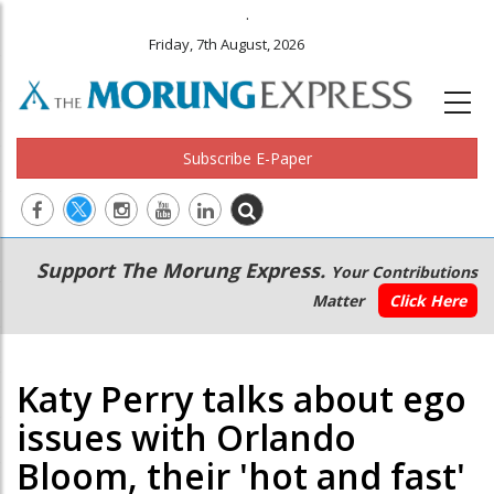
.
Friday, 7th August, 2026
Subscribe E-Paper
Main
Secondary
Support The Morung Express.
Your Contributions
navigation
Menu
Matter
Click Here
Katy Perry talks about ego
issues with Orlando
Bloom, their 'hot and fast'