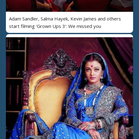
Adam Sandler, Salma Hayek, Kevin James and others
start filming ‘Grown Ups 3’: We missed you