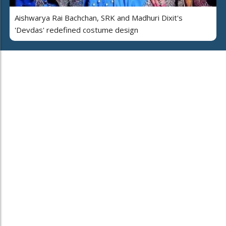
Aishwarya Rai Bachchan, SRK and Madhuri Dixit's
'Devdas' redefined costume design