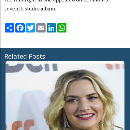
seventh studio album.
Share
Facebook
Twitter
Email
LinkedIn
WhatsApp
Related Posts