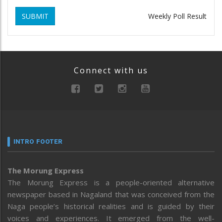
SUBMIT
Weekly Poll Result
Connect with us
INTRO FOOTER
The Morung Express
The Morung Express is a people-oriented alternative
newspaper based in Nagaland that was conceived from the
Naga people’s historical realities and is guided by their
voices and experiences. It emerged from the well-