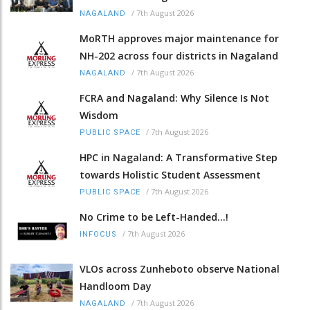
/
7th August 2026
NAGALAND
MoRTH approves major maintenance for
NH-202 across four districts in Nagaland
/
7th August 2026
NAGALAND
FCRA and Nagaland: Why Silence Is Not
Wisdom
/
7th August 2026
PUBLIC SPACE
HPC in Nagaland: A Transformative Step
towards Holistic Student Assessment
/
7th August 2026
PUBLIC SPACE
No Crime to be Left-Handed...!
/
7th August 2026
INFOCUS
VLOs across Zunheboto observe National
Handloom Day
/
7th August 2026
NAGALAND