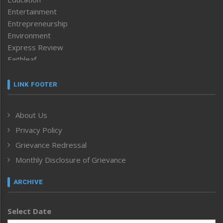
Entertainment
Entrepreneurship
Environment
Express Review
Faithleaf
Featured News
Frontpage
LINK FOOTER
Government & Policy
Health
About Us
Human Rights
Privacy Policy
ICAR
India
Grievance Redressal
Infocus
Monthly Disclosure of Grievance
Inventing the Future
Law and order
ARCHIVE
Left-Featured
Life & Style
Select Date
Main-Featured