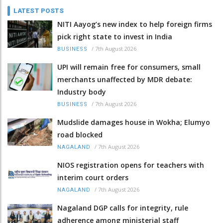
LATEST POSTS
NITI Aayog’s new index to help foreign firms
pick right state to invest in India
/
7th August 2026
BUSINESS
UPI will remain free for consumers, small
merchants unaffected by MDR debate:
Industry body
/
7th August 2026
BUSINESS
Mudslide damages house in Wokha; Elumyo
road blocked
/
7th August 2026
NAGALAND
NIOS registration opens for teachers with
interim court orders
/
7th August 2026
NAGALAND
Nagaland DGP calls for integrity, rule
adherence among ministerial staff