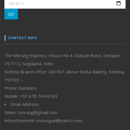
Morung Exclusive
Morung Learning
GO
Morung Youth Express
Nagaland
Narrative
neissr
CONTACT INFO
North-East
People-Life-Etc
The Morung Express, House No.4, Duncan Bosti, Dimapur
Perspective
797112, Nagaland, India
Politics
Public Space
Kohima Branch office: Old NST above Rutsa Bakery, Kohima,
Reflections
797001 –
Right-Featured
Phone Numbers
Science & Technology
Mobile: +91 878 784 6184
Sports
Email Address
Straight from the Heart
News: morung@gmail.com
Tracking your Health
Uncategorized
Advertisement: morungad@yahoo.com
Weekly Poll Result