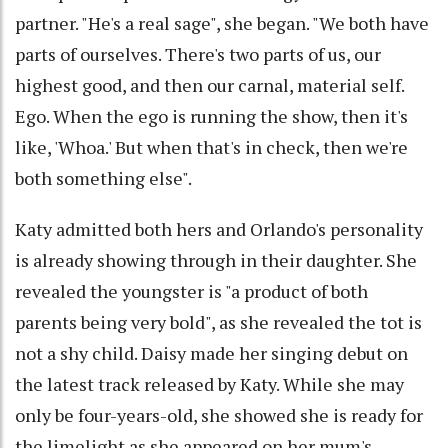
partner. "He's a real sage", she began. "We both have
parts of ourselves. There's two parts of us, our
highest good, and then our carnal, material self.
Ego. When the ego is running the show, then it's
like, 'Whoa.' But when that's in check, then we're
both something else".
Katy admitted both hers and Orlando's personality
is already showing through in their daughter. She
revealed the youngster is "a product of both
parents being very bold", as she revealed the tot is
not a shy child. Daisy made her singing debut on
the latest track released by Katy. While she may
only be four-years-old, she showed she is ready for
the limelight as she appeared on her mum's