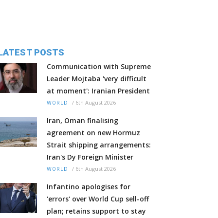
LATEST POSTS
Communication with Supreme
Leader Mojtaba 'very difficult
at moment': Iranian President
/
6th August 2026
WORLD
Iran, Oman finalising
agreement on new Hormuz
Strait shipping arrangements:
Iran's Dy Foreign Minister
/
6th August 2026
WORLD
Infantino apologises for
'errors' over World Cup sell-off
plan; retains support to stay