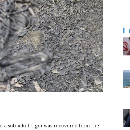
f a sub-adult tiger was recovered from the