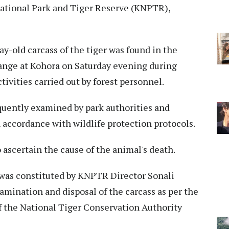
ational Park and Tiger Reserve (KNPTR),
ay-old carcass of the tiger was found in the
nge at Kohora on Saturday evening during
ivities carried out by forest personnel.
equently examined by park authorities and
 accordance with wildlife protection protocols.
 ascertain the cause of the animal's death.
e was constituted by KNPTR Director Sonali
mination and disposal of the carcass as per the
 the National Tiger Conservation Authority