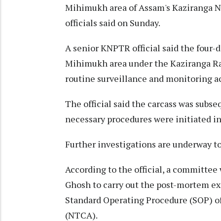
Mihimukh area of Assam's Kaziranga N
officials said on Sunday.
A senior KNPTR official said the four-d
Mihimukh area under the Kaziranga Ra
routine surveillance and monitoring act
The official said the carcass was subs
necessary procedures were initiated in
Further investigations are underway to
According to the official, a committe
Ghosh to carry out the post-mortem exa
Standard Operating Procedure (SOP) of
(NTCA).