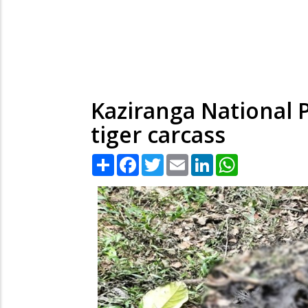
Kaziranga National P
tiger carcass
Share
Facebook
Twitter
Email
LinkedIn
WhatsApp