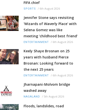
FIFA chief
/
6th August 2026
SPORTS
Jennifer Stone says revisiting
'Wizards of Waverly Place' with
Selena Gomez was like
meeting ‘childhood best friend’
/
6th August 2026
ENTERTAINMENT
Keely Shaye Brosnan on 25
years with husband Pierce
Brosnan: Looking forward to
the next 25 years
/
6th August 2026
ENTERTAINMENT
Jharnapani-Molvom bridge
washed away
/
5th August 2026
NAGALAND
Floods, landslides, road