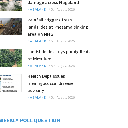
damage across Nagaland
/
5th August 2026
NAGALAND
Rainfall triggers fresh
landslides at Phesama sinking
area on NH 2
/
5th August 2026
NAGALAND
Landslide destroys paddy fields
at Mesulumi
/
5th August 2026
NAGALAND
Health Dept issues
meningococcal disease
advisory
/
5th August 2026
NAGALAND
WEEKLY POLL QUESTION