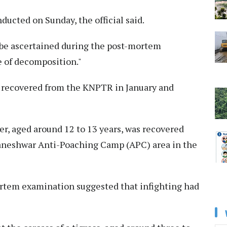
cted on Sunday, the official said.
t be ascertained during the post-mortem
 of decomposition."
e recovered from the KNPTR in January and
ger, aged around 12 to 13 years, was recovered
Baneshwar Anti-Poaching Camp (APC) area in the
ortem examination suggested that infighting had