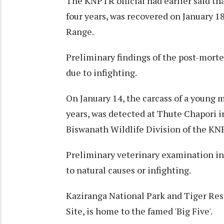
The KNPTR official had earlier said tha
four years, was recovered on January 1
Range.
Preliminary findings of the post-mort
due to infighting.
On January 14, the carcass of a young 
years, was detected at Thute Chapori 
Biswanath Wildlife Division of the KN
Preliminary veterinary examination in
to natural causes or infighting.
Kaziranga National Park and Tiger Re
Site, is home to the famed 'Big Five'.