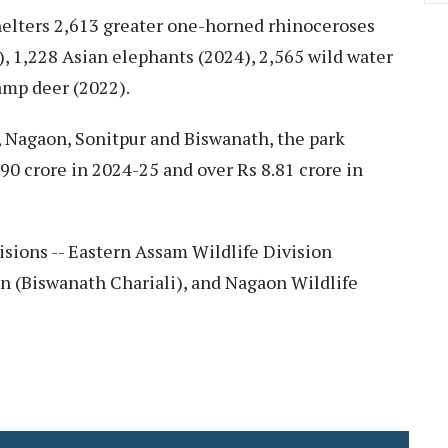
shelters 2,613 greater one-horned rhinoceroses
), 1,228 Asian elephants (2024), 2,565 wild water
amp deer (2022).
t, Nagaon, Sonitpur and Biswanath, the park
0 crore in 2024-25 and over Rs 8.81 crore in
sions -- Eastern Assam Wildlife Division
on (Biswanath Chariali), and Nagaon Wildlife