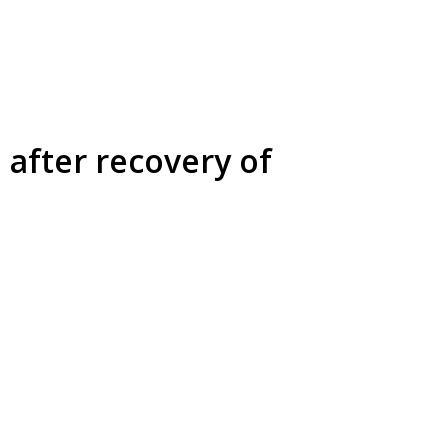
 after recovery of