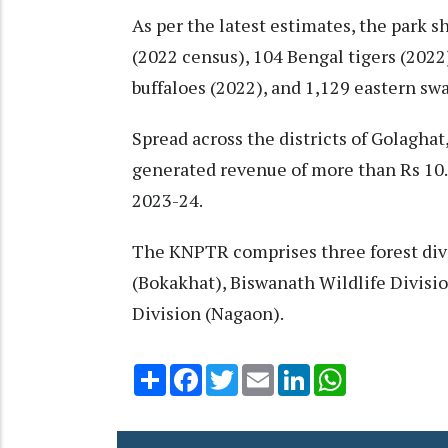
As per the latest estimates, the park 
(2022 census), 104 Bengal tigers (2022
buffaloes (2022), and 1,129 eastern sw
Spread across the districts of Golagha
generated revenue of more than Rs 10.9
2023-24.
The KNPTR comprises three forest divi
(Bokakhat), Biswanath Wildlife Divisi
Division (Nagaon).
Share
Facebook
Twitter
Email
LinkedIn
WhatsApp