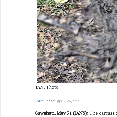
IANS Photo
31st May 2026
NORTH-EAST
Guwahati, May 31 (IANS):
The carcass o