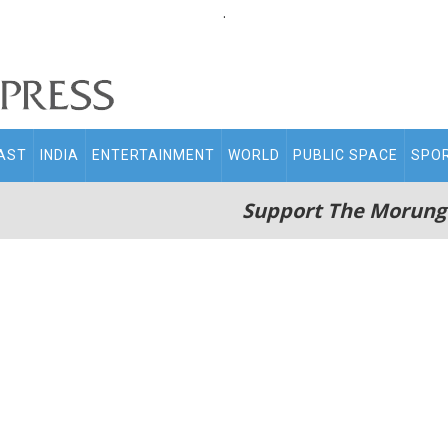
.
AST
INDIA
ENTERTAINMENT
WORLD
PUBLIC SPACE
SPO
Support The Morung