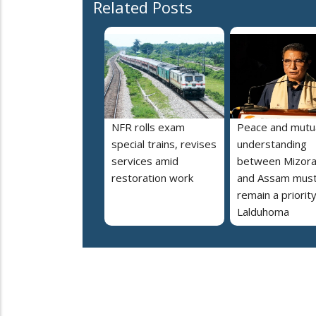
Related Posts
NFR rolls exam
Peace and mutu
special trains, revises
understanding
services amid
between Mizor
restoration work
and Assam mus
remain a priorit
Lalduhoma