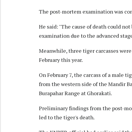
The post-mortem examination was condu
He said: "The cause of death could no
examination due to the advanced stage
Meanwhile, three tiger carcasses wer
February this year.
On February 7, the carcass of a male ti
from the western side of the Mandir 
Burapahar Range at Ghorakati.
Preliminary findings from the post-m
led to the tiger's death.