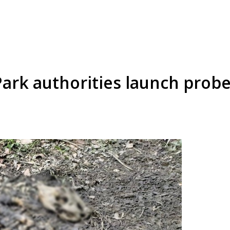
ark authorities launch probe