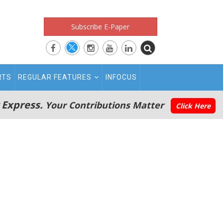
Subscribe E-Paper
RTS
REGULAR FEATURES
INFOCUS
 Express.
Your Contributions Matter
Click Here