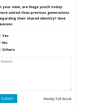
n your view, are Naga youth today
more united than previous generations
egarding their shared identity? Give
reasons
Yes
No
Others
SUBMIT
Weekly Poll Result