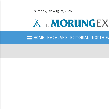
Thursday, 6th August, 2026
Main
HOME
NAGALAND
EDITORIAL
NORTH-E
navigation
Secondary
Menu