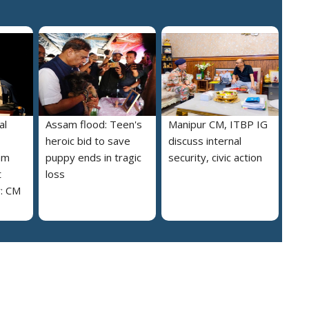
al
Assam flood: Teen's
Manipur CM, ITBP IG
heroic bid to save
discuss internal
am
puppy ends in tragic
security, civic action
t
loss
y: CM