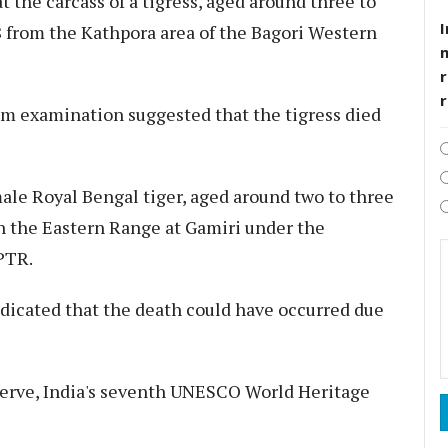
t the carcass of a tigress, aged around three to
I
8 from the Kathpora area of the Bagori Western
r
em examination suggested that the tigress died
male Royal Bengal tiger, aged around two to three
in the Eastern Range at Gamiri under the
PTR.
dicated that the death could have occurred due
serve, India's seventh UNESCO World Heritage