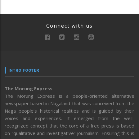
Connect with us
INTRO FOOTER
The Morung Express
The Morung Express is a people-oriented alternative
newspaper based in Nagaland that was conceived from the
Naga people’s historical realities and is guided by their
voices and experiences. It emerged from the well-
recognized concept that the core of a free press is based
on “qualitative and investigative” journalism. Ensuring this is