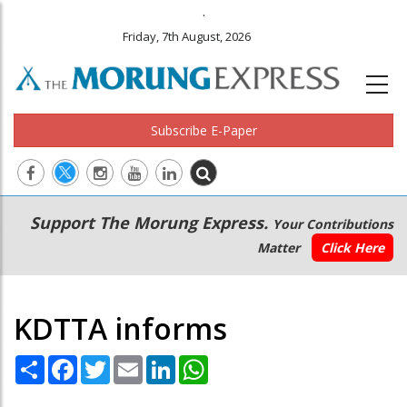
.
Friday, 7th August, 2026
Subscribe E-Paper
Main
Secondary
Support The Morung Express.
Your Contributions
navigation
Menu
Matter
Click Here
KDTTA informs
Share
Facebook
Twitter
Email
LinkedIn
WhatsApp