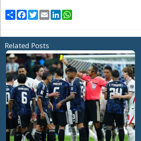
Share
Facebook
Twitter
Email
LinkedIn
WhatsApp
Related Posts