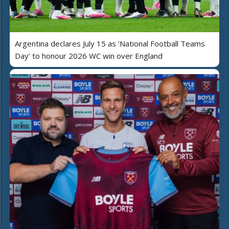
Argentina declares July 15 as ‘National Football Teams
Day’ to honour 2026 WC win over England