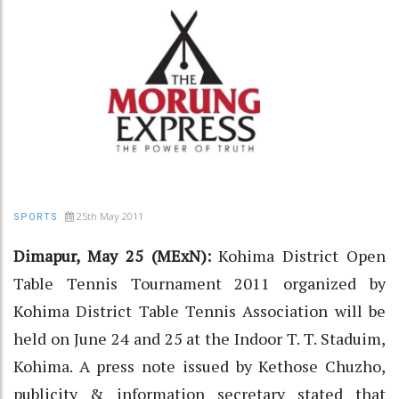
25th May 2011
SPORTS
Dimapur, May 25 (MExN):
Kohima District Open
Table Tennis Tournament 2011 organized by
Kohima District Table Tennis Association will be
held on June 24 and 25 at the Indoor T. T. Staduim,
Kohima. A press note issued by Kethose Chuzho,
publicity & information secretary stated that