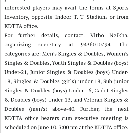
interested players may avail the forms at Sports
Inventory, opposite Indoor T. T. Stadium or from
KDTTA office.
For further details, contact: Vitho Neikha,
organizing secretary at 9436010794. The
categories are: Men’s Singles & Doubles, Women’s
Singles & Doubles, Youth Singles & Doubles (boys)
Under-21, Junior Singles & Doubles (boys) Under-
18, Singles & Doubles (girls) under-18, Sub-junior
Singles & Doubles (boys) Under-16, Cadet Singles
& Doubles (boys) Under-13, and Veteran Singles &
Doubles (men’s) above-40. Further, the next
KDTTA office bearers cum executive meeting is
scheduled on June 10, 3:00 pm at the KDTTA office.