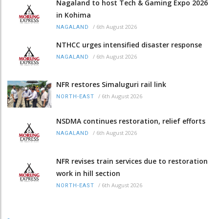
Nagaland to host Tech & Gaming Expo 2026
in Kohima
/
6th August 2026
NAGALAND
NTHCC urges intensified disaster response
/
6th August 2026
NAGALAND
NFR restores Simaluguri rail link
/
6th August 2026
NORTH-EAST
NSDMA continues restoration, relief efforts
/
6th August 2026
NAGALAND
NFR revises train services due to restoration
work in hill section
/
6th August 2026
NORTH-EAST