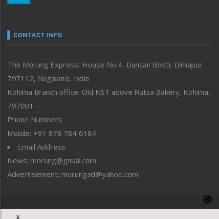
Nagaland
Narrative
neissr
CONTACT INFO
North-East
People-Life-Etc
The Morung Express, House No.4, Duncan Bosti, Dimapur
Perspective
797112, Nagaland, India
Politics
Public Space
Kohima Branch office: Old NST above Rutsa Bakery, Kohima,
Reflections
797001 –
Right-Featured
Phone Numbers
Science & Technology
Mobile: +91 878 784 6184
Sports
Email Address
Straight from the Heart
News: morung@gmail.com
Tracking your Health
Uncategorized
Advertisement: morungad@yahoo.com
Weekly Poll Result
World
Copyright © 2020 The Morung Express