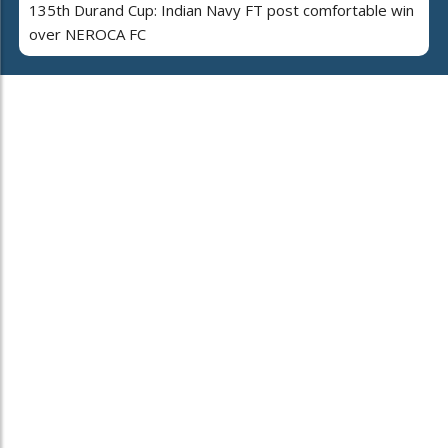
135th Durand Cup: Indian Navy FT post comfortable win
over NEROCA FC