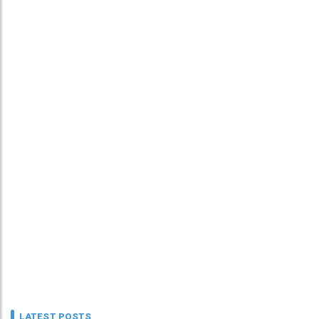
LATEST POSTS