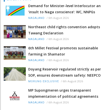
Demand for Minister-level Interlocutor an
‘insult to Naga conscience’: WC, NNPGs
/
6th August 2026
NAGALAND
Northeast child rights convention adopts
Tawang Declaration
/
6th August 2026
NAGALAND
6th Millet Festival promotes sustainable
farming in Shamator
/
6th August 2026
NAGALAND
Doyang Reservoir regulated strictly as per
SOP, ensures downstream safety: NEEPCO
/
6th August 2026
MORUNG EXCLUSIVE
MP Supongmeren urges transparent
implementation of political agreements
/
6th August 2026
NAGALAND