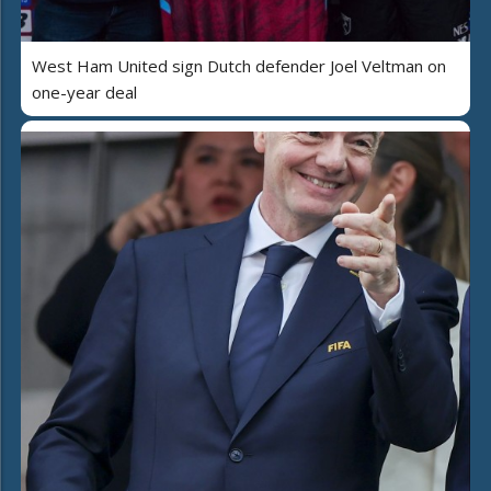
West Ham United sign Dutch defender Joel Veltman on
one-year deal