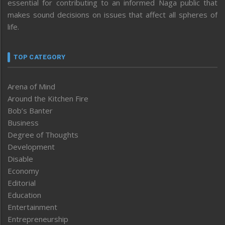
essential for contributing to an informed Naga public that
makes sound decisions on issues that affect all spheres of
life.
TOP CATEGORY
Arena of Mind
Around the Kitchen Fire
Bob’s Banter
Business
Degree of Thoughts
Development
Disable
Economy
Editorial
Education
Entertainment
Entrepreneurship