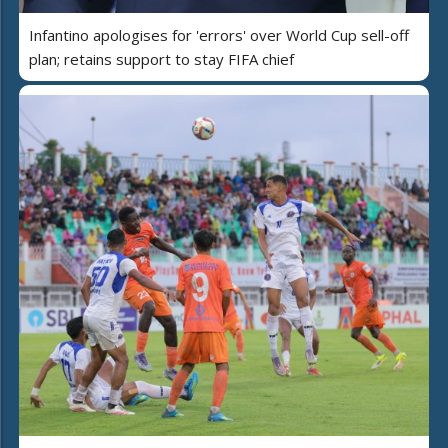
Infantino apologises for 'errors' over World Cup sell-off
plan; retains support to stay FIFA chief