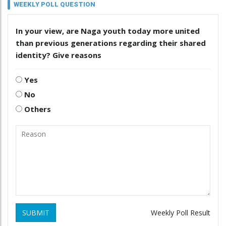
WEEKLY POLL QUESTION
In your view, are Naga youth today more united
than previous generations regarding their shared
identity? Give reasons
Yes
No
Others
SUBMIT
Weekly Poll Result