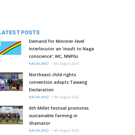
LATEST POSTS
Demand for Minister-level
Interlocutor an ‘insult to Naga
conscience’: WC, NNPGs
/
6th August 2026
NAGALAND
Northeast child rights
convention adopts Tawang
Declaration
/
6th August 2026
NAGALAND
6th Millet Festival promotes
sustainable farming in
Shamator
/
6th August 2026
NAGALAND