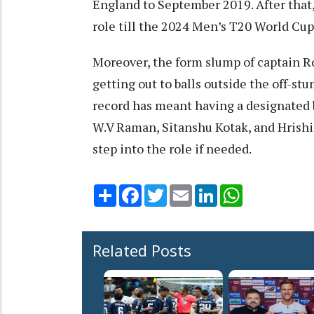
England to September 2019. After that
role till the 2024 Men’s T20 World Cu
Moreover, the form slump of captain Ro
getting out to balls outside the off-s
record has meant having a designated ba
W.V Raman, Sitanshu Kotak, and Hrishi
step into the role if needed.
Share
Facebook
Twitter
Email
LinkedIn
WhatsApp
Related Posts