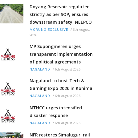
Doyang Reservoir regulated
strictly as per SOP, ensures
downstream safety: NEEPCO
/
6th August
MORUNG EXCLUSIVE
2026
MP Supongmeren urges
transparent implementation
of political agreements
/
6th August 2026
NAGALAND
Nagaland to host Tech &
Gaming Expo 2026 in Kohima
/
6th August 2026
NAGALAND
NTHCC urges intensified
disaster response
/
6th August 2026
NAGALAND
NFR restores Simaluguri rail