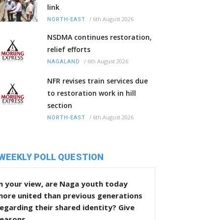
link
/
6th August 2026
NORTH-EAST
NSDMA continues restoration,
relief efforts
/
6th August 2026
NAGALAND
NFR revises train services due
to restoration work in hill
section
/
6th August 2026
NORTH-EAST
WEEKLY POLL QUESTION
n your view, are Naga youth today
more united than previous generations
egarding their shared identity? Give
reasons