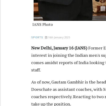
IANS Photo
16th January 2025
SPORTS
New Delhi, January 16 (IANS)
Former E
interest in joining the Indian men's s
comes amidst reports of India looking t
staff.
As of now, Gautam Gambhir is the hea
Doeschate as assistant coaches, with M
coaches respectively. Reacting to two re
take up the position.