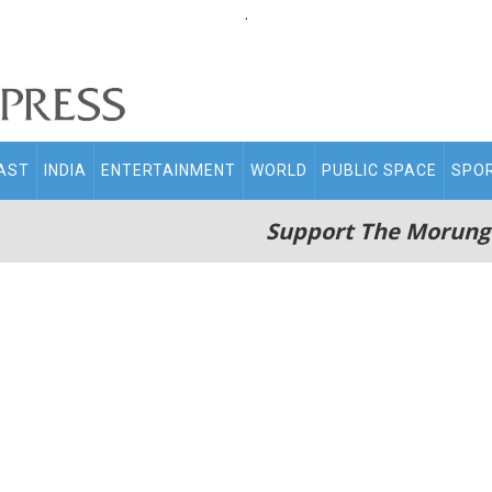
.
AST
INDIA
ENTERTAINMENT
WORLD
PUBLIC SPACE
SPO
Support The Morung