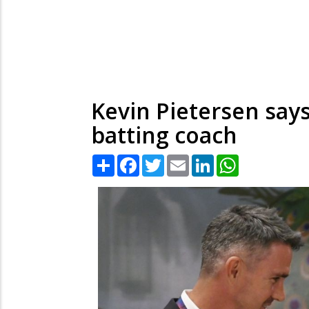
Kevin Pietersen says 
batting coach
Share
Facebook
Twitter
Email
LinkedIn
WhatsApp