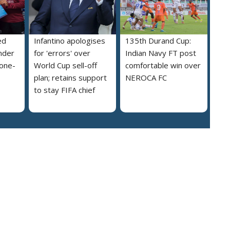
ed
Infantino apologises
135th Durand Cup:
nder
for 'errors' over
Indian Navy FT post
 one-
World Cup sell-off
comfortable win over
plan; retains support
NEROCA FC
to stay FIFA chief