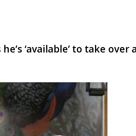
he’s ‘available’ to take over 