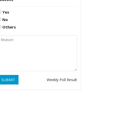
Yes
No
Others
SUBMIT
Weekly Poll Result