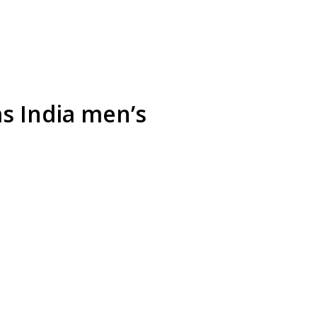
as India men’s