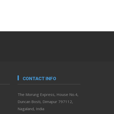
CONTACT INFO
The Morung Express, House No.4,
Duncan Bosti, Dimapur 797112,
Nagaland, India