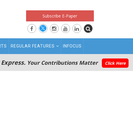
Subscribe E-Paper
RTS
REGULAR FEATURES
INFOCUS
 Express.
Your Contributions Matter
Click Here