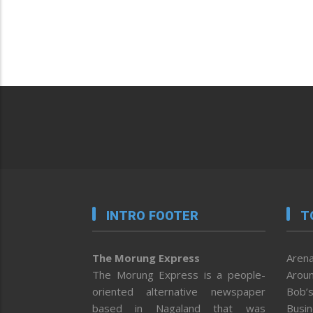
INTRO FOOTER
T
The Morung Express
Arena
The Morung Express is a people-
Aroun
oriented alternative newspaper
Bob’s
based in Nagaland that was
Busi