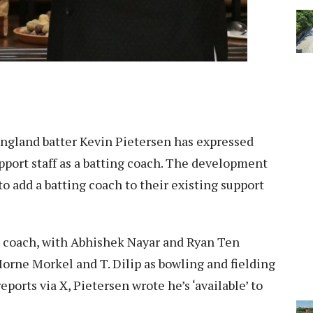
ngland batter Kevin Pietersen has expressed
upport staff as a batting coach. The development
o add a batting coach to their existing support
d coach, with Abhishek Nayar and Ryan Ten
orne Morkel and T. Dilip as bowling and fielding
ports via X, Pietersen wrote he’s ‘available’ to