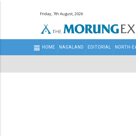
Friday, 7th August, 2026
Main
HOME
NAGALAND
EDITORIAL
NORTH-E
navigation
Secondary
Menu