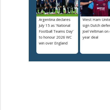
Argentina declares
West Ham Unit
July 15 as ‘National
sign Dutch defe
Football Teams Day’
Joel Veltman on
to honour 2026 WC
year deal
win over England