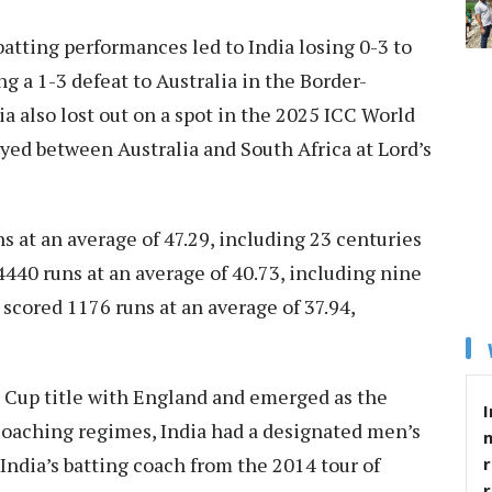
batting performances led to India losing 0-3 to
 a 1-3 defeat to Australia in the Border-
ia also lost out on a spot in the 2025 ICC World
yed between Australia and South Africa at Lord’s
s at an average of 47.29, including 23 centuries
4440 runs at an average of 40.73, including nine
e scored 1176 runs at an average of 37.94,
 Cup title with England and emerged as the
I
 coaching regimes, India had a designated men’s
India’s batting coach from the 2014 tour of
r