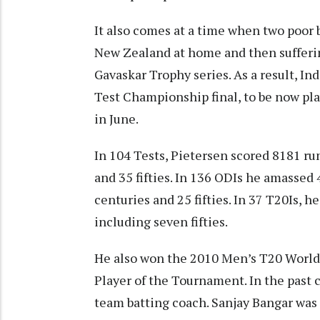
It also comes at a time when two poor 
New Zealand at home and then suffering
Gavaskar Trophy series. As a result, Ind
Test Championship final, to be now pla
in June.
In 104 Tests, Pietersen scored 8181 run
and 35 fifties. In 136 ODIs he amassed 
centuries and 25 fifties. In 37 T20Is, h
including seven fifties.
He also won the 2010 Men’s T20 World
Player of the Tournament. In the past
team batting coach. Sanjay Bangar was 