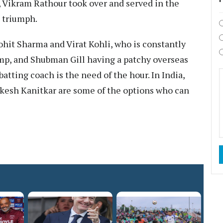
, Vikram Rathour took over and served in the
p triumph.
hit Sharma and Virat Kohli, who is constantly
tump, and Shubman Gill having a patchy overseas
tting coach is the need of the hour. In India,
kesh Kanitkar are some of the options who can