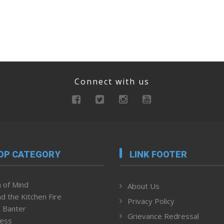
Connect with us
OP CATEGORY
LINK FOOTER
 of Mind
About Us
d the Kitchen Fire
Privacy Policy
 Banter
Grievance Redressal
ness