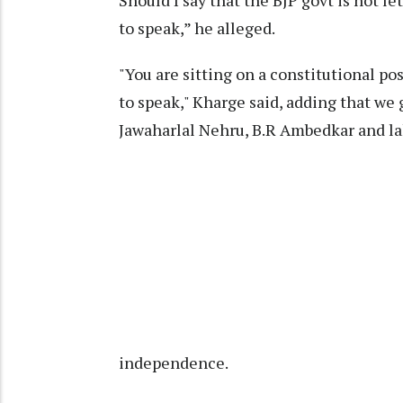
Should I say that the BJP govt is not le
to speak,” he alleged.
"You are sitting on a constitutional po
to speak," Kharge said, adding that we
Jawaharlal Nehru, B.R Ambedkar and lak
independence.