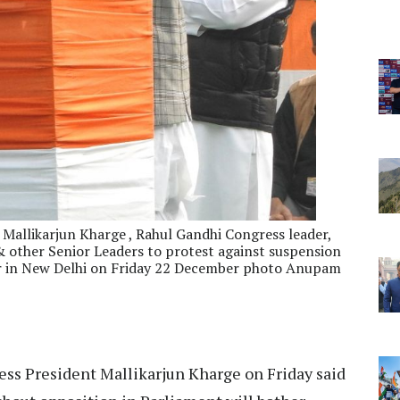
 Mallikarjun Kharge , Rahul Gandhi Congress leader,
other Senior Leaders to protest against suspension
ar in New Delhi on Friday 22 December photo Anupam
ss President Mallikarjun Kharge on Friday said