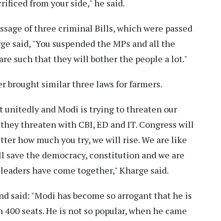
rificed from your side," he said.
age of three criminal Bills, which were passed
ge said, "You suspended the MPs and all the
re such that they will bother the people a lot."
r brought similar three laws for farmers.
t unitedly and Modi is trying to threaten our
they threaten with CBI, ED and IT. Congress will
ter how much you try, we will rise. We are like
l save the democracy, constitution and we are
n leaders have come together," Kharge said.
d said: "Modi has become so arrogant that he is
n 400 seats. He is not so popular, when he came