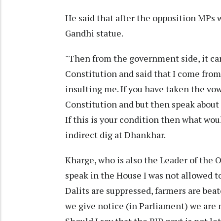
He said that after the opposition MPs
Gandhi statue.
"Then from the government side, it cam
Constitution and said that I come from
insulting me. If you have taken the vo
Constitution and but then speak about 
If this is your condition then what wou
indirect dig at Dhankhar.
Kharge, who is also the Leader of the O
speak in the House I was not allowed 
Dalits are suppressed, farmers are bea
we give notice (in Parliament) we are 