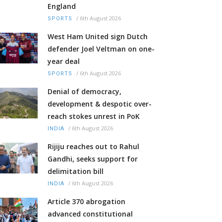
England
/
6th August 2026
SPORTS
West Ham United sign Dutch
defender Joel Veltman on one-
year deal
/
6th August 2026
SPORTS
Denial of democracy,
development & despotic over-
reach stokes unrest in PoK
/
6th August 2026
INDIA
Rijiju reaches out to Rahul
Gandhi, seeks support for
delimitation bill
/
6th August 2026
INDIA
Article 370 abrogation
advanced constitutional