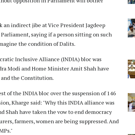
thout opposition in Parliament will bother
 an indirect jibe at Vice President Jagdeep
 Parliament, saying if a person sitting on such
magine the condition of Dalits.
ratic Inclusive Alliance (INDIA) bloc was
dra Modi and Home Minister Amit Shah have
 and the Constitution.
st of the INDIA bloc over the suspension of 146
ion, Kharge said: "Why this INDIA alliance was
nd Shah have taken the vow to end democracy
ourers, farmers, women are being suppressed. And
MPs."