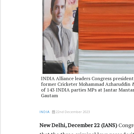
INDIA Alliance leaders Congress president
former Cricketer Mohammad Azharuddin & 
of 143 INDIA parties MPs at Jantar Mant
Gautam
22nd December 2023
INDIA
New Delhi, December 22 (IANS)
Congre