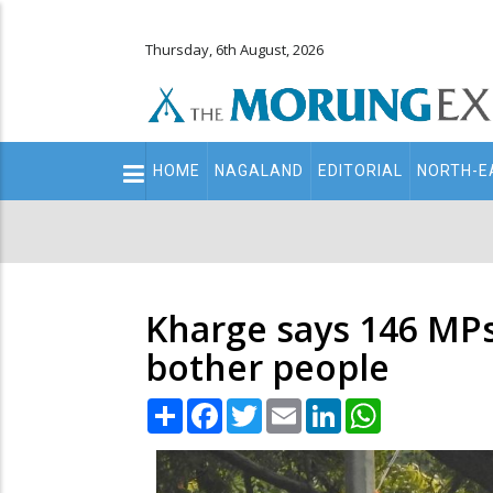
Thursday, 6th August, 2026
Main
HOME
NAGALAND
EDITORIAL
NORTH-E
navigation
Secondary
Menu
Kharge says 146 MPs 
bother people
Share
Facebook
Twitter
Email
LinkedIn
WhatsApp