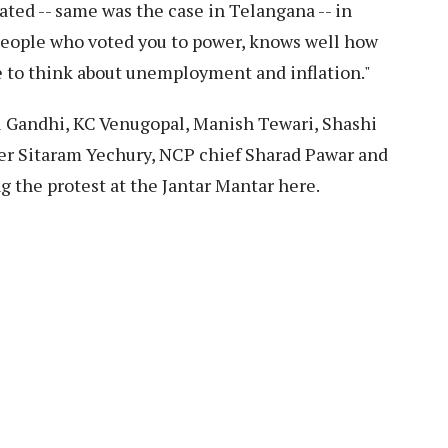
ated -- same was the case in Telangana -- in
people who voted you to power, knows well how
e to think about unemployment and inflation."
l Gandhi, KC Venugopal, Manish Tewari, Shashi
der Sitaram Yechury, NCP chief Sharad Pawar and
 the protest at the Jantar Mantar here.