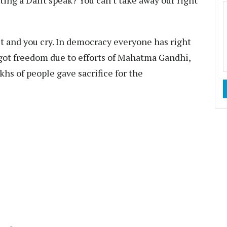
tting a Dalit speak? You can't take away our right
st and you cry. In democracy everyone has right
 got freedom due to efforts of Mahatma Gandhi,
hs of people gave sacrifice for the