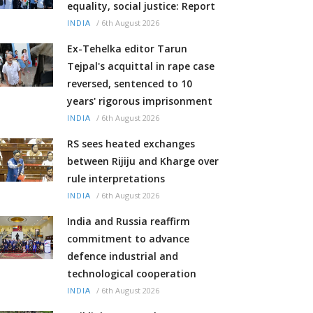
equality, social justice: Report
/
6th August 2026
INDIA
Ex-Tehelka editor Tarun
Tejpal's acquittal in rape case
reversed, sentenced to 10
years' rigorous imprisonment
/
6th August 2026
INDIA
RS sees heated exchanges
between Rijiju and Kharge over
rule interpretations
/
6th August 2026
INDIA
India and Russia reaffirm
commitment to advance
defence industrial and
technological cooperation
/
6th August 2026
INDIA