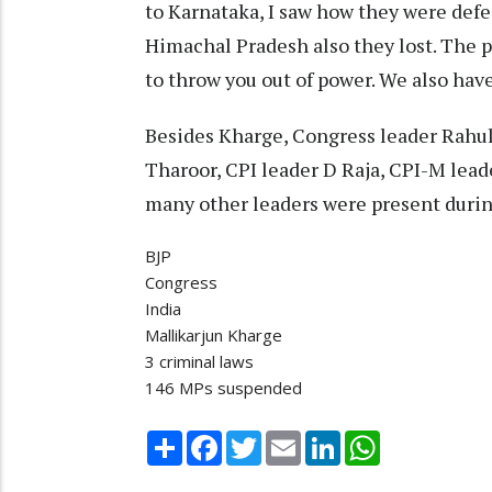
to Karnataka, I saw how they were defe
Himachal Pradesh also they lost. The 
to throw you out of power. We also hav
Besides Kharge, Congress leader Rahu
Tharoor, CPI leader D Raja, CPI-M lea
many other leaders were present during
BJP
Congress
India
Mallikarjun Kharge
3 criminal laws
146 MPs suspended
Share
Facebook
Twitter
Email
LinkedIn
WhatsApp