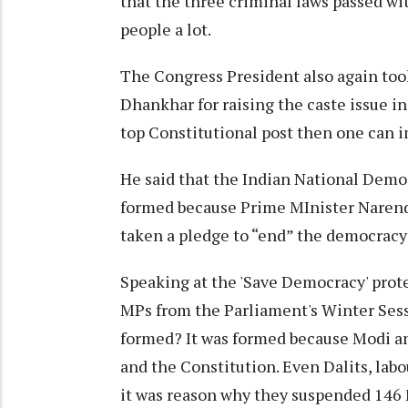
that the three criminal laws passed wi
people a lot.
The Congress President also again took
Dhankhar for raising the caste issue in
top Constitutional post then one can i
He said that the Indian National Democ
formed because Prime MInister Naren
taken a pledge to “end” the democracy
Speaking at the 'Save Democracy' prote
MPs from the Parliament's Winter Sess
formed? It was formed because Modi a
and the Constitution. Even Dalits, lab
it was reason why they suspended 146 