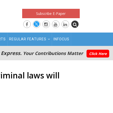
Subscribe E-Paper
RTS
REGULAR FEATURES
INFOCUS
 Express.
Your Contributions Matter
Click Here
iminal laws will