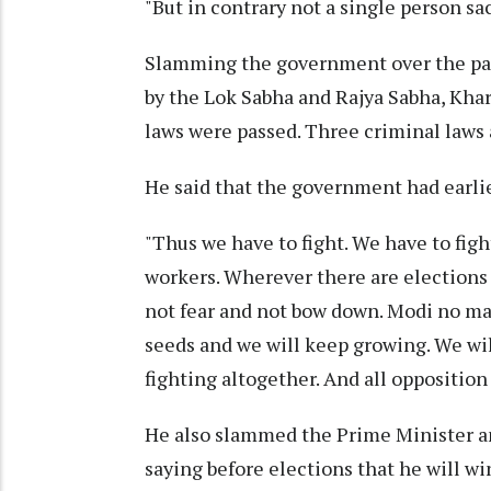
"But in contrary not a single person sac
Slamming the government over the pass
by the Lok Sabha and Rajya Sabha, Khar
laws were passed. Three criminal laws a
He said that the government had earlie
"Thus we have to fight. We have to figh
workers. Wherever there are elections 
not fear and not bow down. Modi no mat
seeds and we will keep growing. We wil
fighting altogether. And all oppositio
He also slammed the Prime Minister an
saying before elections that he will wi