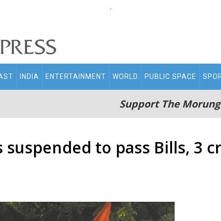
.
AST
INDIA
ENTERTAINMENT
WORLD
PUBLIC SPACE
SPO
Support The Morung
suspended to pass Bills, 3 cr