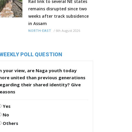
Rail link to several NE states
remains disrupted since two
weeks after track subsidence
in Assam
/
6th August 2026
NORTH-EAST
WEEKLY POLL QUESTION
n your view, are Naga youth today
more united than previous generations
egarding their shared identity? Give
reasons
Yes
No
Others