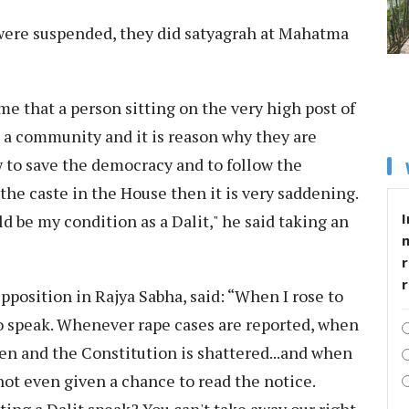
 were suspended, they did satyagrah at Mahatma
e that a person sitting on the very high post of
 a community and it is reason why they are
w to save the democracy and to follow the
the caste in the House then it is very saddening.
I
ld be my condition as a Dalit," he said taking an
r
pposition in Rajya Sabha, said: “When I rose to
to speak. Whenever rape cases are reported, when
ten and the Constitution is shattered...and when
not even given a chance to read the notice.