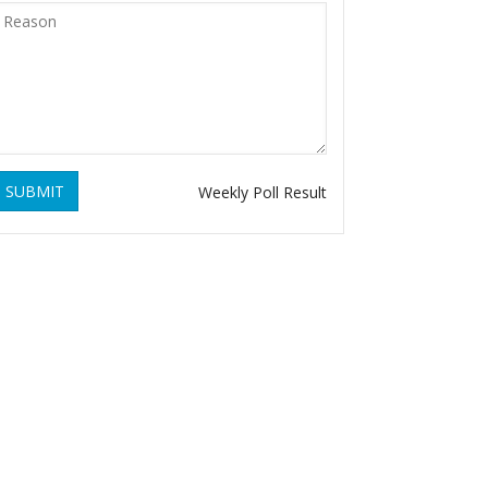
SUBMIT
Weekly Poll Result