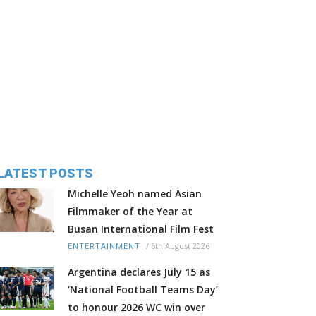
LATEST POSTS
Michelle Yeoh named Asian
Filmmaker of the Year at
Busan International Film Fest
/
6th August 2026
ENTERTAINMENT
Argentina declares July 15 as
‘National Football Teams Day’
to honour 2026 WC win over