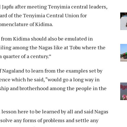
 Japfu after meeting Tenyimia central leaders,
ard of the Tenyimia Central Union for
nomenclature of Kidima.
 from Kidima should also be emulated in
ailing among the Nagas like at Tobu where the
 quarter of a century.”
f Nagaland to learn from the examples set by
stence which he said, “would go a long way in
endship and brotherhood among the people in the
lesson here to be learned by all and said Nagas
esolve any forms of problems and settle any