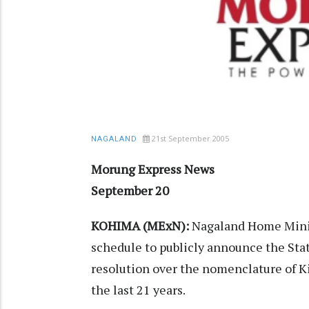
21st September 2005
NAGALAND
Morung Express News
September 20
KOHIMA (MExN):
Nagaland Home Minis
schedule to publicly announce the Sta
resolution over the nomenclature of Ki
the last 21 years.