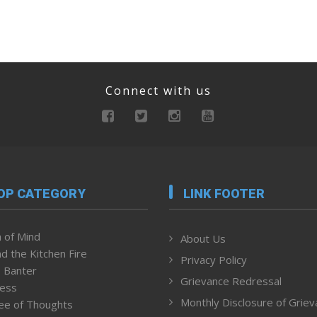
Connect with us
OP CATEGORY
LINK FOOTER
 of Mind
About Us
d the Kitchen Fire
Privacy Policy
 Banter
Grievance Redressal
ness
Monthly Disclosure of Grie
ee of Thoughts