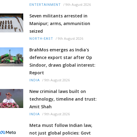
/
9th August 2026
ENTERTAINMENT
Seven militants arrested in
Manipur; arms, ammunition
seized
/
9th August 2026
NORTH-EAST
BrahMos emerges as India's
defence export star after Op
Sindoor, draws global interest:
Report
/
9th August 2026
INDIA
New criminal laws built on
technology, timeline and trust:
Amit Shah
/
9th August 2026
INDIA
Meta must follow Indian law,
not just global policies: Govt