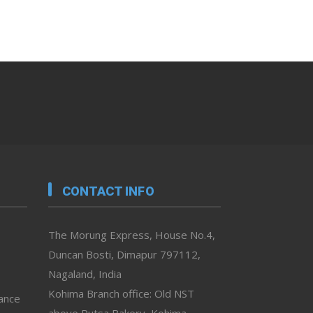
CONTACT INFO
The Morung Express, House No.4,
Duncan Bosti, Dimapur 797112,
Nagaland, India
Kohima Branch office: Old NST
vance