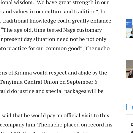
itional wisdom. “We have great strength in our
and values in our culture and tradition”, he
 of traditional knowledge could greatly enhance
. “The age old, time tested Naga customary
our present day situation need not be not only
into practice for our common good”, Thenucho
ens of Kidima would respect and abide by the
e Tenyimia Central Union on September 6.
ld do justice and special packages will be
said that he would pay an official visit to this
 accompany him. Thenucho placed on record his
D