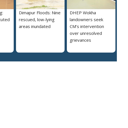
g:
Dimapur Floods: Nine
DHEP Wokha
cuted
rescued, low-lying
landowners seek
areas inundated
CM’s intervention
over unresolved
grievances