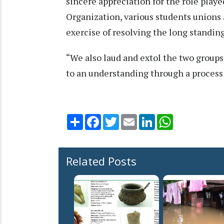
sincere appreciation for the role pla
Organization, various students unions 
exercise of resolving the long standing
“We also laud and extol the two grou
to an understanding through a process
Share
Facebook
Twitter
Email
LinkedIn
WhatsApp
Related Posts