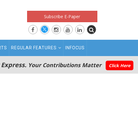
Subscribe E-Paper
RTS
REGULAR FEATURES
INFOCUS
 Express.
Your Contributions Matter
Click Here