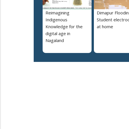
Reimagining
Dimapur Floodin
Indigenous
Student electro
Knowledge for the
at home
digital age in
Nagaland