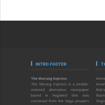
INTRO FOOTER
T
The Morung Express
Arena
The Morung Express is a people-
Aroun
oriented alternative newspaper
Bob’s
based in Nagaland that was
Busi
conceived from the Naga people’s
Degr