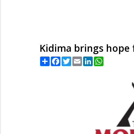
Kidima brings hope 
Share
Facebook
Twitter
Email
LinkedIn
WhatsApp