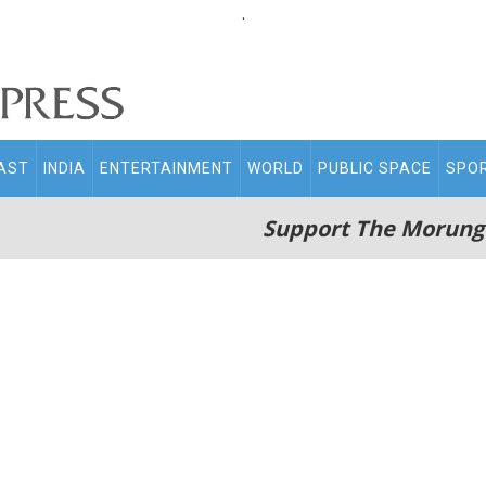
.
AST
INDIA
ENTERTAINMENT
WORLD
PUBLIC SPACE
SPO
Support The Morung