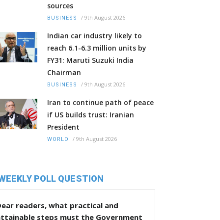
sources
/
9th August 2026
BUSINESS
Indian car industry likely to
reach 6.1-6.3 million units by
FY31: Maruti Suzuki India
Chairman
/
9th August 2026
BUSINESS
Iran to continue path of peace
if US builds trust: Iranian
President
/
9th August 2026
WORLD
WEEKLY POLL QUESTION
ear readers, what practical and
attainable steps must the Government