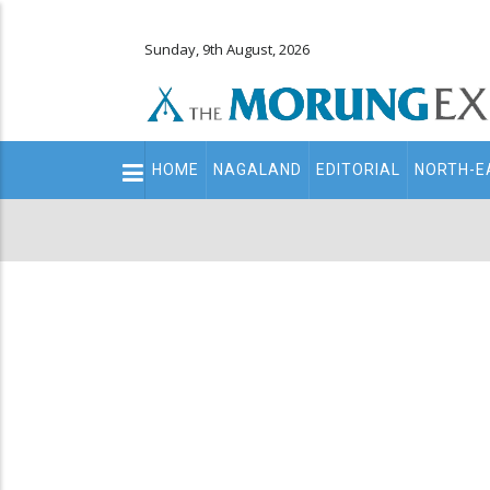
Sunday, 9th August, 2026
Main
HOME
NAGALAND
EDITORIAL
NORTH-E
navigation
Secondary
Menu