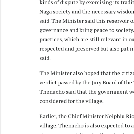
kinds of dispute by exercising its trad
Naga society and the necessary wisdom 
said. The Minister said this reservoir
governance and bring peace to society
practices, which are still relevant in 
respected and preserved but also put 
said.
The Minister also hoped that the citiz
verdict passed by the Jury Board of th
Thenucho said that the government wou
considered for the village.
Earlier, the Chief Minister Neiphiu Rio 
village. Thenucho is also expected to