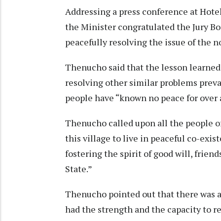
Addressing a press conference at Hotel
the Minister congratulated the Jury Bo
peacefully resolving the issue of the 
Thenucho said that the lesson learned
resolving other similar problems prev
people have “known no peace for over a
Thenucho called upon all the people o
this village to live in peaceful co-exi
fostering the spirit of good will, fri
State.”
Thenucho pointed out that there was a 
had the strength and the capacity to r