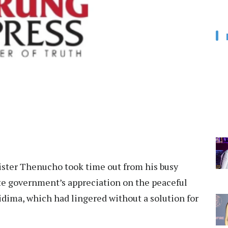
ter Thenucho took time out from his busy
te government’s appreciation on the peaceful
dima, which had lingered without a solution for