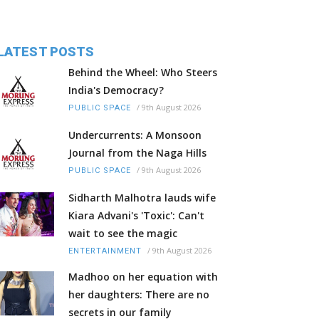
LATEST POSTS
Behind the Wheel: Who Steers
India's Democracy?
/
9th August 2026
PUBLIC SPACE
Undercurrents: A Monsoon
Journal from the Naga Hills
/
9th August 2026
PUBLIC SPACE
Sidharth Malhotra lauds wife
Kiara Advani's 'Toxic': Can't
wait to see the magic
/
9th August 2026
ENTERTAINMENT
Madhoo on her equation with
her daughters: There are no
secrets in our family