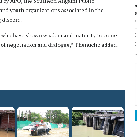
yed by APO, the Southern Angami Public
and youth organizations associated in the
s
 discord.
ps who have shown wisdom and maturity to come
 of negotiation and dialogue,” Thenucho added.