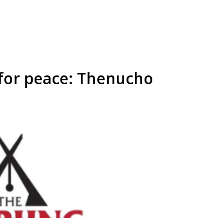
for peace: Thenucho