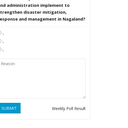
and administration implement to
trengthen disaster mitigation,
response and management in Nagaland?
.
.
.
SUBMIT
Weekly Poll Result