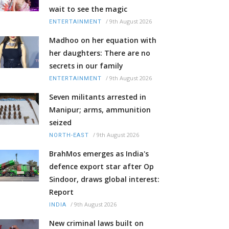
wait to see the magic
/
9th August 2026
ENTERTAINMENT
Madhoo on her equation with
her daughters: There are no
secrets in our family
/
9th August 2026
ENTERTAINMENT
Seven militants arrested in
Manipur; arms, ammunition
seized
/
9th August 2026
NORTH-EAST
BrahMos emerges as India's
defence export star after Op
Sindoor, draws global interest:
Report
/
9th August 2026
INDIA
New criminal laws built on