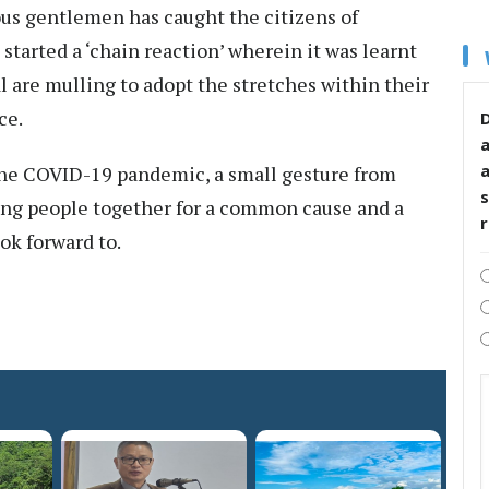
us gentlemen has caught the citizens of
started a ‘chain reaction’ wherein it was learnt
 are mulling to adopt the stretches within their
ce.
D
the COVID-19 pandemic, a small gesture from
s
ing people together for a common cause and a
ok forward to.