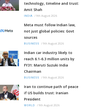
technology, timeline and trust:
Amit Shah
/
9th August 2026
INDIA
Meta must follow Indian law,
not just global policies: Govt
sources
/
9th August 2026
BUSINESS
Indian car industry likely to
reach 6.1-6.3 million units by
FY31: Maruti Suzuki India
Chairman
/
9th August 2026
BUSINESS
Iran to continue path of peace
if US builds trust: Iranian
President
/
9th August 2026
WORLD