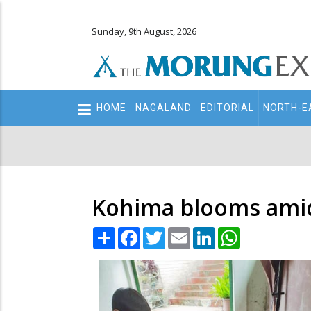
Sunday, 9th August, 2026
Main
HOME
NAGALAND
EDITORIAL
NORTH-E
navigation
Secondary
Menu
Kohima blooms ami
Share
Facebook
Twitter
Email
LinkedIn
WhatsApp