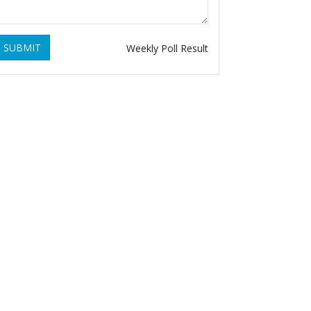
SUBMIT
Weekly Poll Result