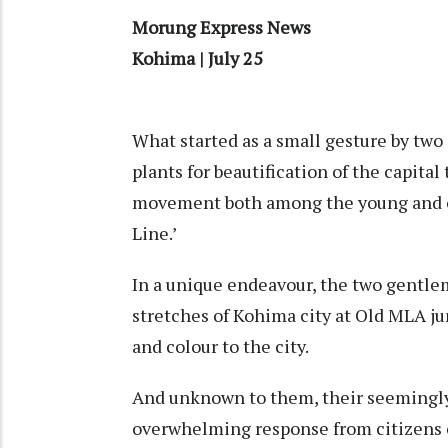
Morung Express News
Kohima | July 25
What started as a small gesture by t
plants for beautification of the capita
movement both among the young and ol
Line.’
In a unique endeavour, the two gentlem
stretches of Kohima city at Old MLA ju
and colour to the city.
And unknown to them, their seemingly
overwhelming response from citizens o