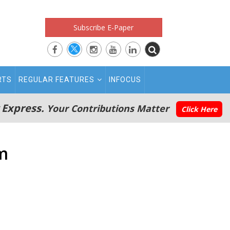
Subscribe E-Paper
RTS
REGULAR FEATURES
INFOCUS
 Express.
Your Contributions Matter
Click Here
m