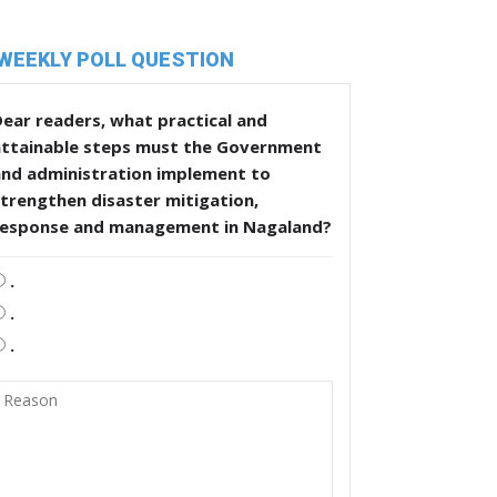
WEEKLY POLL QUESTION
ear readers, what practical and
attainable steps must the Government
and administration implement to
trengthen disaster mitigation,
response and management in Nagaland?
.
.
.