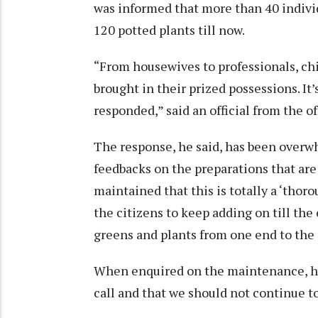
was informed that more than 40 indivi
120 potted plants till now.
“From housewives to professionals, chi
brought in their prized possessions. It
responded,” said an official from the o
The response, he said, has been overwh
feedbacks on the preparations that are 
maintained that this is totally a ‘tho
the citizens to keep adding on till the 
greens and plants from one end to the 
When enquired on the maintenance, he w
call and that we should not continue to