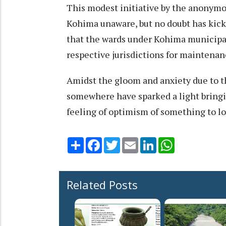
This modest initiative by the anonymo
Kohima unaware, but no doubt has kick 
that the wards under Kohima municipal
respective jurisdictions for maintenan
Amidst the gloom and anxiety due to 
somewhere have sparked a light bring
feeling of optimism of something to lo
Share
Facebook
Twitter
Email
LinkedIn
WhatsApp
Related Posts