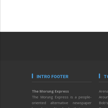
INTRO FOOTER
T
The Morung Express
Arena
The Morung Express is a people-
Aroun
oriented alternative newspaper
Bob’s