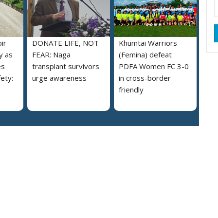
ir
DONATE LIFE, NOT
Khumtai Warriors
y as
FEAR: Naga
(Femina) defeat
es
transplant survivors
PDFA Women FC 3-0
ety:
urge awareness
in cross-border
friendly