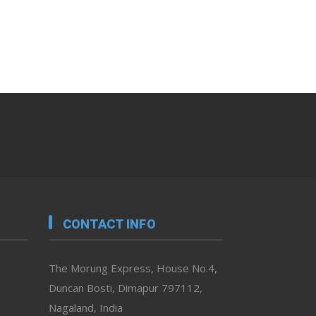
CONTACT INFO
The Morung Express, House No.4,
Duncan Bosti, Dimapur 797112,
Nagaland, India