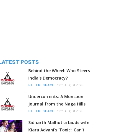
LATEST POSTS
Behind the Wheel: Who Steers
India's Democracy?
/
9th August 2026
PUBLIC SPACE
Undercurrents: A Monsoon
Journal from the Naga Hills
/
9th August 2026
PUBLIC SPACE
Sidharth Malhotra lauds wife
Kiara Advani's 'Toxic': Can't