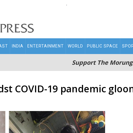
.
AST
INDIA
ENTERTAINMENT
WORLD
PUBLIC SPACE
SPO
Support The Morung
dst COVID-19 pandemic gloo