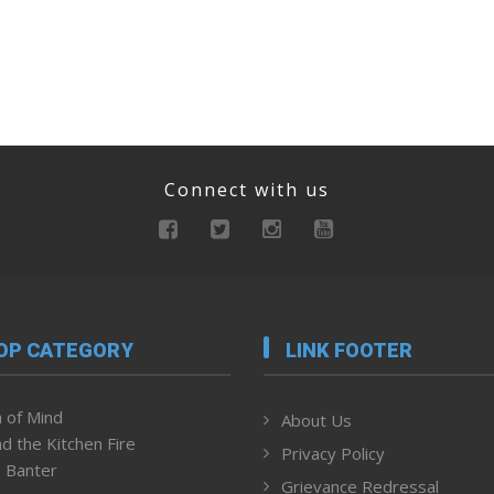
Connect with us
OP CATEGORY
LINK FOOTER
 of Mind
About Us
d the Kitchen Fire
Privacy Policy
 Banter
Grievance Redressal