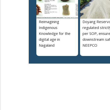
Reimagining
Doyang Reservo
Indigenous
regulated strictl
Knowledge for the
per SOP, ensur
digital age in
downstream saf
Nagaland
NEEPCO