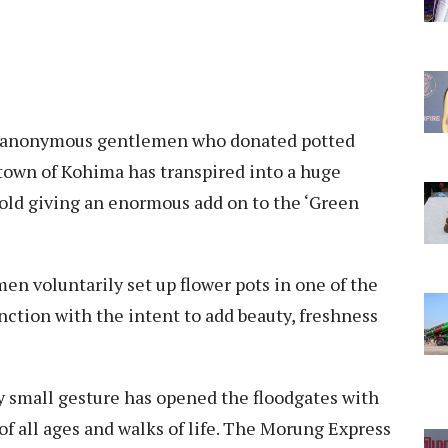
wo anonymous gentlemen who donated potted
l town of Kohima has transpired into a huge
d giving an enormous add on to the ‘Green
en voluntarily set up flower pots in one of the
nction with the intent to add beauty, freshness
 small gesture has opened the floodgates with
f all ages and walks of life. The Morung Express