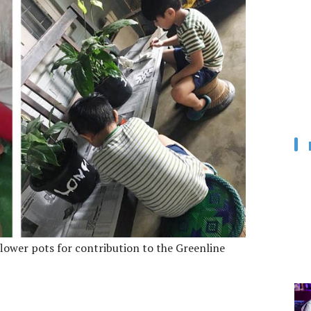
ower pots for contribution to the Greenline