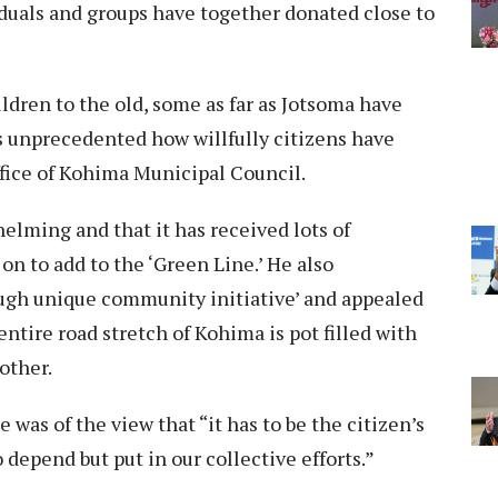
duals and groups have together donated close to
ldren to the old, some as far as Jotsoma have
’s unprecedented how willfully citizens have
ffice of Kohima Municipal Council.
elming and that it has received lots of
on to add to the ‘Green Line.’ He also
rough unique community initiative’ and appealed
entire road stretch of Kohima is pot filled with
other.
as of the view that “it has to be the citizen’s
 depend but put in our collective efforts.”