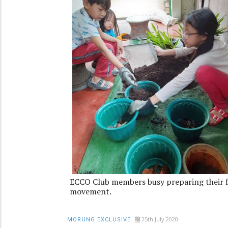
ECCO Club members busy preparing their fl
movement.
25th July 2020
MORUNG EXCLUSIVE