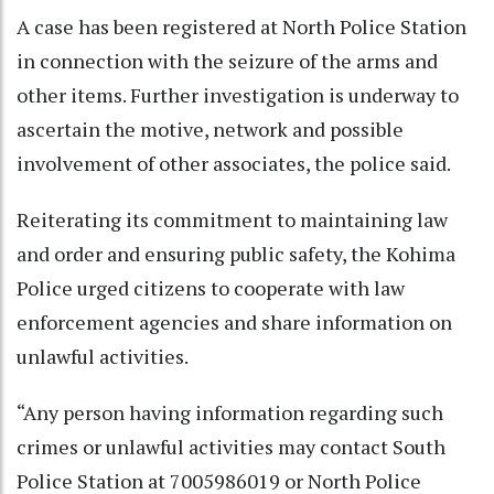
A case has been registered at North Police Station
in connection with the seizure of the arms and
other items. Further investigation is underway to
ascertain the motive, network and possible
involvement of other associates, the police said.
Reiterating its commitment to maintaining law
and order and ensuring public safety, the Kohima
Police urged citizens to cooperate with law
enforcement agencies and share information on
unlawful activities.
“Any person having information regarding such
crimes or unlawful activities may contact South
Police Station at 7005986019 or North Police