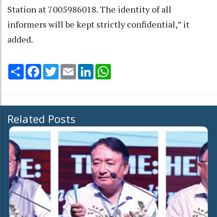
Station at 7005986018. The identity of all
informers will be kept strictly confidential,” it
added.
Share
Facebook
Twitter
Email
LinkedIn
WhatsApp
Related Posts