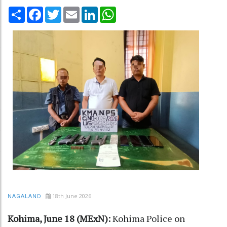
Share
Facebook
Twitter
Email
LinkedIn
WhatsApp
18th June 2026
NAGALAND
Kohima, June 18 (MExN):
Kohima Police on