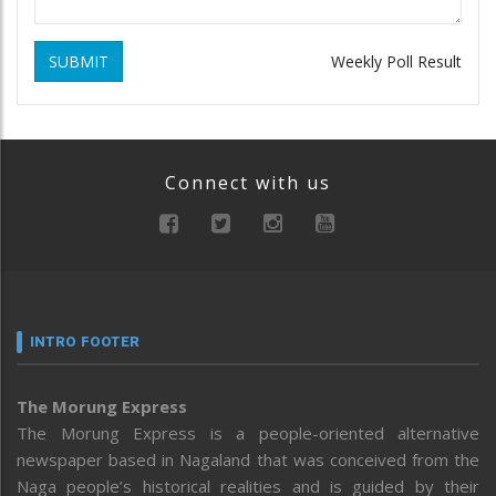
SUBMIT
Weekly Poll Result
Connect with us
INTRO FOOTER
The Morung Express
The Morung Express is a people-oriented alternative
newspaper based in Nagaland that was conceived from the
Naga people’s historical realities and is guided by their