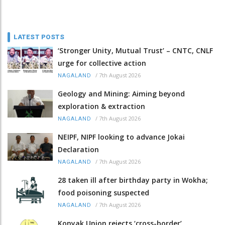
LATEST POSTS
‘Stronger Unity, Mutual Trust’ – CNTC, CNLF
urge for collective action
/
7th August 2026
NAGALAND
Geology and Mining: Aiming beyond
exploration & extraction
/
7th August 2026
NAGALAND
NEIPF, NIPF looking to advance Jokai
Declaration
/
7th August 2026
NAGALAND
28 taken ill after birthday party in Wokha;
food poisoning suspected
/
7th August 2026
NAGALAND
Konyak Union rejects ‘cross-border’