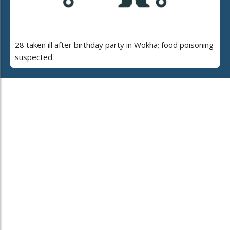
28 taken ill after birthday party in Wokha; food poisoning
suspected