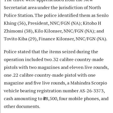
Secretariat area under the jurisdiction of North
Police Station. The police identified them as Senlo
Khing (56), President, NNC/FGN (NA); Kitoho H
Zhimomi (38), Kilo Kilonser, NNC/FGN (NA); and
Tovito Kiba (29), Finance Kilonser, NNC/FGN (NA).
Police stated that the items seized during the
operation included two .32 calibre country-made
pistols with two magazines and eleven live rounds,
one .22 calibre country-made pistol with one
magazine and five live rounds, a Mahindra Scorpio
vehicle bearing registration number AS-26-3373,
cash amounting to ₹48,500, four mobile phones, and
other documents.