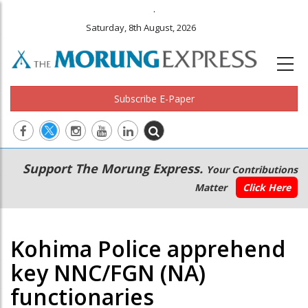
.
Saturday, 8th August, 2026
Subscribe E-Paper
Main
Secondary
Support The Morung Express.
Your Contributions
navigation
Menu
Matter
Click Here
Kohima Police apprehend
key NNC/FGN (NA)
functionaries