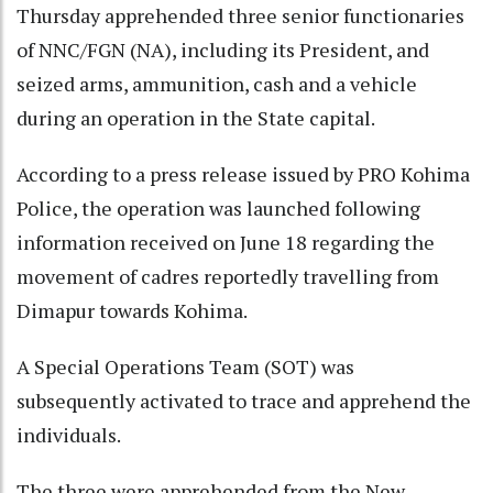
Thursday apprehended three senior functionaries
of NNC/FGN (NA), including its President, and
seized arms, ammunition, cash and a vehicle
during an operation in the State capital.
According to a press release issued by PRO Kohima
Police, the operation was launched following
information received on June 18 regarding the
movement of cadres reportedly travelling from
Dimapur towards Kohima.
A Special Operations Team (SOT) was
subsequently activated to trace and apprehend the
individuals.
The three were apprehended from the New