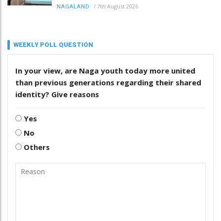
/
7th August 2026
NAGALAND
WEEKLY POLL QUESTION
In your view, are Naga youth today more united
than previous generations regarding their shared
identity? Give reasons
Yes
No
Others