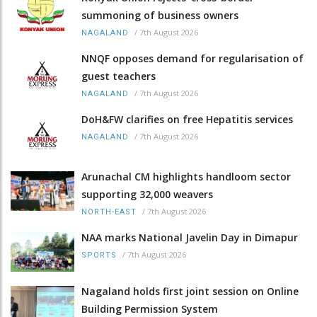
summoning of business owners
/
7th August 2026
NAGALAND
NNQF opposes demand for regularisation of
guest teachers
/
7th August 2026
NAGALAND
DoH&FW clarifies on free Hepatitis services
/
7th August 2026
NAGALAND
Arunachal CM highlights handloom sector
supporting 32,000 weavers
/
7th August 2026
NORTH-EAST
NAA marks National Javelin Day in Dimapur
/
7th August 2026
SPORTS
Nagaland holds first joint session on Online
Building Permission System