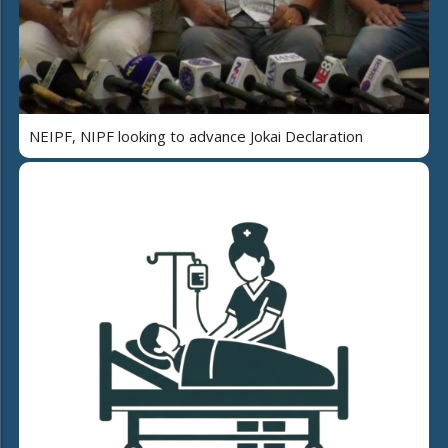
NEIPF, NIPF looking to advance Jokai Declaration