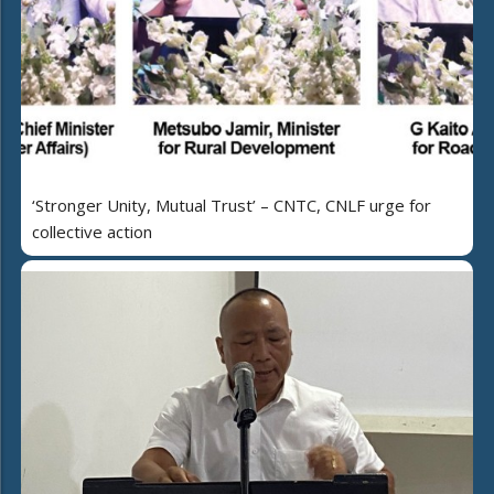
‘Stronger Unity, Mutual Trust’ – CNTC, CNLF urge for
collective action