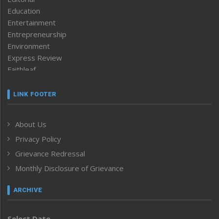
Education
Entertainment
Entrepreneurship
Environment
Express Review
Faithleaf
Featured News
Frontpage
LINK FOOTER
Government & Policy
Health
About Us
Human Rights
Privacy Policy
ICAR
India
Grievance Redressal
Infocus
Monthly Disclosure of Grievance
Inventing the Future
Law and order
ARCHIVE
Left-Featured
Life & Style
Select Date