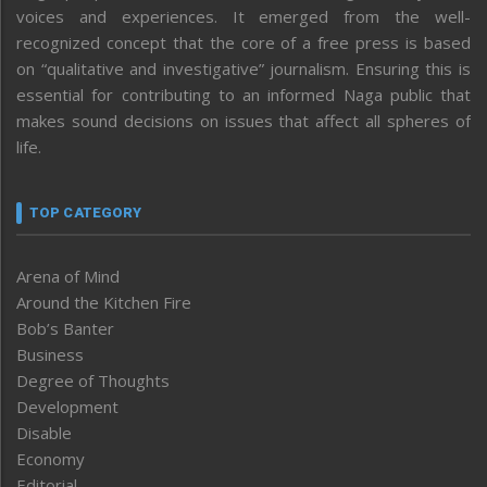
voices and experiences. It emerged from the well-
recognized concept that the core of a free press is based
on “qualitative and investigative” journalism. Ensuring this is
essential for contributing to an informed Naga public that
makes sound decisions on issues that affect all spheres of
life.
TOP CATEGORY
Arena of Mind
Around the Kitchen Fire
Bob’s Banter
Business
Degree of Thoughts
Development
Disable
Economy
Editorial