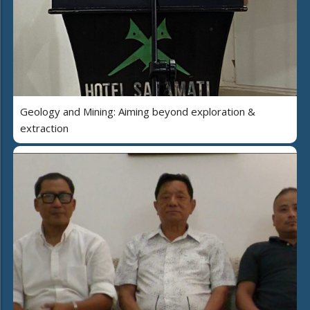
Geology and Mining: Aiming beyond exploration &
extraction