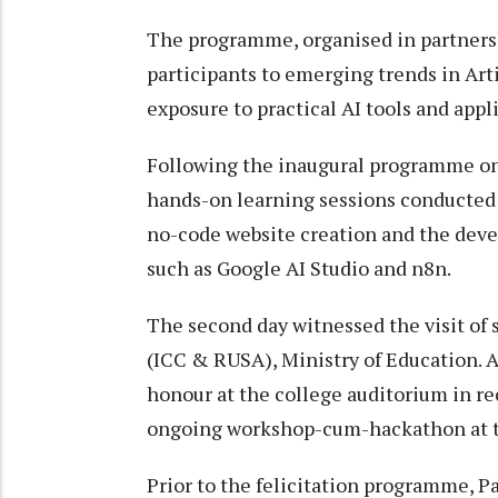
The programme, organised in partnersh
participants to emerging trends in Art
exposure to practical AI tools and appl
Following the inaugural programme on t
hands-on learning sessions conducted 
no-code website creation and the deve
such as Google AI Studio and n8n.
The second day witnessed the visit of 
(ICC & RUSA), Ministry of Education. 
honour at the college auditorium in re
ongoing workshop-cum-hackathon at t
Prior to the felicitation programme, 