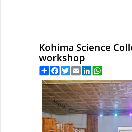
Kohima Science Coll
workshop
Share
Facebook
Twitter
Email
LinkedIn
WhatsApp