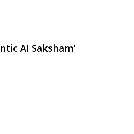
ntic AI Saksham’