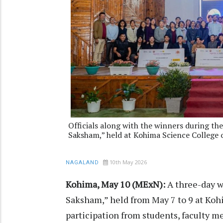
Officials along with the winners during 
Saksham,” held at Kohima Science College 
10th May 2026
NAGALAND
Kohima, May 10 (MExN):
A three-day 
Saksham,” held from May 7 to 9 at Koh
participation from students, faculty m