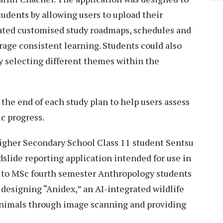
tudents by allowing users to upload their
rated customised study roadmaps, schedules and
age consistent learning. Students could also
y selecting different themes within the
 the end of each study plan to help users assess
c progress.
igher Secondary School Class 11 student Sentsu
ndslide reporting application intended for use in
d to MSc fourth semester Anthropology students
designing “Anidex,” an AI-integrated wildlife
animals through image scanning and providing