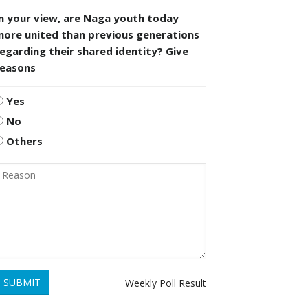
n your view, are Naga youth today
more united than previous generations
egarding their shared identity? Give
reasons
Yes
No
Others
SUBMIT
Weekly Poll Result