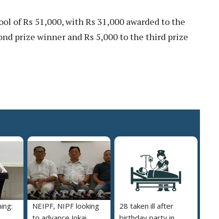
ool of Rs 51,000, with Rs 31,000 awarded to the
cond prize winner and Rs 5,000 to the third prize
ing:
NEIPF, NIPF looking
28 taken ill after
to advance Jokai
birthday party in