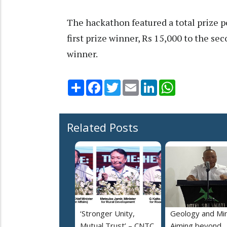
The hackathon featured a total prize p
first prize winner, Rs 15,000 to the se
winner.
Share
Facebook
Twitter
Email
LinkedIn
WhatsApp
Related Posts
‘Stronger Unity,
Geology and Min
Mutual Trust’ – CNTC,
Aiming beyond