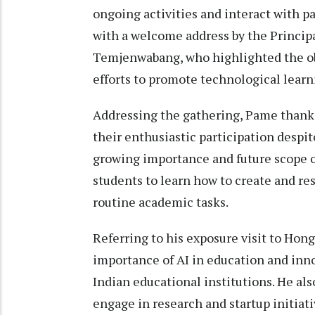
ongoing activities and interact with 
with a welcome address by the Princip
Temjenwabang, who highlighted the o
efforts to promote technological lear
Addressing the gathering, Pame thanke
their enthusiastic participation desp
growing importance and future scope o
students to learn how to create and res
routine academic tasks.
Referring to his exposure visit to Hon
importance of AI in education and inn
Indian educational institutions. He al
engage in research and startup initiati