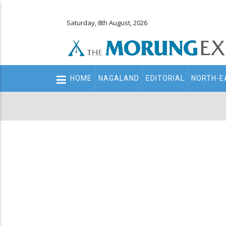
Saturday, 8th August, 2026
Main
HOME
NAGALAND
EDITORIAL
NORTH-E
navigation
Secondary
Menu