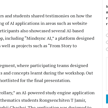
I
s and students shared testimonies on how the
r
 of AI applications in areas such as website
rticipants also showcased several AI-based
p, including “Mindsync AI,” a platform designed
 well as projects such as “From Story to
segment, where participating teams designed
ls and concepts learnt during the workshop. Out
hortlisted for the final presentation.
rollary,” an AI-powered study engine application
thematics students Rongsenchiten T Jamir,
arhii Chachei. The application was designed to