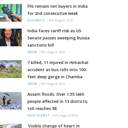
FIIs remain net buyers in India
for 2nd consecutive week
/
8th August 2026
BUSINESS
India faces tariff risk as US
Senate passes sweeping Russia
sanctions bill
/
8th August 2026
INDIA
7 killed, 11 injured in Himachal
accident as bus rolls into 100-
feet deep gorge in Chamba
/
8th August 2026
INDIA
Assam floods: Over 1.55 lakh
people affected in 13 districts;
toll reaches 98
/
8th August 2026
NORTH-EAST
'Visible change of heart in