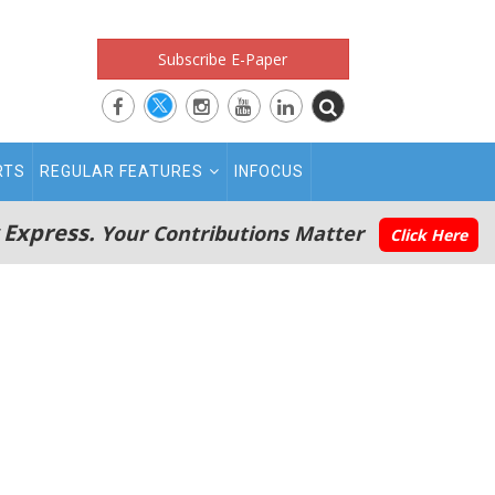
Subscribe E-Paper
RTS
REGULAR FEATURES
INFOCUS
 Express.
Your Contributions Matter
Click Here