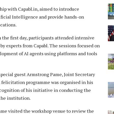
ip with Capabl.in, aimed to introduce
ificial Intelligence and provide hands-on
ications.
he first day, participants attended intensive
by experts from Capabl. The sessions focused on
lopment of AI agents using platforms and tools
special guest Armstrong Pame, Joint Secretary
A felicitation programme was organised in his
cognition of his initiative in conducting the
he institution.
Pame visited the workshop venue to review the