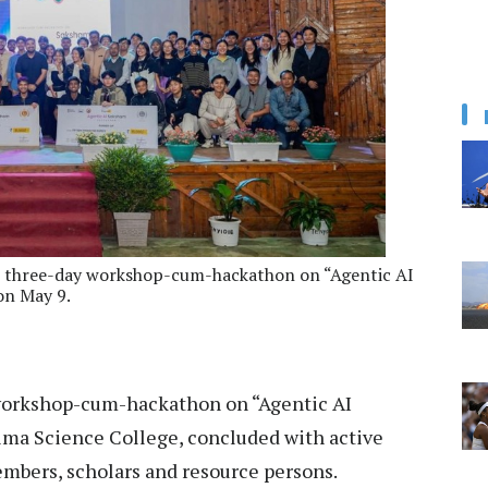
the three-day workshop-cum-hackathon on “Agentic AI
on May 9.
workshop-cum-hackathon on “Agentic AI
ima Science College, concluded with active
embers, scholars and resource persons.