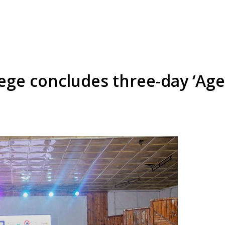
ege concludes three-day ‘Age