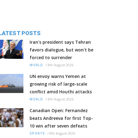
LATEST POSTS
Iran's president says Tehran
favors dialogue, but won't be
forced to surrender
/
8th August 2026
WORLD
UN envoy warns Yemen at
growing risk of large-scale
conflict amid Houthi attacks
/
8th August 2026
WORLD
Canadian Open: Fernandez
beats Andreeva for first Top-
10 win after seven defeats
/
8th August 2026
SPORTS