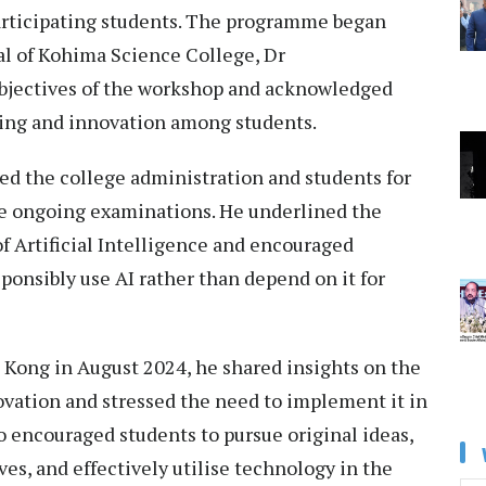
participating students. The programme began
al of Kohima Science College, Dr
bjectives of the workshop and acknowledged
ning and innovation among students.
d the college administration and students for
ite ongoing examinations. He underlined the
f Artificial Intelligence and encouraged
ponsibly use AI rather than depend on it for
g Kong in August 2024, he shared insights on the
ovation and stressed the need to implement it in
so encouraged students to pursue original ideas,
ves, and effectively utilise technology in the