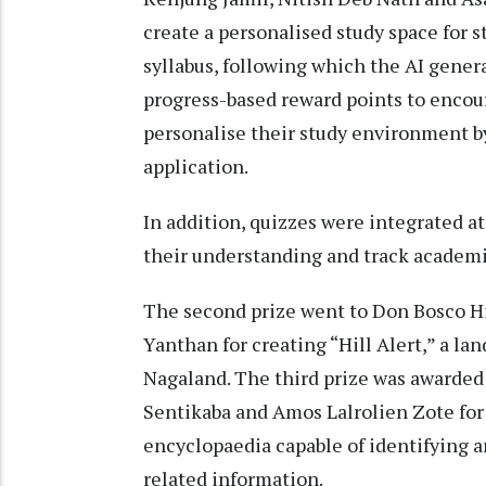
create a personalised study space for s
syllabus, following which the AI gene
progress-based reward points to encour
personalise their study environment b
application.
In addition, quizzes were integrated at
their understanding and track academi
The second prize went to Don Bosco H
Yanthan for creating “Hill Alert,” a la
Nagaland. The third prize was awarde
Sentikaba and Amos Lalrolien Zote for 
encyclopaedia capable of identifying 
related information.