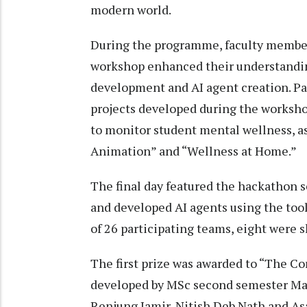
modern world.
During the programme, faculty member
workshop enhanced their understanding
development and AI agent creation. Pa
projects developed during the worksho
to monitor student mental wellness, as
Animation” and “Wellness at Home.”
The final day featured the hackathon 
and developed AI agents using the too
of 26 participating teams, eight were s
The first prize was awarded to “The Co
developed by MSc second semester Ma
Renjung Jamir, Nitish Deb Nath and As