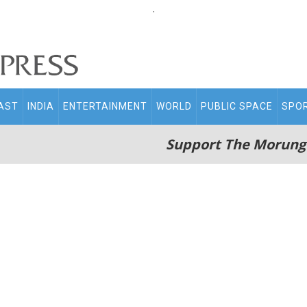
.
AST
INDIA
ENTERTAINMENT
WORLD
PUBLIC SPACE
SPO
Support The Morung