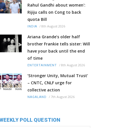
Rahul Gandhi about women':
Rijiju calls on Cong to back
quota Bill
/
8th August 2026
INDIA
Ariana Grande’s older half
brother Frankie tells sister: Will
have your back until the end
of time
/
8th August 2026
ENTERTAINMENT
‘Stronger Unity, Mutual Trust’
– CNTC, CNLF urge for
collective action
/
7th August 2026
NAGALAND
WEEKLY POLL QUESTION