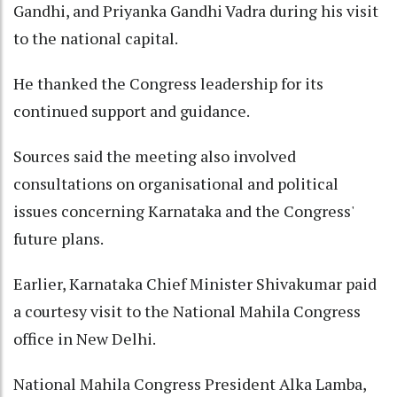
Gandhi, and Priyanka Gandhi Vadra during his visit
to the national capital.
He thanked the Congress leadership for its
continued support and guidance.
Sources said the meeting also involved
consultations on organisational and political
issues concerning Karnataka and the Congress'
future plans.
Earlier, Karnataka Chief Minister Shivakumar paid
a courtesy visit to the National Mahila Congress
office in New Delhi.
National Mahila Congress President Alka Lamba,