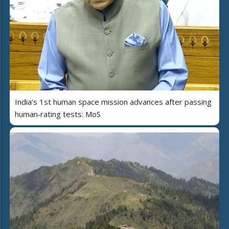
India’s 1st human space mission advances after passing
human‑rating tests: MoS