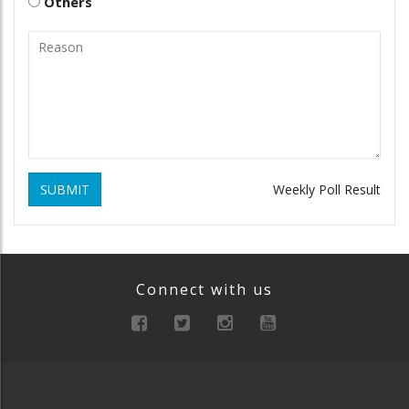
Others
SUBMIT
Weekly Poll Result
Connect with us