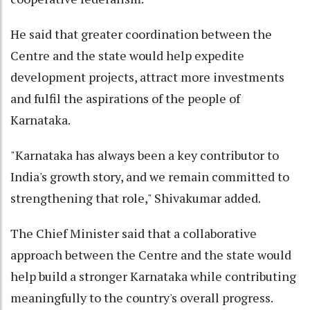
He said that greater coordination between the
Centre and the state would help expedite
development projects, attract more investments
and fulfil the aspirations of the people of
Karnataka.
"Karnataka has always been a key contributor to
India's growth story, and we remain committed to
strengthening that role," Shivakumar added.
The Chief Minister said that a collaborative
approach between the Centre and the state would
help build a stronger Karnataka while contributing
meaningfully to the country's overall progress.