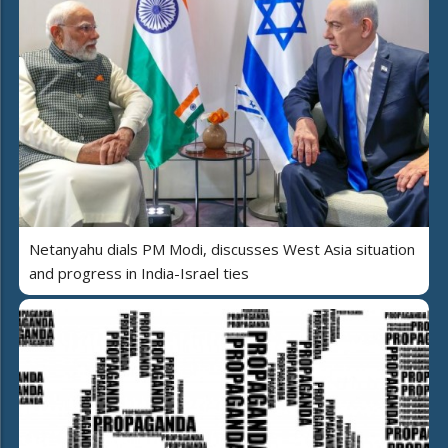
Netanyahu dials PM Modi, discusses West Asia situation
and progress in India-Israel ties