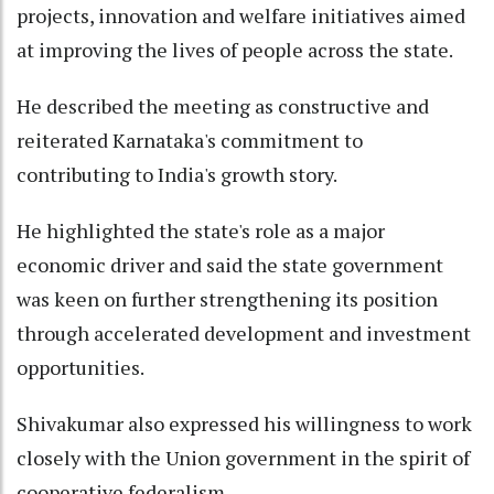
projects, innovation and welfare initiatives aimed
at improving the lives of people across the state.
He described the meeting as constructive and
reiterated Karnataka's commitment to
contributing to India's growth story.
He highlighted the state's role as a major
economic driver and said the state government
was keen on further strengthening its position
through accelerated development and investment
opportunities.
Shivakumar also expressed his willingness to work
closely with the Union government in the spirit of
cooperative federalism.