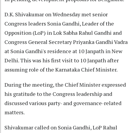
D.K. Shivakumar on Wednesday met senior
Congress leaders Sonia Gandhi, Leader of the
Opposition (LoP) in Lok Sabha Rahul Gandhi and
Congress General Secretary Priyanka Gandhi Vadra
at Sonia Gandhi's residence at 10 Janpath in New
Delhi. This was his first visit to 10 Janpath after
assuming role of the Karnataka Chief Minister.
During the meeting, the Chief Minister expressed
his gratitude to the Congress leadership and
discussed various party- and governance-related
matters.
Shivakumar called on Sonia Gandhi, LoP Rahul