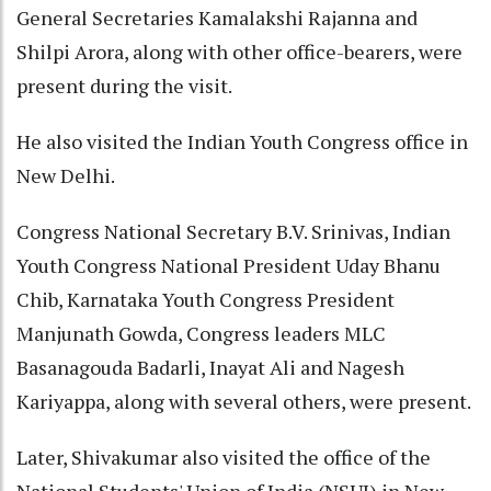
General Secretaries Kamalakshi Rajanna and
Shilpi Arora, along with other office-bearers, were
present during the visit.
He also visited the Indian Youth Congress office in
New Delhi.
Congress National Secretary B.V. Srinivas, Indian
Youth Congress National President Uday Bhanu
Chib, Karnataka Youth Congress President
Manjunath Gowda, Congress leaders MLC
Basanagouda Badarli, Inayat Ali and Nagesh
Kariyappa, along with several others, were present.
Later, Shivakumar also visited the office of the
National Students' Union of India (NSUI) in New