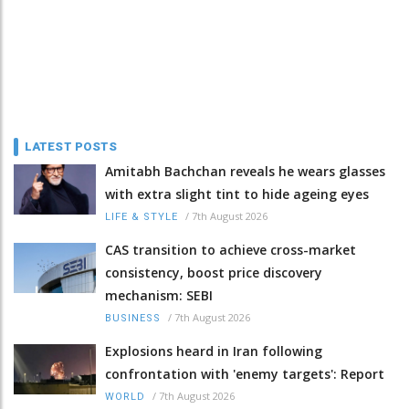
LATEST POSTS
Amitabh Bachchan reveals he wears glasses
with extra slight tint to hide ageing eyes
/
7th August 2026
LIFE & STYLE
CAS transition to achieve cross-market
consistency, boost price discovery
mechanism: SEBI
/
7th August 2026
BUSINESS
Explosions heard in Iran following
confrontation with 'enemy targets': Report
/
7th August 2026
WORLD