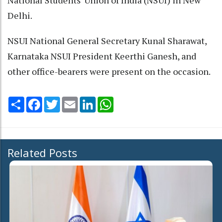
Delhi.
NSUI National General Secretary Kunal Sharawat,
Karnataka NSUI President Keerthi Ganesh, and
other office-bearers were present on the occasion.
Share
Facebook
Twitter
Email
LinkedIn
WhatsApp
Related Posts