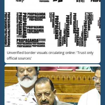
Unverified border visuals circulating online: 'Trust only
official sources'