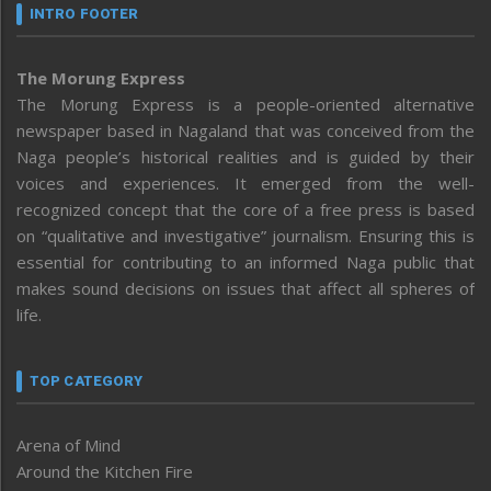
INTRO FOOTER
The Morung Express
The Morung Express is a people-oriented alternative
newspaper based in Nagaland that was conceived from the
Naga people’s historical realities and is guided by their
voices and experiences. It emerged from the well-
recognized concept that the core of a free press is based
on “qualitative and investigative” journalism. Ensuring this is
essential for contributing to an informed Naga public that
makes sound decisions on issues that affect all spheres of
life.
TOP CATEGORY
Arena of Mind
Around the Kitchen Fire