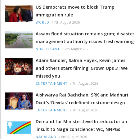
US Democrats move to block Trump
immigration rule
/
7th August 2026
WORLD
Assam flood situation remains grim; disaster
management authority issues fresh warning
/
7th August 2026
NORTH-EAST
Adam Sandler, Salma Hayek, Kevin James
and others start filming ‘Grown Ups 3’: We
missed you
/
7th August 2026
ENTERTAINMENT
Aishwarya Rai Bachchan, SRK and Madhuri
Dixit's 'Devdas' redefined costume design
/
7th August 2026
ENTERTAINMENT
Demand for Minister-level Interlocutor an
‘insult to Naga conscience’: WC, NNPGs
/
6th August 2026
NAGALAND