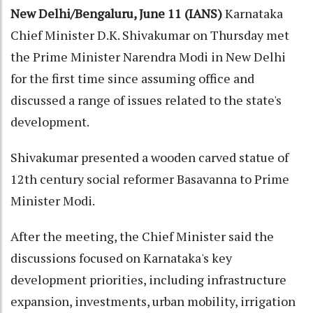
New Delhi/Bengaluru, June 11 (IANS)
Karnataka
Chief Minister D.K. Shivakumar on Thursday met
the Prime Minister Narendra Modi in New Delhi
for the first time since assuming office and
discussed a range of issues related to the state's
development.
Shivakumar presented a wooden carved statue of
12th century social reformer Basavanna to Prime
Minister Modi.
After the meeting, the Chief Minister said the
discussions focused on Karnataka's key
development priorities, including infrastructure
expansion, investments, urban mobility, irrigation