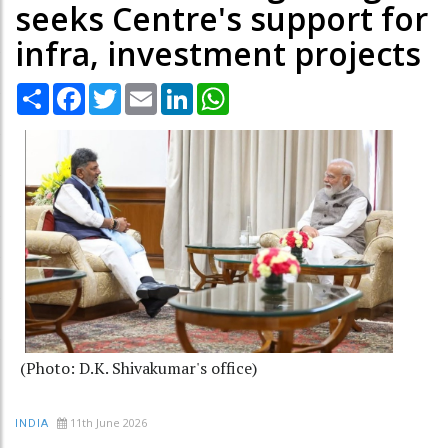
seeks Centre's support for
infra, investment projects
Share
Facebook
Twitter
Email
LinkedIn
WhatsApp
(Photo: D.K. Shivakumar's office)
11th June 2026
INDIA