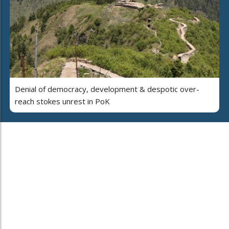
Denial of democracy, development & despotic over-
reach stokes unrest in PoK