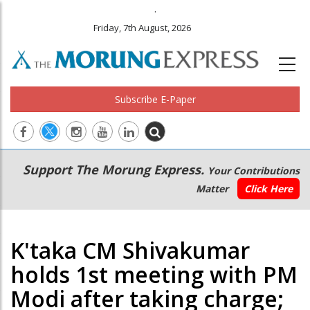
.
Friday, 7th August, 2026
Subscribe E-Paper
Main
Secondary
Support The Morung Express.
Your Contributions
navigation
Menu
Matter
Click Here
K'taka CM Shivakumar
holds 1st meeting with PM
Modi after taking charge;