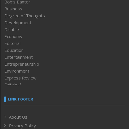
Bob’s Banter
Business
Degree of Thoughts
Development
Disable
Economy
Editorial
Education
Entertainment
Entrepreneurship
Environment
Express Review
Faithleaf
Featured News
Frontpage
LINK FOOTER
Government & Policy
Health
About Us
Human Rights
Privacy Policy
ICAR