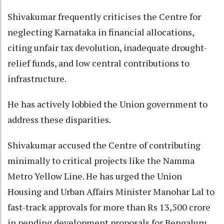
Shivakumar frequently criticises the Centre for
neglecting Karnataka in financial allocations,
citing unfair tax devolution, inadequate drought-
relief funds, and low central contributions to
infrastructure.
He has actively lobbied the Union government to
address these disparities.
Shivakumar accused the Centre of contributing
minimally to critical projects like the Namma
Metro Yellow Line. He has urged the Union
Housing and Urban Affairs Minister Manohar Lal to
fast-track approvals for more than Rs 13,500 crore
in pending development proposals for Bengaluru.