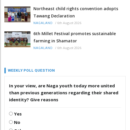
Northeast child rights convention adopts
Tawang Declaration
/
6th August 2026
NAGALAND
6th Millet Festival promotes sustainable
farming in Shamator
/
6th August 2026
NAGALAND
WEEKLY POLL QUESTION
In your view, are Naga youth today more united
than previous generations regarding their shared
identity? Give reasons
Yes
No