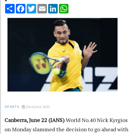
Share
Facebook
Twitter
Email
LinkedIn
WhatsApp
22nd June 2020
SPORTS
Canberra, June 22 (IANS)
World No.40 Nick Kyrgios
on Monday slammed the decision to go ahead with