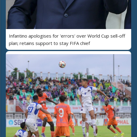
Infantino apologises for 'errors' over World Cup sell-off
plan; retains support to stay FIFA chief