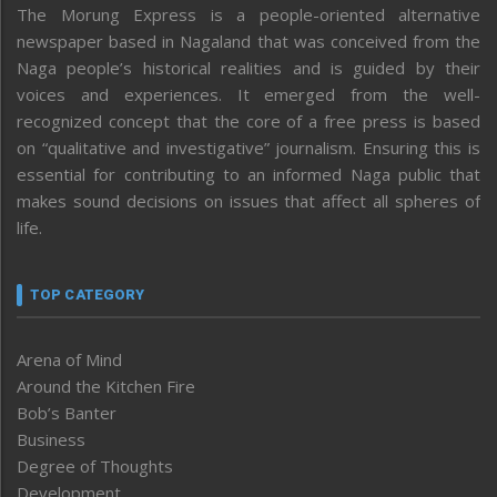
The Morung Express is a people-oriented alternative
newspaper based in Nagaland that was conceived from the
Naga people’s historical realities and is guided by their
voices and experiences. It emerged from the well-
recognized concept that the core of a free press is based
on “qualitative and investigative” journalism. Ensuring this is
essential for contributing to an informed Naga public that
makes sound decisions on issues that affect all spheres of
life.
TOP CATEGORY
Arena of Mind
Around the Kitchen Fire
Bob’s Banter
Business
Degree of Thoughts
Development