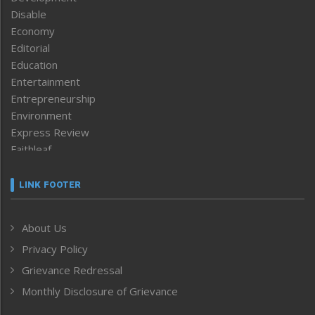
Disable
Economy
Editorial
Education
Entertainment
Entrepreneurship
Environment
Express Review
Faithleaf
Featured News
Frontpage
LINK FOOTER
Government & Policy
Health
About Us
Human Rights
Privacy Policy
ICAR
India
Grievance Redressal
Infocus
Monthly Disclosure of Grievance
Inventing the Future