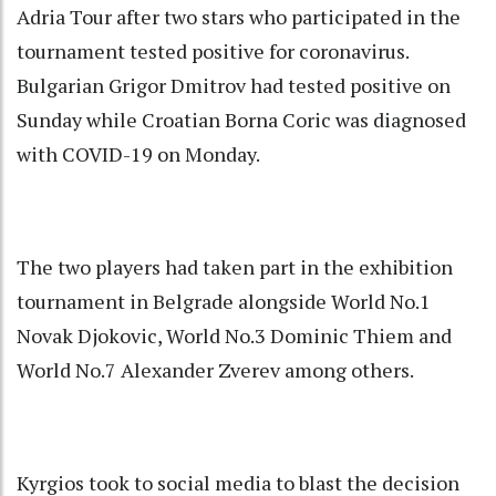
Adria Tour after two stars who participated in the
tournament tested positive for coronavirus.
Bulgarian Grigor Dmitrov had tested positive on
Sunday while Croatian Borna Coric was diagnosed
with COVID-19 on Monday.
The two players had taken part in the exhibition
tournament in Belgrade alongside World No.1
Novak Djokovic, World No.3 Dominic Thiem and
World No.7 Alexander Zverev among others.
Kyrgios took to social media to blast the decision