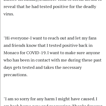
reveal that he had tested positive for the deadly
virus.
"Hi everyone-I want to reach out and let my fans
and friends know that I tested positive back in
Monaco for COVID-19. I want to make sure anyone
who has been in contact with me during these past
days gets tested and takes the necessary
precautions.
"I am so sorry for any harm I might have caused. I
am back home now and recovering. Thanks for your