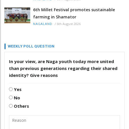
6th Millet Festival promotes sustainable
farming in Shamator
/
6th August 2026
NAGALAND
WEEKLY POLL QUESTION
In your view, are Naga youth today more united
than previous generations regarding their shared
identity? Give reasons
Yes
No
Others