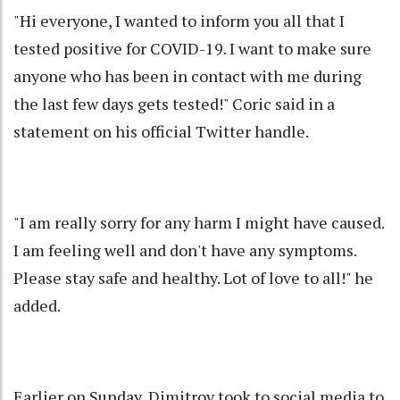
"Hi everyone, I wanted to inform you all that I
tested positive for COVID-19. I want to make sure
anyone who has been in contact with me during
the last few days gets tested!" Coric said in a
statement on his official Twitter handle.
"I am really sorry for any harm I might have caused.
I am feeling well and don't have any symptoms.
Please stay safe and healthy. Lot of love to all!" he
added.
Earlier on Sunday, Dimitrov took to social media to