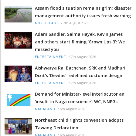
Assam flood situation remains grim; disaster
management authority issues fresh warning
/
7th August 2026
NORTH-EAST
Adam Sandler, Salma Hayek, Kevin James
and others start filming ‘Grown Ups 3’: We
missed you
/
7th August 2026
ENTERTAINMENT
Aishwarya Rai Bachchan, SRK and Madhuri
Dixit's 'Devdas' redefined costume design
/
7th August 2026
ENTERTAINMENT
Demand for Minister-level Interlocutor an
‘insult to Naga conscience’: WC, NNPGs
/
6th August 2026
NAGALAND
Northeast child rights convention adopts
Tawang Declaration
/
6th August 2026
NAGALAND