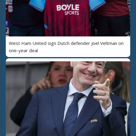
West Ham United sign Dutch defender Joel Veltman on
one-year deal