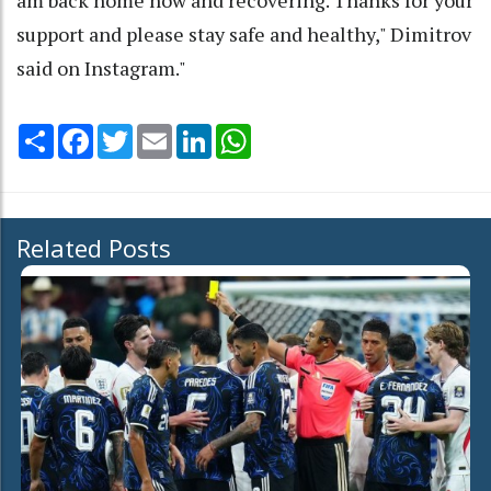
support and please stay safe and healthy," Dimitrov
said on Instagram."
Share
Facebook
Twitter
Email
LinkedIn
WhatsApp
Related Posts