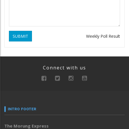
SUBMIT
Weekly Poll Result
Connect with us
INTRO FOOTER
The Morung Express