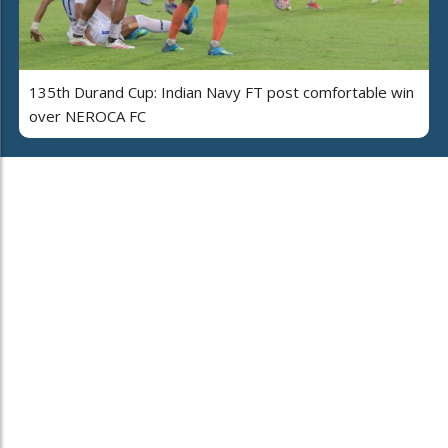
135th Durand Cup: Indian Navy FT post comfortable win
over NEROCA FC