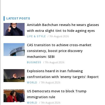
LATEST POSTS
Amitabh Bachchan reveals he wears glasses
with extra slight tint to hide ageing eyes
/
7th August 2026
LIFE & STYLE
CAS transition to achieve cross-market
consistency, boost price discovery
mechanism: SEBI
/
7th August 2026
BUSINESS
Explosions heard in Iran following
confrontation with 'enemy targets': Report
/
7th August 2026
WORLD
US Democrats move to block Trump
immigration rule
/
7th August 2026
WORLD