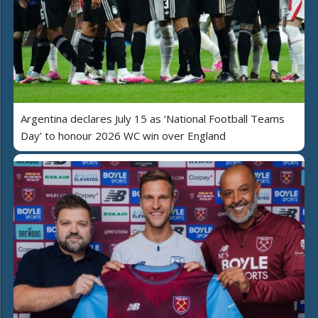
Argentina declares July 15 as ‘National Football Teams
Day’ to honour 2026 WC win over England