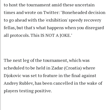
to host the tournament amid these uncertain
times and wrote on Twitter: "Boneheaded decision
to go ahead with the 'exhibition' speedy recovery
fellas, but that's what happens when you disregard
all protocols. This IS NOT A JOKE."
The next leg of the tournament, which was
scheduled to be held in Zadar (Croatia) where
Djokovic was set to feature in the final against
Andrey Rublev, has been cancelled in the wake of
players testing positive.