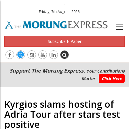
.
Friday, 7th August, 2026
Subscribe E-Paper
Main
Secondary
Support The Morung Express.
Your Contributions
navigation
Menu
Matter
Click Here
Kyrgios slams hosting of
Adria Tour after stars test
positive