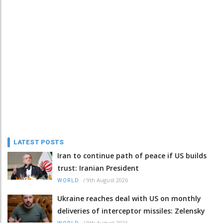
LATEST POSTS
Iran to continue path of peace if US builds
trust: Iranian President
/
9th August 2026
WORLD
Ukraine reaches deal with US on monthly
deliveries of interceptor missiles: Zelensky
/
9th August 2026