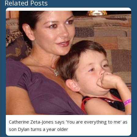
Related Posts
Catherine Zeta-Jones says 'You are everything to me' as
son Dylan turns a year older