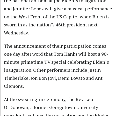
the national anthem at Joe Biden''s inauguration
and Jennifer Lopez will give a musical performance
on the West Front of the US Capitol when Biden is
sworn in as the nation''s 46th president next
Wednesday.
The announcement of their participation comes
one day after word that Tom Hanks will host a 90-
minute primetime TV special celebrating Biden''s
inauguration. Other performers include Justin
Timberlake, Jon Bon Jovi, Demi Lovato and Ant
Clemons.
At the swearing-in ceremony, the Rev. Leo
O''Donovan, a former Georgetown University
president, will give the invocation and the Pledge