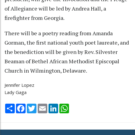
of Allegiance will be led by Andrea Hall, a
firefighter from Georgia.
There will be a poetry reading from Amanda
Gorman, the first national youth poet laureate, and
the benediction will be given by Rev. Silvester
Beaman of Bethel African Methodist Episcopal
Church in Wilmington, Delaware.
Jennifer Lopez
Lady Gaga
Share
Facebook
Twitter
Email
LinkedIn
WhatsApp