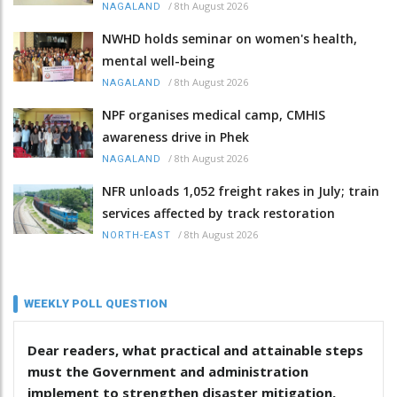
/
8th August 2026
NAGALAND
NWHD holds seminar on women's health,
mental well-being
/
8th August 2026
NAGALAND
NPF organises medical camp, CMHIS
awareness drive in Phek
/
8th August 2026
NAGALAND
NFR unloads 1,052 freight rakes in July; train
services affected by track restoration
/
8th August 2026
NORTH-EAST
WEEKLY POLL QUESTION
Dear readers, what practical and attainable steps
must the Government and administration
implement to strengthen disaster mitigation,