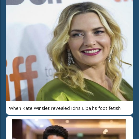
When Kate Winslet revealed Idris Elba hs foot fetish