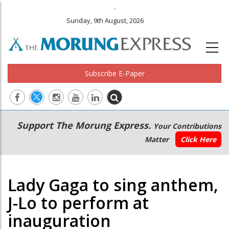
.
Sunday, 9th August, 2026
Subscribe E-Paper
Main
Secondary
Support The Morung Express.
Your Contributions
navigation
Menu
Matter
Click Here
Lady Gaga to sing anthem,
J-Lo to perform at
inauguration