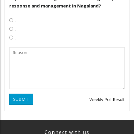
response and management in Nagaland?
.
.
.
SUBMIT
Weekly Poll Result
Connect with us