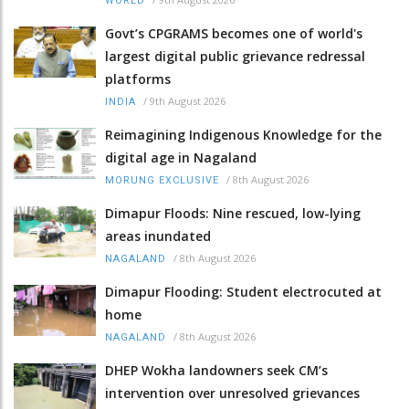
WORLD
Govt’s CPGRAMS becomes one of world's
largest digital public grievance redressal
platforms
/
9th August 2026
INDIA
Reimagining Indigenous Knowledge for the
digital age in Nagaland
/
8th August 2026
MORUNG EXCLUSIVE
Dimapur Floods: Nine rescued, low-lying
areas inundated
/
8th August 2026
NAGALAND
Dimapur Flooding: Student electrocuted at
home
/
8th August 2026
NAGALAND
DHEP Wokha landowners seek CM’s
intervention over unresolved grievances