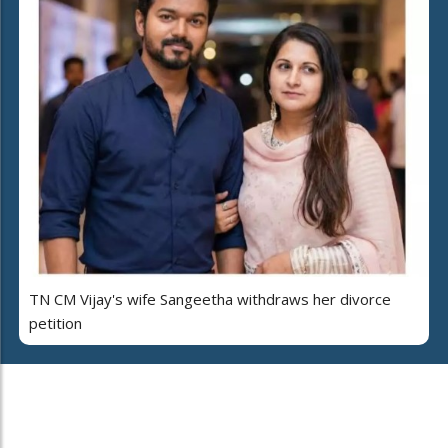
TN CM Vijay's wife Sangeetha withdraws her divorce
petition