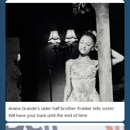
Ariana Grande’s older half brother Frankie tells sister:
Will have your back until the end of time