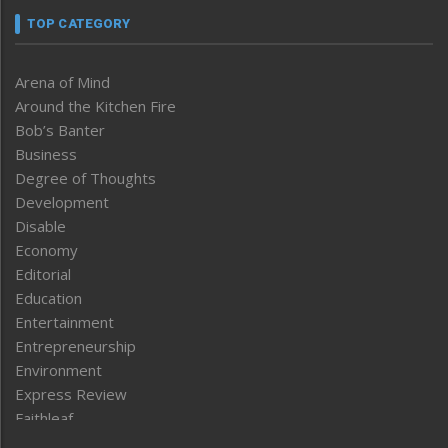
TOP CATEGORY
Arena of Mind
Around the Kitchen Fire
Bob’s Banter
Business
Degree of Thoughts
Development
Disable
Economy
Editorial
Education
Entertainment
Entrepreneurship
Environment
Express Review
Faithleaf
Featured News