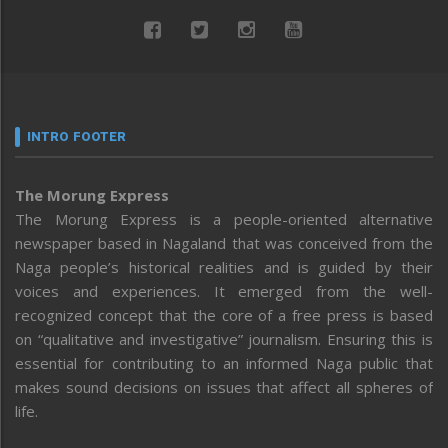
INTRO FOOTER
The Morung Express
The Morung Express is a people-oriented alternative
newspaper based in Nagaland that was conceived from the
Naga people’s historical realities and is guided by their
voices and experiences. It emerged from the well-
recognized concept that the core of a free press is based
on “qualitative and investigative” journalism. Ensuring this is
essential for contributing to an informed Naga public that
makes sound decisions on issues that affect all spheres of
life.