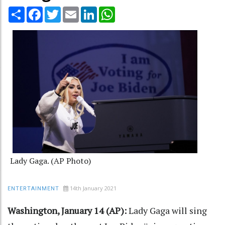
Share
Facebook
Twitter
Email
LinkedIn
WhatsApp
Lady Gaga. (AP Photo)
14th January 2021
ENTERTAINMENT
Washington, January 14 (AP):
Lady Gaga will sing