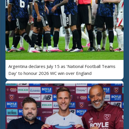
Argentina declares July 15 as ‘National Football Teams
Day’ to honour 2026 WC win over England