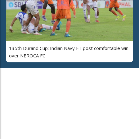
135th Durand Cup: Indian Navy FT post comfortable win
over NEROCA FC