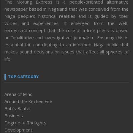
The Morung Express is a people-oriented alternative
newspaper based in Nagaland that was conceived from the
Naga people’s historical realities and is guided by their
voices and experiences. It emerged from the well-
recognized concept that the core of a free press is based
on “qualitative and investigative” journalism. Ensuring this is
essential for contributing to an informed Naga public that
makes sound decisions on issues that affect all spheres of
life.
TOP CATEGORY
Arena of Mind
Around the Kitchen Fire
Bob’s Banter
Business
Degree of Thoughts
Development