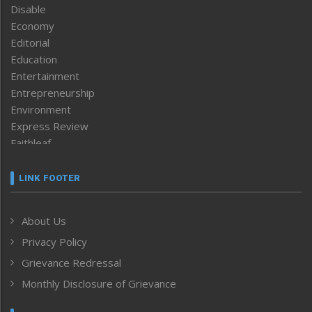
Disable
Economy
Editorial
Education
Entertainment
Entrepreneurship
Environment
Express Review
Faithleaf
Featured News
Frontpage
LINK FOOTER
Government & Policy
Health
About Us
Human Rights
Privacy Policy
ICAR
India
Grievance Redressal
Infocus
Monthly Disclosure of Grievance
Inventing the Future
Law and order