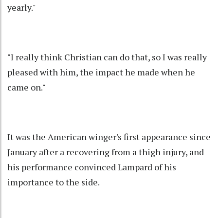
yearly."
"I really think Christian can do that, so I was really
pleased with him, the impact he made when he
came on."
It was the American winger's first appearance since
January after a recovering from a thigh injury, and
his performance convinced Lampard of his
importance to the side.