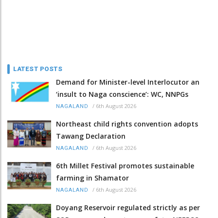
LATEST POSTS
Demand for Minister-level Interlocutor an
‘insult to Naga conscience’: WC, NNPGs
/
6th August 2026
NAGALAND
Northeast child rights convention adopts
Tawang Declaration
/
6th August 2026
NAGALAND
6th Millet Festival promotes sustainable
farming in Shamator
/
6th August 2026
NAGALAND
Doyang Reservoir regulated strictly as per