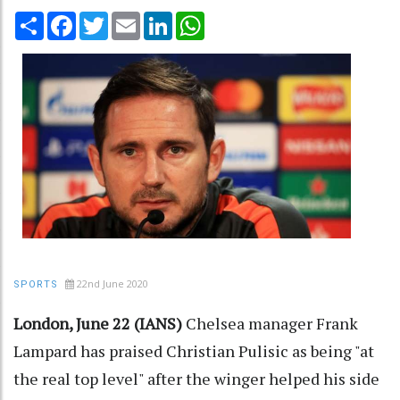
Share
Facebook
Twitter
Email
LinkedIn
WhatsApp
22nd June 2020
SPORTS
London, June 22 (IANS)
Chelsea manager Frank
Lampard has praised Christian Pulisic as being "at
the real top level" after the winger helped his side