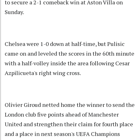
to secure a 2-1 comeback win at Aston Villa on
Sunday.
Chelsea were 1-0 down at half-time, but Pulisic
came on and leveled the scores in the 60th minute
with a half-volley inside the area following Cesar
Azpilicueta's right wing cross.
Olivier Giroud netted home the winner to send the
London club five points ahead of Manchester
United and strengthen their claim for fourth place
and a place in next season's UEFA Champions