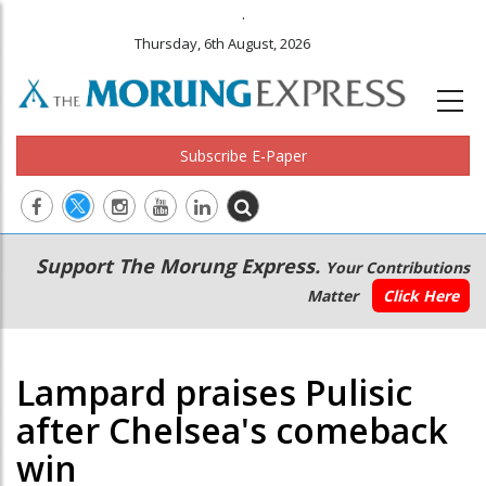
.
Thursday, 6th August, 2026
Subscribe E-Paper
Main
Secondary
Support The Morung Express.
Your Contributions
navigation
Menu
Matter
Click Here
Lampard praises Pulisic
after Chelsea's comeback
win