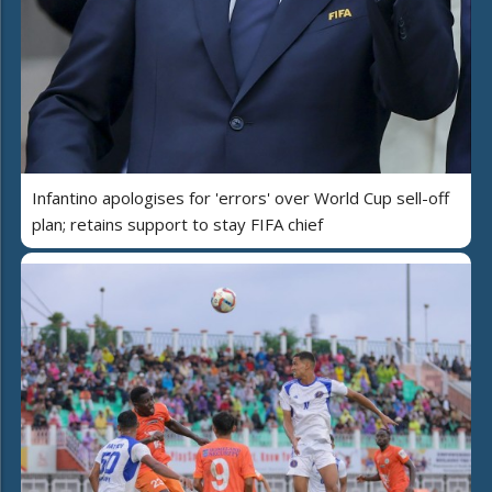
Infantino apologises for 'errors' over World Cup sell-off
plan; retains support to stay FIFA chief