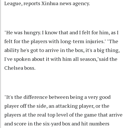
League, reports Xinhua news agency.
"He was hungry. I know that and I felt for him, as I
felt for the players with long-term injuries." "The
ability he's got to arrive in the box, it's a big thing,
I've spoken about it with him all season,"said the
Chelsea boss.
"It's the difference between being a very good
player off the side, an attacking player, or the
players at the real top level of the game that arrive
and score in the six-yard box and hit numbers