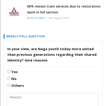
NFR revises train services due to restoration
work in hill section
/
6th August 2026
NORTH-EAST
WEEKLY POLL QUESTION
In your view, are Naga youth today more united
than previous generations regarding their shared
identity? Give reasons
Yes
No
Others