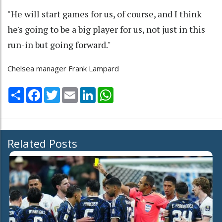
"He will start games for us, of course, and I think
he's going to be a big player for us, not just in this
run-in but going forward."
Chelsea manager Frank Lampard
Share
Facebook
Twitter
Email
LinkedIn
WhatsApp
Related Posts