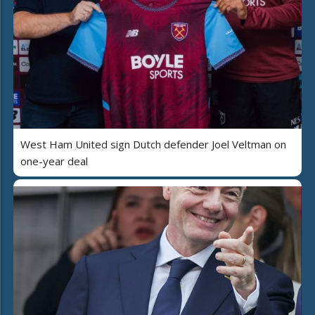
West Ham United sign Dutch defender Joel Veltman on
one-year deal