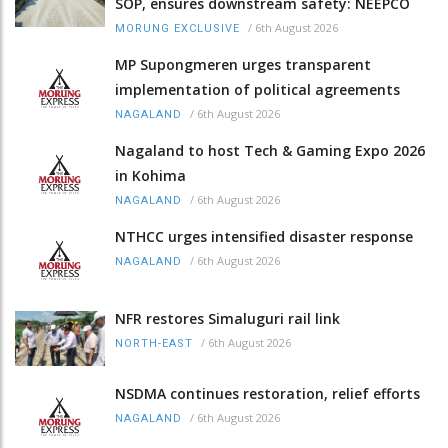
SOP, ensures downstream safety: NEEPCO
/
6th August 2026
MORUNG EXCLUSIVE
MP Supongmeren urges transparent
implementation of political agreements
/
6th August 2026
NAGALAND
Nagaland to host Tech & Gaming Expo 2026
in Kohima
/
6th August 2026
NAGALAND
NTHCC urges intensified disaster response
/
6th August 2026
NAGALAND
NFR restores Simaluguri rail link
/
6th August 2026
NORTH-EAST
NSDMA continues restoration, relief efforts
/
6th August 2026
NAGALAND