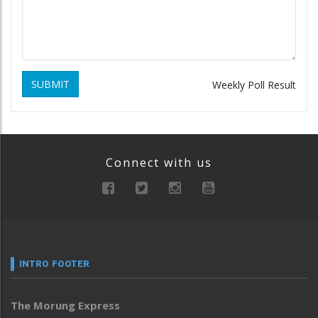
SUBMIT
Weekly Poll Result
Connect with us
INTRO FOOTER
The Morung Express