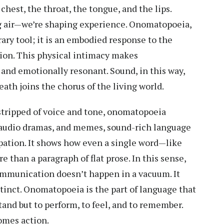
chest, the throat, the tongue, and the lips.
g air—we’re shaping experience. Onomatopoeia,
rary tool; it is an embodied response to the
ation. This physical intimacy makes
d emotionally resonant. Sound, in this way,
th joins the chorus of the living world.
 stripped of voice and tone, onomatopoeia
, audio dramas, and memes, sound-rich language
pation. It shows how even a single word—like
e than a paragraph of flat prose. In this sense,
ommunication doesn’t happen in a vacuum. It
stinct. Onomatopoeia is the part of language that
stand but to perform, to feel, and to remember.
omes action.