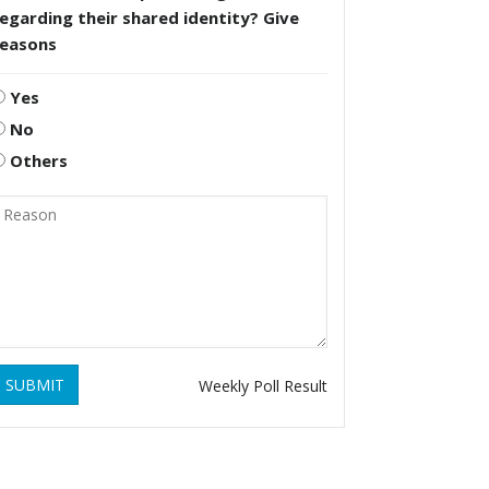
egarding their shared identity? Give
reasons
Yes
No
Others
SUBMIT
Weekly Poll Result