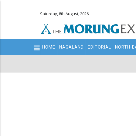
Saturday, 8th August, 2026
Main
HOME
NAGALAND
EDITORIAL
NORTH-E
navigation
Secondary
Menu