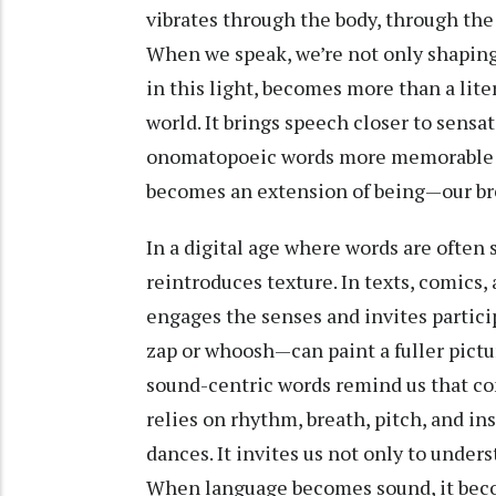
vibrates through the body, through the 
When we speak, we’re not only shapin
in this light, becomes more than a lite
world. It brings speech closer to sens
onomatopoeic words more memorable an
becomes an extension of being—our brea
In a digital age where words are often
reintroduces texture. In texts, comics
engages the senses and invites partici
zap or whoosh—can paint a fuller pictur
sound-centric words remind us that c
relies on rhythm, breath, pitch, and in
dances. It invites us not only to under
When language becomes sound, it bec