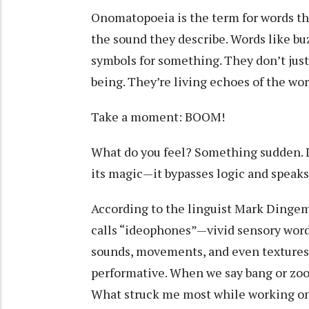
Onomatopoeia is the term for words tha
the sound they describe. Words like buz
symbols for something. They don’t just
being. They’re living echoes of the wor
Take a moment: BOOM!
What do you feel? Something sudden. 
its magic—it bypasses logic and speaks 
According to the linguist Mark Dinge
calls “ideophones”—vivid sensory wor
sounds, movements, and even textures.
performative. When we say bang or zoom,
What struck me most while working on t