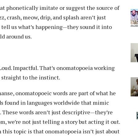
t phonetically imitate or suggest the source of
z, crash, meow, drip, and splash aren’t just
 tell us what’s happening—they sound it into
ld around us.
Loud. Impactful. That’s onomatopoeia working
straight to the instinct.
manse, onomatopoeic words are part of what he
ds found in languages worldwide that mimic
 These words aren’t just descriptive—they’re
 we’re not just telling a story but acting it out.
his topic is that onomatopoeia isn’t just about