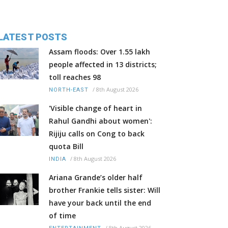
LATEST POSTS
Assam floods: Over 1.55 lakh
people affected in 13 districts;
toll reaches 98
/
8th August 2026
NORTH-EAST
'Visible change of heart in
Rahul Gandhi about women':
Rijiju calls on Cong to back
quota Bill
/
8th August 2026
INDIA
Ariana Grande’s older half
brother Frankie tells sister: Will
have your back until the end
of time
/
8th August 2026