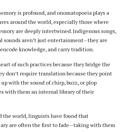
emory is profound, and onomatopoeia plays a
tures around the world, especially those where
memory are deeply intertwined. Indigenous songs,
al sounds aren’t just entertainment—they are
encode knowledge, and carry tradition.
art of such practices because they bridge the
y don’t require translation because they point
 up with the sound of chirp, buzz, or plop
s with them an internal library of their
 the world, linguists have found that
y are often the first to fade—taking with them