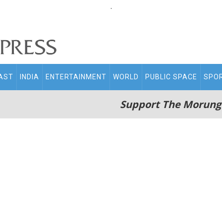
.
AST
INDIA
ENTERTAINMENT
WORLD
PUBLIC SPACE
SPO
Support The Morung