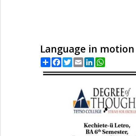
Language in motio
Share
Facebook
Twitter
Email
LinkedIn
WhatsApp