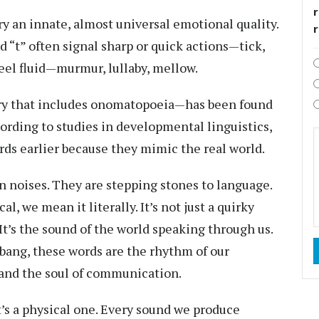
r
y an innate, almost universal emotional quality.
nd “t” often signal sharp or quick actions—tick,
 feel fluid—murmur, lullaby, mellow.
y that includes onomatopoeia—has been found
ording to studies in developmental linguistics,
ds earlier because they mimic the real world.
 noises. They are stepping stones to language.
, we mean it literally. It’s not just a quirky
. It’s the sound of the world speaking through us.
 bang, these words are the rhythm of our
, and the soul of communication.
it’s a physical one. Every sound we produce