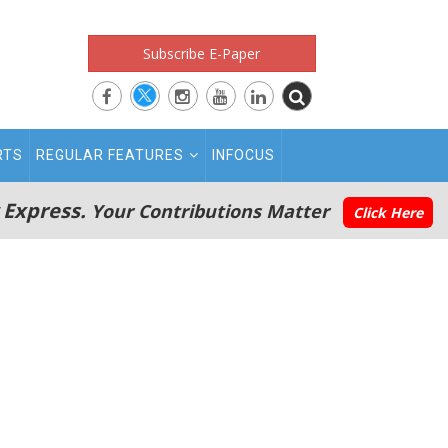
Subscribe E-Paper
RTS
REGULAR FEATURES
INFOCUS
 Express.
Your Contributions Matter
Click Here