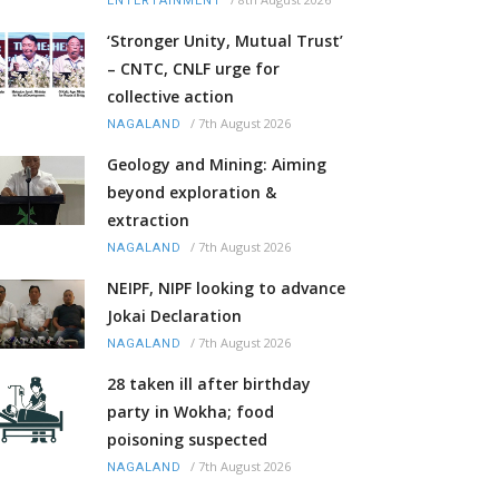
ENTERTAINMENT
‘Stronger Unity, Mutual Trust’
– CNTC, CNLF urge for
collective action
/
7th August 2026
NAGALAND
Geology and Mining: Aiming
beyond exploration &
extraction
/
7th August 2026
NAGALAND
NEIPF, NIPF looking to advance
Jokai Declaration
/
7th August 2026
NAGALAND
28 taken ill after birthday
party in Wokha; food
poisoning suspected
/
7th August 2026
NAGALAND