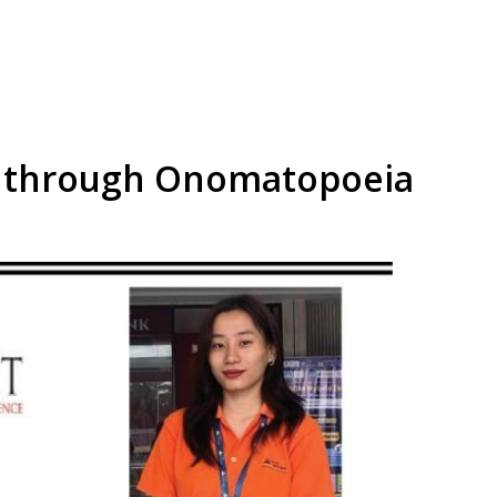
n through Onomatopoeia