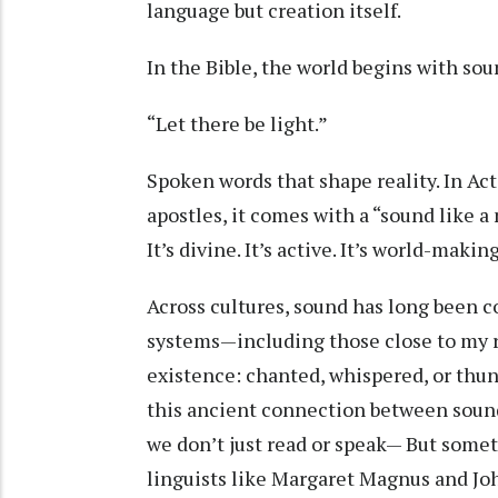
language but creation itself.
In the Bible, the world begins with sou
“Let there be light.”
Spoken words that shape reality. In Ac
apostles, it comes with a “sound like a
It’s divine. It’s active. It’s world-makin
Across cultures, sound has long been c
systems—including those close to my 
existence: chanted, whispered, or thu
this ancient connection between sound
we don’t just read or speak— But somet
linguists like Margaret Magnus and Joh