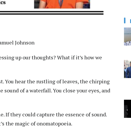
 Samuel Johnson
ressing up our thoughts? What if it’s how we
. You hear the rustling of leaves, the chirping
e sound of a waterfall. You close your eyes, and
. If they could capture the essence of sound.
at’s the magic of onomatopoeia.