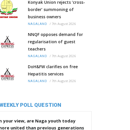
Konyak Union rejects ‘cross-
border’ summoning of
business owners
/
7th August 2026
NAGALAND
NNQF opposes demand for
regularisation of guest
teachers
/
7th August 2026
NAGALAND
DoH&FW clarifies on free
Hepatitis services
/
7th August 2026
NAGALAND
WEEKLY POLL QUESTION
n your view, are Naga youth today
more united than previous generations