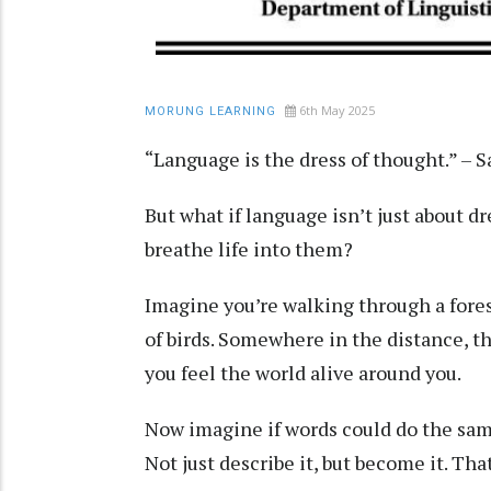
6th May 2025
MORUNG LEARNING
“Language is the dress of thought.” –
But what if language isn’t just about d
breathe life into them?
Imagine you’re walking through a forest
of birds. Somewhere in the distance, th
you feel the world alive around you.
Now imagine if words could do the same
Not just describe it, but become it. Th