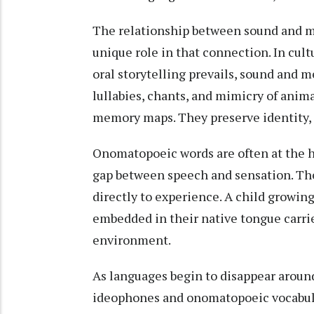
The relationship between sound and m
unique role in that connection. In cul
oral storytelling prevails, sound and 
lullabies, chants, and mimicry of anim
memory maps. They preserve identity, 
Onomatopoeic words are often at the he
gap between speech and sensation. The
directly to experience. A child growing
embedded in their native tongue carrie
environment.
As languages begin to disappear around
ideophones and onomatopoeic vocabular