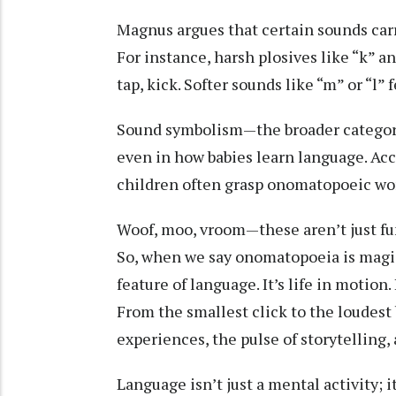
Magnus argues that certain sounds carr
For instance, harsh plosives like “k” a
tap, kick. Softer sounds like “m” or “l”
Sound symbolism—the broader categor
even in how babies learn language. Acc
children often grasp onomatopoeic wor
Woof, moo, vroom—these aren’t just fun
So, when we say onomatopoeia is magical
feature of language. It’s life in motion
From the smallest click to the loudest
experiences, the pulse of storytelling
Language isn’t just a mental activity; 