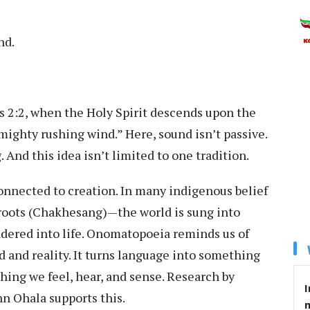
nd.
ts 2:2, when the Holy Spirit descends upon the
 mighty rushing wind.” Here, sound isn’t passive.
g. And this idea isn’t limited to one tradition.
onnected to creation. In many indigenous belief
roots (Chakhesang)—the world is sung into
ndered into life. Onomatopoeia reminds us of
 and reality. It turns language into something
hing we feel, hear, and sense. Research by
I
n Ohala supports this.