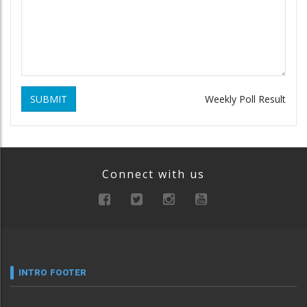
SUBMIT
Weekly Poll Result
Connect with us
INTRO FOOTER