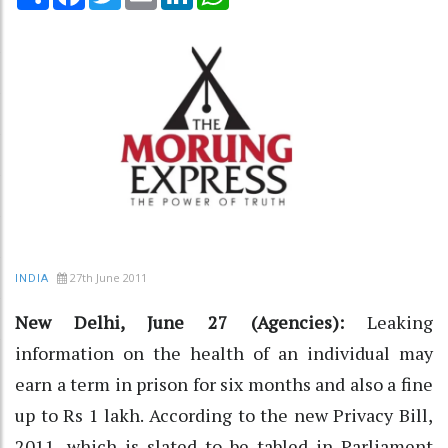
27th June 2011
INDIA
New Delhi, June 27 (Agencies):
Leaking
information on the health of an individual may
earn a term in prison for six months and also a fine
up to Rs 1 lakh. According to the new Privacy Bill,
2011, which is slated to be tabled in Parliament