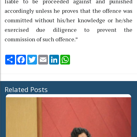
liable to be proceeded against and punished
accordingly unless he proves that the offence was
committed without his/her knowledge or he/she
exercised due diligence to prevent the
commission of such offence.”
Share
Facebook
Twitter
Email
LinkedIn
WhatsApp
Related Posts