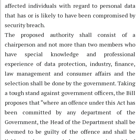
affected individuals with regard to personal data
that has or is likely to have been compromised by
security breach.
The proposed authority shall consist of a
chairperson and not more than two members who
have special knowledge and professional
experience of data protection, industry, finance,
law management and consumer affairs and the
selection shall be done by the government. Taking
a tough stand against government officers, the Bill
proposes that “where an offence under this Act has
been committed by any department of the
Government, the Head of the Department shall be
deemed to be guilty of the offence and shall be