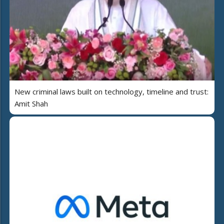
New criminal laws built on technology, timeline and trust:
Amit Shah