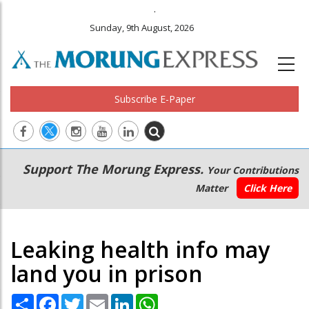
.
Sunday, 9th August, 2026
Subscribe E-Paper
Main
Secondary
Support The Morung Express.
Your Contributions
navigation
Menu
Matter
Click Here
Leaking health info may
land you in prison
Share
Facebook
Twitter
Email
LinkedIn
WhatsApp