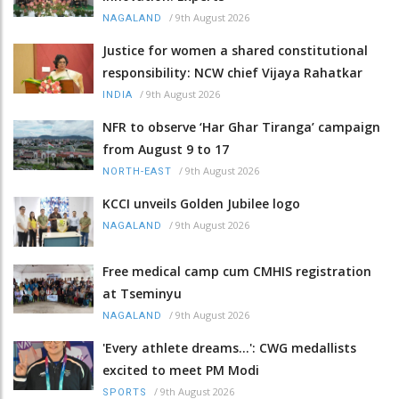
/
9th August 2026
NAGALAND
Justice for women a shared constitutional
responsibility: NCW chief Vijaya Rahatkar
/
9th August 2026
INDIA
NFR to observe ‘Har Ghar Tiranga’ campaign
from August 9 to 17
/
9th August 2026
NORTH-EAST
KCCI unveils Golden Jubilee logo
/
9th August 2026
NAGALAND
Free medical camp cum CMHIS registration
at Tseminyu
/
9th August 2026
NAGALAND
'Every athlete dreams…': CWG medallists
excited to meet PM Modi
/
9th August 2026
SPORTS