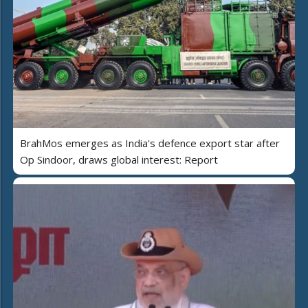
BrahMos emerges as India's defence export star after
Op Sindoor, draws global interest: Report