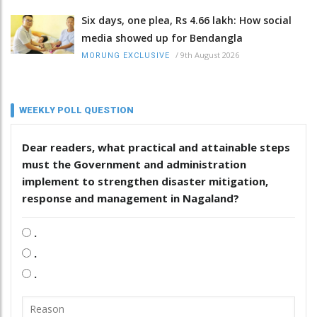
Six days, one plea, Rs 4.66 lakh: How social
media showed up for Bendangla
/
9th August 2026
MORUNG EXCLUSIVE
WEEKLY POLL QUESTION
Dear readers, what practical and attainable steps
must the Government and administration
implement to strengthen disaster mitigation,
response and management in Nagaland?
.
.
.