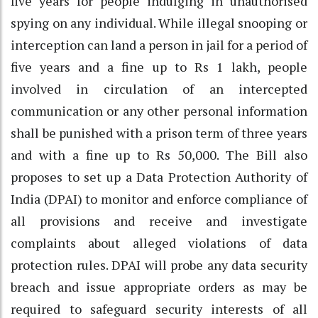
five years for people indulging in unauthorised
spying on any individual. While illegal snooping or
interception can land a person in jail for a period of
five years and a fine up to Rs 1 lakh, people
involved in circulation of an intercepted
communication or any other personal information
shall be punished with a prison term of three years
and with a fine up to Rs 50,000. The Bill also
proposes to set up a Data Protection Authority of
India (DPAI) to monitor and enforce compliance of
all provisions and receive and investigate
complaints about alleged violations of data
protection rules. DPAI will probe any data security
breach and issue appropriate orders as may be
required to safeguard security interests of all