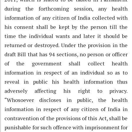
during the forthcoming session, any health
information of any citizen of India collected with
his consent shall be kept by the person till the
time the individual wants and later it should be
returned or destroyed. Under the provision in the
draft Bill that has 94 sections, no person or officer
of the government shall collect health
information in respect of an individual so as to
reveal in public his health information thus
adversely affecting his right to privacy.
“Whosoever discloses in public, the health
information in respect of any citizen of India in
contravention of the provisions of this Act, shall be
punishable for such offence with imprisonment for