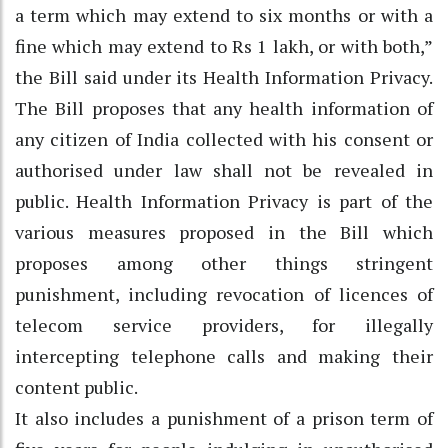
a term which may extend to six months or with a
fine which may extend to Rs 1 lakh, or with both,”
the Bill said under its Health Information Privacy.
The Bill proposes that any health information of
any citizen of India collected with his consent or
authorised under law shall not be revealed in
public. Health Information Privacy is part of the
various measures proposed in the Bill which
proposes among other things stringent
punishment, including revocation of licences of
telecom service providers, for illegally
intercepting telephone calls and making their
content public.
It also includes a punishment of a prison term of