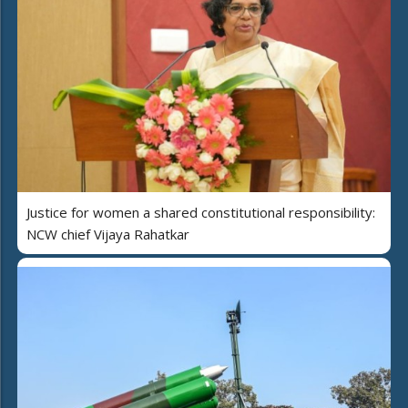
Justice for women a shared constitutional responsibility:
NCW chief Vijaya Rahatkar