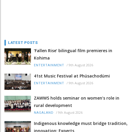
LATEST POSTS
‘Fallen Rise’ bilingual film premieres in
Kohima
/
9th August 2026
ENTERTAINMENT
41st Music Festival at Phüsachodümi
/
9th August 2026
ENTERTAINMENT
ZAWWS holds seminar on women’s role in
rural development
/
9th August 2026
NAGALAND
Indigenous knowledge must bridge tradition,
innovation: Experts