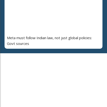
Meta must follow Indian law, not just global policies:
Govt sources