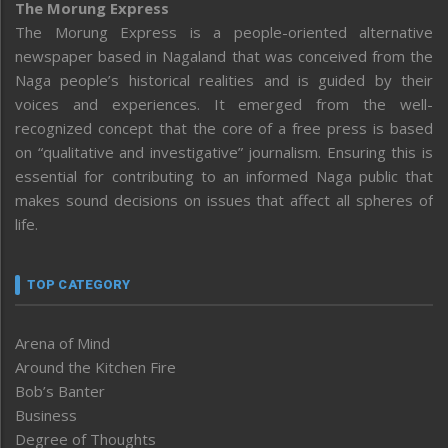
The Morung Express
The Morung Express is a people-oriented alternative
newspaper based in Nagaland that was conceived from the
Naga people’s historical realities and is guided by their
voices and experiences. It emerged from the well-
recognized concept that the core of a free press is based
on “qualitative and investigative” journalism. Ensuring this is
essential for contributing to an informed Naga public that
makes sound decisions on issues that affect all spheres of
life.
TOP CATEGORY
Arena of Mind
Around the Kitchen Fire
Bob’s Banter
Business
Degree of Thoughts