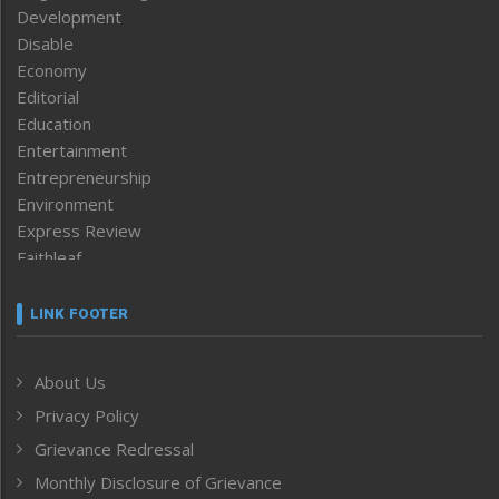
Development
Disable
Economy
Editorial
Education
Entertainment
Entrepreneurship
Environment
Express Review
Faithleaf
Featured News
Frontpage
LINK FOOTER
Government & Policy
Health
About Us
Human Rights
Privacy Policy
ICAR
India
Grievance Redressal
Infocus
Monthly Disclosure of Grievance
Inventing the Future