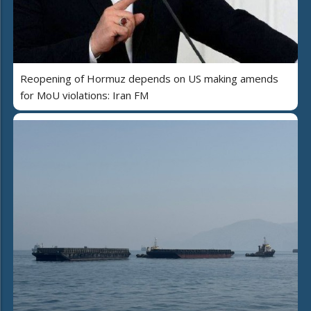
Reopening of Hormuz depends on US making amends
for MoU violations: Iran FM