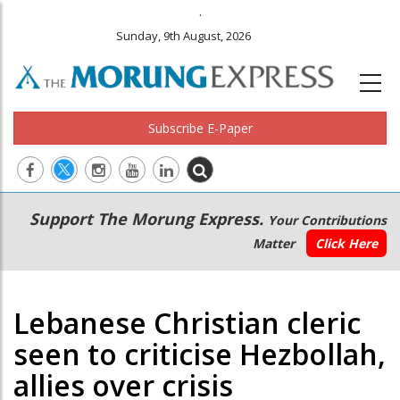
.
Sunday, 9th August, 2026
Subscribe E-Paper
Main
Secondary
Support The Morung Express.
Your Contributions
navigation
Menu
Matter
Click Here
Lebanese Christian cleric
seen to criticise Hezbollah,
allies over crisis