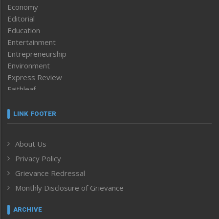
Economy
Editorial
Education
Entertainment
Entrepreneurship
Environment
Express Review
Faithleaf
Featured News
Frontpage
LINK FOOTER
Government & Policy
Health
About Us
Human Rights
Privacy Policy
ICAR
India
Grievance Redressal
Infocus
Monthly Disclosure of Grievance
Inventing the Future
Law and order
ARCHIVE
Left-Featured