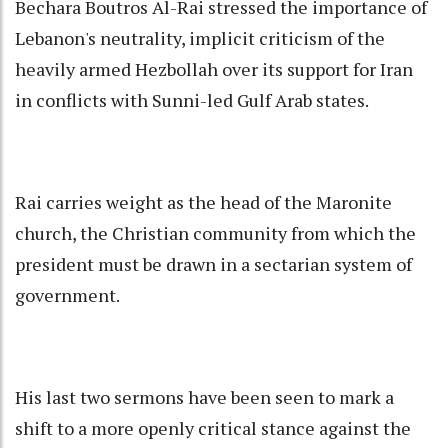
Bechara Boutros Al-Rai stressed the importance of
Lebanon's neutrality, implicit criticism of the
heavily armed Hezbollah over its support for Iran
in conflicts with Sunni-led Gulf Arab states.
Rai carries weight as the head of the Maronite
church, the Christian community from which the
president must be drawn in a sectarian system of
government.
His last two sermons have been seen to mark a
shift to a more openly critical stance against the