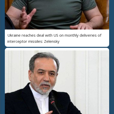
Ukraine reaches deal with US on monthly deliveries of
interceptor missiles: Zelensky