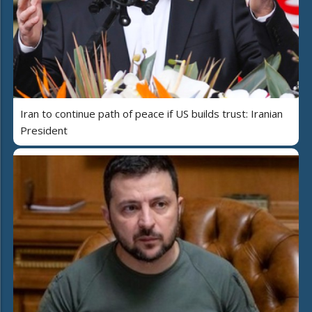
Iran to continue path of peace if US builds trust: Iranian
President