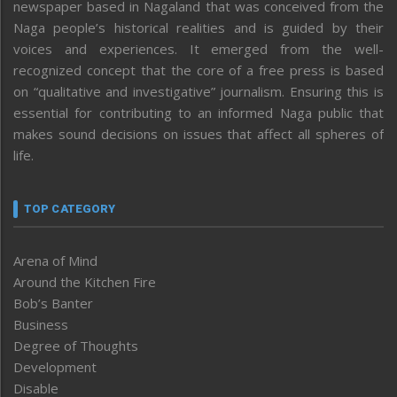
newspaper based in Nagaland that was conceived from the
Naga people’s historical realities and is guided by their
voices and experiences. It emerged from the well-
recognized concept that the core of a free press is based
on “qualitative and investigative” journalism. Ensuring this is
essential for contributing to an informed Naga public that
makes sound decisions on issues that affect all spheres of
life.
TOP CATEGORY
Arena of Mind
Around the Kitchen Fire
Bob’s Banter
Business
Degree of Thoughts
Development
Disable