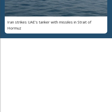
Iran strikes UAE’s tanker with missiles in Strait of
Hormuz