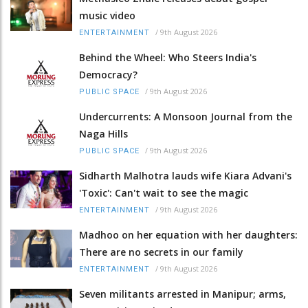
music video
/
9th August 2026
ENTERTAINMENT
Behind the Wheel: Who Steers India's
Democracy?
/
9th August 2026
PUBLIC SPACE
Undercurrents: A Monsoon Journal from the
Naga Hills
/
9th August 2026
PUBLIC SPACE
Sidharth Malhotra lauds wife Kiara Advani's
'Toxic': Can't wait to see the magic
/
9th August 2026
ENTERTAINMENT
Madhoo on her equation with her daughters:
There are no secrets in our family
/
9th August 2026
ENTERTAINMENT
Seven militants arrested in Manipur; arms,