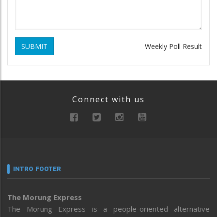
SUBMIT
Weekly Poll Result
Connect with us
INTRO FOOTER
The Morung Express
The Morung Express is a people-oriented alternative