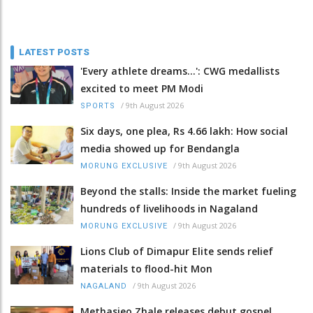
LATEST POSTS
'Every athlete dreams…': CWG medallists
excited to meet PM Modi
/
9th August 2026
SPORTS
Six days, one plea, Rs 4.66 lakh: How social
media showed up for Bendangla
/
9th August 2026
MORUNG EXCLUSIVE
Beyond the stalls: Inside the market fueling
hundreds of livelihoods in Nagaland
/
9th August 2026
MORUNG EXCLUSIVE
Lions Club of Dimapur Elite sends relief
materials to flood-hit Mon
/
9th August 2026
NAGALAND
Methasieo Zhale releases debut gospel