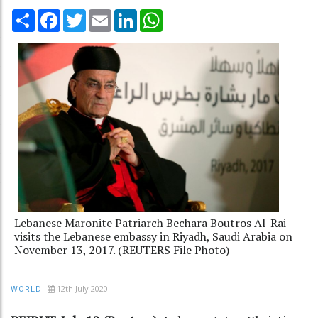
Share
Facebook
Twitter
Email
LinkedIn
WhatsApp
Lebanese Maronite Patriarch Bechara Boutros Al-Rai
visits the Lebanese embassy in Riyadh, Saudi Arabia on
November 13, 2017. (REUTERS File Photo)
12th July 2020
WORLD