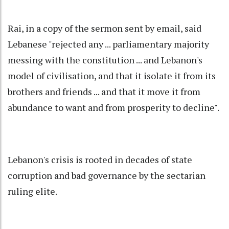
Rai, in a copy of the sermon sent by email, said
Lebanese "rejected any ... parliamentary majority
messing with the constitution ... and Lebanon's
model of civilisation, and that it isolate it from its
brothers and friends ... and that it move it from
abundance to want and from prosperity to decline".
Lebanon's crisis is rooted in decades of state
corruption and bad governance by the sectarian
ruling elite.