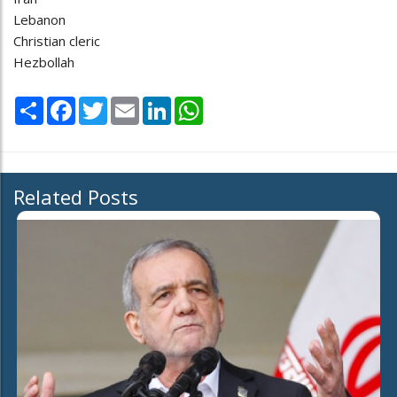
Lebanon
Christian cleric
Hezbollah
Share
Facebook
Twitter
Email
LinkedIn
WhatsApp
Related Posts