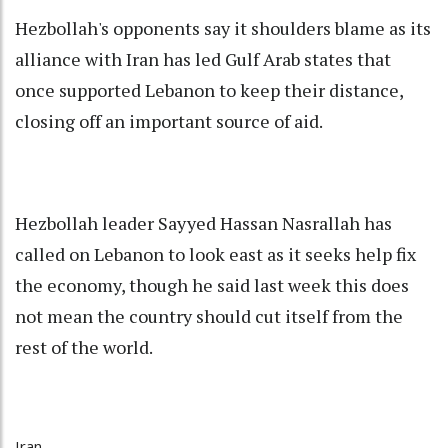
Hezbollah's opponents say it shoulders blame as its
alliance with Iran has led Gulf Arab states that
once supported Lebanon to keep their distance,
closing off an important source of aid.
Hezbollah leader Sayyed Hassan Nasrallah has
called on Lebanon to look east as it seeks help fix
the economy, though he said last week this does
not mean the country should cut itself from the
rest of the world.
Iran