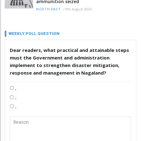
ammunition seized
/
9th August 2026
NORTH-EAST
WEEKLY POLL QUESTION
Dear readers, what practical and attainable steps
must the Government and administration
implement to strengthen disaster mitigation,
response and management in Nagaland?
.
.
.