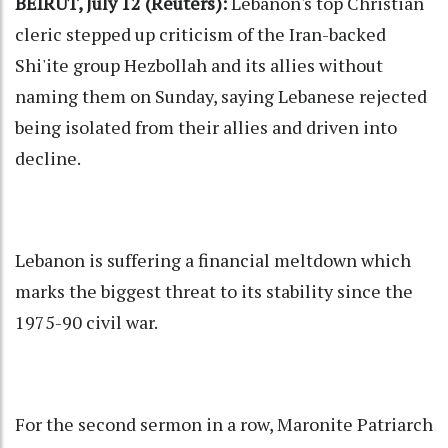
BEIRUT, July 12 (Reuters):
Lebanon's top Christian
cleric stepped up criticism of the Iran-backed
Shi'ite group Hezbollah and its allies without
naming them on Sunday, saying Lebanese rejected
being isolated from their allies and driven into
decline.
Lebanon is suffering a financial meltdown which
marks the biggest threat to its stability since the
1975-90 civil war.
For the second sermon in a row, Maronite Patriarch