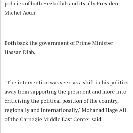
policies of both Hezbollah and its ally President
Michel Aoun.
Both back the government of Prime Minister
Hassan Diab.
"The intervention was seen as a shift in his politics
away from supporting the president and more into
criticising the political position of the country,
regionally and internationally," Mohanad Hage Ali
of the Carnegie Middle East Center said.