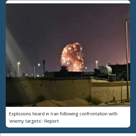
Explosions heard in Iran following confrontation with
'enemy targets': Report