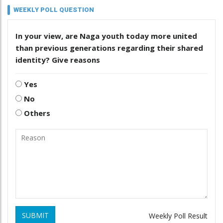
WEEKLY POLL QUESTION
In your view, are Naga youth today more united
than previous generations regarding their shared
identity? Give reasons
Yes
No
Others
SUBMIT
Weekly Poll Result