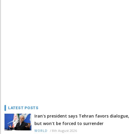
LATEST POSTS
Iran's president says Tehran favors dialogue,
but won't be forced to surrender
/
8th August 2026
WORLD