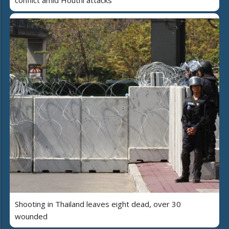
conflict amid Houthi attacks
Shooting in Thailand leaves eight dead, over 30
wounded