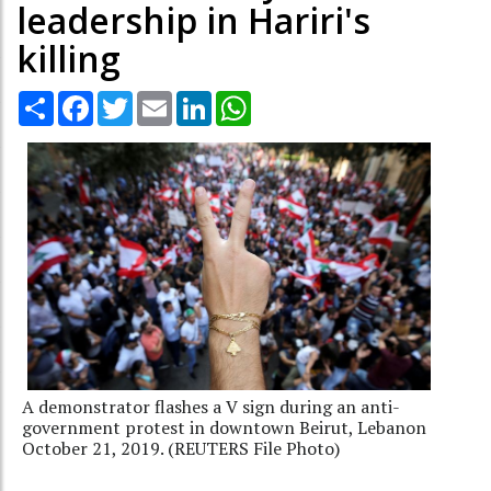
leadership in Hariri's
killing
Share
Facebook
Twitter
Email
LinkedIn
WhatsApp
A demonstrator flashes a V sign during an anti-
government protest in downtown Beirut, Lebanon
October 21, 2019. (REUTERS File Photo)