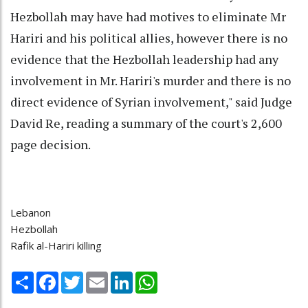
Hezbollah may have had motives to eliminate Mr
Hariri and his political allies, however there is no
evidence that the Hezbollah leadership had any
involvement in Mr. Hariri's murder and there is no
direct evidence of Syrian involvement," said Judge
David Re, reading a summary of the court's 2,600
page decision.
Lebanon
Hezbollah
Rafik al-Hariri killing
Share
Facebook
Twitter
Email
LinkedIn
WhatsApp