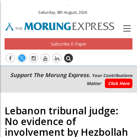
.
Saturday, 8th August, 2026
Subscribe E-Paper
Main
Secondary
Support The Morung Express.
Your Contributions
navigation
Menu
Matter
Click Here
Lebanon tribunal judge:
No evidence of
involvement by Hezbollah