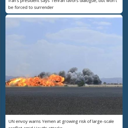
Iran's president says Tehran favors dialogue, but won't
be forced to surrender
UN envoy warns Yemen at growing risk of large-scale