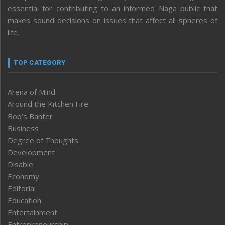
essential for contributing to an informed Naga public that
makes sound decisions on issues that affect all spheres of
life.
TOP CATEGORY
Arena of Mind
Around the Kitchen Fire
Bob’s Banter
Business
Degree of Thoughts
Development
Disable
Economy
Editorial
Education
Entertainment
Entrepreneurship