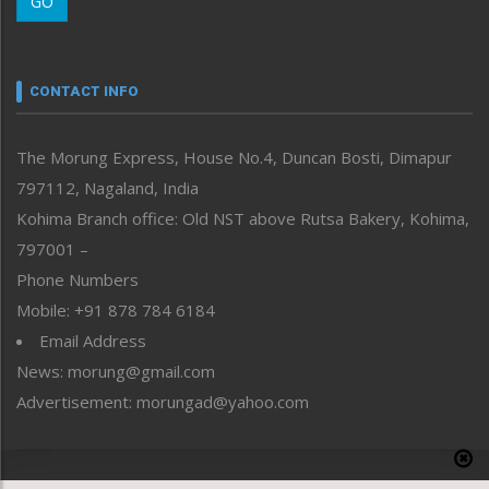
GO
Morung Youth Express
Nagaland
Narrative
neissr
CONTACT INFO
North-East
People-Life-Etc
The Morung Express, House No.4, Duncan Bosti, Dimapur
Perspective
797112, Nagaland, India
Politics
Public Space
Kohima Branch office: Old NST above Rutsa Bakery, Kohima,
Reflections
797001 –
Right-Featured
Phone Numbers
Science & Technology
Mobile: +91 878 784 6184
Sports
Email Address
Straight from the Heart
News: morung@gmail.com
Tracking your Health
Uncategorized
Advertisement: morungad@yahoo.com
Weekly Poll Result
World