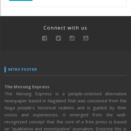
Connect with us
INTRO FOOTER
The Morung Express
The Morung Express is a people-oriented alternative
newspaper based in Nagaland that was conceived from the
Naga people’s historical realities and is guided by their
voices and experiences. It emerged from the well-
recognized concept that the core of a free press is based
on “qualitative and investigative” journalism. Ensuring this is