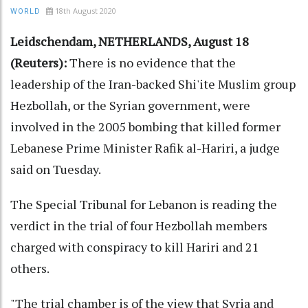
18th August 2020
WORLD
Leidschendam, NETHERLANDS, August 18
(Reuters):
There is no evidence that the
leadership of the Iran-backed Shi'ite Muslim group
Hezbollah, or the Syrian government, were
involved in the 2005 bombing that killed former
Lebanese Prime Minister Rafik al-Hariri, a judge
said on Tuesday.
The Special Tribunal for Lebanon is reading the
verdict in the trial of four Hezbollah members
charged with conspiracy to kill Hariri and 21
others.
"The trial chamber is of the view that Syria and