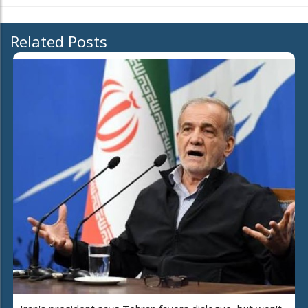
Related Posts