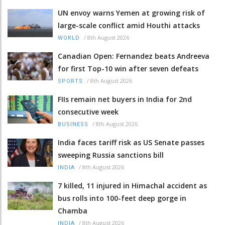
UN envoy warns Yemen at growing risk of
large-scale conflict amid Houthi attacks
/
8th August 2026
WORLD
Canadian Open: Fernandez beats Andreeva
for first Top-10 win after seven defeats
/
8th August 2026
SPORTS
FIIs remain net buyers in India for 2nd
consecutive week
/
8th August 2026
BUSINESS
India faces tariff risk as US Senate passes
sweeping Russia sanctions bill
/
8th August 2026
INDIA
7 killed, 11 injured in Himachal accident as
bus rolls into 100-feet deep gorge in
Chamba
/
8th August 2026
INDIA