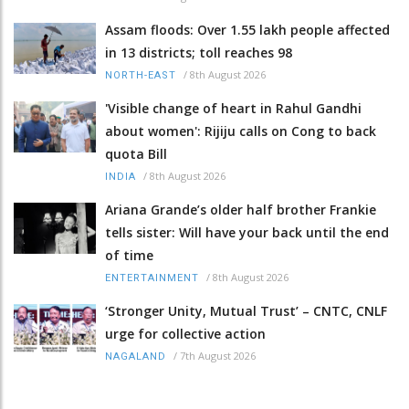
Assam floods: Over 1.55 lakh people affected
in 13 districts; toll reaches 98
/
8th August 2026
NORTH-EAST
'Visible change of heart in Rahul Gandhi
about women': Rijiju calls on Cong to back
quota Bill
/
8th August 2026
INDIA
Ariana Grande’s older half brother Frankie
tells sister: Will have your back until the end
of time
/
8th August 2026
ENTERTAINMENT
‘Stronger Unity, Mutual Trust’ – CNTC, CNLF
urge for collective action
/
7th August 2026
NAGALAND