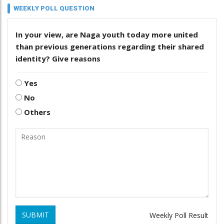
WEEKLY POLL QUESTION
In your view, are Naga youth today more united
than previous generations regarding their shared
identity? Give reasons
Yes
No
Others
SUBMIT
Weekly Poll Result