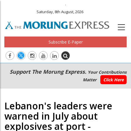
.
Saturday, 8th August, 2026
Subscribe E-Paper
Main
Secondary
Support The Morung Express.
Your Contributions
navigation
Menu
Matter
Click Here
Lebanon's leaders were
warned in July about
explosives at port -