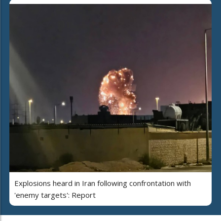
Explosions heard in Iran following confrontation with
'enemy targets': Report