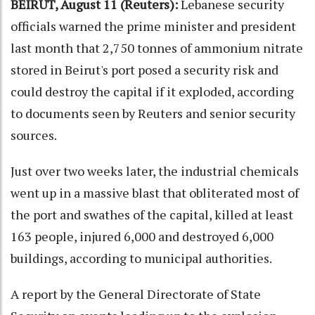
BEIRUT, August 11 (Reuters):
Lebanese security
officials warned the prime minister and president
last month that 2,750 tonnes of ammonium nitrate
stored in Beirut's port posed a security risk and
could destroy the capital if it exploded, according
to documents seen by Reuters and senior security
sources.
Just over two weeks later, the industrial chemicals
went up in a massive blast that obliterated most of
the port and swathes of the capital, killed at least
163 people, injured 6,000 and destroyed 6,000
buildings, according to municipal authorities.
A report by the General Directorate of State