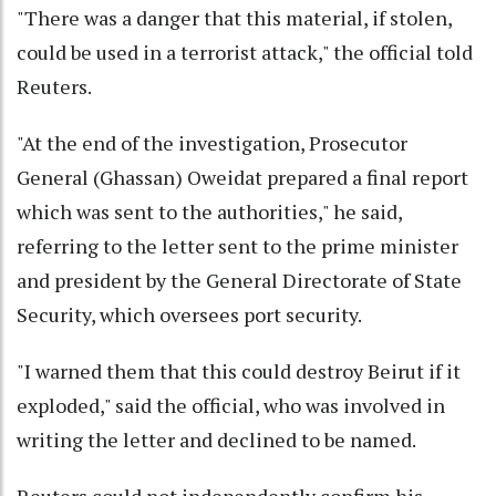
"There was a danger that this material, if stolen,
could be used in a terrorist attack," the official told
Reuters.
"At the end of the investigation, Prosecutor
General (Ghassan) Oweidat prepared a final report
which was sent to the authorities," he said,
referring to the letter sent to the prime minister
and president by the General Directorate of State
Security, which oversees port security.
"I warned them that this could destroy Beirut if it
exploded," said the official, who was involved in
writing the letter and declined to be named.
Reuters could not independently confirm his