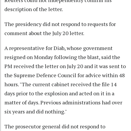
description of the letter.
The presidency did not respond to requests for
comment about the July 20 letter.
A representative for Diab, whose government
resigned on Monday following the blast, said the
PM received the letter on July 20 and it was sent to
the Supreme Defence Council for advice within 48
hours. "The current cabinet received the file 14
days prior to the explosion and acted on it in a
matter of days. Previous administrations had over
six years and did nothing."
The prosecutor general did not respond to