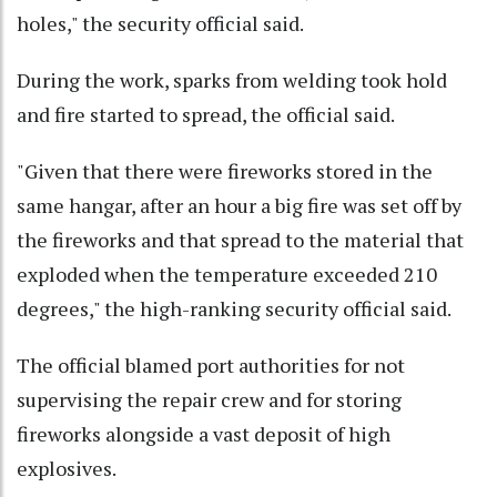
holes," the security official said.
During the work, sparks from welding took hold
and fire started to spread, the official said.
"Given that there were fireworks stored in the
same hangar, after an hour a big fire was set off by
the fireworks and that spread to the material that
exploded when the temperature exceeded 210
degrees," the high-ranking security official said.
The official blamed port authorities for not
supervising the repair crew and for storing
fireworks alongside a vast deposit of high
explosives.