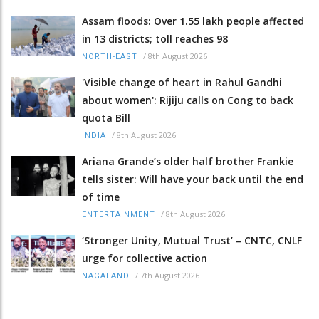
Assam floods: Over 1.55 lakh people affected
in 13 districts; toll reaches 98
/
8th August 2026
NORTH-EAST
'Visible change of heart in Rahul Gandhi
about women': Rijiju calls on Cong to back
quota Bill
/
8th August 2026
INDIA
Ariana Grande’s older half brother Frankie
tells sister: Will have your back until the end
of time
/
8th August 2026
ENTERTAINMENT
‘Stronger Unity, Mutual Trust’ – CNTC, CNLF
urge for collective action
/
7th August 2026
NAGALAND