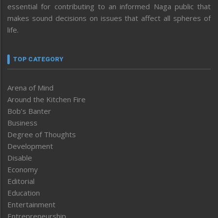
essential for contributing to an informed Naga public that
makes sound decisions on issues that affect all spheres of
life.
TOP CATEGORY
Arena of Mind
Around the Kitchen Fire
Bob’s Banter
Business
Degree of Thoughts
Development
Disable
Economy
Editorial
Education
Entertainment
Entrepreneurship