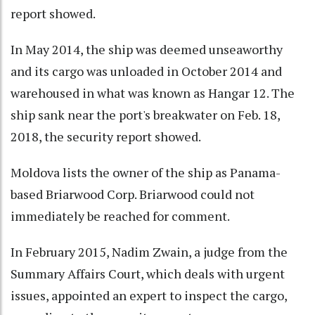
report showed.
In May 2014, the ship was deemed unseaworthy
and its cargo was unloaded in October 2014 and
warehoused in what was known as Hangar 12. The
ship sank near the port's breakwater on Feb. 18,
2018, the security report showed.
Moldova lists the owner of the ship as Panama-
based Briarwood Corp. Briarwood could not
immediately be reached for comment.
In February 2015, Nadim Zwain, a judge from the
Summary Affairs Court, which deals with urgent
issues, appointed an expert to inspect the cargo,