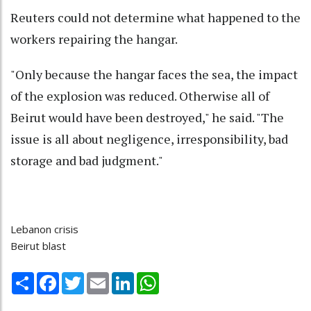
Reuters could not determine what happened to the
workers repairing the hangar.
"Only because the hangar faces the sea, the impact
of the explosion was reduced. Otherwise all of
Beirut would have been destroyed," he said. "The
issue is all about negligence, irresponsibility, bad
storage and bad judgment."
Lebanon crisis
Beirut blast
Share
Facebook
Twitter
Email
LinkedIn
WhatsApp