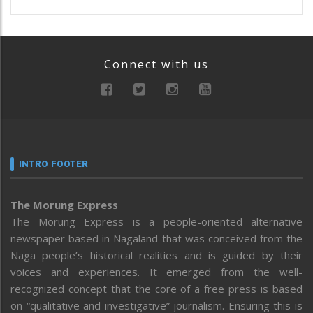
Connect with us
INTRO FOOTER
The Morung Express
The Morung Express is a people-oriented alternative
newspaper based in Nagaland that was conceived from the
Naga people’s historical realities and is guided by their
voices and experiences. It emerged from the well-
recognized concept that the core of a free press is based
on “qualitative and investigative” journalism. Ensuring this is