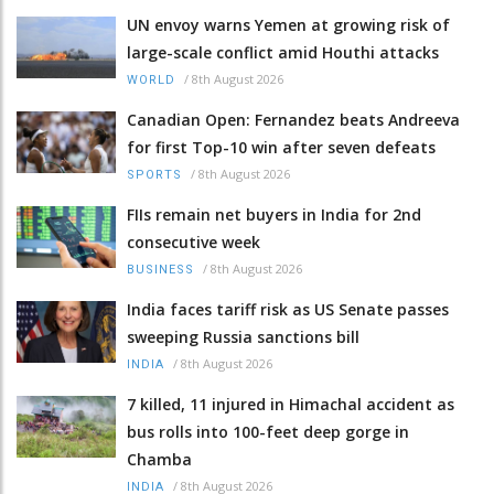
UN envoy warns Yemen at growing risk of
large-scale conflict amid Houthi attacks
/
8th August 2026
WORLD
Canadian Open: Fernandez beats Andreeva
for first Top-10 win after seven defeats
/
8th August 2026
SPORTS
FIIs remain net buyers in India for 2nd
consecutive week
/
8th August 2026
BUSINESS
India faces tariff risk as US Senate passes
sweeping Russia sanctions bill
/
8th August 2026
INDIA
7 killed, 11 injured in Himachal accident as
bus rolls into 100-feet deep gorge in
Chamba
/
8th August 2026
INDIA