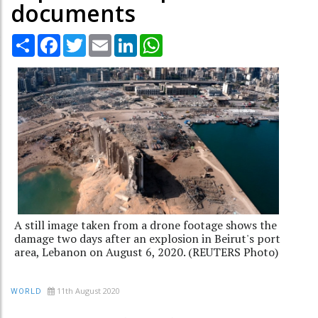
documents
Share
Facebook
Twitter
Email
LinkedIn
WhatsApp
A still image taken from a drone footage shows the
damage two days after an explosion in Beirut's port
area, Lebanon on August 6, 2020. (REUTERS Photo)
11th August 2020
WORLD