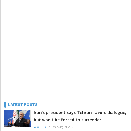
LATEST POSTS
Iran's president says Tehran favors dialogue,
but won't be forced to surrender
/
8th August 2026
WORLD