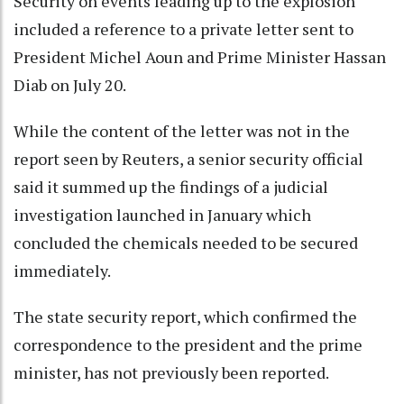
Security on events leading up to the explosion
included a reference to a private letter sent to
President Michel Aoun and Prime Minister Hassan
Diab on July 20.
While the content of the letter was not in the
report seen by Reuters, a senior security official
said it summed up the findings of a judicial
investigation launched in January which
concluded the chemicals needed to be secured
immediately.
The state security report, which confirmed the
correspondence to the president and the prime
minister, has not previously been reported.