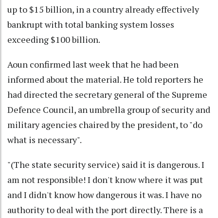
up to $15 billion, in a country already effectively
bankrupt with total banking system losses
exceeding $100 billion.
Aoun confirmed last week that he had been
informed about the material. He told reporters he
had directed the secretary general of the Supreme
Defence Council, an umbrella group of security and
military agencies chaired by the president, to "do
what is necessary".
"(The state security service) said it is dangerous. I
am not responsible! I don't know where it was put
and I didn't know how dangerous it was. I have no
authority to deal with the port directly. There is a