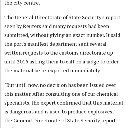
the city centre.
The General Directorate of State Security's report
seen by Reuters said many requests had been
submitted, without giving an exact number. It said
the port's manifest department sent several
written requests to the customs directorate up
until 2016 asking them to call on a judge to order
the material be re-exported immediately.
"But until now, no decision has been issued over
this matter. After consulting one of our chemical
specialists, the expert confirmed that this material
is dangerous and is used to produce explosives,"
the General Directorate of State Security report