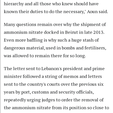
hierarchy and all those who knew should have
known their duties to do the necessary," Aoun said.
Many questions remain over why the shipment of
ammonium nitrate docked in Beirut in late 2013.
Even more baffling is why such a huge stash of
dangerous material, used in bombs and fertilisers,
was allowed to remain there for so long.
The letter sent to Lebanon's president and prime
minister followed a string of memos and letters
sent to the country's courts over the previous six
years by port, customs and security officials,
repeatedly urging judges to order the removal of
the ammonium nitrate from its position so close to