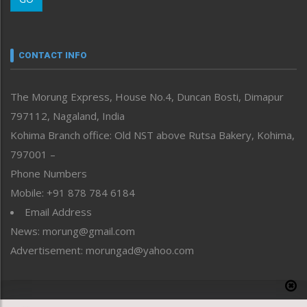
Morung Youth Express
Nagaland
Narrative
neissr
CONTACT INFO
North-East
People-Life-Etc
The Morung Express, House No.4, Duncan Bosti, Dimapur
Perspective
797112, Nagaland, India
Politics
Public Space
Kohima Branch office: Old NST above Rutsa Bakery, Kohima,
Reflections
797001 –
Right-Featured
Phone Numbers
Science & Technology
Mobile: +91 878 784 6184
Sports
Email Address
Straight from the Heart
News: morung@gmail.com
Tracking your Health
Uncategorized
Advertisement: morungad@yahoo.com
Weekly Poll Result
World