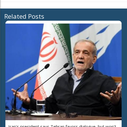
Related Posts
Iran's president says Tehran favors dialogue, but won't