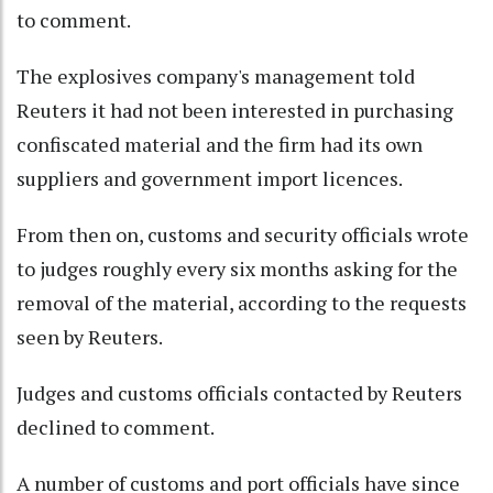
to comment.
The explosives company's management told
Reuters it had not been interested in purchasing
confiscated material and the firm had its own
suppliers and government import licences.
From then on, customs and security officials wrote
to judges roughly every six months asking for the
removal of the material, according to the requests
seen by Reuters.
Judges and customs officials contacted by Reuters
declined to comment.
A number of customs and port officials have since