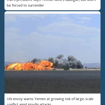
be forced to surrender
UN envoy warns Yemen at growing risk of large-scale
conflict amid Houthi attacks