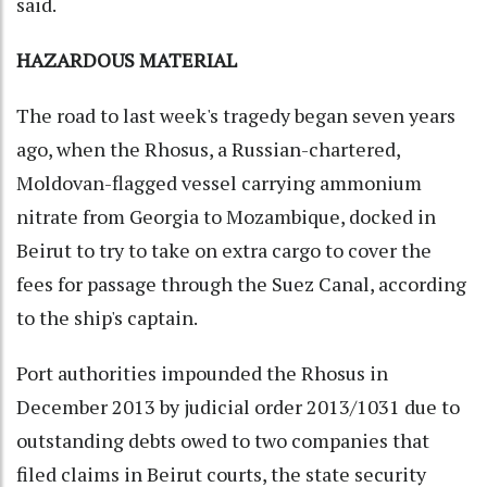
said.
HAZARDOUS MATERIAL
The road to last week's tragedy began seven years
ago, when the Rhosus, a Russian-chartered,
Moldovan-flagged vessel carrying ammonium
nitrate from Georgia to Mozambique, docked in
Beirut to try to take on extra cargo to cover the
fees for passage through the Suez Canal, according
to the ship's captain.
Port authorities impounded the Rhosus in
December 2013 by judicial order 2013/1031 due to
outstanding debts owed to two companies that
filed claims in Beirut courts, the state security