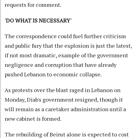
requests for comment.
'DO WHAT IS NECESSARY'
The correspondence could fuel further criticism
and public fury that the explosion is just the latest,
if not most dramatic, example of the government
negligence and corruption that have already
pushed Lebanon to economic collapse.
As protests over the blast raged in Lebanon on
Monday, Diab's government resigned, though it
will remain as a caretaker administration until a
new cabinet is formed.
The rebuilding of Beirut alone is expected to cost