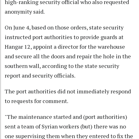
high-ranking security official who also requested
anonymity said.
On June 4, based on those orders, state security
instructed port authorities to provide guards at
Hangar 12, appoint a director for the warehouse
and secure all the doors and repair the hole in the
southern wall, according to the state security
report and security officials.
The port authorities did not immediately respond
to requests for comment.
"The maintenance started and (port authorities)
sent a team of Syrian workers (but) there was no
one supervising them when they entered to fix the