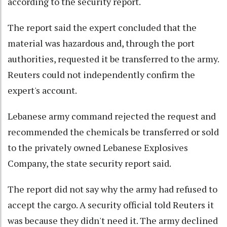
according to the security report.
The report said the expert concluded that the
material was hazardous and, through the port
authorities, requested it be transferred to the army.
Reuters could not independently confirm the
expert's account.
Lebanese army command rejected the request and
recommended the chemicals be transferred or sold
to the privately owned Lebanese Explosives
Company, the state security report said.
The report did not say why the army had refused to
accept the cargo. A security official told Reuters it
was because they didn't need it. The army declined