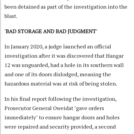
been detained as part of the investigation into the
blast.
'BAD STORAGE AND BAD JUDGMENT'
In January 2020, a judge launched an official
investigation after it was discovered that Hangar
12 was unguarded, had a hole in its southern wall
and one of its doors dislodged, meaning the
hazardous material was at risk of being stolen.
In his final report following the investigation,
Prosecutor General Oweidat "gave orders
immediately" to ensure hangar doors and holes
were repaired and security provided, a second