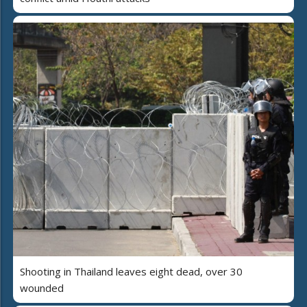
Shooting in Thailand leaves eight dead, over 30
wounded