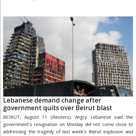
Lebanese demand change after
government quits over Beirut blast
BEIRUT, August 11 (Reuters): Angry Lebanese said the
government's resignation on Monday did not come close to
addressing the tragedy of last week's Beirut explosion and