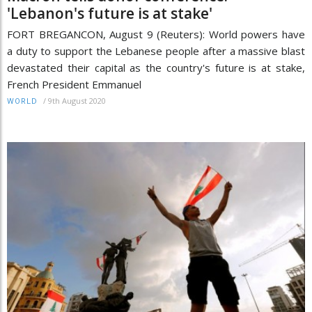
'Lebanon's future is at stake'
FORT BREGANCON, August 9 (Reuters): World powers have
a duty to support the Lebanese people after a massive blast
devastated their capital as the country's future is at stake,
French President Emmanuel
/
9th August 2020
WORLD