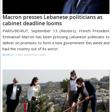
Macron presses Lebanese politicians as
cabinet deadline looms
PARIS/BEIRUT, September 13 (Reuters): French President
Emmanuel Macron has been pressing Lebanese politicians to
deliver on promises to form a new government this week and
haul the country out of its worst
/
13th September 2020
WORLD