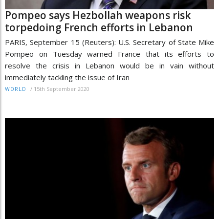
Pompeo says Hezbollah weapons risk
torpedoing French efforts in Lebanon
PARIS, September 15 (Reuters): U.S. Secretary of State Mike
Pompeo on Tuesday warned France that its efforts to
resolve the crisis in Lebanon would be in vain without
immediately tackling the issue of Iran
/
15th September 2020
WORLD