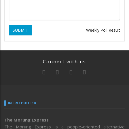
SUBMIT
Weekly Poll Result
Connect with us
INTRO FOOTER
The Morung Express
The Morung Express is a people-oriented alternative