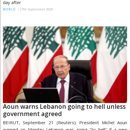
day after
/
27th September 2020
WORLD
Aoun warns Lebanon going to hell unless
government agreed
BEIRUT, September 21 (Reuters): President Michel Aoun
warned on Monday Lebanon was going "to hell" if a new