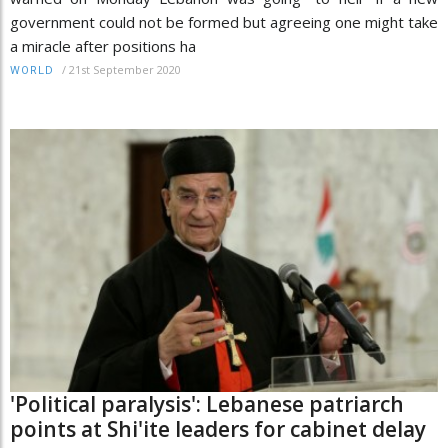
government could not be formed but agreeing one might take
a miracle after positions ha
/
21st September 2020
WORLD
'Political paralysis': Lebanese patriarch
points at Shi'ite leaders for cabinet delay