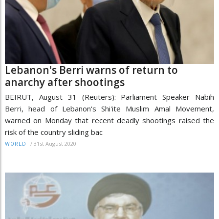
Lebanon's Berri warns of return to
anarchy after shootings
BEIRUT, August 31 (Reuters): Parliament Speaker Nabih
Berri, head of Lebanon's Shi'ite Muslim Amal Movement,
warned on Monday that recent deadly shootings raised the
risk of the country sliding bac
/
31st August 2020
WORLD