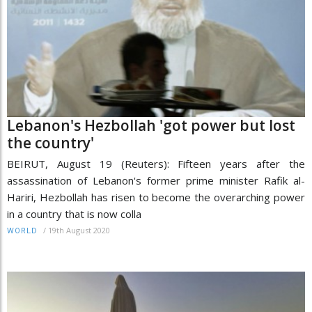
Lebanon's Hezbollah 'got power but lost
the country'
BEIRUT, August 19 (Reuters): Fifteen years after the
assassination of Lebanon's former prime minister Rafik al-
Hariri, Hezbollah has risen to become the overarching power
in a country that is now colla
/
19th August 2020
WORLD