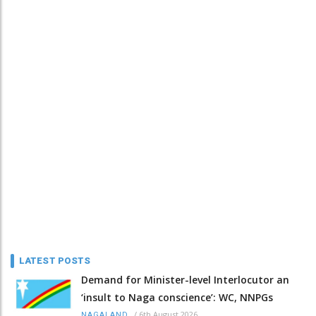
LATEST POSTS
Demand for Minister-level Interlocutor an
‘insult to Naga conscience’: WC, NNPGs
/
6th August 2026
NAGALAND