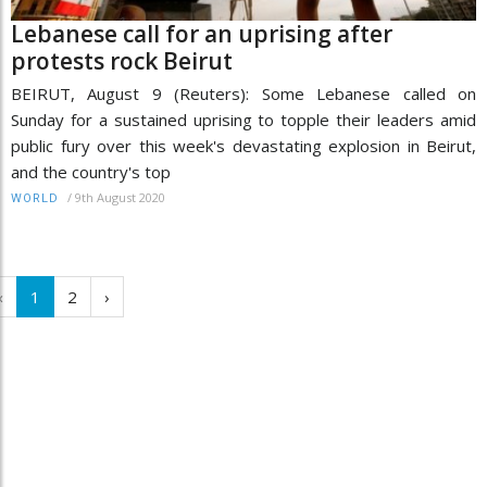
Lebanese call for an uprising after
protests rock Beirut
BEIRUT, August 9 (Reuters): Some Lebanese called on
Sunday for a sustained uprising to topple their leaders amid
public fury over this week's devastating explosion in Beirut,
and the country's top
/
9th August 2020
WORLD
‹
1
2
›