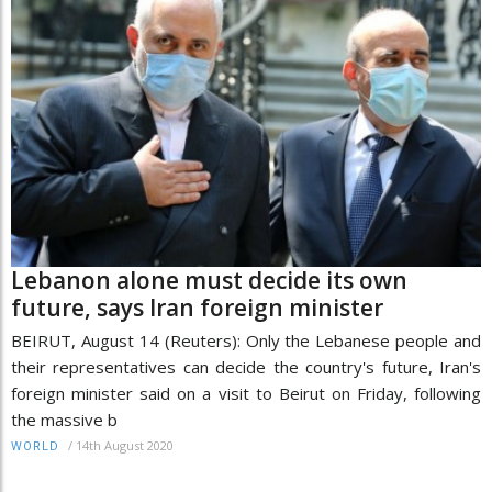
Lebanon alone must decide its own
future, says Iran foreign minister
BEIRUT, August 14 (Reuters): Only the Lebanese people and
their representatives can decide the country's future, Iran's
foreign minister said on a visit to Beirut on Friday, following
the massive b
/
14th August 2020
WORLD