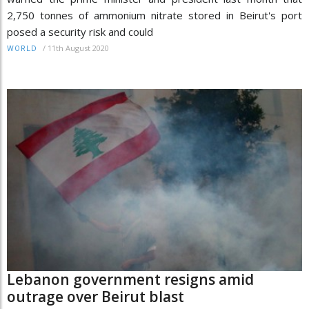
2,750 tonnes of ammonium nitrate stored in Beirut's port
posed a security risk and could
/
11th August 2020
WORLD
Lebanon government resigns amid
outrage over Beirut blast