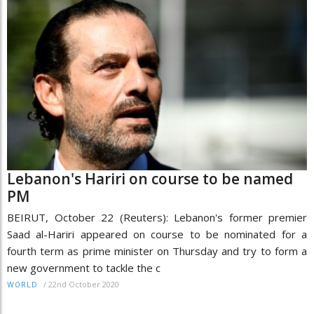
Lebanon's Hariri on course to be named
PM
BEIRUT, October 22 (Reuters): Lebanon's former premier
Saad al-Hariri appeared on course to be nominated for a
fourth term as prime minister on Thursday and try to form a
new government to tackle the c
/
22nd October 2020
WORLD