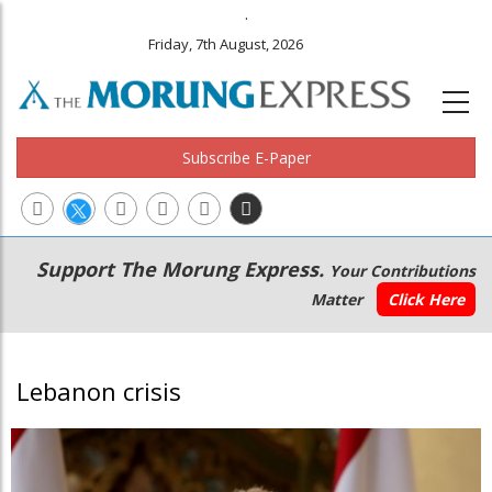
.
Friday, 7th August, 2026
Subscribe E-Paper
Main
Secondary
Support The Morung Express.
Your Contributions
navigation
Menu
Matter
Click Here
Lebanon crisis