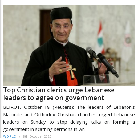
Top Christian clerics urge Lebanese
leaders to agree on government
BEIRUT, October 18 (Reuters): The leaders of Lebanon's
Maronite and Orthodox Christian churches urged Lebanese
leaders on Sunday to stop delaying talks on forming a
government in scathing sermons in wh
/
18th October 2020
WORLD