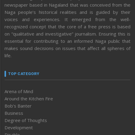
newspaper based in Nagaland that was conceived from the
Naga people’s historical realities and is guided by their
voices and experiences. It emerged from the well-
recognized concept that the core of a free press is based
on “qualitative and investigative” journalism. Ensuring this is
essential for contributing to an informed Naga public that
makes sound decisions on issues that affect all spheres of
life.
TOP CATEGORY
Arena of Mind
Around the Kitchen Fire
Bob’s Banter
Business
Degree of Thoughts
Development
Disable