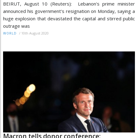
BEIRUT, August 10 (Reuters): Lebanon's prime minister
announced his government's resignation on Monday, saying a
huge explosion that devastated the capital and stirred public
outrage was
/
10th August 2020
WORLD
Macron tells donor conference: