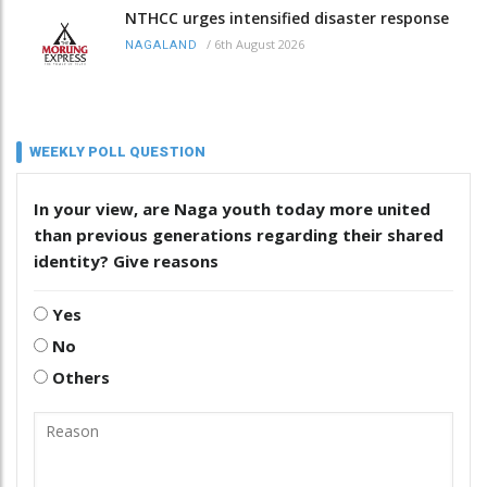
NTHCC urges intensified disaster response
/
6th August 2026
NAGALAND
WEEKLY POLL QUESTION
In your view, are Naga youth today more united
than previous generations regarding their shared
identity? Give reasons
Yes
No
Others