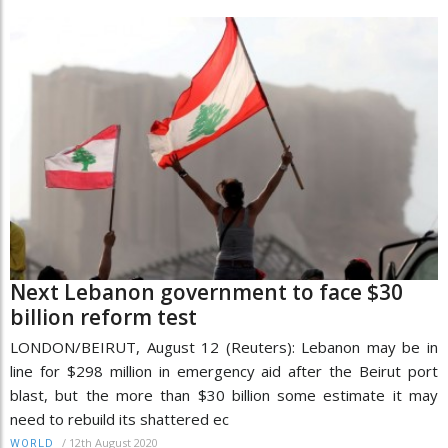
Next Lebanon government to face $30
billion reform test
LONDON/BEIRUT, August 12 (Reuters): Lebanon may be in
line for $298 million in emergency aid after the Beirut port
blast, but the more than $30 billion some estimate it may
need to rebuild its shattered ec
/
12th August 2020
WORLD