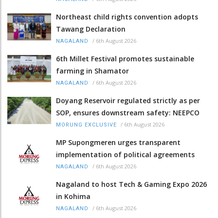
Northeast child rights convention adopts
Tawang Declaration
/
6th August 2026
NAGALAND
6th Millet Festival promotes sustainable
farming in Shamator
/
6th August 2026
NAGALAND
Doyang Reservoir regulated strictly as per
SOP, ensures downstream safety: NEEPCO
/
6th August 2026
MORUNG EXCLUSIVE
MP Supongmeren urges transparent
implementation of political agreements
/
6th August 2026
NAGALAND
Nagaland to host Tech & Gaming Expo 2026
in Kohima
/
6th August 2026
NAGALAND