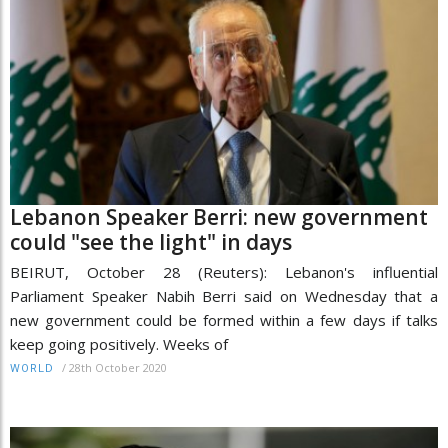
Lebanon Speaker Berri: new government
could "see the light" in days
BEIRUT, October 28 (Reuters): Lebanon's influential
Parliament Speaker Nabih Berri said on Wednesday that a
new government could be formed within a few days if talks
keep going positively. Weeks of
/
28th October 2020
WORLD