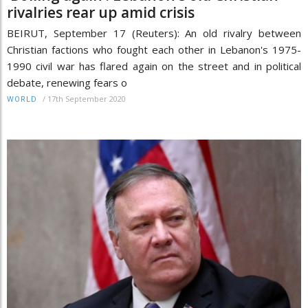
rivalries rear up amid crisis
BEIRUT, September 17 (Reuters): An old rivalry between
Christian factions who fought each other in Lebanon's 1975-
1990 civil war has flared again on the street and in political
debate, renewing fears o
/
17th September 2020
WORLD