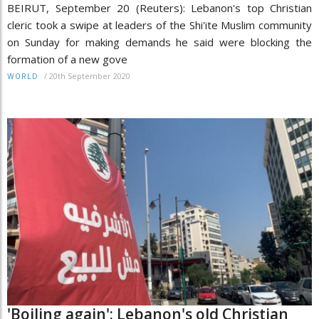
BEIRUT, September 20 (Reuters): Lebanon's top Christian
cleric took a swipe at leaders of the Shi'ite Muslim community
on Sunday for making demands he said were blocking the
formation of a new gove
/
20th September 2020
WORLD
'Boiling again': Lebanon's old Christian