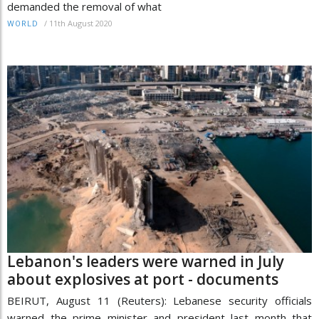
demanded the removal of what
/
11th August 2020
WORLD
Lebanon's leaders were warned in July
about explosives at port - documents
BEIRUT, August 11 (Reuters): Lebanese security officials
warned the prime minister and president last month that