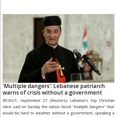
'Multiple dangers': Lebanese patriarch
warns of crisis without a government
BEIRUT, September 27 (Reuters): Lebanon's top Christian
cleric said on Sunday the nation faced "multiple dangers" that
would be hard to weather without a government, speaking a