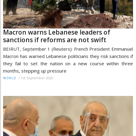
Macron warns Lebanese leaders of
sanctions if reforms are not swift
BEIRUT, September 1 (Reuters): French President Emmanuel
Macron has warned Lebanese politicians they risk sanctions if
they fail to set the nation on a new course within three
months, stepping up pressure
/
1st September 2020
WORLD