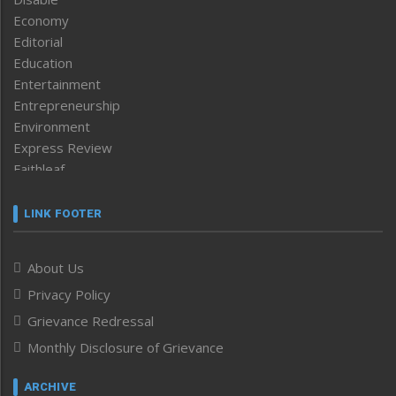
Economy
Editorial
Education
Entertainment
Entrepreneurship
Environment
Express Review
Faithleaf
Featured News
Frontpage
LINK FOOTER
Government & Policy
Health
About Us
Human Rights
Privacy Policy
ICAR
India
Grievance Redressal
Infocus
Monthly Disclosure of Grievance
Inventing the Future
Law and order
ARCHIVE