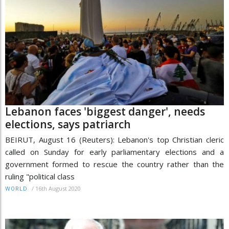
Lebanon faces 'biggest danger', needs
elections, says patriarch
BEIRUT, August 16 (Reuters): Lebanon's top Christian cleric
called on Sunday for early parliamentary elections and a
government formed to rescue the country rather than the
ruling "political class
/
16th August 2020
WORLD