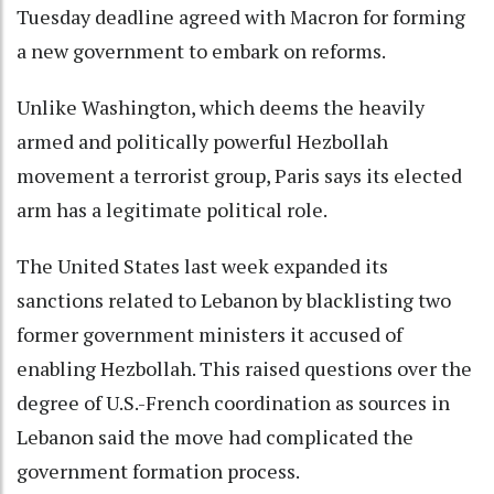
Tuesday deadline agreed with Macron for forming
a new government to embark on reforms.
Unlike Washington, which deems the heavily
armed and politically powerful Hezbollah
movement a terrorist group, Paris says its elected
arm has a legitimate political role.
The United States last week expanded its
sanctions related to Lebanon by blacklisting two
former government ministers it accused of
enabling Hezbollah. This raised questions over the
degree of U.S.-French coordination as sources in
Lebanon said the move had complicated the
government formation process.