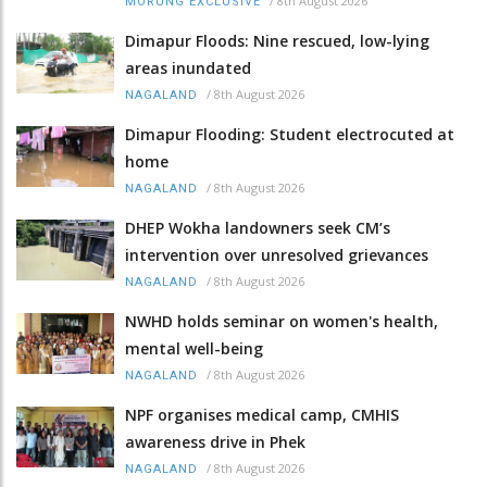
/
8th August 2026
MORUNG EXCLUSIVE
Dimapur Floods: Nine rescued, low-lying
areas inundated
/
8th August 2026
NAGALAND
Dimapur Flooding: Student electrocuted at
home
/
8th August 2026
NAGALAND
DHEP Wokha landowners seek CM’s
intervention over unresolved grievances
/
8th August 2026
NAGALAND
NWHD holds seminar on women's health,
mental well-being
/
8th August 2026
NAGALAND
NPF organises medical camp, CMHIS
awareness drive in Phek
/
8th August 2026
NAGALAND