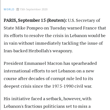
15th September 2020
WORLD
PARIS, September 15 (Reuters):
U.S. Secretary of
State Mike Pompeo on Tuesday warned France that
its efforts to resolve the crisis in Lebanon would be
in vain without immediately tackling the issue of
Iran-backed Hezbollah's weaponry.
President Emmanuel Macron has spearheaded
international efforts to set Lebanon on a new
course after decades of corrupt rule led to its
deepest crisis since the 1975-1990 civil war.
His initiative faced a setback, however, with
Lebanon's fractious politicians set to miss a