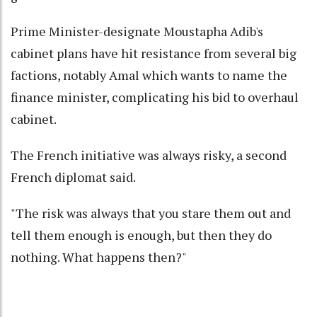
Prime Minister-designate Moustapha Adib's
cabinet plans have hit resistance from several big
factions, notably Amal which wants to name the
finance minister, complicating his bid to overhaul
cabinet.
The French initiative was always risky, a second
French diplomat said.
"The risk was always that you stare them out and
tell them enough is enough, but then they do
nothing. What happens then?"