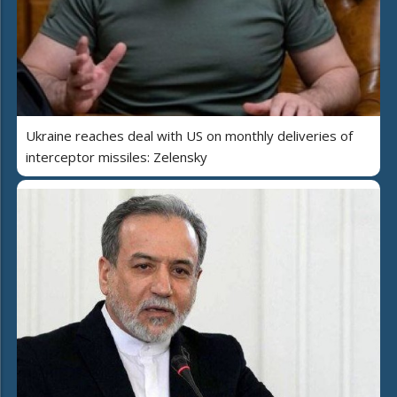
Ukraine reaches deal with US on monthly deliveries of
interceptor missiles: Zelensky