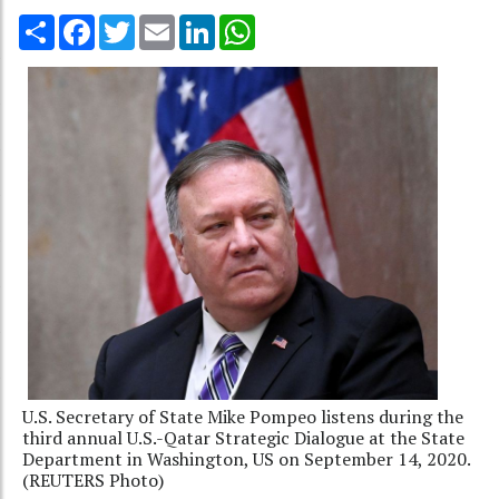
Share
Facebook
Twitter
Email
LinkedIn
WhatsApp
U.S. Secretary of State Mike Pompeo listens during the
third annual U.S.-Qatar Strategic Dialogue at the State
Department in Washington, US on September 14, 2020.
(REUTERS Photo)