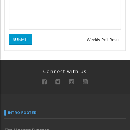
SUBMIT
Weekly Poll Result
Connect with us
INTRO FOOTER
The Morung Express