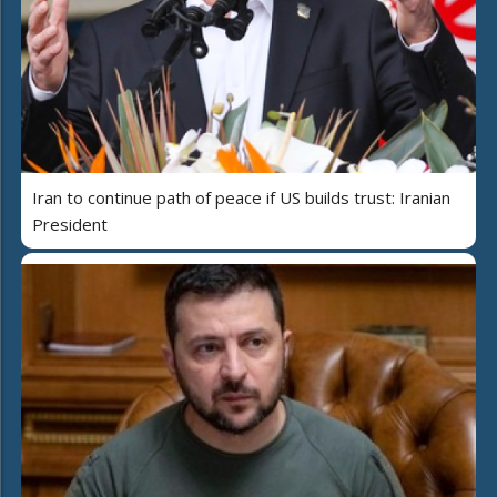
Iran to continue path of peace if US builds trust: Iranian
President