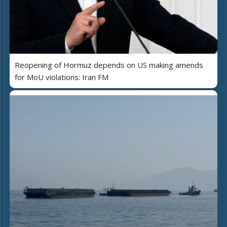
Reopening of Hormuz depends on US making amends
for MoU violations: Iran FM