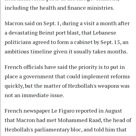
including the health and finance ministries.
Macron said on Sept. 1, during a visit a month after
a devastating Beirut port blast, that Lebanese
politicians agreed to form a cabinet by Sept. 15, an
ambitious timeline given it usually takes months.
French officials have said the priority is to put in
place a government that could implement reforms
quickly, but the matter of Hezbollah's weapons was
not an immediate issue.
French newspaper Le Figaro reported in August
that Macron had met Mohammed Raad, the head of
Hezbollah's parliamentary bloc, and told him that