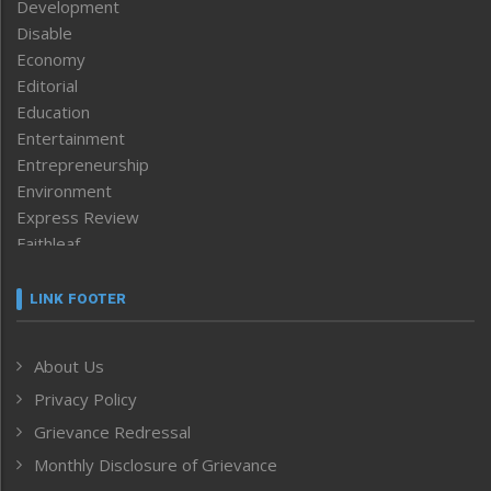
Development
Disable
Economy
Editorial
Education
Entertainment
Entrepreneurship
Environment
Express Review
Faithleaf
Featured News
Frontpage
LINK FOOTER
Government & Policy
Health
About Us
Human Rights
Privacy Policy
ICAR
India
Grievance Redressal
Infocus
Monthly Disclosure of Grievance
Inventing the Future