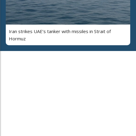
Iran strikes UAE’s tanker with missiles in Strait of
Hormuz