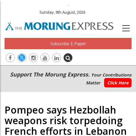
.
Sunday, 9th August, 2026
Subscribe E-Paper
Main
Secondary
Support The Morung Express.
Your Contributions
navigation
Menu
Matter
Click Here
Pompeo says Hezbollah
weapons risk torpedoing
French efforts in Lebanon