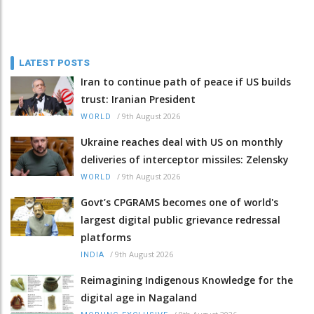
LATEST POSTS
Iran to continue path of peace if US builds
trust: Iranian President
/
9th August 2026
WORLD
Ukraine reaches deal with US on monthly
deliveries of interceptor missiles: Zelensky
/
9th August 2026
WORLD
Govt’s CPGRAMS becomes one of world's
largest digital public grievance redressal
platforms
/
9th August 2026
INDIA
Reimagining Indigenous Knowledge for the
digital age in Nagaland