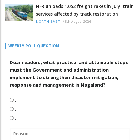
NFR unloads 1,052 freight rakes in July; train
services affected by track restoration
/
8th August 2026
NORTH-EAST
WEEKLY POLL QUESTION
Dear readers, what practical and attainable steps
must the Government and administration
implement to strengthen disaster mitigation,
response and management in Nagaland?
.
.
.