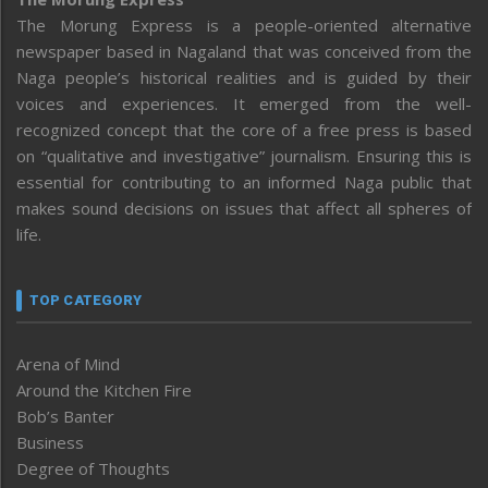
The Morung Express is a people-oriented alternative
newspaper based in Nagaland that was conceived from the
Naga people’s historical realities and is guided by their
voices and experiences. It emerged from the well-
recognized concept that the core of a free press is based
on “qualitative and investigative” journalism. Ensuring this is
essential for contributing to an informed Naga public that
makes sound decisions on issues that affect all spheres of
life.
TOP CATEGORY
Arena of Mind
Around the Kitchen Fire
Bob’s Banter
Business
Degree of Thoughts