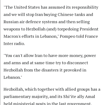
"The United States has assumed its responsibility
and we will stop Iran buying Chinese tanks and
Russian air defence systems and then selling
weapons to Hezbollah (and) torpedoing President
Macron's efforts in Lebanon," Pompeo told France
Inter radio.
"You can't allow Iran to have more money, power
and arms and at same time try to disconnect
Hezbollah from the disasters it provoked in
Lebanon."
Hezbollah, which together with allied groups has a
parliamentary majority, and its Shi’ite ally Amal
held ministerial posts in the last government,