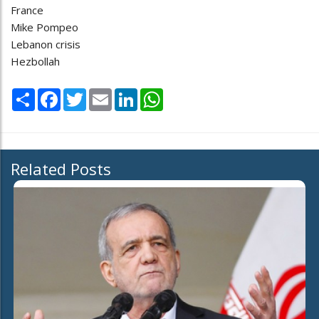
France
Mike Pompeo
Lebanon crisis
Hezbollah
Share
Facebook
Twitter
Email
LinkedIn
WhatsApp
Related Posts