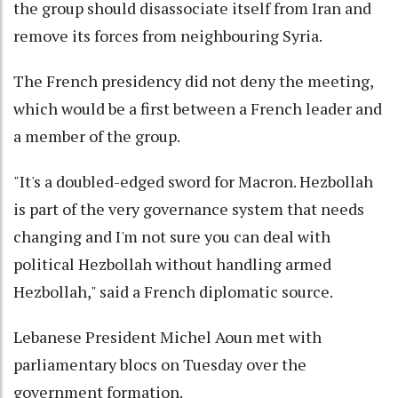
the group should disassociate itself from Iran and
remove its forces from neighbouring Syria.
The French presidency did not deny the meeting,
which would be a first between a French leader and
a member of the group.
"It's a doubled-edged sword for Macron. Hezbollah
is part of the very governance system that needs
changing and I'm not sure you can deal with
political Hezbollah without handling armed
Hezbollah," said a French diplomatic source.
Lebanese President Michel Aoun met with
parliamentary blocs on Tuesday over the
government formation.