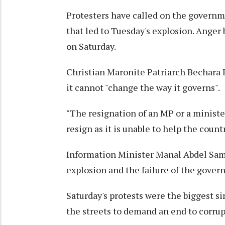
Protesters have called on the governm
that led to Tuesday's explosion. Anger 
on Saturday.
Christian Maronite Patriarch Bechara B
it cannot "change the way it governs".
"The resignation of an MP or a ministe
resign as it is unable to help the coun
Information Minister Manal Abdel Sama
explosion and the failure of the gover
Saturday's protests were the biggest s
the streets to demand an end to corr