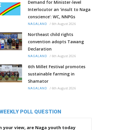
Demand for Minister-level
Interlocutor an ‘insult to Naga
conscience’: WC, NNPGs
/
6th August 2026
NAGALAND
Northeast child rights
convention adopts Tawang
Declaration
/
6th August 2026
NAGALAND
6th Millet Festival promotes
sustainable farming in
Shamator
/
6th August 2026
NAGALAND
WEEKLY POLL QUESTION
n your view, are Naga youth today