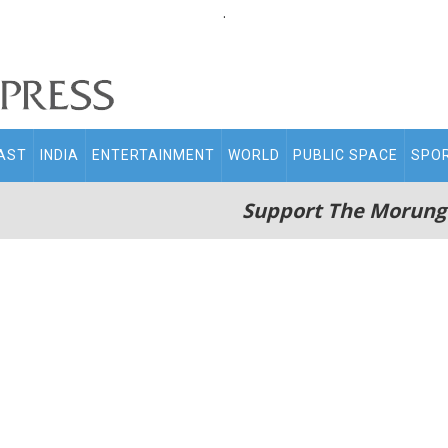
.
AST
INDIA
ENTERTAINMENT
WORLD
PUBLIC SPACE
SPO
Support The Morung