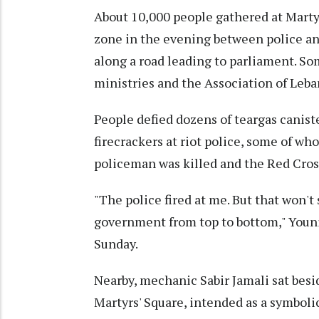
About 10,000 people gathered at Martyr
zone in the evening between police and
along a road leading to parliament. 
ministries and the Association of Leb
People defied dozens of teargas canist
firecrackers at riot police, some of w
policeman was killed and the Red Cros
"The police fired at me. But that won'
government from top to bottom," Younis 
Sunday.
Nearby, mechanic Sabir Jamali sat besi
Martyrs' Square, intended as a symboli