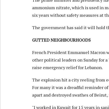
The prime minister and presidency hav
ammonium nitrate, which is used in ma
six years without safety measures at t
The government has said it will hold t
GUTTED NEIGHBOURHOODS
French President Emmanuel Macron wa
other political leaders on Sunday for 
raise emergency relief for Lebanon.
The explosion hit a city reeling from 
For many it was a dreadful reminder of
apart and destroyed swathes of Beirut,
"I worked in Kuwait for 15 years in san