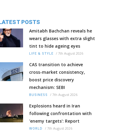
LATEST POSTS
Amitabh Bachchan reveals he
wears glasses with extra slight
tint to hide ageing eyes
/
7th August 2026
LIFE & STYLE
CAS transition to achieve
cross-market consistency,
boost price discovery
mechanism: SEBI
/
7th August 2026
BUSINESS
Explosions heard in Iran
following confrontation with
'enemy targets': Report
/
7th August 2026
WORLD