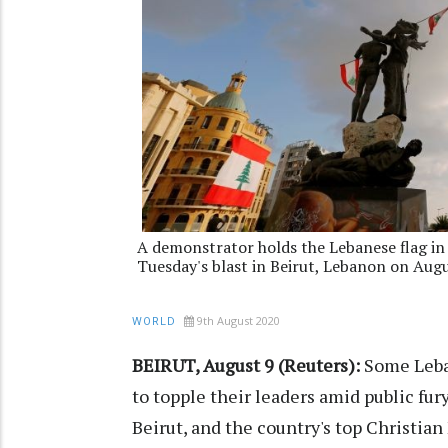
A demonstrator holds the Lebanese flag in
Tuesday's blast in Beirut, Lebanon on Aug
9th August 2020
WORLD
BEIRUT, August 9 (Reuters):
Some Leban
to topple their leaders amid public fur
Beirut, and the country's top Christian