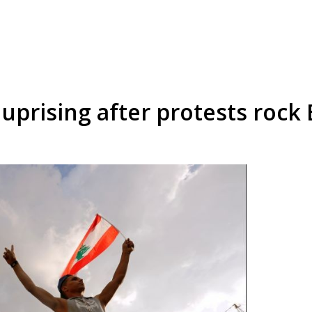
 uprising after protests rock 