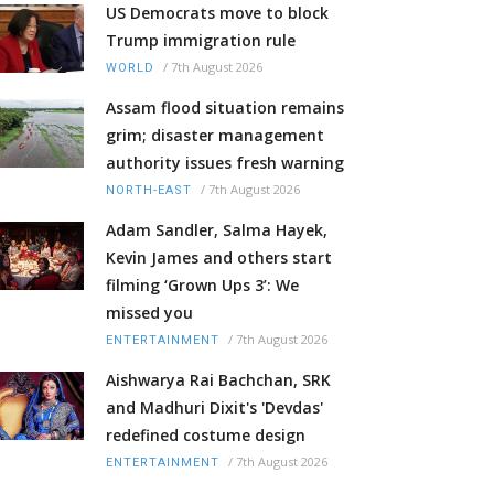
US Democrats move to block
Trump immigration rule
/
7th August 2026
WORLD
Assam flood situation remains
grim; disaster management
authority issues fresh warning
/
7th August 2026
NORTH-EAST
Adam Sandler, Salma Hayek,
Kevin James and others start
filming ‘Grown Ups 3’: We
missed you
/
7th August 2026
ENTERTAINMENT
Aishwarya Rai Bachchan, SRK
and Madhuri Dixit's 'Devdas'
redefined costume design
/
7th August 2026
ENTERTAINMENT