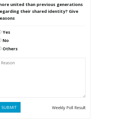
more united than previous generations
egarding their shared identity? Give
reasons
Yes
No
Others
SUBMIT
Weekly Poll Result