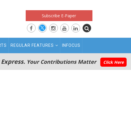
Subscribe E-Paper
RTS
REGULAR FEATURES
INFOCUS
 Express.
Your Contributions Matter
Click Here