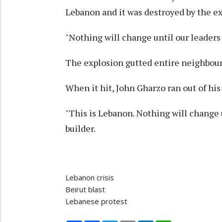
Lebanon and it was destroyed by the e
"Nothing will change until our leaders 
The explosion gutted entire neighbou
When it hit, John Gharzo ran out of hi
"This is Lebanon. Nothing will change u
builder.
Lebanon crisis
Beirut blast
Lebanese protest