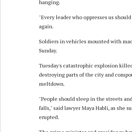
hanging.
"Every leader who oppresses us should 
again.
Soldiers in vehicles mounted with ma
Sunday.
Tuesday's catastrophic explosion kille
destroying parts of the city and comp
meltdown.
"People should sleep in the streets an
falls," said lawyer Maya Habli, as she 
erupted.