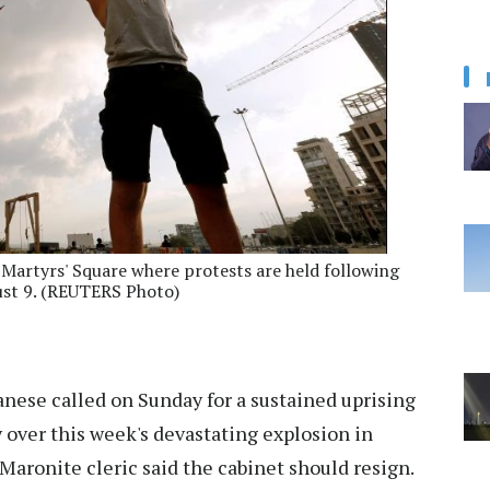
 Martyrs' Square where protests are held following
ust 9. (REUTERS Photo)
ese called on Sunday for a sustained uprising
y over this week's devastating explosion in
 Maronite cleric said the cabinet should resign.