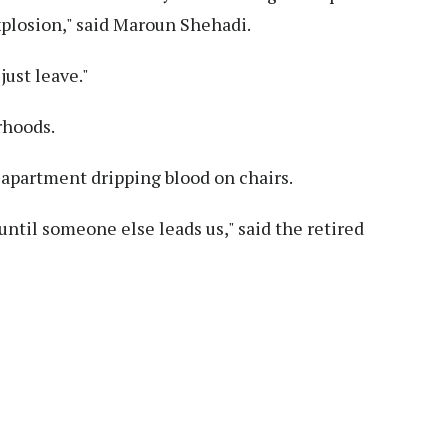
xplosion," said Maroun Shehadi.
just leave."
rhoods.
s apartment dripping blood on chairs.
ntil someone else leads us," said the retired