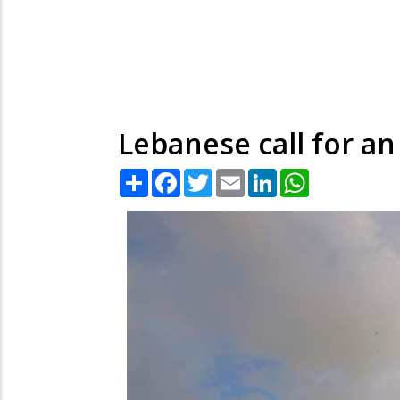
Lebanese call for an
Share
Facebook
Twitter
Email
LinkedIn
WhatsApp