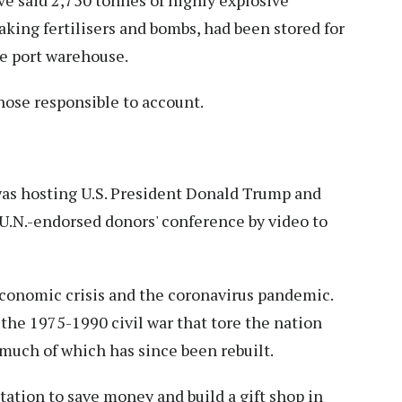
e said 2,750 tonnes of highly explosive
king fertilisers and bombs, had been stored for
he port warehouse.
hose responsible to account.
s hosting U.S. President Donald Trump and
a U.N.-endorsed donors' conference by video to
economic crisis and the coronavirus pandemic.
 the 1975-1990 civil war that tore the nation
 much of which has since been rebuilt.
itation to save money and build a gift shop in