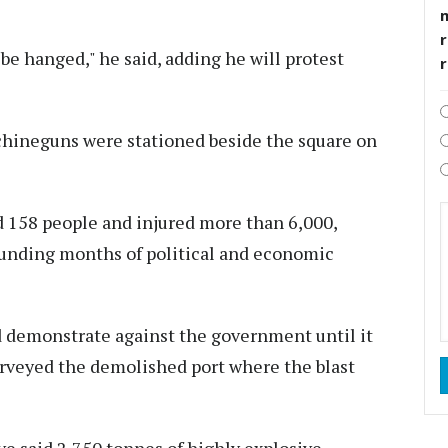
r
be hanged," he said, adding he will protest
chineguns were stationed beside the square on
d 158 people and injured more than 6,000,
ounding months of political and economic
d demonstrate against the government until it
surveyed the demolished port where the blast