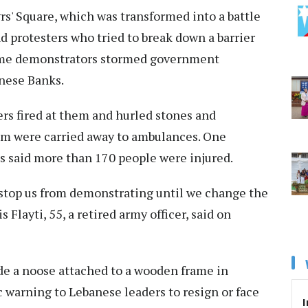
s' Square, which was transformed into a battle
 protesters who tried to break down a barrier
Some demonstrators stormed government
anese Banks.
ers fired at them and hurled stones and
hom were carried away to ambulances. One
s said more than 170 people were injured.
t stop us from demonstrating until we change the
Flayti, 55, a retired army officer, said on
de a noose attached to a wooden frame in
c warning to Lebanese leaders to resign or face
I