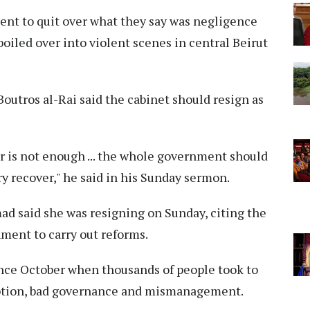
ent to quit over what they say was negligence
boiled over into violent scenes in central Beirut
outros al-Rai said the cabinet should resign as
r is not enough ... the whole government should
try recover," he said in his Sunday sermon.
d said she was resigning on Sunday, citing the
nment to carry out reforms.
ince October when thousands of people took to
uption, bad governance and mismanagement.