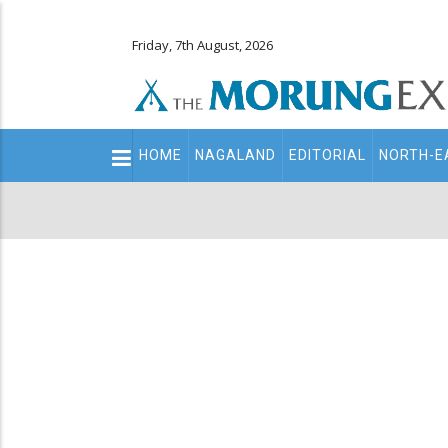
Friday, 7th August, 2026
Main
HOME
NAGALAND
EDITORIAL
NORTH-E
navigation
Secondary
Menu