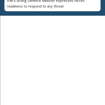
Iran's Acting Defence Minister expresses forces'
readiness to respond to any threat