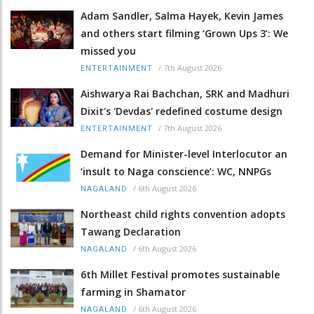
Adam Sandler, Salma Hayek, Kevin James
and others start filming ‘Grown Ups 3’: We
missed you
/
7th August 2026
ENTERTAINMENT
Aishwarya Rai Bachchan, SRK and Madhuri
Dixit's 'Devdas' redefined costume design
/
7th August 2026
ENTERTAINMENT
Demand for Minister-level Interlocutor an
‘insult to Naga conscience’: WC, NNPGs
/
6th August 2026
NAGALAND
Northeast child rights convention adopts
Tawang Declaration
/
6th August 2026
NAGALAND
6th Millet Festival promotes sustainable
farming in Shamator
/
6th August 2026
NAGALAND