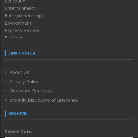
Education
Entertainment
Entrepreneurship
Environment
Express Review
Faithleaf
Featured News
Frontpage
LINK FOOTER
Government & Policy
Health
About Us
Human Rights
Privacy Policy
ICAR
India
Grievance Redressal
Infocus
Monthly Disclosure of Grievance
Inventing the Future
Law and order
ARCHIVE
Left-Featured
Life & Style
Select Date
Main-Featured