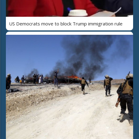
US Democrats move to block Trump immigration rule