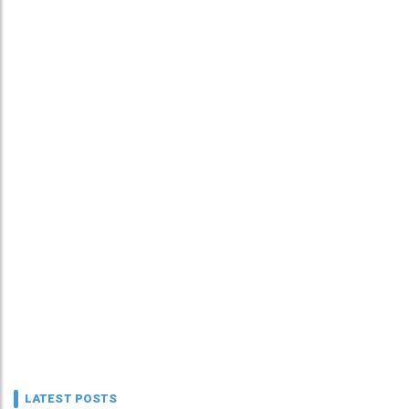
LATEST POSTS