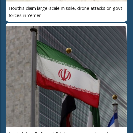
Houthis claim large-scale missile, drone attacks on govt
forces in Yemen