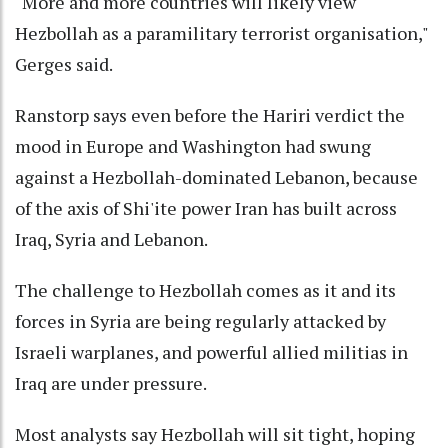
"More and more countries will likely view
Hezbollah as a paramilitary terrorist organisation,"
Gerges said.
Ranstorp says even before the Hariri verdict the
mood in Europe and Washington had swung
against a Hezbollah-dominated Lebanon, because
of the axis of Shi'ite power Iran has built across
Iraq, Syria and Lebanon.
The challenge to Hezbollah comes as it and its
forces in Syria are being regularly attacked by
Israeli warplanes, and powerful allied militias in
Iraq are under pressure.
Most analysts say Hezbollah will sit tight, hoping