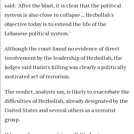
said: "After the blast, it is clear that the political
system is also close to collapse ... Hezbollah's
objective today is to extend the life of the
Lebanese political system."
Although the court found no evidence of direct
involvement by the leadership of Hezbollah, the
judges said Hariri's killing was clearly a politically
motivated act of terrorism.
The verdict, analysts say, is likely to exacerbate the
difficulties of Hezbollah, already designated by the
United States and several others as a terrorist
group.