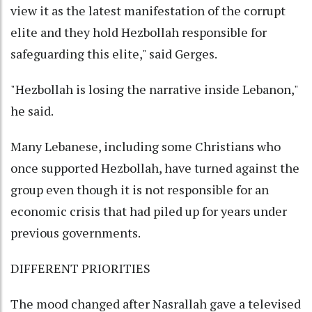
view it as the latest manifestation of the corrupt
elite and they hold Hezbollah responsible for
safeguarding this elite," said Gerges.
"Hezbollah is losing the narrative inside Lebanon,"
he said.
Many Lebanese, including some Christians who
once supported Hezbollah, have turned against the
group even though it is not responsible for an
economic crisis that had piled up for years under
previous governments.
DIFFERENT PRIORITIES
The mood changed after Nasrallah gave a televised