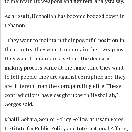
to maintain its weapons and fighters, analysts say.
As a result, Hezbollah has become bogged down in
Lebanon.
"They want to maintain their powerful position in
the country, they want to maintain their weapons,
they want to maintain a veto in the decision-
making process while at the same time they want
to tell people they are against corruption and they
are different from the corrupt ruling elite. These
contradictions have caught up with Hezbollah,"
Gerges said.
Khalil Gebara, Senior Policy Fellow at Issam Fares
Institute for Public Policy and International Affairs,