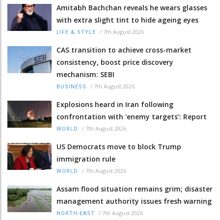
Amitabh Bachchan reveals he wears glasses
with extra slight tint to hide ageing eyes
/
7th August 2026
LIFE & STYLE
CAS transition to achieve cross-market
consistency, boost price discovery
mechanism: SEBI
/
7th August 2026
BUSINESS
Explosions heard in Iran following
confrontation with 'enemy targets': Report
/
7th August 2026
WORLD
US Democrats move to block Trump
immigration rule
/
7th August 2026
WORLD
Assam flood situation remains grim; disaster
management authority issues fresh warning
/
7th August 2026
NORTH-EAST