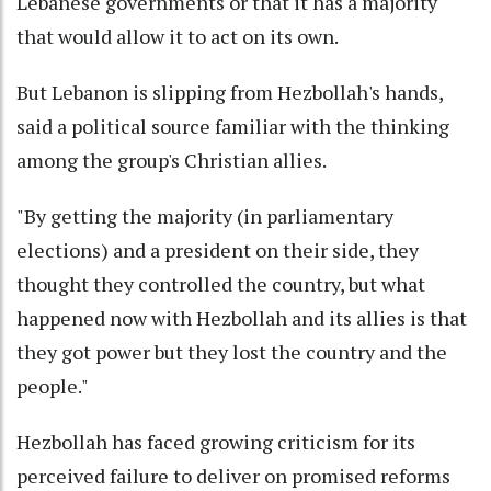
Lebanese governments or that it has a majority
that would allow it to act on its own.
But Lebanon is slipping from Hezbollah's hands,
said a political source familiar with the thinking
among the group's Christian allies.
"By getting the majority (in parliamentary
elections) and a president on their side, they
thought they controlled the country, but what
happened now with Hezbollah and its allies is that
they got power but they lost the country and the
people."
Hezbollah has faced growing criticism for its
perceived failure to deliver on promised reforms