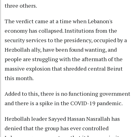
three others.
The verdict came at a time when Lebanon's
economy has collapsed. Institutions from the
security services to the presidency, occupied by a
Hezbollah ally, have been found wanting, and
people are struggling with the aftermath of the
massive explosion that shredded central Beirut
this month.
Added to this, there is no functioning government
and there is a spike in the COVID-19 pandemic.
Hezbollah leader Sayyed Hassan Nasrallah has
denied that the group has ever controlled