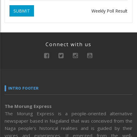
SUBMIT
Weekly Poll Result
Connect with us
INTRO FOOTER
The Morung Express
The Morung Express is a people-oriented alternative
newspaper based in Nagaland that was conceived from the
Naga people’s historical realities and is guided by their
voices and experiences. It emerged from the well-