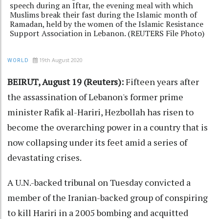
speech during an Iftar, the evening meal with which
Muslims break their fast during the Islamic month of
Ramadan, held by the women of the Islamic Resistance
Support Association in Lebanon. (REUTERS File Photo)
19th August 2020
WORLD
BEIRUT, August 19 (Reuters):
Fifteen years after
the assassination of Lebanon's former prime
minister Rafik al-Hariri, Hezbollah has risen to
become the overarching power in a country that is
now collapsing under its feet amid a series of
devastating crises.
A U.N.-backed tribunal on Tuesday convicted a
member of the Iranian-backed group of conspiring
to kill Hariri in a 2005 bombing and acquitted