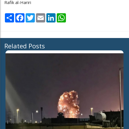
Rafik al-Hariri
Share
Facebook
Twitter
Email
LinkedIn
WhatsApp
Related Posts