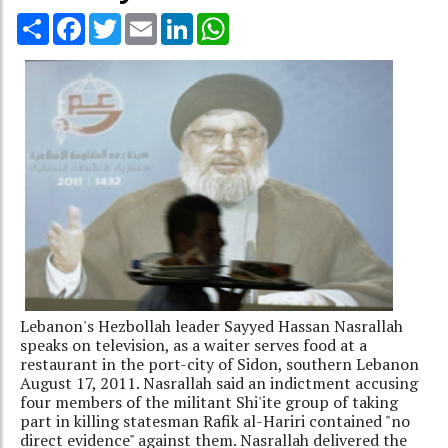
Share
Facebook
Twitter
Email
LinkedIn
WhatsApp
Lebanon's Hezbollah leader Sayyed Hassan Nasrallah
speaks on television, as a waiter serves food at a
restaurant in the port-city of Sidon, southern Lebanon
August 17, 2011. Nasrallah said an indictment accusing
four members of the militant Shi'ite group of taking
part in killing statesman Rafik al-Hariri contained "no
direct evidence" against them. Nasrallah delivered the