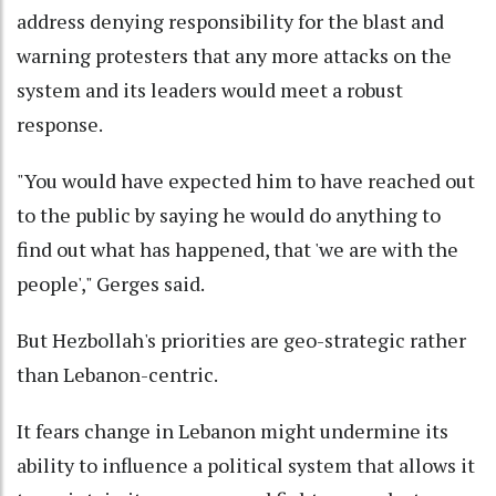
address denying responsibility for the blast and
warning protesters that any more attacks on the
system and its leaders would meet a robust
response.
"You would have expected him to have reached out
to the public by saying he would do anything to
find out what has happened, that 'we are with the
people'," Gerges said.
But Hezbollah's priorities are geo-strategic rather
than Lebanon-centric.
It fears change in Lebanon might undermine its
ability to influence a political system that allows it