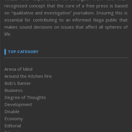
recognized concept that the core of a free press is based
on “qualitative and investigative” journalism. Ensuring this is
essential for contributing to an informed Naga public that
makes sound decisions on issues that affect all spheres of
life.
TOP CATEGORY
Arena of Mind
Around the Kitchen Fire
Bob’s Banter
Business
Degree of Thoughts
Development
Disable
Economy
Editorial