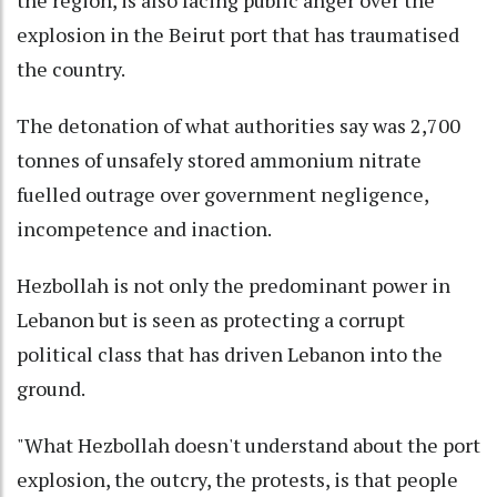
explosion in the Beirut port that has traumatised
the country.
The detonation of what authorities say was 2,700
tonnes of unsafely stored ammonium nitrate
fuelled outrage over government negligence,
incompetence and inaction.
Hezbollah is not only the predominant power in
Lebanon but is seen as protecting a corrupt
political class that has driven Lebanon into the
ground.
"What Hezbollah doesn't understand about the port
explosion, the outcry, the protests, is that people