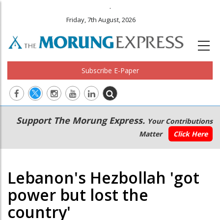
.
Friday, 7th August, 2026
Subscribe E-Paper
Main
Secondary
Support The Morung Express.
Your Contributions
navigation
Menu
Matter
Click Here
Lebanon's Hezbollah 'got
power but lost the
country'