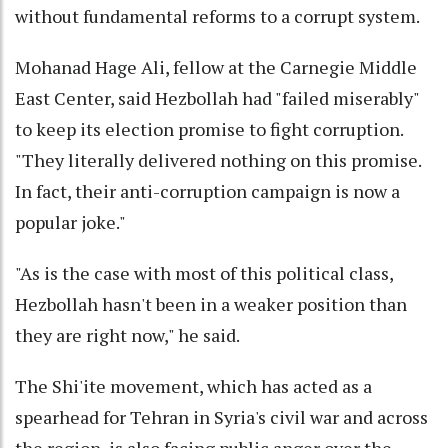
without fundamental reforms to a corrupt system.
Mohanad Hage Ali, fellow at the Carnegie Middle
East Center, said Hezbollah had "failed miserably"
to keep its election promise to fight corruption.
"They literally delivered nothing on this promise.
In fact, their anti-corruption campaign is now a
popular joke."
"As is the case with most of this political class,
Hezbollah hasn't been in a weaker position than
they are right now," he said.
The Shi'ite movement, which has acted as a
spearhead for Tehran in Syria's civil war and across
the region, is also facing public anger over the