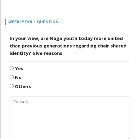
WEEKLY POLL QUESTION
In your view, are Naga youth today more united
than previous generations regarding their shared
identity? Give reasons
Yes
No
Others