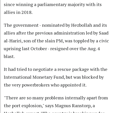
since winning a parliamentary majority with its
allies in 2018.
The government - nominated by Hezbollah and its
allies after the previous administration led by Saad
al-Hariri, son of the slain PM, was toppled by a civic
uprising last October - resigned over the Aug. 4
blast.
It had tried to negotiate a rescue package with the
International Monetary Fund, but was blocked by
the very powerbrokers who appointed it.
"There are so many problems internally apart from
the port explosion," says Magnus Ranstorp, a