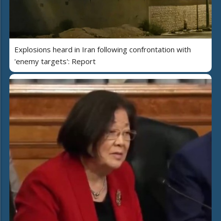
Explosions heard in Iran following confrontation with
'enemy targets': Report