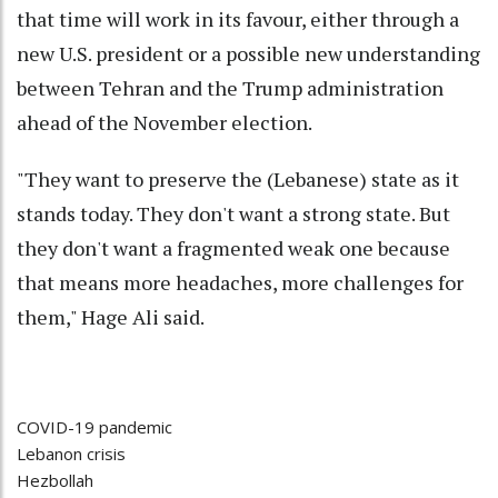
that time will work in its favour, either through a
new U.S. president or a possible new understanding
between Tehran and the Trump administration
ahead of the November election.
"They want to preserve the (Lebanese) state as it
stands today. They don't want a strong state. But
they don't want a fragmented weak one because
that means more headaches, more challenges for
them," Hage Ali said.
COVID-19 pandemic
Lebanon crisis
Hezbollah