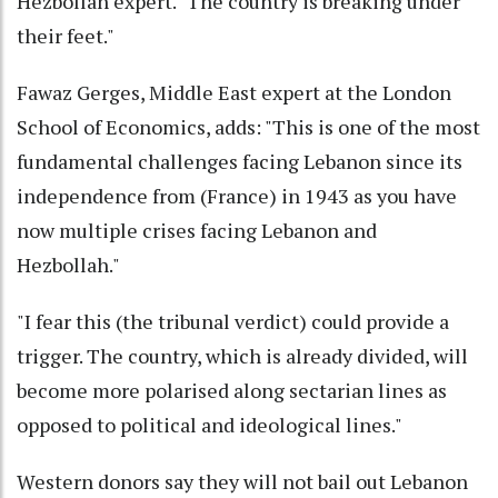
Hezbollah expert. "The country is breaking under
their feet."
Fawaz Gerges, Middle East expert at the London
School of Economics, adds: "This is one of the most
fundamental challenges facing Lebanon since its
independence from (France) in 1943 as you have
now multiple crises facing Lebanon and
Hezbollah."
"I fear this (the tribunal verdict) could provide a
trigger. The country, which is already divided, will
become more polarised along sectarian lines as
opposed to political and ideological lines."
Western donors say they will not bail out Lebanon