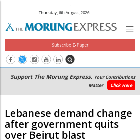
.
Thursday, 6th August, 2026
Subscribe E-Paper
Main
Secondary
Support The Morung Express.
Your Contributions
navigation
Menu
Matter
Click Here
Lebanese demand change
after government quits
over Beirut blast