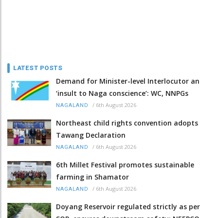
LATEST POSTS
Demand for Minister-level Interlocutor an
‘insult to Naga conscience’: WC, NNPGs
/
6th August 2026
NAGALAND
Northeast child rights convention adopts
Tawang Declaration
/
6th August 2026
NAGALAND
6th Millet Festival promotes sustainable
farming in Shamator
/
6th August 2026
NAGALAND
Doyang Reservoir regulated strictly as per