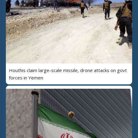
Houthis claim large-scale missile, drone attacks on govt
forces in Yemen