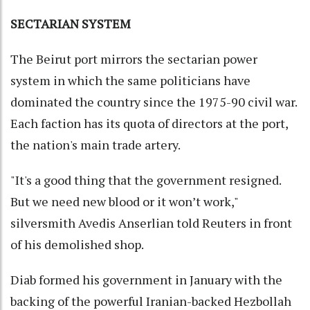
SECTARIAN SYSTEM
The Beirut port mirrors the sectarian power
system in which the same politicians have
dominated the country since the 1975-90 civil war.
Each faction has its quota of directors at the port,
the nation's main trade artery.
"It's a good thing that the government resigned.
But we need new blood or it won’t work,"
silversmith Avedis Anserlian told Reuters in front
of his demolished shop.
Diab formed his government in January with the
backing of the powerful Iranian-backed Hezbollah