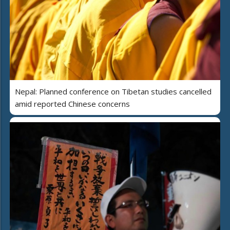
Nepal: Planned conference on Tibetan studies cancelled
amid reported Chinese concerns