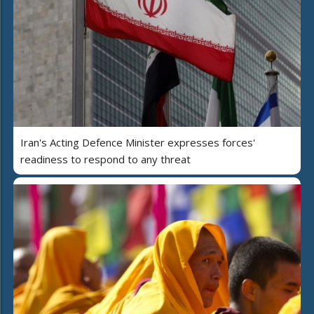
Iran's Acting Defence Minister expresses forces'
readiness to respond to any threat