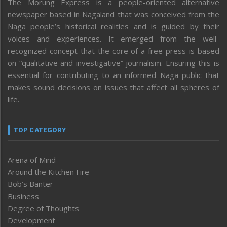
The Morung Express is a people-oriented alternative
newspaper based in Nagaland that was conceived from the
Naga people’s historical realities and is guided by their
voices and experiences. It emerged from the well-
recognized concept that the core of a free press is based
on “qualitative and investigative” journalism. Ensuring this is
essential for contributing to an informed Naga public that
makes sound decisions on issues that affect all spheres of
life.
TOP CATEGORY
Arena of Mind
Around the Kitchen Fire
Bob’s Banter
Business
Degree of Thoughts
Development