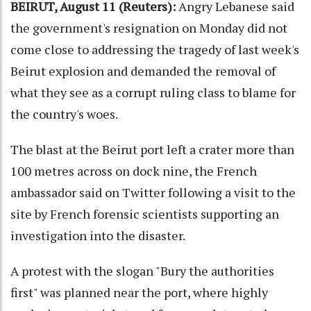
BEIRUT, August 11 (Reuters):
Angry Lebanese said
the government's resignation on Monday did not
come close to addressing the tragedy of last week's
Beirut explosion and demanded the removal of
what they see as a corrupt ruling class to blame for
the country's woes.
The blast at the Beirut port left a crater more than
100 metres across on dock nine, the French
ambassador said on Twitter following a visit to the
site by French forensic scientists supporting an
investigation into the disaster.
A protest with the slogan "Bury the authorities
first" was planned near the port, where highly