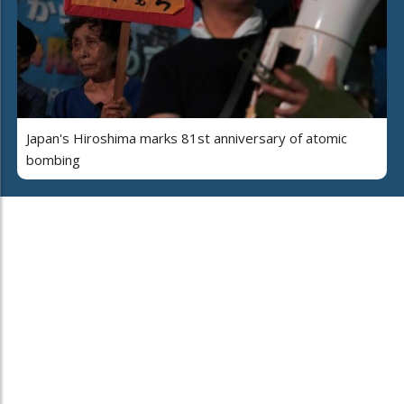
Japan's Hiroshima marks 81st anniversary of atomic
bombing