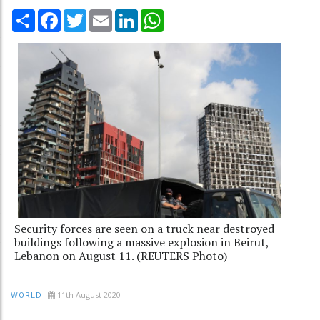
Share
Facebook
Twitter
Email
LinkedIn
WhatsApp
Security forces are seen on a truck near destroyed
buildings following a massive explosion in Beirut,
Lebanon on August 11. (REUTERS Photo)
11th August 2020
WORLD