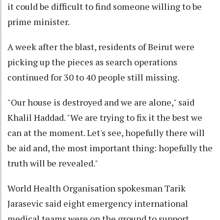
it could be difficult to find someone willing to be
prime minister.
A week after the blast, residents of Beirut were
picking up the pieces as search operations
continued for 30 to 40 people still missing.
"Our house is destroyed and we are alone," said
Khalil Haddad. "We are trying to fix it the best we
can at the moment. Let's see, hopefully there will
be aid and, the most important thing: hopefully the
truth will be revealed."
World Health Organisation spokesman Tarik
Jarasevic said eight emergency international
medical teams were on the ground to support