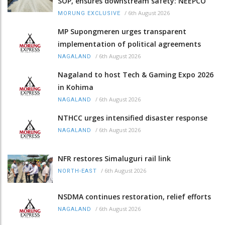
SOP, ensures downstream safety: NEEPCO
/
6th August 2026
MORUNG EXCLUSIVE
MP Supongmeren urges transparent
implementation of political agreements
/
6th August 2026
NAGALAND
Nagaland to host Tech & Gaming Expo 2026
in Kohima
/
6th August 2026
NAGALAND
NTHCC urges intensified disaster response
/
6th August 2026
NAGALAND
NFR restores Simaluguri rail link
/
6th August 2026
NORTH-EAST
NSDMA continues restoration, relief efforts
/
6th August 2026
NAGALAND