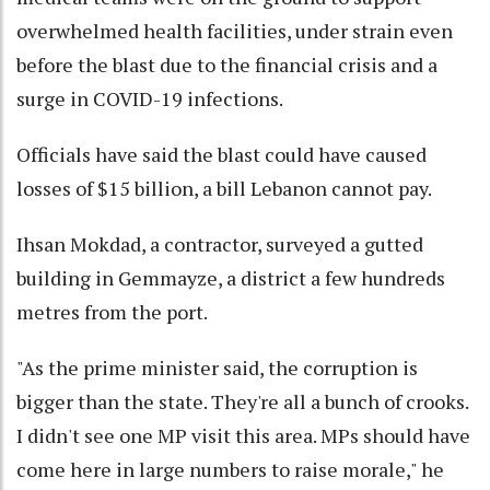
overwhelmed health facilities, under strain even
before the blast due to the financial crisis and a
surge in COVID-19 infections.
Officials have said the blast could have caused
losses of $15 billion, a bill Lebanon cannot pay.
Ihsan Mokdad, a contractor, surveyed a gutted
building in Gemmayze, a district a few hundreds
metres from the port.
"As the prime minister said, the corruption is
bigger than the state. They're all a bunch of crooks.
I didn't see one MP visit this area. MPs should have
come here in large numbers to raise morale," he