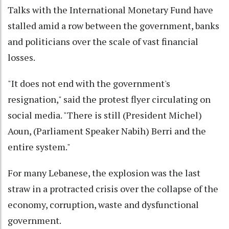
Talks with the International Monetary Fund have
stalled amid a row between the government, banks
and politicians over the scale of vast financial
losses.
"It does not end with the government's
resignation," said the protest flyer circulating on
social media. "There is still (President Michel)
Aoun, (Parliament Speaker Nabih) Berri and the
entire system."
For many Lebanese, the explosion was the last
straw in a protracted crisis over the collapse of the
economy, corruption, waste and dysfunctional
government.