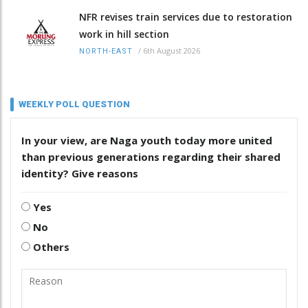
NFR revises train services due to restoration
work in hill section
/
6th August 2026
NORTH-EAST
WEEKLY POLL QUESTION
In your view, are Naga youth today more united
than previous generations regarding their shared
identity? Give reasons
Yes
No
Others