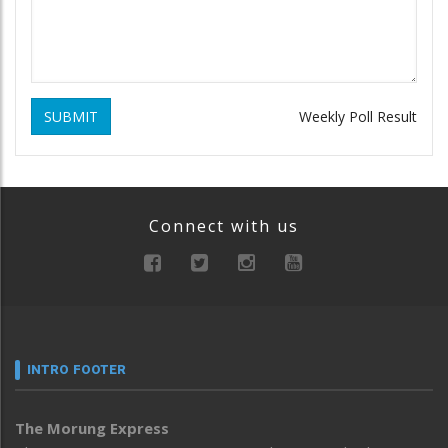
SUBMIT
Weekly Poll Result
Connect with us
INTRO FOOTER
The Morung Express