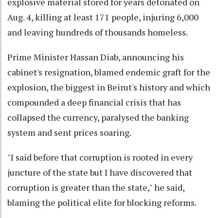
explosive material stored for years detonated on
Aug. 4, killing at least 171 people, injuring 6,000
and leaving hundreds of thousands homeless.
Prime Minister Hassan Diab, announcing his
cabinet's resignation, blamed endemic graft for the
explosion, the biggest in Beirut's history and which
compounded a deep financial crisis that has
collapsed the currency, paralysed the banking
system and sent prices soaring.
"I said before that corruption is rooted in every
juncture of the state but I have discovered that
corruption is greater than the state," he said,
blaming the political elite for blocking reforms.