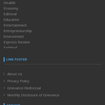
Disable
Economy
Editorial
Education
Entertainment
Entrepreneurship
Environment
Express Review
Faithleaf
Featured News
Frontpage
LINK FOOTER
Government & Policy
Health
About Us
Human Rights
Privacy Policy
ICAR
India
Grievance Redressal
Infocus
Monthly Disclosure of Grievance
Inventing the Future
Law and order