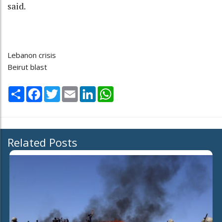
said.
Lebanon crisis
Beirut blast
Share
Facebook
Twitter
Email
LinkedIn
WhatsApp
Related Posts