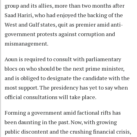
group and its allies, more than two months after
Saad Hariri, who had enjoyed the backing of the
West and Gulf states, quit as premier amid anti-
government protests against corruption and
mismanagement.
Aoun is required to consult with parliamentary
blocs on who should be the next prime minister,
and is obliged to designate the candidate with the
most support. The presidency has yet to say when
official consultations will take place.
Forming a government amid factional rifts has
been daunting in the past. Now, with growing
public discontent and the crushing financial crisis,