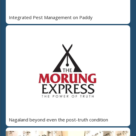
Integrated Pest Management on Paddy
Nagaland beyond even the post-truth condition