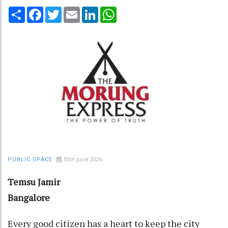
Share
Facebook
Twitter
Email
LinkedIn
WhatsApp
10th June 2026
PUBLIC SPACE
Temsu Jamir
Bangalore
Every good citizen has a heart to keep the city