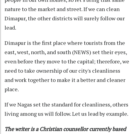
nature to the market and street. If we can clean
Dimapur, the other districts will surely follow our
lead.
Dimapur is the first place where tourists from the
east, west, north, and south (NEWS) set their eyes,
even before they move to the capital; therefore, we
need to take ownership of our city's cleanliness
and work together to make it a better and cleaner
place.
If we Nagas set the standard for cleanliness, others
living among us will follow. Let us lead by example.
The writer is a Christian counsellor currently based