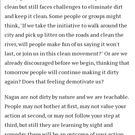
clean but still faces challenges to eliminate dirt
and keep it clean. Some people or groups might
think, "If we take the initiative to walk around the
city and pick up litter on the roads and clean the
river, will people make fun of us saying it won't
last, or join us in this clean movement?" Or are we
already discouraged before we begin, thinking that
tomorrow people will continue making it dirty
again? Does that feeling demotivate us?
Nagas are not dirty by nature and we are teachable.
People may not bother at first, may not value your
action at second, or may not follow your step at
third, but still they are learning by sight and
someday there will be an outcome of your action.