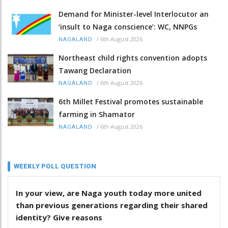
Demand for Minister-level Interlocutor an
‘insult to Naga conscience’: WC, NNPGs
/
6th August 2026
NAGALAND
Northeast child rights convention adopts
Tawang Declaration
/
6th August 2026
NAGALAND
6th Millet Festival promotes sustainable
farming in Shamator
/
6th August 2026
NAGALAND
WEEKLY POLL QUESTION
In your view, are Naga youth today more united
than previous generations regarding their shared
identity? Give reasons