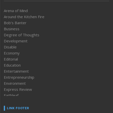
Arena of Mind
Around the Kitchen Fire
Bob’s Banter
Business
Degree of Thoughts
Development
Disable
Economy
Editorial
Education
Entertainment
Entrepreneurship
Environment
Express Review
Faithleaf
Featured News
Frontpage
LINK FOOTER