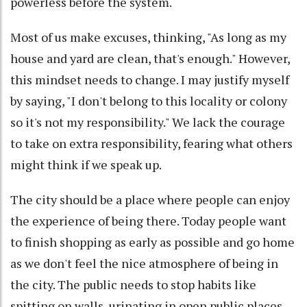
powerless before the system.
Most of us make excuses, thinking, "As long as my
house and yard are clean, that's enough." However,
this mindset needs to change. I may justify myself
by saying, "I don't belong to this locality or colony
so it's not my responsibility." We lack the courage
to take on extra responsibility, fearing what others
might think if we speak up.
The city should be a place where people can enjoy
the experience of being there. Today people want
to finish shopping as early as possible and go home
as we don't feel the nice atmosphere of being in
the city. The public needs to stop habits like
spitting on walls, urinating in open public places,