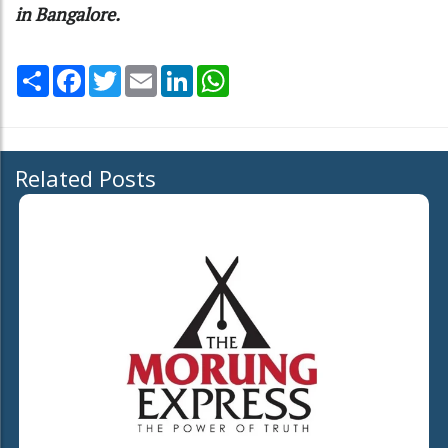
in Bangalore.
Share
Facebook
Twitter
Email
LinkedIn
WhatsApp
Related Posts