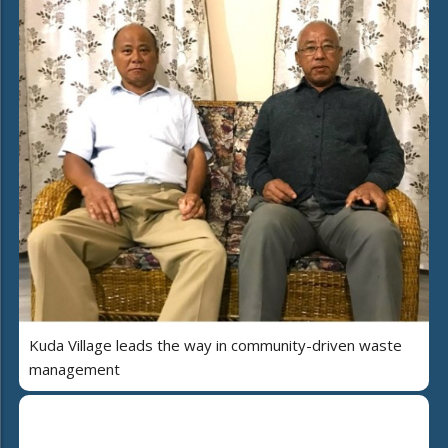
Kuda Village leads the way in community-driven waste
management