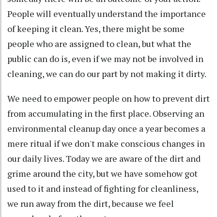
People will eventually understand the importance
of keeping it clean. Yes, there might be some
people who are assigned to clean, but what the
public can do is, even if we may not be involved in
cleaning, we can do our part by not making it dirty.
We need to empower people on how to prevent dirt
from accumulating in the first place. Observing an
environmental cleanup day once a year becomes a
mere ritual if we don't make conscious changes in
our daily lives. Today we are aware of the dirt and
grime around the city, but we have somehow got
used to it and instead of fighting for cleanliness,
we run away from the dirt, because we feel