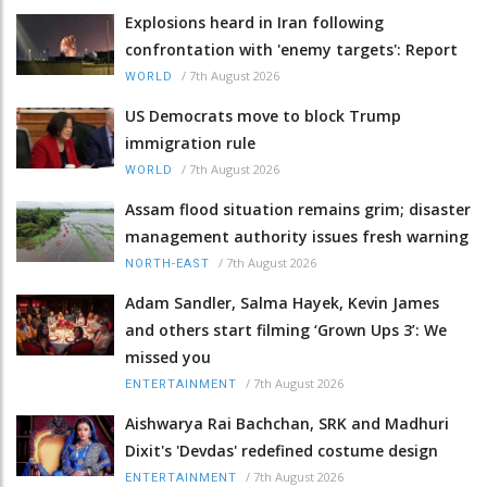
Explosions heard in Iran following
confrontation with 'enemy targets': Report
/
7th August 2026
WORLD
US Democrats move to block Trump
immigration rule
/
7th August 2026
WORLD
Assam flood situation remains grim; disaster
management authority issues fresh warning
/
7th August 2026
NORTH-EAST
Adam Sandler, Salma Hayek, Kevin James
and others start filming ‘Grown Ups 3’: We
missed you
/
7th August 2026
ENTERTAINMENT
Aishwarya Rai Bachchan, SRK and Madhuri
Dixit's 'Devdas' redefined costume design
/
7th August 2026
ENTERTAINMENT