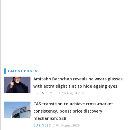
LATEST POSTS
Amitabh Bachchan reveals he wears glasses
with extra slight tint to hide ageing eyes
/
7th August 2026
LIFE & STYLE
CAS transition to achieve cross-market
consistency, boost price discovery
mechanism: SEBI
/
7th August 2026
BUSINESS