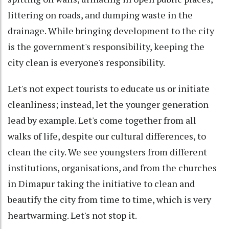
littering on roads, and dumping waste in the
drainage. While bringing development to the city
is the government's responsibility, keeping the
city clean is everyone's responsibility.
Let's not expect tourists to educate us or initiate
cleanliness; instead, let the younger generation
lead by example. Let's come together from all
walks of life, despite our cultural differences, to
clean the city. We see youngsters from different
institutions, organisations, and from the churches
in Dimapur taking the initiative to clean and
beautify the city from time to time, which is very
heartwarming. Let's not stop it.