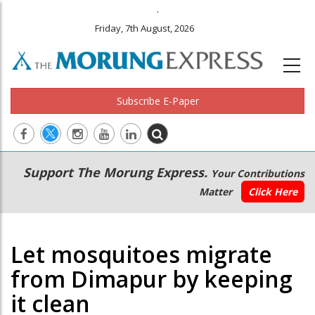
.
Friday, 7th August, 2026
Subscribe E-Paper
Main
Secondary
Support The Morung Express.
Your Contributions
navigation
Menu
Matter
Click Here
Let mosquitoes migrate
from Dimapur by keeping
it clean