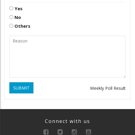
Yes
No
Others
SUBMIT
Weekly Poll Result
Connect with us