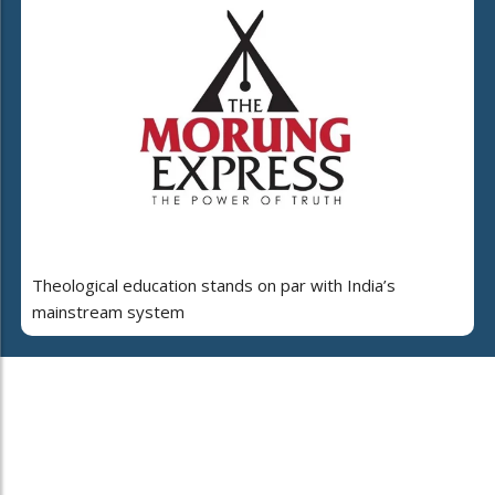
Theological education stands on par with India’s
mainstream system