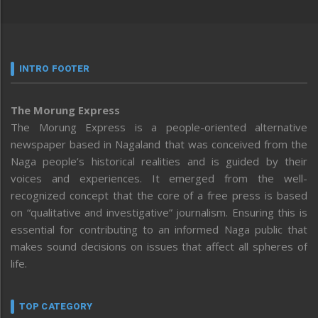
INTRO FOOTER
The Morung Express
The Morung Express is a people-oriented alternative
newspaper based in Nagaland that was conceived from the
Naga people’s historical realities and is guided by their
voices and experiences. It emerged from the well-
recognized concept that the core of a free press is based
on “qualitative and investigative” journalism. Ensuring this is
essential for contributing to an informed Naga public that
makes sound decisions on issues that affect all spheres of
life.
TOP CATEGORY