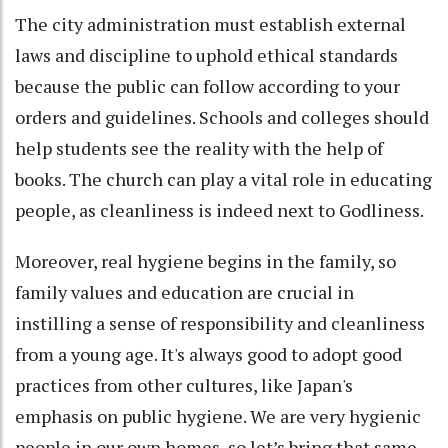
The city administration must establish external
laws and discipline to uphold ethical standards
because the public can follow according to your
orders and guidelines. Schools and colleges should
help students see the reality with the help of
books. The church can play a vital role in educating
people, as cleanliness is indeed next to Godliness.
Moreover, real hygiene begins in the family, so
family values and education are crucial in
instilling a sense of responsibility and cleanliness
from a young age. It's always good to adopt good
practices from other cultures, like Japan's
emphasis on public hygiene. We are very hygienic
people in our own homes, so let’s bring that same