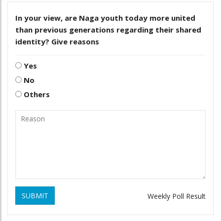
In your view, are Naga youth today more united
than previous generations regarding their shared
identity? Give reasons
Yes
No
Others
SUBMIT
Weekly Poll Result