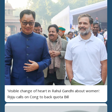
'Visible change of heart in Rahul Gandhi about women':
Rijiju calls on Cong to back quota Bill