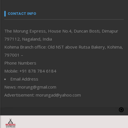
Narrative
neissr
CONTACT INFO
North-East
People-Life-Etc
The Morung Express, House No.4, Duncan Bosti, Dimapur
Perspective
797112, Nagaland, India
Politics
Public Space
Kohima Branch office: Old NST above Rutsa Bakery, Kohima,
Reflections
797001 –
Right-Featured
Phone Numbers
Science & Technology
Mobile: +91 878 784 6184
Sports
Email Address
Straight from the Heart
News: morung@gmail.com
Tracking your Health
Uncategorized
Advertisement: morungad@yahoo.com
Weekly Poll Result
World
Copyright © 2020 The Morung Express