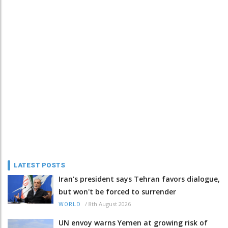
LATEST POSTS
Iran's president says Tehran favors dialogue,
but won't be forced to surrender
/
8th August 2026
WORLD
UN envoy warns Yemen at growing risk of