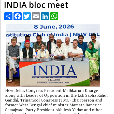
INDIA bloc meet
Share
Facebook
Twitter
Email
LinkedIn
WhatsApp
New Delhi: Congress President Mallikarjun Kharge
along with Leader of Opposition in the Lok Sabha Rahul
Gandhi, Trinamool Congress (TMC) Chairperson and
former West Bengal chief minister Mamata Banerjee,
Samajwadi Party President Akhilesh Yadav and other