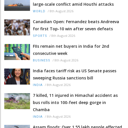
large-scale conflict amid Houthi attacks
/
8th August 2026
WORLD
Canadian Open: Fernandez beats Andreeva
for first Top-10 win after seven defeats
/
8th August 2026
SPORTS
FIIs remain net buyers in India for 2nd
consecutive week
/
8th August 2026
BUSINESS
India faces tariff risk as US Senate passes
sweeping Russia sanctions bill
/
8th August 2026
INDIA
7 killed, 11 injured in Himachal accident as
bus rolls into 100-feet deep gorge in
Chamba
/
8th August 2026
INDIA
Assam floods: Over 1.55 lakh people affected