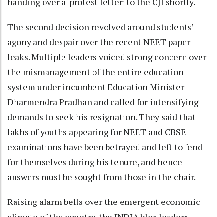
handing over a ‘protest letter’ to the CJI shortly.
The second decision revolved around students’
agony and despair over the recent NEET paper
leaks. Multiple leaders voiced strong concern over
the mismanagement of the entire education
system under incumbent Education Minister
Dharmendra Pradhan and called for intensifying
demands to seek his resignation. They said that
lakhs of youths appearing for NEET and CBSE
examinations have been betrayed and left to fend
for themselves during his tenure, and hence
answers must be sought from those in the chair.
Raising alarm bells over the emergent economic
climate of the country, the INDIA bloc leaders