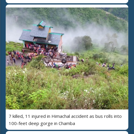
7 killed, 11 injured in Himachal accident as bus rolls into
100-feet deep gorge in Chamba