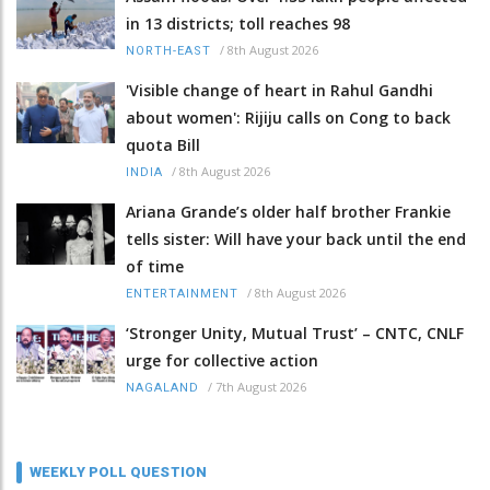
in 13 districts; toll reaches 98
/
8th August 2026
NORTH-EAST
'Visible change of heart in Rahul Gandhi
about women': Rijiju calls on Cong to back
quota Bill
/
8th August 2026
INDIA
Ariana Grande’s older half brother Frankie
tells sister: Will have your back until the end
of time
/
8th August 2026
ENTERTAINMENT
‘Stronger Unity, Mutual Trust’ – CNTC, CNLF
urge for collective action
/
7th August 2026
NAGALAND
WEEKLY POLL QUESTION