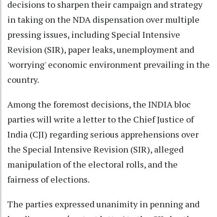
decisions to sharpen their campaign and strategy
in taking on the NDA dispensation over multiple
pressing issues, including Special Intensive
Revision (SIR), paper leaks, unemployment and
'worrying' economic environment prevailing in the
country.
Among the foremost decisions, the INDIA bloc
parties will write a letter to the Chief Justice of
India (CJI) regarding serious apprehensions over
the Special Intensive Revision (SIR), alleged
manipulation of the electoral rolls, and the
fairness of elections.
The parties expressed unanimity in penning and