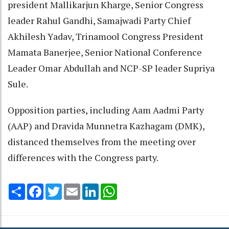
president Mallikarjun Kharge, Senior Congress
leader Rahul Gandhi, Samajwadi Party Chief
Akhilesh Yadav, Trinamool Congress President
Mamata Banerjee, Senior National Conference
Leader Omar Abdullah and NCP-SP leader Supriya
Sule.
Opposition parties, including Aam Aadmi Party
(AAP) and Dravida Munnetra Kazhagam (DMK),
distanced themselves from the meeting over
differences with the Congress party.
Share
Facebook
Twitter
Email
LinkedIn
WhatsApp