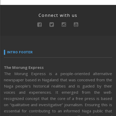
Connect with us
INTRO FOOTER
The Morung Express
The Morung Express is a people-oriented alternative
newspaper based in Nagaland that was conceived from the
Naga people’s historical realities and is guided by their
voices and experiences. It emerged from the well-
recognized concept that the core of a free press is based
on “qualitative and investigative” journalism. Ensuring this is
essential for contributing to an informed Naga public that