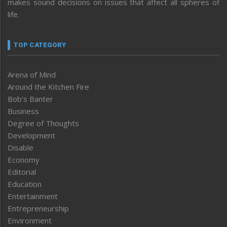
makes sound decisions on issues that affect all spheres of
life.
TOP CATEGORY
Arena of Mind
Around the Kitchen Fire
Bob’s Banter
Business
Degree of Thoughts
Development
Disable
Economy
Editorial
Education
Entertainment
Entrepreneurship
Environment