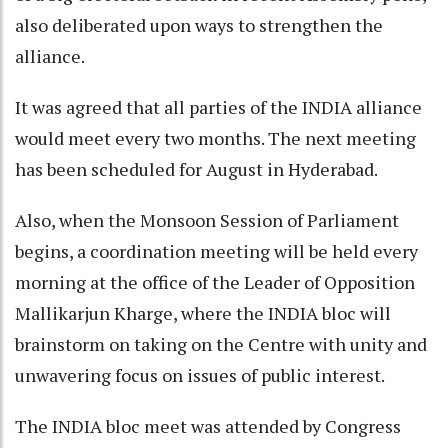
also deliberated upon ways to strengthen the
alliance.
It was agreed that all parties of the INDIA alliance
would meet every two months. The next meeting
has been scheduled for August in Hyderabad.
Also, when the Monsoon Session of Parliament
begins, a coordination meeting will be held every
morning at the office of the Leader of Opposition
Mallikarjun Kharge, where the INDIA bloc will
brainstorm on taking on the Centre with unity and
unwavering focus on issues of public interest.
The INDIA bloc meet was attended by Congress