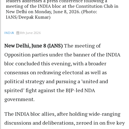
leaders addresses a press conference following a
meeting of the INDIA bloc at the Constitution Club in
New Delhi on Monday, June 8, 2026. (Photo:
IANS/Deepak Kumar)
8th June 2026
INDIA
New Delhi, June 8 (IANS)
The meeting of
Opposition parties under the banner of the INDIA
bloc concluded this evening, with a broader
consensus on redrawing electoral as well as
political strategy and pursuing a "united and
spirited" fight against the BJP-led NDA
government.
The INDIA bloc allies, after holding wide-ranging
discussions and deliberations, zeroed in on five key