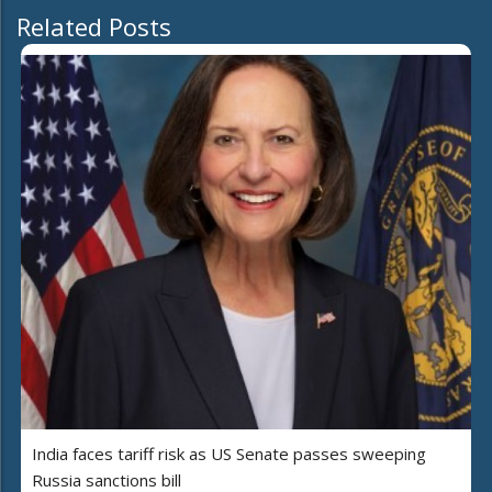
Related Posts
India faces tariff risk as US Senate passes sweeping
Russia sanctions bill