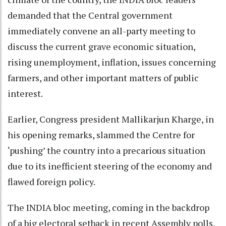
demanded that the Central government
immediately convene an all-party meeting to
discuss the current grave economic situation,
rising unemployment, inflation, issues concerning
farmers, and other important matters of public
interest.
Earlier, Congress president Mallikarjun Kharge, in
his opening remarks, slammed the Centre for
‘pushing’ the country into a precarious situation
due to its inefficient steering of the economy and
flawed foreign policy.
The INDIA bloc meeting, coming in the backdrop
of a big electoral setback in recent Assembly polls,