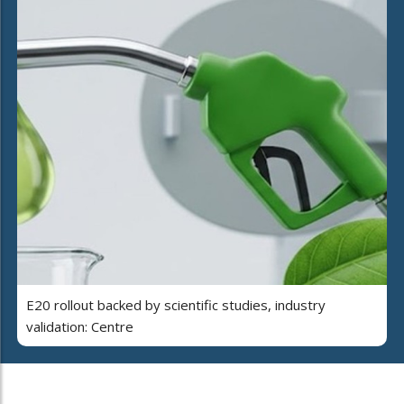
E20 rollout backed by scientific studies, industry
validation: Centre