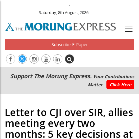
.
Saturday, 8th August, 2026
Subscribe E-Paper
Main
Secondary
Support The Morung Express.
Your Contributions
navigation
Menu
Matter
Click Here
Letter to CJI over SIR, allies
meeting every two
months: 5 key decisions at