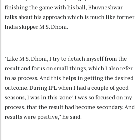
finishing the game with his ball, Bhuvneshwar
talks about his approach which is much like former
India skipper M.S. Dhoni.
"Like M.S. Dhoni, I try to detach myself from the
result and focus on small things, which I also refer
to as process. And this helps in getting the desired
outcome. During IPL when I had a couple of good
seasons, I was in this 'zone'. I was so focused on my
process, that the result had become secondary. And
results were positive," he said.