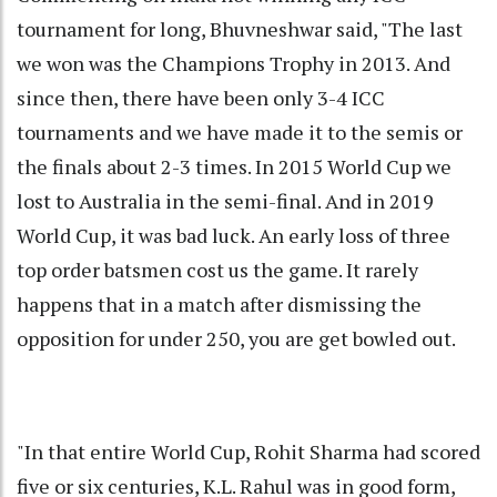
tournament for long, Bhuvneshwar said, "The last
we won was the Champions Trophy in 2013. And
since then, there have been only 3-4 ICC
tournaments and we have made it to the semis or
the finals about 2-3 times. In 2015 World Cup we
lost to Australia in the semi-final. And in 2019
World Cup, it was bad luck. An early loss of three
top order batsmen cost us the game. It rarely
happens that in a match after dismissing the
opposition for under 250, you are get bowled out.
"In that entire World Cup, Rohit Sharma had scored
five or six centuries, K.L. Rahul was in good form,