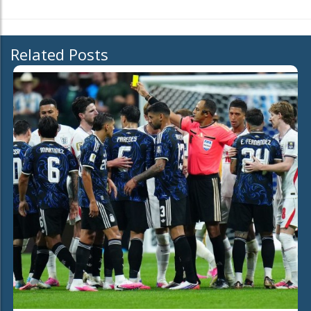
Related Posts