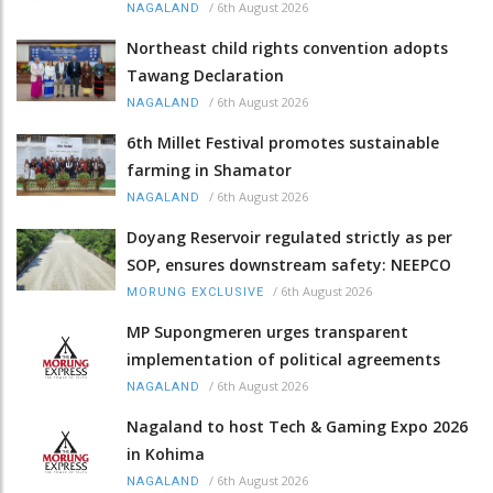
/
6th August 2026
NAGALAND
Northeast child rights convention adopts
Tawang Declaration
/
6th August 2026
NAGALAND
6th Millet Festival promotes sustainable
farming in Shamator
/
6th August 2026
NAGALAND
Doyang Reservoir regulated strictly as per
SOP, ensures downstream safety: NEEPCO
/
6th August 2026
MORUNG EXCLUSIVE
MP Supongmeren urges transparent
implementation of political agreements
/
6th August 2026
NAGALAND
Nagaland to host Tech & Gaming Expo 2026
in Kohima
/
6th August 2026
NAGALAND