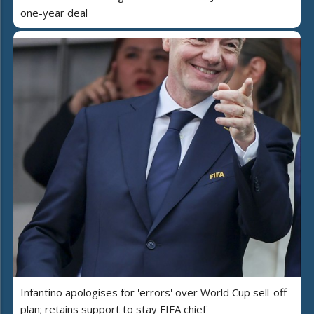
one-year deal
Infantino apologises for 'errors' over World Cup sell-off
plan; retains support to stay FIFA chief