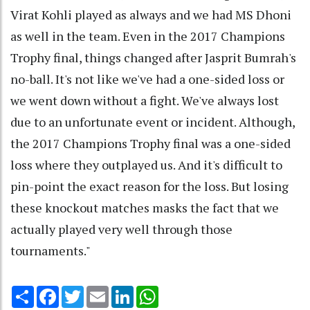
Virat Kohli played as always and we had MS Dhoni
as well in the team. Even in the 2017 Champions
Trophy final, things changed after Jasprit Bumrah's
no-ball. It's not like we've had a one-sided loss or
we went down without a fight. We've always lost
due to an unfortunate event or incident. Although,
the 2017 Champions Trophy final was a one-sided
loss where they outplayed us. And it's difficult to
pin-point the exact reason for the loss. But losing
these knockout matches masks the fact that we
actually played very well through those
tournaments."
Share
Facebook
Twitter
Email
LinkedIn
WhatsApp