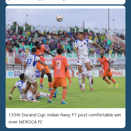
135th Durand Cup: Indian Navy FT post comfortable win
over NEROCA FC