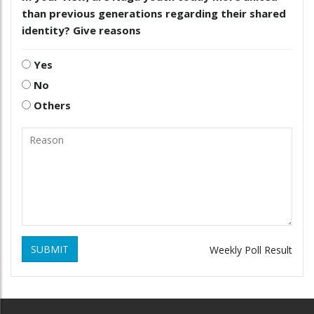
than previous generations regarding their shared
identity? Give reasons
Yes
No
Others
SUBMIT
Weekly Poll Result