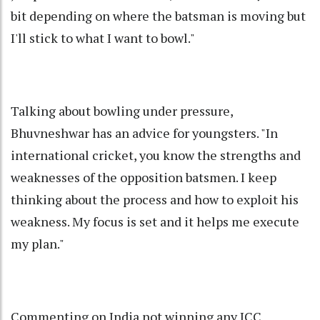
bit depending on where the batsman is moving but
I'll stick to what I want to bowl."
Talking about bowling under pressure,
Bhuvneshwar has an advice for youngsters. "In
international cricket, you know the strengths and
weaknesses of the opposition batsmen. I keep
thinking about the process and how to exploit his
weakness. My focus is set and it helps me execute
my plan."
Commenting on India not winning any ICC