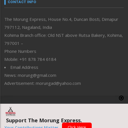
neissr
CONTACT INFO
North-East
People-Life-Etc
The Morung Express, House No.4, Duncan Bosti, Dimapur
Perspective
797112, Nagaland, India
Politics
Public Space
Kohima Branch office: Old NST above Rutsa Bakery, Kohima,
Reflections
797001 –
Right-Featured
Phone Numbers
Science & Technology
Mobile: +91 878 784 6184
Sports
Email Address
Straight from the Heart
News: morung@gmail.com
Tracking your Health
Uncategorized
Advertisement: morungad@yahoo.com
Weekly Poll Result
World
Copyright © 2020 The Morung Express
Support The Morung Express.
Website designed & developed by UnitedWebsoft.in
Click Here
Your Contributions Matter