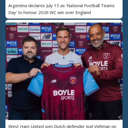
Argentina declares July 15 as ‘National Football Teams
Day’ to honour 2026 WC win over England
West Ham United sign Dutch defender Joel Veltman on