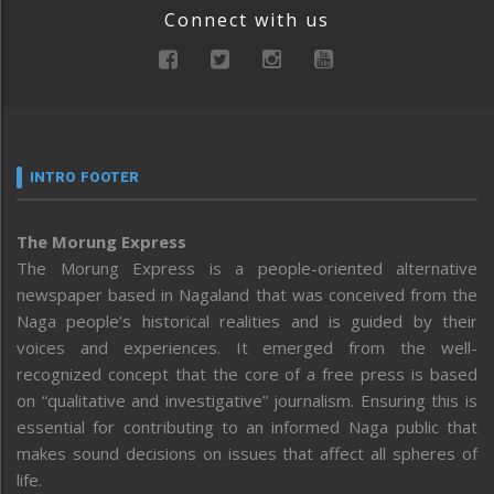
Connect with us
INTRO FOOTER
The Morung Express
The Morung Express is a people-oriented alternative
newspaper based in Nagaland that was conceived from the
Naga people’s historical realities and is guided by their
voices and experiences. It emerged from the well-
recognized concept that the core of a free press is based
on “qualitative and investigative” journalism. Ensuring this is
essential for contributing to an informed Naga public that
makes sound decisions on issues that affect all spheres of
life.