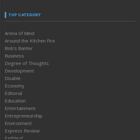
TOP CATEGORY
Arena of Mind
Around the Kitchen Fire
Bob’s Banter
Business
Degree of Thoughts
Development
Disable
Economy
Editorial
Education
Entertainment
Entrepreneurship
Environment
Express Review
Faithleaf