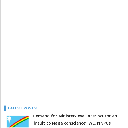
LATEST POSTS
Demand for Minister-level Interlocutor an
‘insult to Naga conscience’: WC, NNPGs