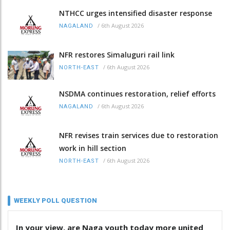
NTHCC urges intensified disaster response
/
6th August 2026
NAGALAND
NFR restores Simaluguri rail link
/
6th August 2026
NORTH-EAST
NSDMA continues restoration, relief efforts
/
6th August 2026
NAGALAND
NFR revises train services due to restoration
work in hill section
/
6th August 2026
NORTH-EAST
WEEKLY POLL QUESTION
In your view, are Naga youth today more united