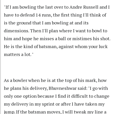
"If I am bowling the last over to Andre Russell and I
have to defend 14 runs, the first thing I'll think of
is the ground that I am bowling at and its
dimensions. Then I'll plan where I want to bowl to
him and hope he misses a ball or mistimes his shot.
He is the kind of batsman, against whom your luck
matters a lot. "
As a bowler when he is at the top of his mark, how
he plans his delivery, Bhuvneshwar said: "I go with
only one option because I find it difficult to change
my delivery in my sprint or after I have taken my
jump. If the batsman moves, I will tweak my line a