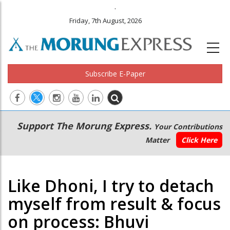
.
Friday, 7th August, 2026
Subscribe E-Paper
Main
Secondary
Support The Morung Express.
Your Contributions
navigation
Menu
Matter
Click Here
Like Dhoni, I try to detach
myself from result & focus
on process: Bhuvi