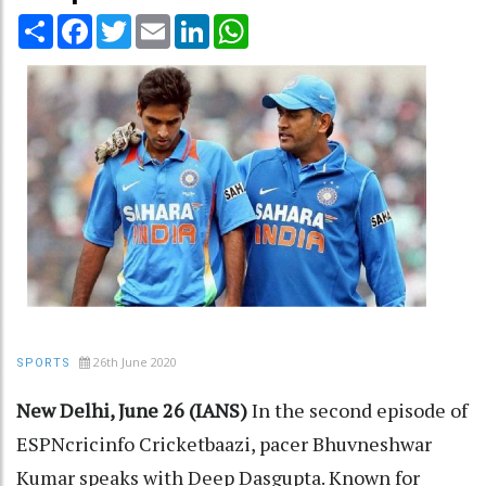
Share
Facebook
Twitter
Email
LinkedIn
WhatsApp
26th June 2020
SPORTS
New Delhi, June 26 (IANS)
In the second episode of
ESPNcricinfo Cricketbaazi, pacer Bhuvneshwar
Kumar speaks with Deep Dasgupta. Known for