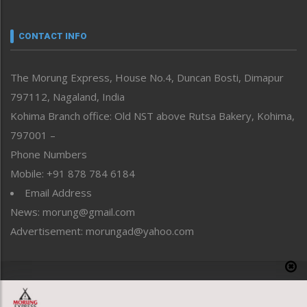
Nagaland
Narrative
neissr
CONTACT INFO
North-East
People-Life-Etc
The Morung Express, House No.4, Duncan Bosti, Dimapur
Perspective
797112, Nagaland, India
Politics
Public Space
Kohima Branch office: Old NST above Rutsa Bakery, Kohima,
Reflections
797001 –
Right-Featured
Phone Numbers
Science & Technology
Mobile: +91 878 784 6184
Sports
Email Address
Straight from the Heart
News: morung@gmail.com
Tracking your Health
Uncategorized
Advertisement: morungad@yahoo.com
Weekly Poll Result
World
Copyright © 2020 The Morung Express