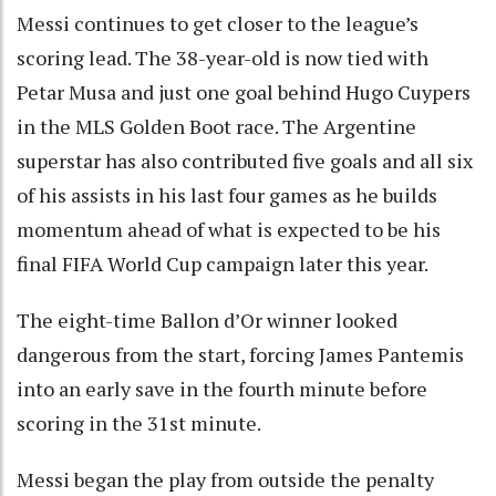
Messi continues to get closer to the league’s
scoring lead. The 38-year-old is now tied with
Petar Musa and just one goal behind Hugo Cuypers
in the MLS Golden Boot race. The Argentine
superstar has also contributed five goals and all six
of his assists in his last four games as he builds
momentum ahead of what is expected to be his
final FIFA World Cup campaign later this year.
The eight-time Ballon d’Or winner looked
dangerous from the start, forcing James Pantemis
into an early save in the fourth minute before
scoring in the 31st minute.
Messi began the play from outside the penalty