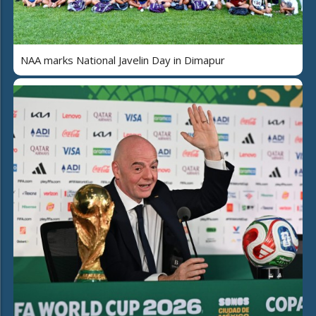
NAA marks National Javelin Day in Dimapur