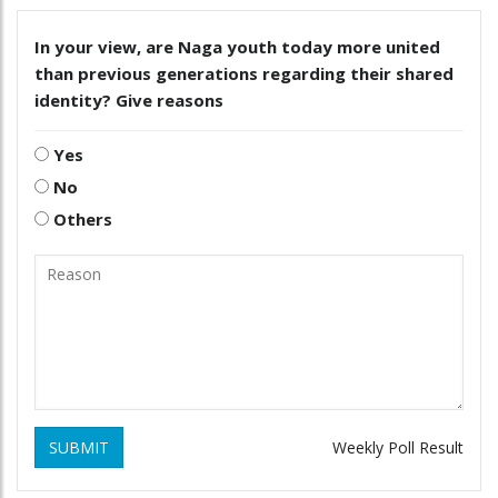
In your view, are Naga youth today more united
than previous generations regarding their shared
identity? Give reasons
Yes
No
Others
SUBMIT
Weekly Poll Result