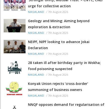
urge for collective action
/
7th August 2026
NAGALAND
Geology and Mining: Aiming beyond
exploration & extraction
/
7th August 2026
NAGALAND
NEIPF, NIPF looking to advance Jokai
Declaration
/
7th August 2026
NAGALAND
28 taken ill after birthday party in Wokha;
food poisoning suspected
/
7th August 2026
NAGALAND
Konyak Union rejects ‘cross-border’
summoning of business owners
/
7th August 2026
NAGALAND
NNQF opposes demand for regularisation of