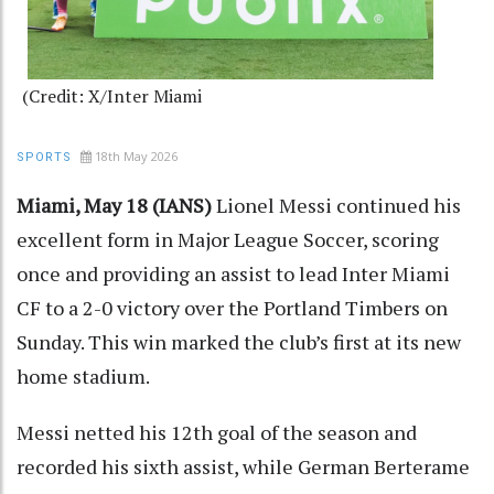
(Credit: X/Inter Miami
18th May 2026
SPORTS
Miami, May 18 (IANS)
Lionel Messi continued his
excellent form in Major League Soccer, scoring
once and providing an assist to lead Inter Miami
CF to a 2-0 victory over the Portland Timbers on
Sunday. This win marked the club’s first at its new
home stadium.
Messi netted his 12th goal of the season and
recorded his sixth assist, while German Berterame