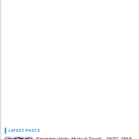
LATEST POSTS
‘Stronger Unity, Mutual Trust’ – CNTC, CNLF