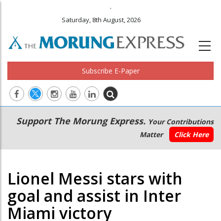
.
Saturday, 8th August, 2026
Subscribe E-Paper
Main
Secondary
Support The Morung Express.
Your Contributions
navigation
Menu
Matter
Click Here
Lionel Messi stars with
goal and assist in Inter
Miami victory