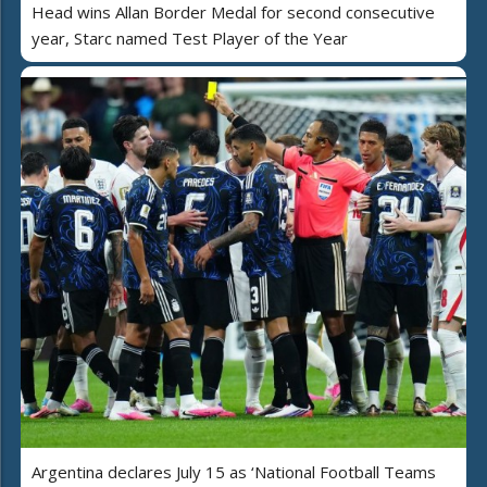
Head wins Allan Border Medal for second consecutive
year, Starc named Test Player of the Year
Argentina declares July 15 as ‘National Football Teams