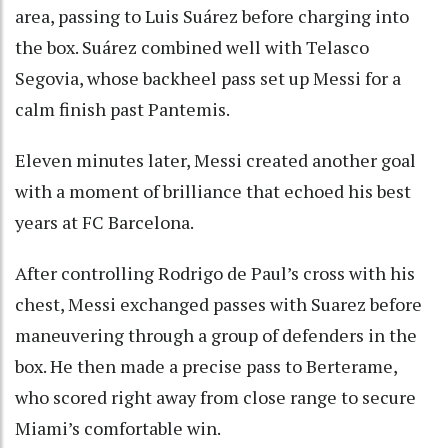
area, passing to Luis Suárez before charging into
the box. Suárez combined well with Telasco
Segovia, whose backheel pass set up Messi for a
calm finish past Pantemis.
Eleven minutes later, Messi created another goal
with a moment of brilliance that echoed his best
years at FC Barcelona.
After controlling Rodrigo de Paul’s cross with his
chest, Messi exchanged passes with Suarez before
maneuvering through a group of defenders in the
box. He then made a precise pass to Berterame,
who scored right away from close range to secure
Miami’s comfortable win.