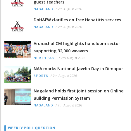
guest teachers
/
7th August 2026
NAGALAND
DoH&FW clarifies on free Hepatitis services
/
7th August 2026
NAGALAND
Arunachal CM highlights handloom sector
supporting 32,000 weavers
/
7th August 2026
NORTH-EAST
NAA marks National Javelin Day in Dimapur
/
7th August 2026
SPORTS
Nagaland holds first joint session on Online
Building Permission System
/
7th August 2026
NAGALAND
WEEKLY POLL QUESTION