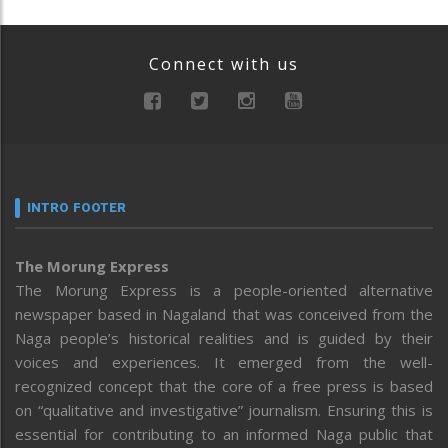
Connect with us
INTRO FOOTER
The Morung Express
The Morung Express is a people-oriented alternative
newspaper based in Nagaland that was conceived from the
Naga people’s historical realities and is guided by their
voices and experiences. It emerged from the well-
recognized concept that the core of a free press is based
on “qualitative and investigative” journalism. Ensuring this is
essential for contributing to an informed Naga public that