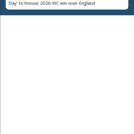
Day’ to honour 2026 WC win over England