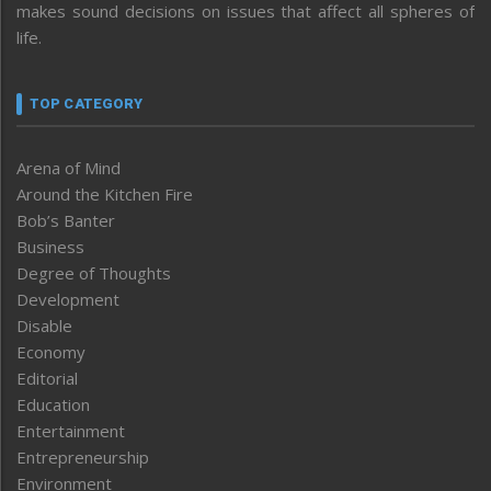
makes sound decisions on issues that affect all spheres of
life.
TOP CATEGORY
Arena of Mind
Around the Kitchen Fire
Bob’s Banter
Business
Degree of Thoughts
Development
Disable
Economy
Editorial
Education
Entertainment
Entrepreneurship
Environment