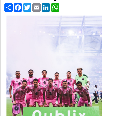
Share
Facebook
Twitter
Email
LinkedIn
WhatsApp