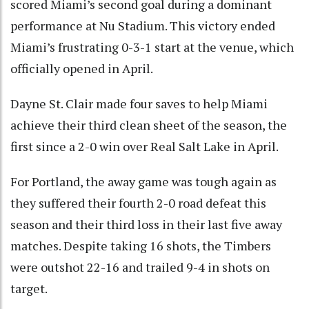
scored Miami’s second goal during a dominant
performance at Nu Stadium. This victory ended
Miami’s frustrating 0-3-1 start at the venue, which
officially opened in April.
Dayne St. Clair made four saves to help Miami
achieve their third clean sheet of the season, the
first since a 2-0 win over Real Salt Lake in April.
For Portland, the away game was tough again as
they suffered their fourth 2-0 road defeat this
season and their third loss in their last five away
matches. Despite taking 16 shots, the Timbers
were outshot 22-16 and trailed 9-4 in shots on
target.