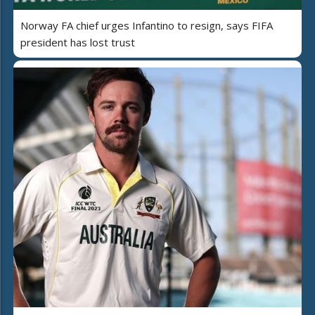
Norway FA chief urges Infantino to resign, says FIFA
president has lost trust