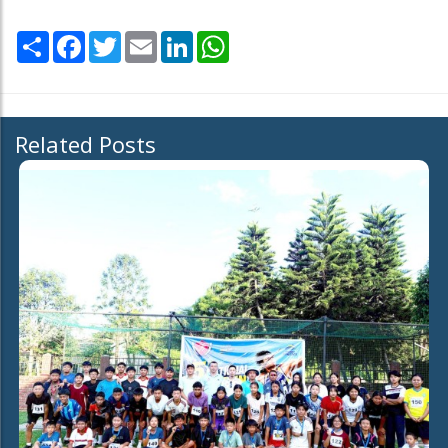
Share
Facebook
Twitter
Email
LinkedIn
WhatsApp
Related Posts