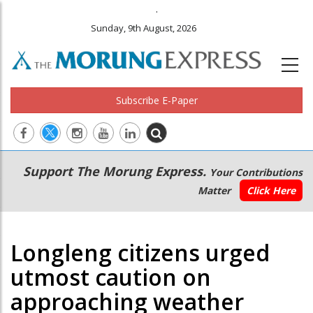
.
Sunday, 9th August, 2026
Subscribe E-Paper
Main
Secondary
Support The Morung Express.
Your Contributions
navigation
Menu
Matter
Click Here
Longleng citizens urged
utmost caution on
approaching weather