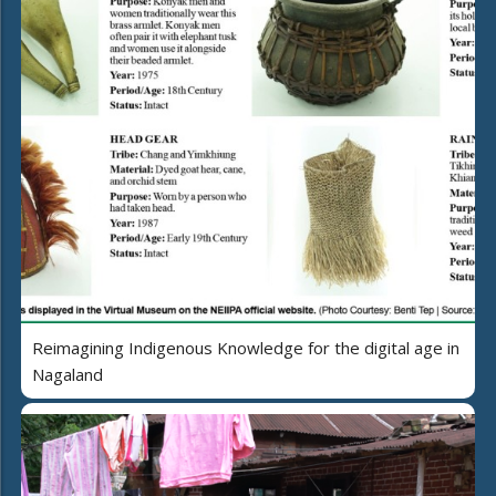
Reimagining Indigenous Knowledge for the digital age in
Nagaland