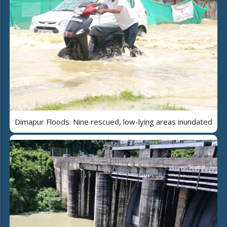
Dimapur Floods: Nine rescued, low-lying areas inundated