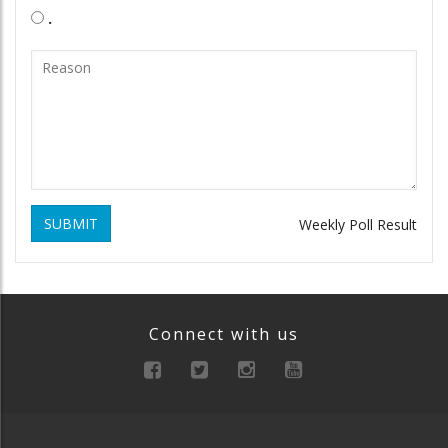
.
SUBMIT
Weekly Poll Result
Connect with us