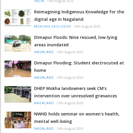
/
9th August 2026
INDIA
Reimagining Indigenous Knowledge for the
digital age in Nagaland
/
8th August 2026
MORUNG EXCLUSIVE
Dimapur Floods: Nine rescued, low-lying
areas inundated
/
8th August 2026
NAGALAND
Dimapur Flooding: Student electrocuted at
home
/
8th August 2026
NAGALAND
DHEP Wokha landowners seek CM’s
intervention over unresolved grievances
/
8th August 2026
NAGALAND
NWHD holds seminar on women's health,
mental well-being
/
8th August 2026
NAGALAND