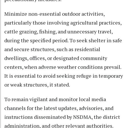
Minimize non-essential outdoor activities,
particularly those involving agricultural practices,
cattle grazing, fishing, and unnecessary travel,
during the specified period. To seek shelter in safe
and secure structures, such as residential
dwellings, offices, or designated community
centers, when adverse weather conditions prevail.
It is essential to avoid seeking refuge in temporary
or weak structures, it stated.
To remain vigilant and monitor local media
channels for the latest updates, advisories, and
instructions disseminated by NSDMA, the district
administration, and other relevant authorities.