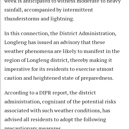
week is anticipated to witness moderate to heavy
rainfall, accompanied by intermittent
thunderstorms and lightning.
In this connection, the District Administration,
Longleng has issued an advisory that these
weather phenomena are likely to manifest in the
region of Longleng district, thereby making it
imperative for its residents to exercise utmost
caution and heightened state of preparedness.
According to a DIPR report, the district
administration, cognizant of the potential risks
associated with such weather conditions, has
advised all residents to adopt the following
precautionary measures.