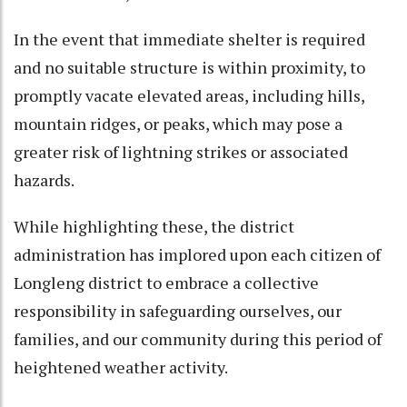
In the event that immediate shelter is required
and no suitable structure is within proximity, to
promptly vacate elevated areas, including hills,
mountain ridges, or peaks, which may pose a
greater risk of lightning strikes or associated
hazards.
While highlighting these, the district
administration has implored upon each citizen of
Longleng district to embrace a collective
responsibility in safeguarding ourselves, our
families, and our community during this period of
heightened weather activity.