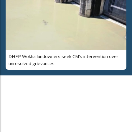
DHEP Wokha landowners seek CM’s intervention over
unresolved grievances