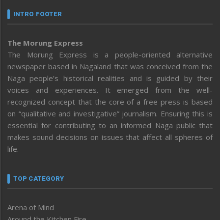
INTRO FOOTER
The Morung Express
The Morung Express is a people-oriented alternative
newspaper based in Nagaland that was conceived from the
Naga people’s historical realities and is guided by their
voices and experiences. It emerged from the well-
recognized concept that the core of a free press is based
on “qualitative and investigative” journalism. Ensuring this is
essential for contributing to an informed Naga public that
makes sound decisions on issues that affect all spheres of
life.
TOP CATEGORY
Arena of Mind
Around the Kitchen Fire