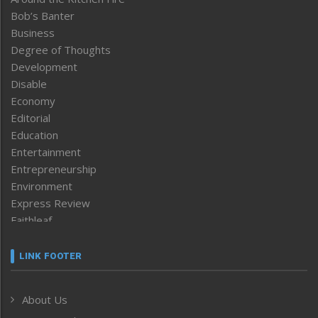
Bob’s Banter
Business
Degree of Thoughts
Development
Disable
Economy
Editorial
Education
Entertainment
Entrepreneurship
Environment
Express Review
Faithleaf
Featured News
Frontpage
LINK FOOTER
Government & Policy
Health
About Us
Human Rights