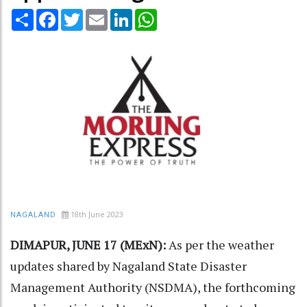
Share
Facebook
Twitter
Email
LinkedIn
WhatsApp
18th June 2023
NAGALAND
DIMAPUR, JUNE 17 (MExN):
As per the weather
updates shared by Nagaland State Disaster
Management Authority (NSDMA), the forthcoming