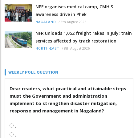
NPF organises medical camp, CMHIS
awareness drive in Phek
/
8th August 2026
NAGALAND
NFR unloads 1,052 freight rakes in July; train
services affected by track restoration
/
8th August 2026
NORTH-EAST
WEEKLY POLL QUESTION
Dear readers, what practical and attainable steps
must the Government and administration
implement to strengthen disaster mitigation,
response and management in Nagaland?
.
.