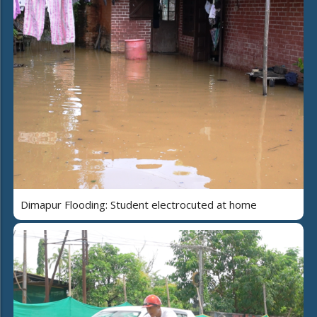
Dimapur Flooding: Student electrocuted at home