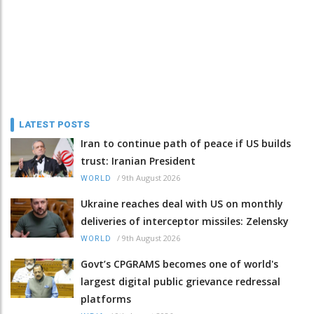
LATEST POSTS
Iran to continue path of peace if US builds
trust: Iranian President
/
9th August 2026
WORLD
Ukraine reaches deal with US on monthly
deliveries of interceptor missiles: Zelensky
/
9th August 2026
WORLD
Govt’s CPGRAMS becomes one of world's
largest digital public grievance redressal
platforms