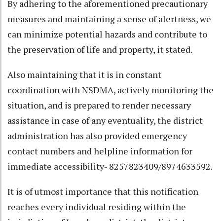
By adhering to the aforementioned precautionary
measures and maintaining a sense of alertness, we
can minimize potential hazards and contribute to
the preservation of life and property, it stated.
Also maintaining that it is in constant
coordination with NSDMA, actively monitoring the
situation, and is prepared to render necessary
assistance in case of any eventuality, the district
administration has also provided emergency
contact numbers and helpline information for
immediate accessibility- 8257823409/8974633592.
It is of utmost importance that this notification
reaches every individual residing within the