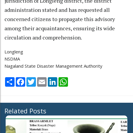
jurisdiction of Longleng district, the district
administration stated and has requested all
concerned citizens to propagate this advisory
among their acquaintances, ensuring its wide
circulation and comprehension.
Longleng
NSDMA
Nagaland State Disaster Management Authority
Share
Facebook
Twitter
Email
LinkedIn
WhatsApp
Related Posts