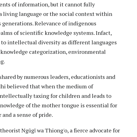
nts of information, but it cannot fully
a living language or the social context within
 generations. Relevance of indigenous
lms of scientific knowledge systems. Infact,
 to intellectual diversity as different languages
f knowledge categorization, environmental
g.
shared by numerous leaders, educationists and
hi believed that when the medium of
 intellectually taxing for children and leads to
 knowledge of the mother tongue is essential for
 and a sense of pride.
theorist Ngũgĩ wa Thiong'o, a fierce advocate for