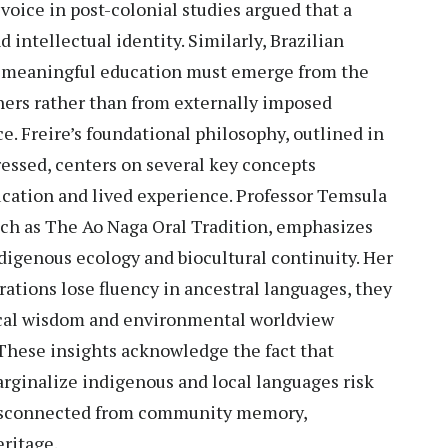
 voice in post-colonial studies argued that a
intellectual identity. Similarly, Brazilian
t meaningful education must emerge from the
arners rather than from externally imposed
. Freire’s foundational philosophy, outlined in
essed, centers on several key concepts
cation and lived experience. Professor Temsula
uch as The Ao Naga Oral Tradition, emphasizes
indigenous ecology and biocultural continuity. Her
ations lose fluency in ancestral languages, they
ical wisdom and environmental worldview
These insights acknowledge the fact that
rginalize indigenous and local languages risk
disconnected from community memory,
ritage.