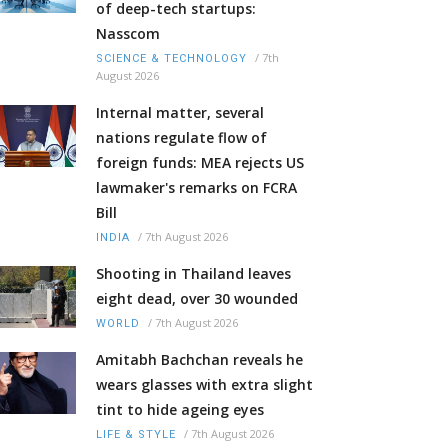
of deep-tech startups:
Nasscom
/
7th
SCIENCE & TECHNOLOGY
August 2026
Internal matter, several
nations regulate flow of
foreign funds: MEA rejects US
lawmaker's remarks on FCRA
Bill
/
7th August 2026
INDIA
Shooting in Thailand leaves
eight dead, over 30 wounded
/
7th August 2026
WORLD
Amitabh Bachchan reveals he
wears glasses with extra slight
tint to hide ageing eyes
/
7th August 2026
LIFE & STYLE