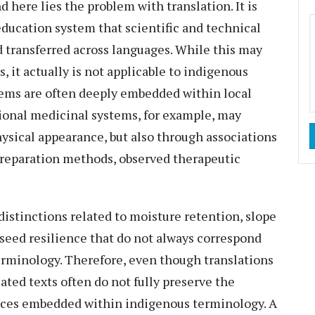
nd here lies the problem with translation. It is
ducation system that scientific and technical
 transferred across languages. While this may
, it actually is not applicable to indigenous
ems are often deeply embedded within local
itional medicinal systems, for example, may
hysical appearance, but also through associations
 preparation methods, observed therapeutic
distinctions related to moisture retention, slope
r seed resilience that do not always correspond
terminology. Therefore, even though translations
ated texts often do not fully preserve the
ances embedded within indigenous terminology. A