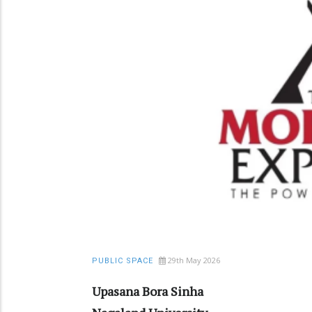
29th May 2026
PUBLIC SPACE
Upasana Bora Sinha