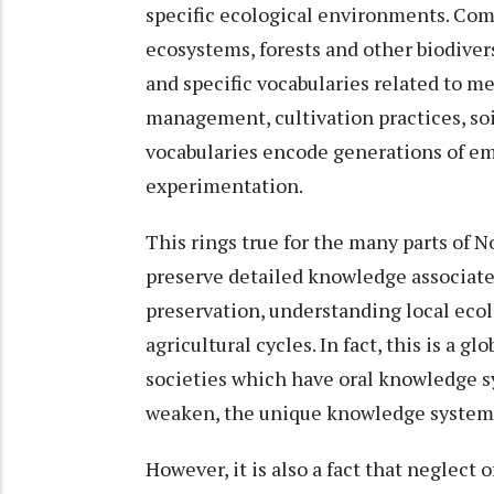
specific ecological environments. Com
ecosystems, forests and other biodiver
and specific vocabularies related to me
management, cultivation practices, soi
vocabularies encode generations of em
experimentation.
This rings true for the many parts of N
preserve detailed knowledge associat
preservation, understanding local ecol
agricultural cycles. In fact, this is a 
societies which have oral knowledge sy
weaken, the unique knowledge system
However, it is also a fact that neglect