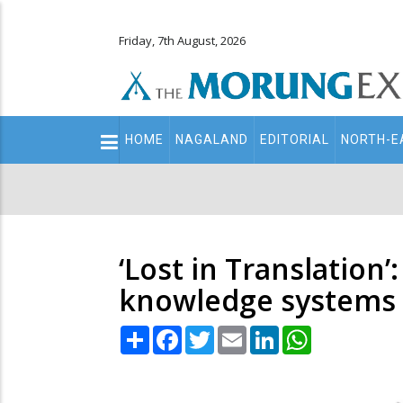
Friday, 7th August, 2026
Main
HOME
NAGALAND
EDITORIAL
NORTH-E
navigation
Secondary
Menu
‘Lost in Translation
knowledge systems 
Share
Facebook
Twitter
Email
LinkedIn
WhatsApp