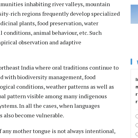
munities inhabiting river valleys, mountain
sity-rich regions frequently develop specialized
dicinal plants, food preservation, water
l conditions, animal behaviour, etc. Such
pirical observation and adaptive
ortheast India where oral traditions continue to
ed with biodiversity management, food
I
ogical conditions, weather patterns as well as
r
global pattern visible among many indigenous
stems. In all the cases, when languages
s also become vulnerable.
 of any mother tongue is not always intentional,