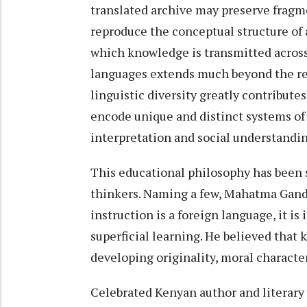
translated archive may preserve fragme
reproduce the conceptual structure of 
which knowledge is transmitted across
languages extends much beyond the rea
linguistic diversity greatly contributes
encode unique and distinct systems o
interpretation and social understandin
This educational philosophy has been 
thinkers. Naming a few, Mahatma Gand
instruction is a foreign language, it is
superficial learning. He believed that
developing originality, moral character
Celebrated Kenyan author and literary 