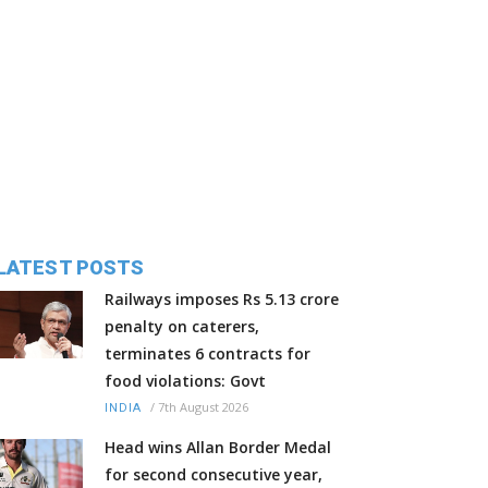
LATEST POSTS
Railways imposes Rs 5.13 crore
penalty on caterers,
terminates 6 contracts for
food violations: Govt
/
7th August 2026
INDIA
Head wins Allan Border Medal
for second consecutive year,