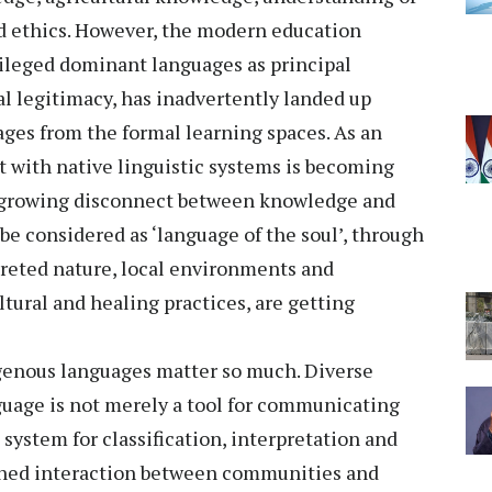
nd ethics. However, the modern education
vileged dominant languages as principal
l legitimacy, has inadvertently landed up
es from the formal learning spaces. As an
 with native linguistic systems is becoming
a growing disconnect between knowledge and
e considered as ‘language of the soul’, through
reted nature, local environments and
ltural and healing practices, are getting
igenous languages matter so much. Diverse
guage is not merely a tool for communicating
 system for classification, interpretation and
ined interaction between communities and