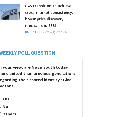
CAS transition to achieve
cross-market consistency,
boost price discovery
mechanism: SEBI
/
7th August 2026
BUSINESS
WEEKLY POLL QUESTION
n your view, are Naga youth today
more united than previous generations
egarding their shared identity? Give
reasons
Yes
No
Others