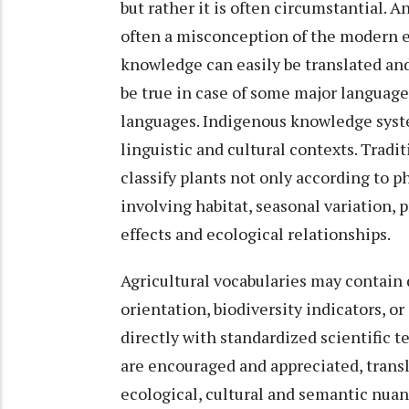
but rather it is often circumstantial. A
often a misconception of the modern e
knowledge can easily be translated and
be true in case of some major languages
languages. Indigenous knowledge syst
linguistic and cultural contexts. Trad
classify plants not only according to p
involving habitat, seasonal variation,
effects and ecological relationships.
Agricultural vocabularies may contain 
orientation, biodiversity indicators, o
directly with standardized scientific 
are encouraged and appreciated, transl
ecological, cultural and semantic nu