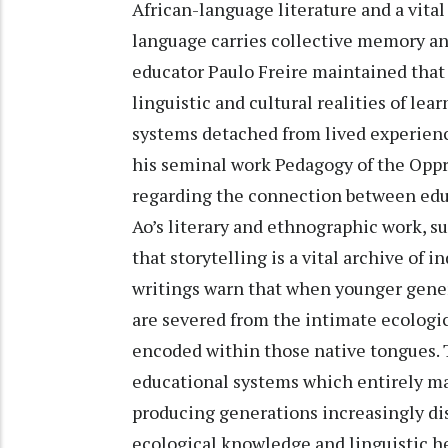
African-language literature and a vital
language carries collective memory and 
educator Paulo Freire maintained tha
linguistic and cultural realities of le
systems detached from lived experience
his seminal work Pedagogy of the Oppr
regarding the connection between edu
Ao’s literary and ethnographic work, s
that storytelling is a vital archive of 
writings warn that when younger gener
are severed from the intimate ecolog
encoded within those native tongues. 
educational systems which entirely ma
producing generations increasingly 
ecological knowledge and linguistic he