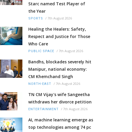
Starc named Test Player of
the Year
/
7th August 2026
SPORTS
Healing the Healers: Safety,
Respect and Justice for Those
Who Care
/
7th August 2026
PUBLIC SPACE
Bandhs, blockades severely hit
Manipur, national economy:
CM Khemchand Singh
/
7th August 2026
NORTH-EAST
TN CM Vijay's wife Sangeetha
withdraws her divorce petition
/
7th August 2026
ENTERTAINMENT
AI, machine learning emerge as
top technologies among 74 pc