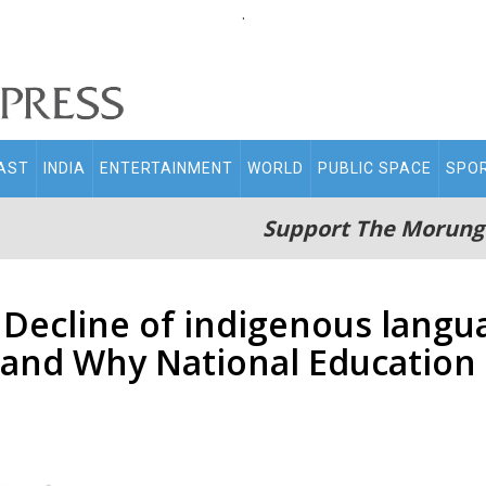
.
AST
INDIA
ENTERTAINMENT
WORLD
PUBLIC SPACE
SPO
Support The Morung
’: Decline of indigenous langu
and Why National Education 