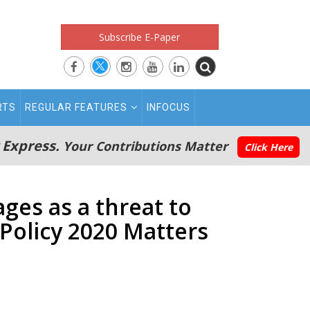
Subscribe E-Paper
RTS
REGULAR FEATURES
INFOCUS
 Express.
Your Contributions Matter
Click Here
ages as a threat to
Policy 2020 Matters