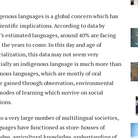
genous languages is a global concern which has
cientific implications. According to data by
’s estimated languages, around 40% are facing
 the years to come. In this day and age of
cialization, this data may not seem very
cially an indigenous language is much more than
nous languages, which are mostly of oral
dge gained through observation, environmental
des of learning which survive on social
ions.
to a very large number of multilingual societies,
uages have functioned as store-houses of
edge, agricultural knowledge, understanding of