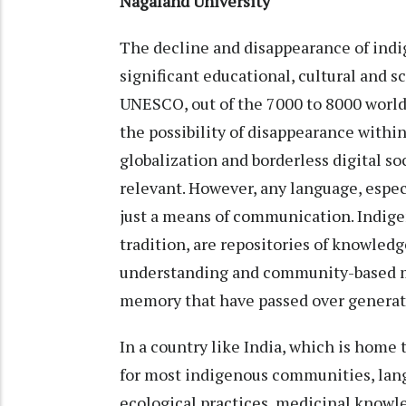
Nagaland University
The decline and disappearance of indi
significant educational, cultural and s
UNESCO, out of the 7000 to 8000 world
the possibility of disappearance within
globalization and borderless digital so
relevant. However, any language, espe
just a means of communication. Indige
tradition, are repositories of knowle
understanding and community-based mo
memory that have passed over generat
In a country like India, which is home 
for most indigenous communities, lang
ecological practices, medicinal knowl