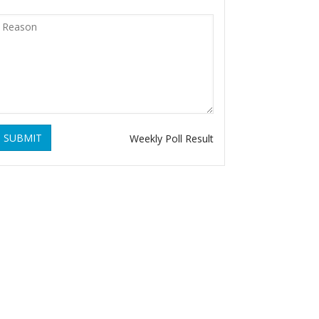
SUBMIT
Weekly Poll Result