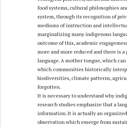
food systems, cultural philosophies a
system, through its recognition of pri
mediums of instruction and intellectua
marginalizing many indigenous languag
outcome of this, academic engagement
more and more reduced and there is 
language. A mother tongue, which can b
which communities historically interp
biodiversities, climate patterns, agricu
forgotten.
It is necessary to understand why ind
research studies emphasize that a lan
information. It is actually an organized
observation which emerge from susta