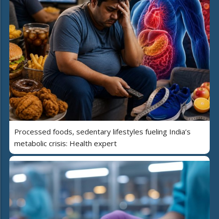
Processed foods, sedentary lifestyles fueling India’s
metabolic crisis: Health expert