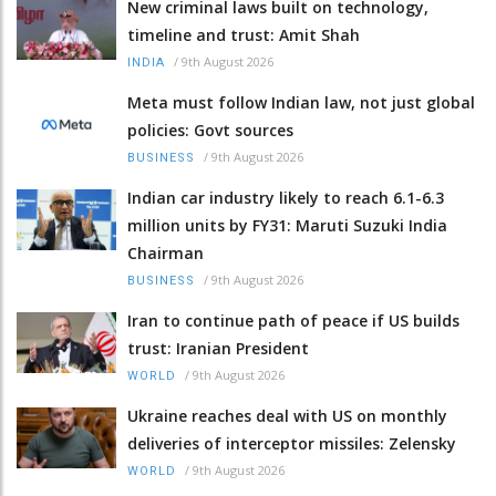
New criminal laws built on technology,
timeline and trust: Amit Shah
/
9th August 2026
INDIA
Meta must follow Indian law, not just global
policies: Govt sources
/
9th August 2026
BUSINESS
Indian car industry likely to reach 6.1-6.3
million units by FY31: Maruti Suzuki India
Chairman
/
9th August 2026
BUSINESS
Iran to continue path of peace if US builds
trust: Iranian President
/
9th August 2026
WORLD
Ukraine reaches deal with US on monthly
deliveries of interceptor missiles: Zelensky
/
9th August 2026
WORLD