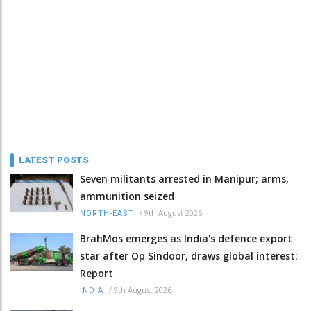
LATEST POSTS
Seven militants arrested in Manipur; arms,
ammunition seized
/
9th August 2026
NORTH-EAST
BrahMos emerges as India's defence export
star after Op Sindoor, draws global interest:
Report
/
9th August 2026
INDIA