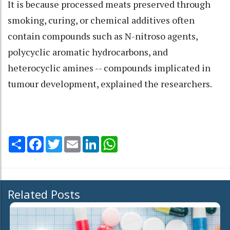
It is because processed meats preserved through
smoking, curing, or chemical additives often
contain compounds such as N-nitroso agents,
polycyclic aromatic hydrocarbons, and
heterocyclic amines -- compounds implicated in
tumour development, explained the researchers.
Share
Facebook
Twitter
Email
LinkedIn
WhatsApp
Related Posts