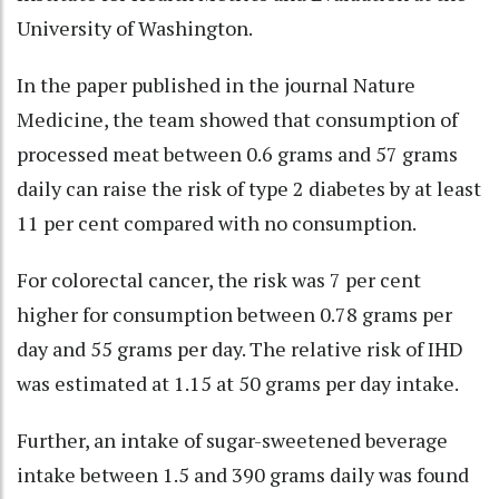
University of Washington.
In the paper published in the journal Nature
Medicine, the team showed that consumption of
processed meat between 0.6 grams and 57 grams
daily can raise the risk of type 2 diabetes by at least
11 per cent compared with no consumption.
For colorectal cancer, the risk was 7 per cent
higher for consumption between 0.78 grams per
day and 55 grams per day. The relative risk of IHD
was estimated at 1.15 at 50 grams per day intake.
Further, an intake of sugar-sweetened beverage
intake between 1.5 and 390 grams daily was found