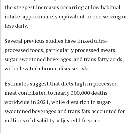
the steepest increases occurring at low habitual
intake, approximately equivalent to one serving or
less daily.
Several previous studies have linked ultra-
processed foods, particularly processed meats,
sugar-sweetened beverages, and trans fatty acids,
with elevated chronic disease risks.
Estimates suggest that diets high in processed
meat contributed to nearly 300,000 deaths
worldwide in 2021, while diets rich in sugar-
sweetened beverages and trans fats accounted for
millions of disability-adjusted life years.