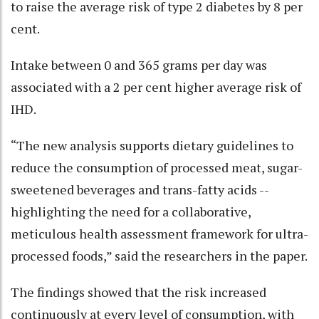
to raise the average risk of type 2 diabetes by 8 per
cent.
Intake between 0 and 365 grams per day was
associated with a 2 per cent higher average risk of
IHD.
“The new analysis supports dietary guidelines to
reduce the consumption of processed meat, sugar-
sweetened beverages and trans-fatty acids --
highlighting the need for a collaborative,
meticulous health assessment framework for ultra-
processed foods,” said the researchers in the paper.
The findings showed that the risk increased
continuously at every level of consumption, with