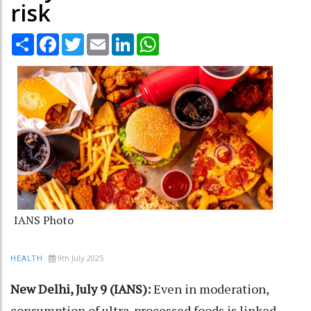
risk
Share
Facebook
Twitter
Email
LinkedIn
WhatsApp
IANS Photo
9th July 2025
HEALTH
New Delhi, July 9 (IANS):
Even in moderation,
consumption of ultra-processed foods is linked