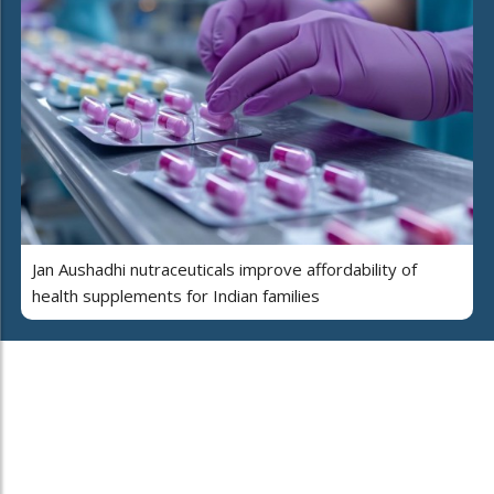
Jan Aushadhi nutraceuticals improve affordability of
health supplements for Indian families