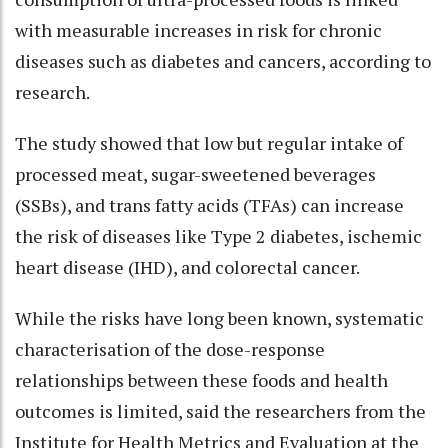
with measurable increases in risk for chronic
diseases such as diabetes and cancers, according to
research.
The study showed that low but regular intake of
processed meat, sugar-sweetened beverages
(SSBs), and trans fatty acids (TFAs) can increase
the risk of diseases like Type 2 diabetes, ischemic
heart disease (IHD), and colorectal cancer.
While the risks have long been known, systematic
characterisation of the dose-response
relationships between these foods and health
outcomes is limited, said the researchers from the
Institute for Health Metrics and Evaluation at the