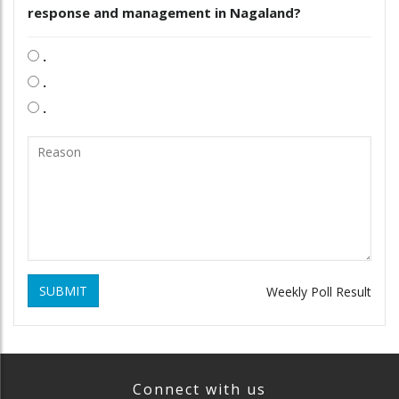
response and management in Nagaland?
.
.
.
SUBMIT
Weekly Poll Result
Connect with us