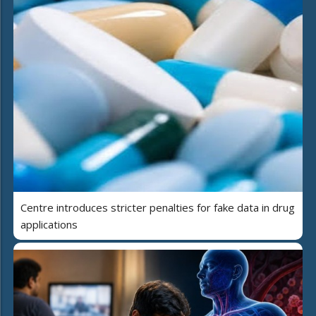
Centre introduces stricter penalties for fake data in drug
applications