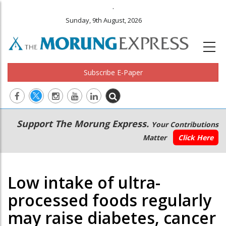
.
Sunday, 9th August, 2026
Subscribe E-Paper
Main
Secondary
Support The Morung Express.
Your Contributions
navigation
Menu
Matter
Click Here
Low intake of ultra-
processed foods regularly
may raise diabetes, cancer