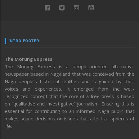
INTRO FOOTER
The Morung Express
The Morung Express is a people-oriented alternative
newspaper based in Nagaland that was conceived from the
Naga people’s historical realities and is guided by their
voices and experiences. It emerged from the well-
recognized concept that the core of a free press is based
on “qualitative and investigative” journalism. Ensuring this is
essential for contributing to an informed Naga public that
makes sound decisions on issues that affect all spheres of
life.