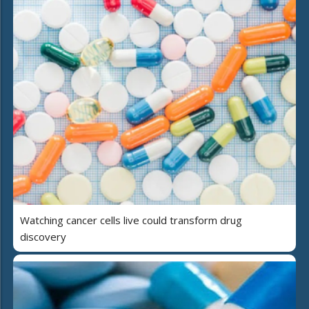
Watching cancer cells live could transform drug
discovery