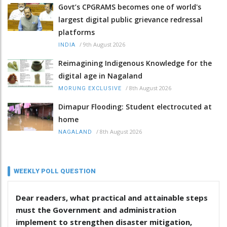
Govt’s CPGRAMS becomes one of world's
largest digital public grievance redressal
platforms
/
9th August 2026
INDIA
Reimagining Indigenous Knowledge for the
digital age in Nagaland
/
8th August 2026
MORUNG EXCLUSIVE
Dimapur Flooding: Student electrocuted at
home
/
8th August 2026
NAGALAND
WEEKLY POLL QUESTION
Dear readers, what practical and attainable steps
must the Government and administration
implement to strengthen disaster mitigation,