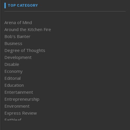
TOP CATEGORY
Arena of Mind
Around the Kitchen Fire
Bob’s Banter
Business
Degree of Thoughts
Development
Disable
Economy
Editorial
Education
Entertainment
Entrepreneurship
Environment
Express Review
Faithleaf
Featured News