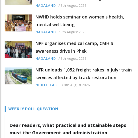
/
8th August 2026
NAGALAND
NWHD holds seminar on women's health,
mental well-being
/
8th August 2026
NAGALAND
NPF organises medical camp, CMHIS
awareness drive in Phek
/
8th August 2026
NAGALAND
NFR unloads 1,052 freight rakes in July; train
services affected by track restoration
/
8th August 2026
NORTH-EAST
WEEKLY POLL QUESTION
Dear readers, what practical and attainable steps
must the Government and administration