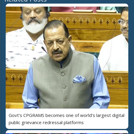
Govt’s CPGRAMS becomes one of world's largest digital
public grievance redressal platforms