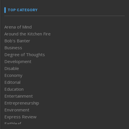
TOP CATEGORY
Arena of Mind
Around the Kitchen Fire
Bob’s Banter
Business
Degree of Thoughts
Development
Disable
Economy
Editorial
Education
Entertainment
Entrepreneurship
Environment
Express Review
Faithleaf