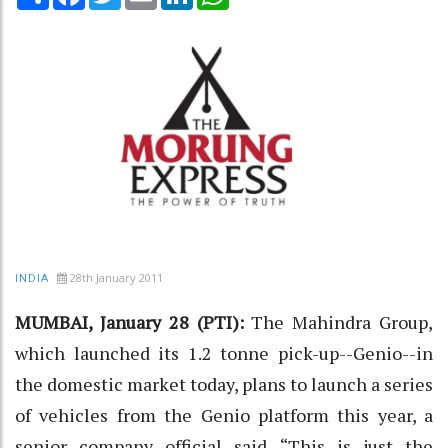
28th January 2011
INDIA
MUMBAI, January 28 (PTI):
The Mahindra Group,
which launched its 1.2 tonne pick-up--Genio--in
the domestic market today, plans to launch a series
of vehicles from the Genio platform this year, a
senior company official said. “This is just the