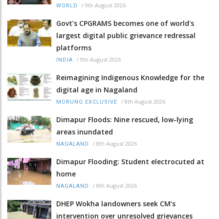
/
9th August 2026
WORLD
Govt’s CPGRAMS becomes one of world's
largest digital public grievance redressal
platforms
/
9th August 2026
INDIA
Reimagining Indigenous Knowledge for the
digital age in Nagaland
/
8th August 2026
MORUNG EXCLUSIVE
Dimapur Floods: Nine rescued, low-lying
areas inundated
/
8th August 2026
NAGALAND
Dimapur Flooding: Student electrocuted at
home
/
8th August 2026
NAGALAND
DHEP Wokha landowners seek CM’s
intervention over unresolved grievances