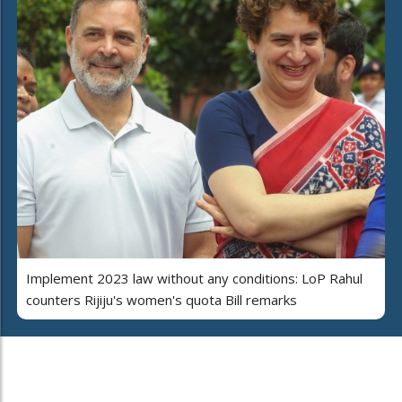
Implement 2023 law without any conditions: LoP Rahul
counters Rijiju's women's quota Bill remarks