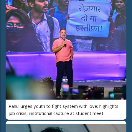
Rahul urges youth to fight system with love; highlights
job crisis, institutional capture at student meet