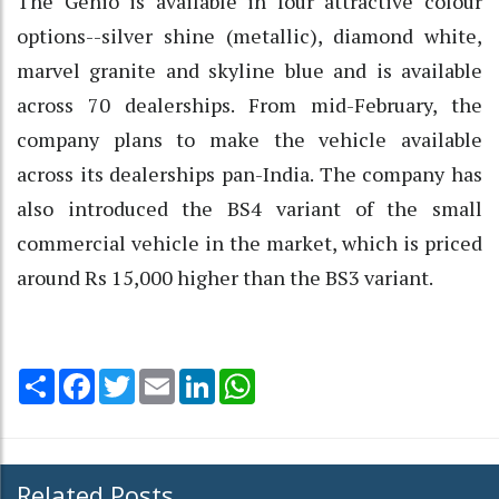
The Genio is available in four attractive colour
options--silver shine (metallic), diamond white,
marvel granite and skyline blue and is available
across 70 dealerships. From mid-February, the
company plans to make the vehicle available
across its dealerships pan-India. The company has
also introduced the BS4 variant of the small
commercial vehicle in the market, which is priced
around Rs 15,000 higher than the BS3 variant.
Share
Facebook
Twitter
Email
LinkedIn
WhatsApp
Related Posts