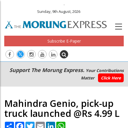
.
Sunday, 9th August, 2026
Subscribe E-Paper
Main
Secondary
Support The Morung Express.
Your Contributions
navigation
Menu
Matter
Click Here
Mahindra Genio, pick-up
truck launched @Rs 4.99 L
Share
Facebook
Twitter
Email
LinkedIn
WhatsApp