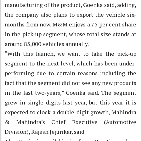
manufacturing of the product, Goenka said, adding,
the company also plans to export the vehicle six-
months from now. M&M enjoys a 75 per cent share
in the pick-up segment, whose total size stands at
around 85,000 vehicles annually.
“With this launch, we want to take the pick-up
segment to the next level, which has been under-
performing due to certain reasons including the
fact that the segment did not see any new products
in the last two-years,” Goenka said. The segment
grew in single digits last year, but this year it is
expected to clock a double-digit growth, Mahindra
& Mahindra’s Chief Executive (Automotive
Division), Rajesh Jejurikar, said.