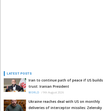
LATEST POSTS
Iran to continue path of peace if US builds
trust: Iranian President
/
9th August 2026
WORLD
Ukraine reaches deal with US on monthly
deliveries of interceptor missiles: Zelensky