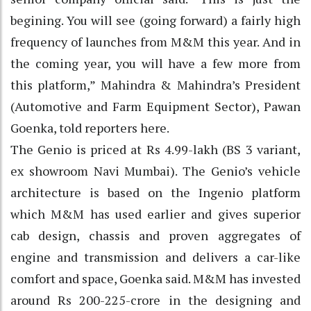
begining. You will see (going forward) a fairly high
frequency of launches from M&M this year. And in
the coming year, you will have a few more from
this platform,” Mahindra & Mahindra’s President
(Automotive and Farm Equipment Sector), Pawan
Goenka, told reporters here.
The Genio is priced at Rs 4.99-lakh (BS 3 variant,
ex showroom Navi Mumbai). The Genio’s vehicle
architecture is based on the Ingenio platform
which M&M has used earlier and gives superior
cab design, chassis and proven aggregates of
engine and transmission and delivers a car-like
comfort and space, Goenka said. M&M has invested
around Rs 200-225-crore in the designing and