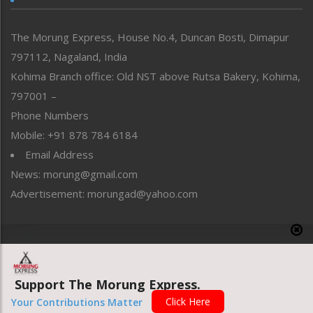
North-East
People-Life-Etc
The Morung Express, House No.4, Duncan Bosti, Dimapur
Perspective
797112, Nagaland, India
Politics
Public Space
Kohima Branch office: Old NST above Rutsa Bakery, Kohima,
Reflections
797001 –
Right-Featured
Phone Numbers
Science & Technology
Mobile: +91 878 784 6184
Sports
Email Address
Straight from the Heart
News: morung@gmail.com
Tracking your Health
Uncategorized
Advertisement: morungad@yahoo.com
Weekly Poll Result
World
Copyright © 2020 The Morung Express
Support The Morung Express.
Website designed & developed by UnitedWebsoft.in
Click Here
Your Contributions Matter