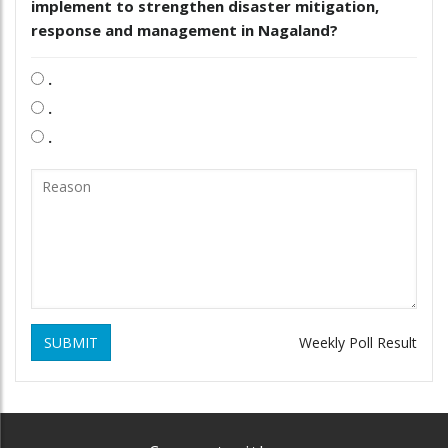
implement to strengthen disaster mitigation,
response and management in Nagaland?
.
.
.
SUBMIT
Weekly Poll Result