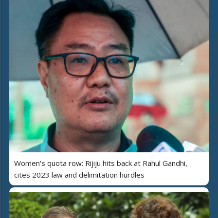
Women's quota row: Rijiju hits back at Rahul Gandhi,
cites 2023 law and delimitation hurdles