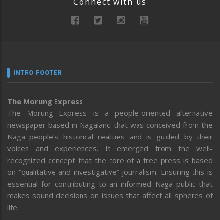
Connect with us
INTRO FOOTER
The Morung Express
The Morung Express is a people-oriented alternative
newspaper based in Nagaland that was conceived from the
Naga people’s historical realities and is guided by their
voices and experiences. It emerged from the well-
recognized concept that the core of a free press is based
on “qualitative and investigative” journalism. Ensuring this is
essential for contributing to an informed Naga public that
makes sound decisions on issues that affect all spheres of
life.