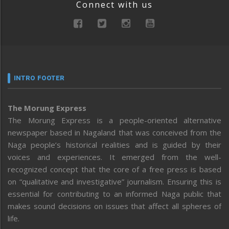
Connect with us
INTRO FOOTER
The Morung Express
The Morung Express is a people-oriented alternative
newspaper based in Nagaland that was conceived from the
Naga people’s historical realities and is guided by their
voices and experiences. It emerged from the well-
recognized concept that the core of a free press is based
on “qualitative and investigative” journalism. Ensuring this is
essential for contributing to an informed Naga public that
makes sound decisions on issues that affect all spheres of
life.