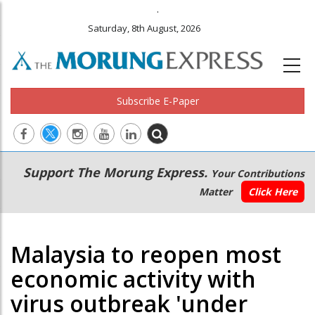
.
Saturday, 8th August, 2026
Subscribe E-Paper
Main
Secondary
Support The Morung Express.
Your Contributions
navigation
Menu
Matter
Click Here
Malaysia to reopen most
economic activity with
virus outbreak 'under