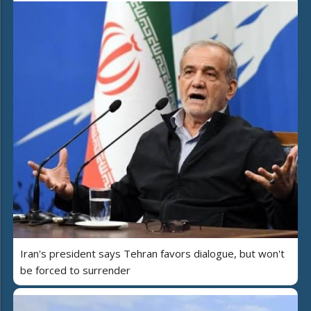
Iran's president says Tehran favors dialogue, but won't
be forced to surrender