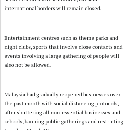
international borders will remain closed.
Entertainment centres such as theme parks and
night clubs, sports that involve close contacts and
events involving a large gathering of people will
also not be allowed.
Malaysia had gradually reopened businesses over
the past month with social distancing protocols,
after shuttering all non-essential businesses and
schools, banning public gatherings and restricting