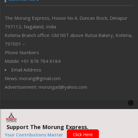
North-East
People-Life-Etc
The Morung Express, House No.4, Duncan Bosti, Dimapur
Perspective
797112, Nagaland, India
Politics
Public Space
Kohima Branch office: Old NST above Rutsa Bakery, Kohima,
Reflections
797001 –
Right-Featured
Phone Numbers
Science & Technology
Mobile: +91 878 784 6184
Sports
Email Address
Straight from the Heart
News: morung@gmail.com
Tracking your Health
Uncategorized
Advertisement: morungad@yahoo.com
Weekly Poll Result
World
Copyright © 2020 The Morung Express
Support The Morung Express.
Website designed & developed by UnitedWebsoft.in
Click Here
Your Contributions Matter