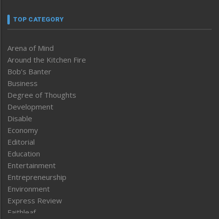
TOP CATEGORY
Arena of Mind
Around the Kitchen Fire
Bob’s Banter
Business
Degree of Thoughts
Development
Disable
Economy
Editorial
Education
Entertainment
Entrepreneurship
Environment
Express Review
Faithleaf