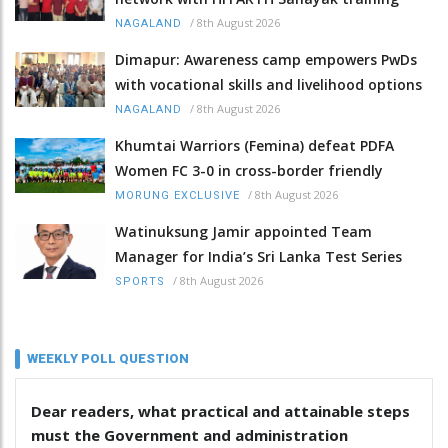
/
8th August 2026
NAGALAND
Dimapur: Awareness camp empowers PwDs
with vocational skills and livelihood options
/
8th August 2026
NAGALAND
Khumtai Warriors (Femina) defeat PDFA
Women FC 3-0 in cross-border friendly
/
8th August 2026
MORUNG EXCLUSIVE
Watinuksung Jamir appointed Team
Manager for India’s Sri Lanka Test Series
/
8th August 2026
SPORTS
WEEKLY POLL QUESTION
Dear readers, what practical and attainable steps
must the Government and administration