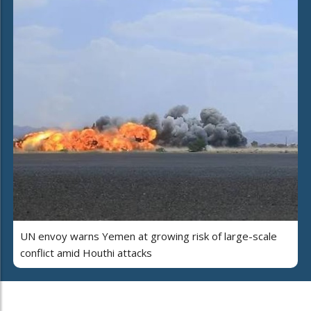
UN envoy warns Yemen at growing risk of large-scale
conflict amid Houthi attacks