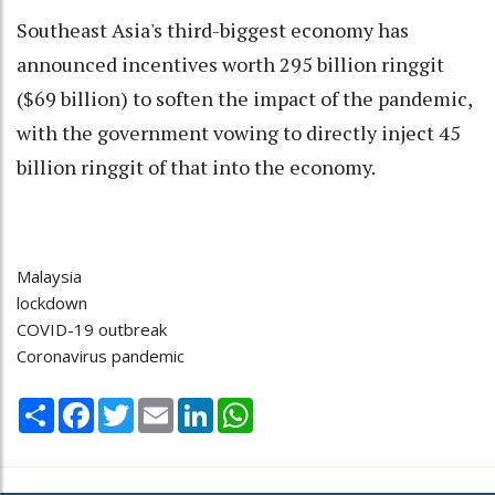
Southeast Asia's third-biggest economy has
announced incentives worth 295 billion ringgit
($69 billion) to soften the impact of the pandemic,
with the government vowing to directly inject 45
billion ringgit of that into the economy.
Malaysia
lockdown
COVID-19 outbreak
Coronavirus pandemic
Share
Facebook
Twitter
Email
LinkedIn
WhatsApp