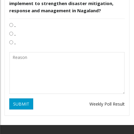
implement to strengthen disaster mitigation,
response and management in Nagaland?
.
.
.
SUBMIT
Weekly Poll Result