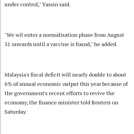
under control," Yassin said.
"We wil enter a normalisation phase from August
31 onwards until a vaccine is found," he added.
Malaysia's fiscal deficit will nearly double to about
6% of annual economic output this year because of
the government's recent efforts to revive the
economy, the finance minister told Reuters on
Saturday.