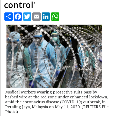
control'
Share
Facebook
Twitter
Email
LinkedIn
WhatsApp
Medical workers wearing protective suits pass by
barbed wire at the red zone under enhanced lockdown,
amid the coronavirus disease (COVID-19) outbreak, in
Petaling Jaya, Malaysia on May 11, 2020. (REUTERS File
Photo)