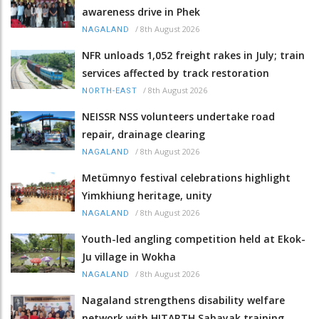
awareness drive in Phek
/
8th August 2026
NAGALAND
NFR unloads 1,052 freight rakes in July; train
services affected by track restoration
/
8th August 2026
NORTH-EAST
NEISSR NSS volunteers undertake road
repair, drainage clearing
/
8th August 2026
NAGALAND
Metümnyo festival celebrations highlight
Yimkhiung heritage, unity
/
8th August 2026
NAGALAND
Youth-led angling competition held at Ekok-
Ju village in Wokha
/
8th August 2026
NAGALAND
Nagaland strengthens disability welfare
network with HITARTH Sahayak training