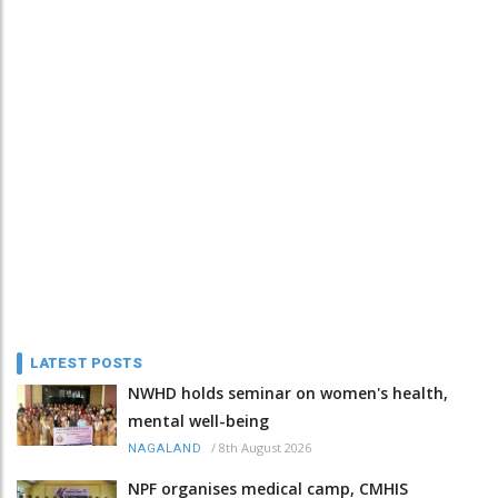
LATEST POSTS
NWHD holds seminar on women's health,
mental well-being
/
8th August 2026
NAGALAND
NPF organises medical camp, CMHIS