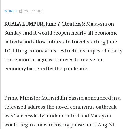
7th June 2020
WORLD
KUALA LUMPUR, June 7 (Reuters):
Malaysia on
Sunday said it would reopen nearly all economic
activity and allow interstate travel starting June
10, lifting coronavirus restrictions imposed nearly
three months ago as it moves to revive an
economy battered by the pandemic.
Prime Minister Muhyiddin Yassin announced in a
televised address the novel coranvirus outbreak
was "successfully" under control and Malaysia
would begin a new recovery phase until Aug. 31.