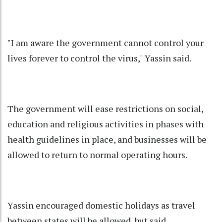
"I am aware the government cannot control your
lives forever to control the virus," Yassin said.
The government will ease restrictions on social,
education and religious activities in phases with
health guidelines in place, and businesses will be
allowed to return to normal operating hours.
Yassin encouraged domestic holidays as travel
between states will be allowed, but said