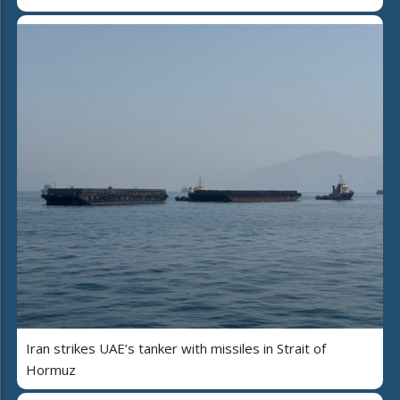
Iran strikes UAE’s tanker with missiles in Strait of
Hormuz