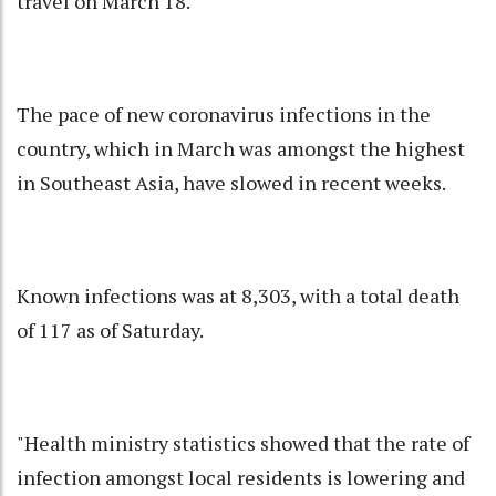
travel on March 18.
The pace of new coronavirus infections in the
country, which in March was amongst the highest
in Southeast Asia, have slowed in recent weeks.
Known infections was at 8,303, with a total death
of 117 as of Saturday.
"Health ministry statistics showed that the rate of
infection amongst local residents is lowering and