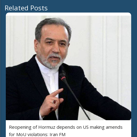
Related Posts
Reopening of Hormuz depends on US making amends
for MoU violations: Iran FM