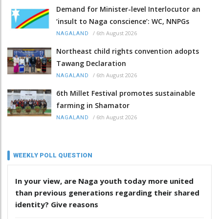
Demand for Minister-level Interlocutor an
‘insult to Naga conscience’: WC, NNPGs
/
6th August 2026
NAGALAND
Northeast child rights convention adopts
Tawang Declaration
/
6th August 2026
NAGALAND
6th Millet Festival promotes sustainable
farming in Shamator
/
6th August 2026
NAGALAND
WEEKLY POLL QUESTION
In your view, are Naga youth today more united
than previous generations regarding their shared
identity? Give reasons