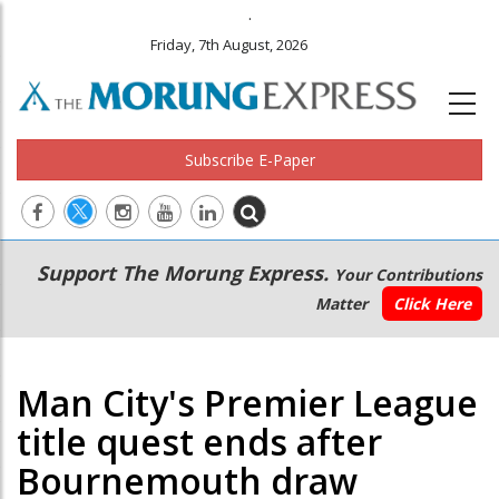
.
Friday, 7th August, 2026
Subscribe E-Paper
Main
Secondary
Support The Morung Express.
Your Contributions
navigation
Menu
Matter
Click Here
Man City's Premier League
title quest ends after
Bournemouth draw