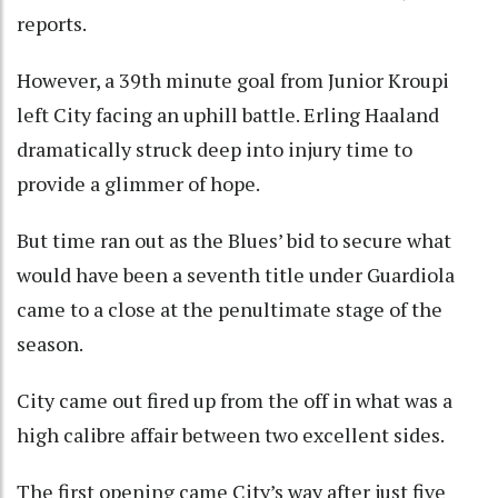
reports.
However, a 39th minute goal from Junior Kroupi
left City facing an uphill battle. Erling Haaland
dramatically struck deep into injury time to
provide a glimmer of hope.
But time ran out as the Blues’ bid to secure what
would have been a seventh title under Guardiola
came to a close at the penultimate stage of the
season.
City came out fired up from the off in what was a
high calibre affair between two excellent sides.
The first opening came City’s way after just five