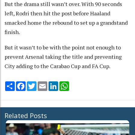
But the drama still wasn’t over. With 90 seconds
left, Rodri then hit the post before Haaland
smacked home the rebound to set up a grandstand
finish.
But it wasn’t to be with the point not enough to
prevent Arsenal taking the title and preventing
City adding to the Carabao Cup and FA Cup.
Share
Facebook
Twitter
Email
LinkedIn
WhatsApp
Related Posts