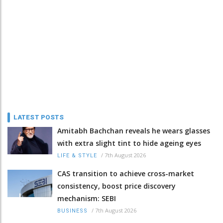
LATEST POSTS
Amitabh Bachchan reveals he wears glasses
with extra slight tint to hide ageing eyes
/
7th August 2026
LIFE & STYLE
CAS transition to achieve cross-market
consistency, boost price discovery
mechanism: SEBI
/
7th August 2026
BUSINESS