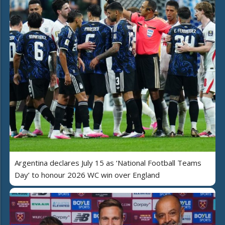
Argentina declares July 15 as ‘National Football Teams
Day’ to honour 2026 WC win over England