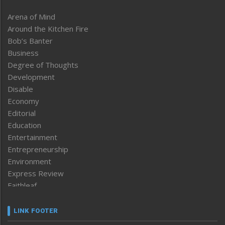
Arena of Mind
Around the Kitchen Fire
Bob’s Banter
Business
Degree of Thoughts
Development
Disable
Economy
Editorial
Education
Entertainment
Entrepreneurship
Environment
Express Review
Faithleaf
Featured News
Frontpage
LINK FOOTER
Government & Policy