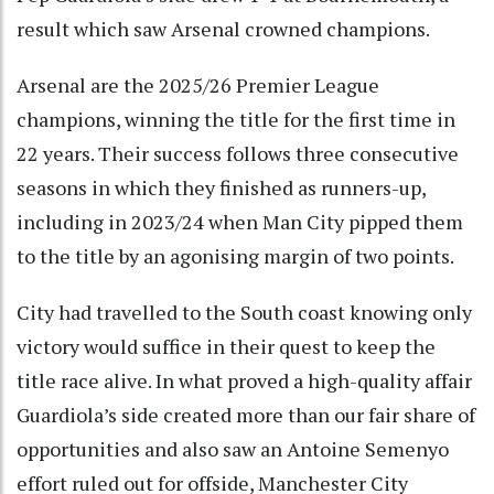
result which saw Arsenal crowned champions.
Arsenal are the 2025/26 Premier League
champions, winning the title for the first time in
22 years. Their success follows three consecutive
seasons in which they finished as runners-up,
including in 2023/24 when Man City pipped them
to the title by an agonising margin of two points.
City had travelled to the South coast knowing only
victory would suffice in their quest to keep the
title race alive. In what proved a high-quality affair
Guardiola’s side created more than our fair share of
opportunities and also saw an Antoine Semenyo
effort ruled out for offside, Manchester City