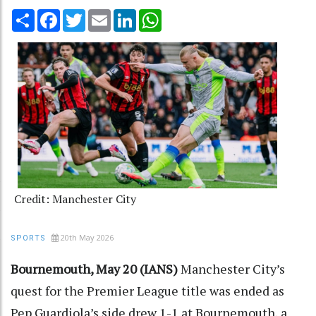
Share
Facebook
Twitter
Email
LinkedIn
WhatsApp
Credit: Manchester City
20th May 2026
SPORTS
Bournemouth, May 20 (IANS)
Manchester City’s
quest for the Premier League title was ended as
Pep Guardiola’s side drew 1-1 at Bournemouth, a