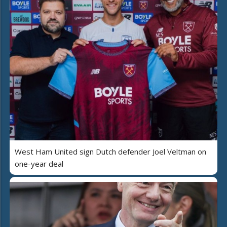
West Ham United sign Dutch defender Joel Veltman on
one-year deal