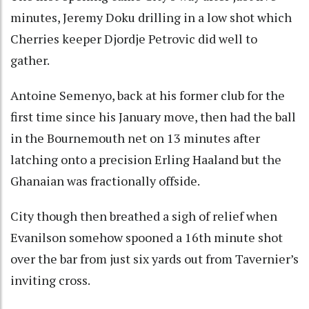
minutes, Jeremy Doku drilling in a low shot which
Cherries keeper Djordje Petrovic did well to
gather.
Antoine Semenyo, back at his former club for the
first time since his January move, then had the ball
in the Bournemouth net on 13 minutes after
latching onto a precision Erling Haaland but the
Ghanaian was fractionally offside.
City though then breathed a sigh of relief when
Evanilson somehow spooned a 16th minute shot
over the bar from just six yards out from Tavernier’s
inviting cross.