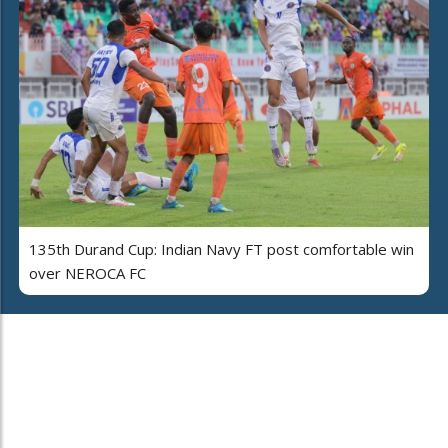
135th Durand Cup: Indian Navy FT post comfortable win
over NEROCA FC