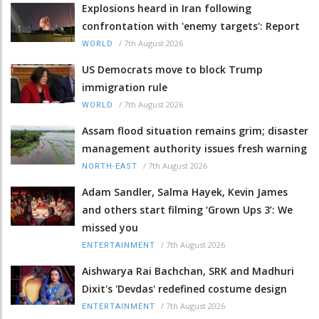
Explosions heard in Iran following
confrontation with 'enemy targets': Report
/
7th August 2026
WORLD
US Democrats move to block Trump
immigration rule
/
7th August 2026
WORLD
Assam flood situation remains grim; disaster
management authority issues fresh warning
/
7th August 2026
NORTH-EAST
Adam Sandler, Salma Hayek, Kevin James
and others start filming ‘Grown Ups 3’: We
missed you
/
7th August 2026
ENTERTAINMENT
Aishwarya Rai Bachchan, SRK and Madhuri
Dixit's 'Devdas' redefined costume design
/
7th August 2026
ENTERTAINMENT