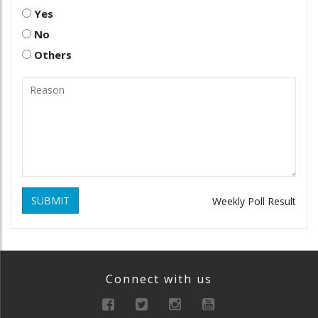
Yes
No
Others
SUBMIT
Weekly Poll Result
Connect with us