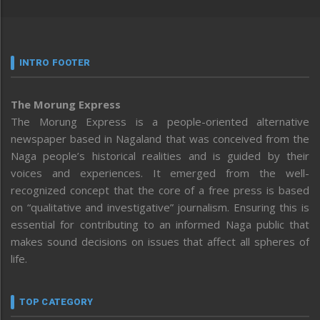
INTRO FOOTER
The Morung Express
The Morung Express is a people-oriented alternative
newspaper based in Nagaland that was conceived from the
Naga people’s historical realities and is guided by their
voices and experiences. It emerged from the well-
recognized concept that the core of a free press is based
on “qualitative and investigative” journalism. Ensuring this is
essential for contributing to an informed Naga public that
makes sound decisions on issues that affect all spheres of
life.
TOP CATEGORY