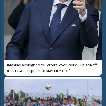
Infantino apologises for 'errors' over World Cup sell-off
plan; retains support to stay FIFA chief