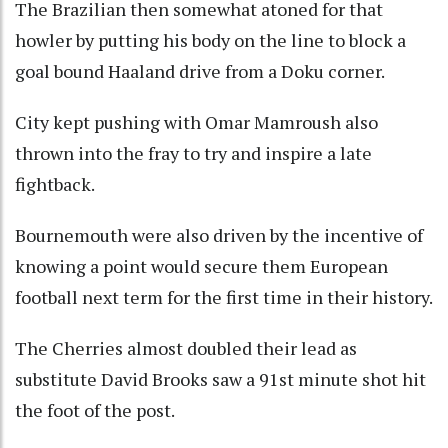
The Brazilian then somewhat atoned for that
howler by putting his body on the line to block a
goal bound Haaland drive from a Doku corner.
City kept pushing with Omar Mamroush also
thrown into the fray to try and inspire a late
fightback.
Bournemouth were also driven by the incentive of
knowing a point would secure them European
football next term for the first time in their history.
The Cherries almost doubled their lead as
substitute David Brooks saw a 91st minute shot hit
the foot of the post.