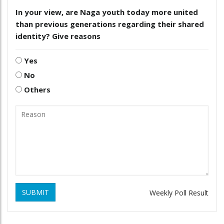
In your view, are Naga youth today more united
than previous generations regarding their shared
identity? Give reasons
Yes
No
Others
SUBMIT
Weekly Poll Result