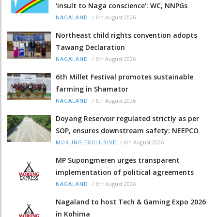
‘insult to Naga conscience’: WC, NNPGs
/
6th August 2026
NAGALAND
Northeast child rights convention adopts
Tawang Declaration
/
6th August 2026
NAGALAND
6th Millet Festival promotes sustainable
farming in Shamator
/
6th August 2026
NAGALAND
Doyang Reservoir regulated strictly as per
SOP, ensures downstream safety: NEEPCO
/
6th August 2026
MORUNG EXCLUSIVE
MP Supongmeren urges transparent
implementation of political agreements
/
6th August 2026
NAGALAND
Nagaland to host Tech & Gaming Expo 2026
in Kohima