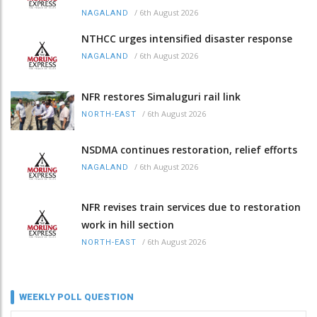
/
6th August 2026
NAGALAND
NTHCC urges intensified disaster response
/
6th August 2026
NAGALAND
NFR restores Simaluguri rail link
/
6th August 2026
NORTH-EAST
NSDMA continues restoration, relief efforts
/
6th August 2026
NAGALAND
NFR revises train services due to restoration
work in hill section
/
6th August 2026
NORTH-EAST
WEEKLY POLL QUESTION