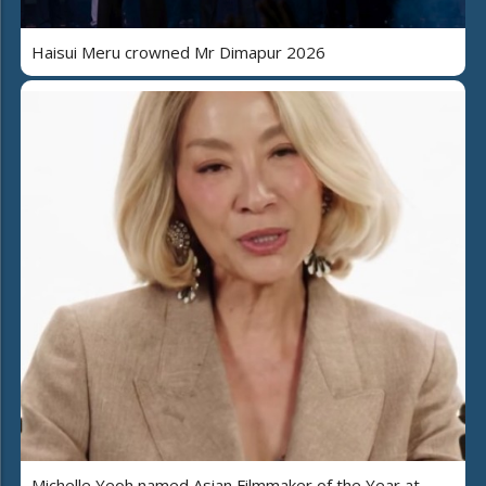
Haisui Meru crowned Mr Dimapur 2026
Michelle Yeoh named Asian Filmmaker of the Year at