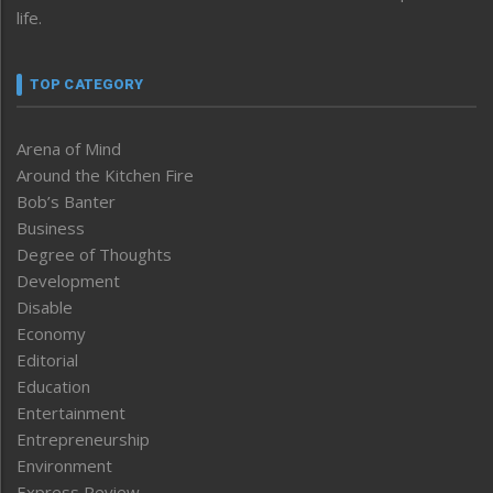
life.
TOP CATEGORY
Arena of Mind
Around the Kitchen Fire
Bob’s Banter
Business
Degree of Thoughts
Development
Disable
Economy
Editorial
Education
Entertainment
Entrepreneurship
Environment
Express Review