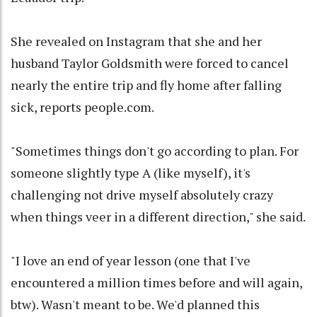
She revealed on Instagram that she and her
husband Taylor Goldsmith were forced to cancel
nearly the entire trip and fly home after falling
sick, reports people.com.
"Sometimes things don't go according to plan. For
someone slightly type A (like myself), it's
challenging not drive myself absolutely crazy
when things veer in a different direction," she said.
"I love an end of year lesson (one that I've
encountered a million times before and will again,
btw). Wasn't meant to be. We'd planned this