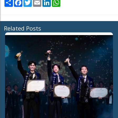
Share
Facebook
Twitter
Email
LinkedIn
WhatsApp
Related Posts