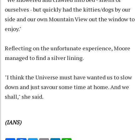
ourselves - but quickly had the kitties/dogs by our
side and our own Mountain View out the window to
enjoy."
Reflecting on the unfortunate experience, Moore
managed to find a silver lining.
"I think the Universe must have wanted us to slow
down and just savour some time at home. And we
shall," she said.
(IANS)