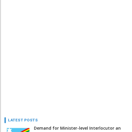
LATEST POSTS
Demand for Minister-level Interlocutor an