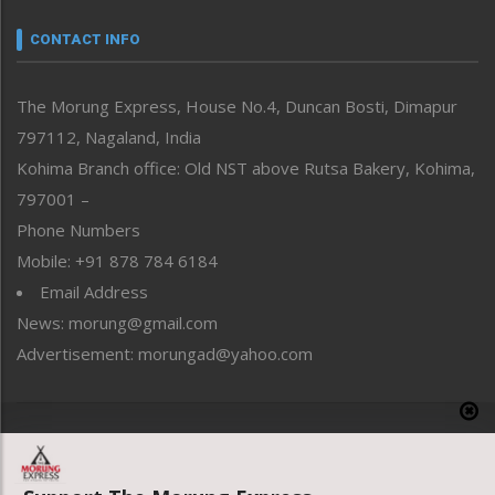
Narrative
neissr
CONTACT INFO
North-East
People-Life-Etc
The Morung Express, House No.4, Duncan Bosti, Dimapur
Perspective
797112, Nagaland, India
Politics
Public Space
Kohima Branch office: Old NST above Rutsa Bakery, Kohima,
Reflections
797001 –
Right-Featured
Phone Numbers
Science & Technology
Mobile: +91 878 784 6184
Sports
Email Address
Straight from the Heart
News: morung@gmail.com
Tracking your Health
Uncategorized
Advertisement: morungad@yahoo.com
Weekly Poll Result
World
Copyright © 2020 The Morung Express