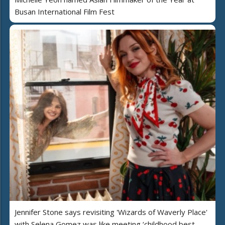
Busan International Film Fest
Jennifer Stone says revisiting 'Wizards of Waverly Place'
with Selena Gomez was like meeting ‘childhood best