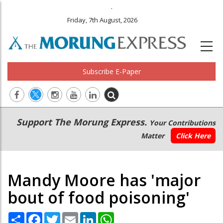
.
Friday, 7th August, 2026
Subscribe E-Paper
Main
Secondary
Support The Morung Express.
Your Contributions
navigation
Menu
Matter
Click Here
Mandy Moore has 'major
bout of food poisoning'
Share
Facebook
Twitter
Email
LinkedIn
WhatsApp