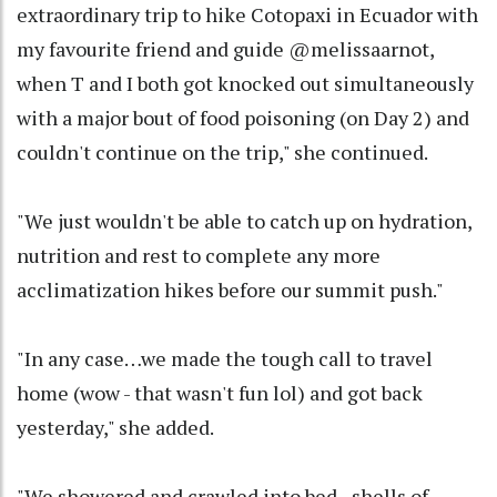
extraordinary trip to hike Cotopaxi in Ecuador with
my favourite friend and guide @melissaarnot,
when T and I both got knocked out simultaneously
with a major bout of food poisoning (on Day 2) and
couldn't continue on the trip," she continued.
"We just wouldn't be able to catch up on hydration,
nutrition and rest to complete any more
acclimatization hikes before our summit push."
"In any case…we made the tough call to travel
home (wow - that wasn't fun lol) and got back
yesterday," she added.
"We showered and crawled into bed - shells of