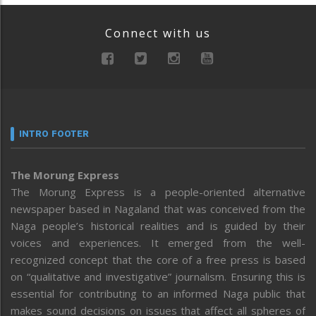
Connect with us
INTRO FOOTER
The Morung Express
The Morung Express is a people-oriented alternative
newspaper based in Nagaland that was conceived from the
Naga people’s historical realities and is guided by their
voices and experiences. It emerged from the well-
recognized concept that the core of a free press is based
on “qualitative and investigative” journalism. Ensuring this is
essential for contributing to an informed Naga public that
makes sound decisions on issues that affect all spheres of