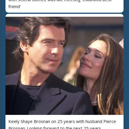
friend’
Keely Shaye Brosnan on 25 years with husband Pierce
Brosnan: Looking forward to the next 25 years