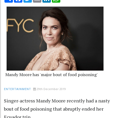
Mandy Moore has 'major bout of food poisoning'
29th December 2019
ENTERTAINMENT
Singer-actress Mandy Moore recently had a nasty
bout of food poisoning that abruptly ended her
Ecuador trip.