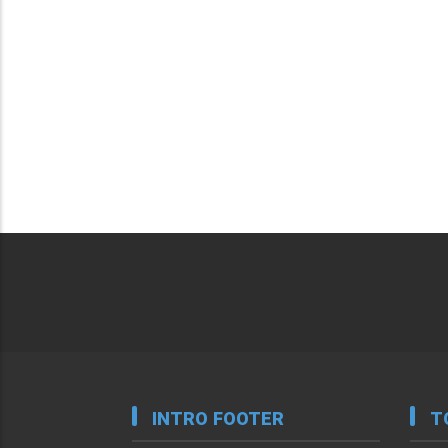
INTRO FOOTER
T