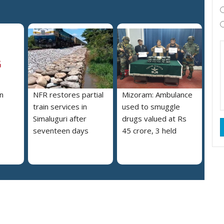
n
NFR restores partial
Mizoram: Ambulance
train services in
used to smuggle
Simaluguri after
drugs valued at Rs
seventeen days
45 crore, 3 held