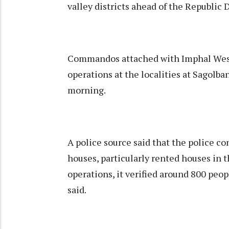
valley districts ahead of the Republic 
Commandos attached with Imphal West 
operations at the localities at Sagolban
morning.
A police source said that the police 
houses, particularly rented houses in 
operations, it verified around 800 peop
said.