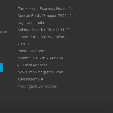
The Morung Express, House No.4,
Duncan Bosti, Dimapur 797112,
Nagaland, India
Kohima Branch office: Old NST
vance
above Rutsa Bakery, Kohima,
797001 –
Phone Numbers
Mobile: +91 878 784 6184
Email Address
News: morung@gmail.com
Advertisement:
morungad@yahoo.com