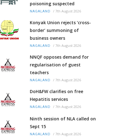
poisoning suspected
/
7th August 2026
NAGALAND
Konyak Union rejects ‘cross-
border’ summoning of
business owners
/
7th August 2026
NAGALAND
NNQF opposes demand for
regularisation of guest
teachers
/
7th August 2026
NAGALAND
DoH&FW clarifies on free
Hepatitis services
/
7th August 2026
NAGALAND
Ninth session of NLA called on
Sept 15
/
7th August 2026
NAGALAND