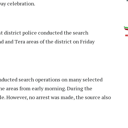
Day celebration.
district police conducted the search
d and Tera areas of the district on Friday
conducted search operations on many selected
the areas from early morning. During the
le. However, no arrest was made, the source also