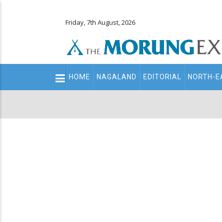
Friday, 7th August, 2026
Main
HOME
NAGALAND
EDITORIAL
NORTH-E
navigation
Secondary
Menu