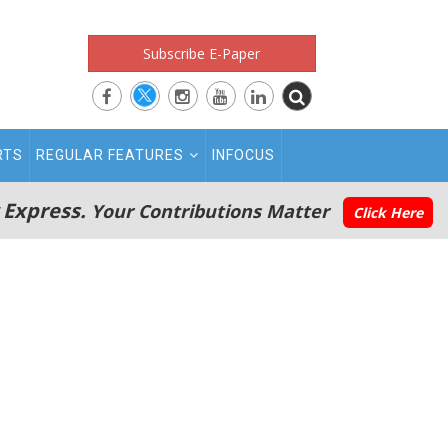
Subscribe E-Paper
RTS
REGULAR FEATURES
INFOCUS
 Express.
Your Contributions Matter
Click Here