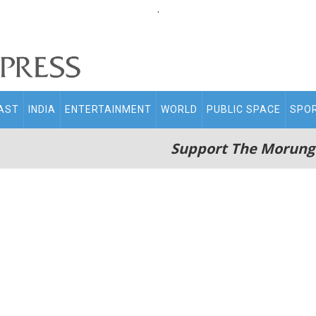
.
AST
INDIA
ENTERTAINMENT
WORLD
PUBLIC SPACE
SPO
Support The Morung