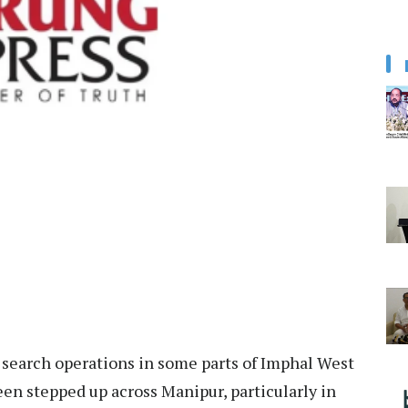
earch operations in some parts of Imphal West
been stepped up across Manipur, particularly in