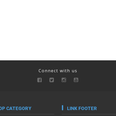
Connect with us
OP CATEGORY
LINK FOOTER