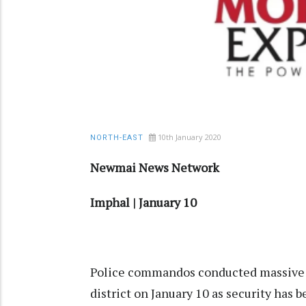
10th January 2020
NORTH-EAST
Newmai News Network
Imphal | January 10
Police commandos conducted massive s
district on January 10 as security has 