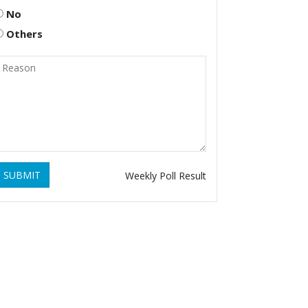
No
Others
SUBMIT
Weekly Poll Result