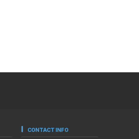
CONTACT INFO