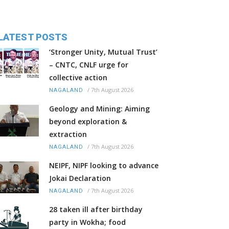
LATEST POSTS
‘Stronger Unity, Mutual Trust’
– CNTC, CNLF urge for
collective action
/
7th August 2026
NAGALAND
Geology and Mining: Aiming
beyond exploration &
extraction
/
7th August 2026
NAGALAND
NEIPF, NIPF looking to advance
Jokai Declaration
/
7th August 2026
NAGALAND
28 taken ill after birthday
party in Wokha; food