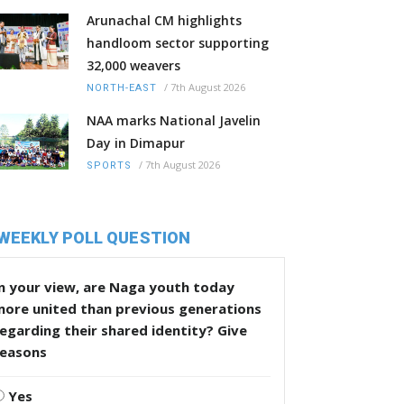
Arunachal CM highlights
handloom sector supporting
32,000 weavers
/
7th August 2026
NORTH-EAST
NAA marks National Javelin
Day in Dimapur
/
7th August 2026
SPORTS
WEEKLY POLL QUESTION
n your view, are Naga youth today
more united than previous generations
egarding their shared identity? Give
reasons
Yes