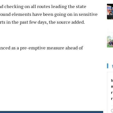
d checking on all routes leading the state
ground elements have been going on in sensitive
irts in the past few days, the source added.
nced as a pre-emptive measure ahead of
I
r