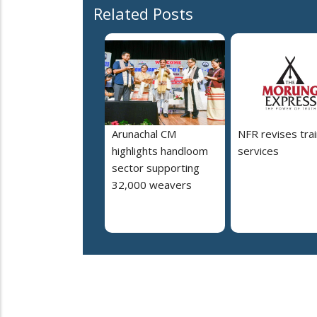
Related Posts
Arunachal CM
NFR revises trai
highlights handloom
services
sector supporting
32,000 weavers