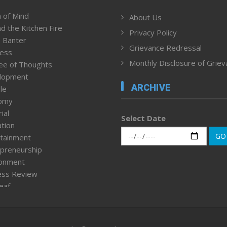
 of Mind
About Us
d the Kitchen Fire
Privacy Policy
 Banter
Grievance Redressal
ness
Monthly Disclosure of Grie
ee of Thoughts
lopment
ARCHIVE
le
omy
ial
Select Date
tion
GO
tainment
preneurship
ronment
ess Review
leaf
ured News
tpage
nment & Policy