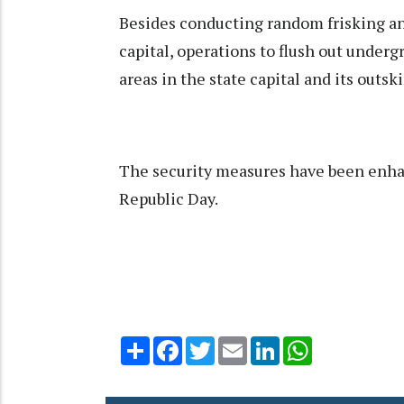
Besides conducting random frisking an
capital, operations to flush out under
areas in the state capital and its outsk
The security measures have been enha
Republic Day.
Share
Facebook
Twitter
Email
LinkedIn
WhatsApp