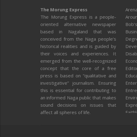
The Morung Express
Arena
The Morung Express is a people-
Aroun
oriented alternative newspaper
Bob’s
based in Nagaland that was
Busi
conceived from the Naga people’s
Degr
historical realities and is guided by
Deve
their voices and experiences. It
Disab
emerged from the well-recognized
Econ
concept that the core of a free
Editor
press is based on “qualitative and
Educa
investigative” journalism. Ensuring
Enter
this is essential for contributing to
Entre
an informed Naga public that makes
Envi
sound decisions on issues that
Expr
affect all spheres of life.
Faith
Feat
Fron
Gover