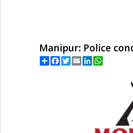
Manipur: Police con
Share
Facebook
Twitter
Email
LinkedIn
WhatsApp