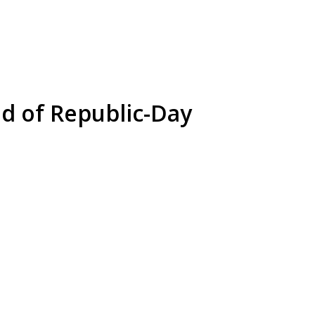
d of Republic-Day