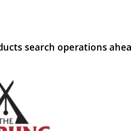
ducts search operations ahea