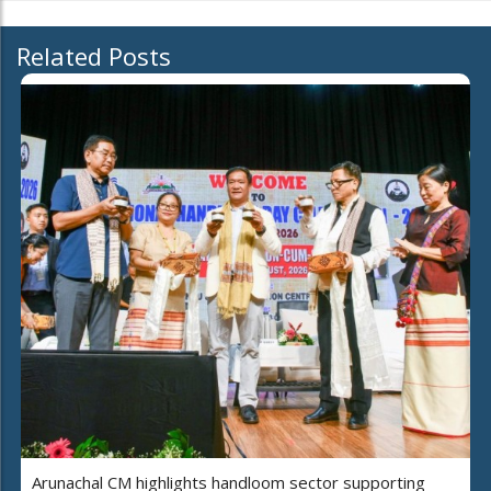
Related Posts
Arunachal CM highlights handloom sector supporting