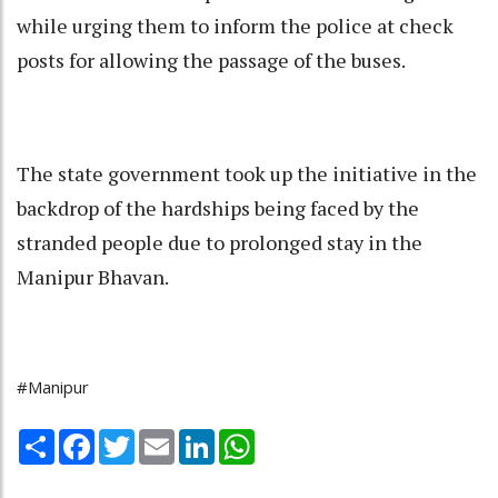
while urging them to inform the police at check
posts for allowing the passage of the buses.
The state government took up the initiative in the
backdrop of the hardships being faced by the
stranded people due to prolonged stay in the
Manipur Bhavan.
#Manipur
Share
Facebook
Twitter
Email
LinkedIn
WhatsApp