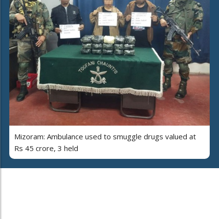
Mizoram: Ambulance used to smuggle drugs valued at
Rs 45 crore, 3 held