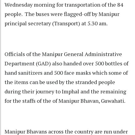
Wednesday morning for transportation of the 84
people. The buses were flagged-off by Manipur
principal secretary (Transport) at 5.30 am.
Officials of the Manipur General Administrative
Department (GAD) also handed over 500 bottles of
hand sanitizers and 500 face masks which some of
the items can be used by the stranded people
during their journey to Imphal and the remaining
for the staffs of the of Manipur Bhavan, Guwahati.
Manipur Bhavans across the country are run under