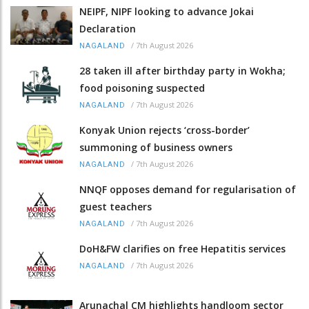
NEIPF, NIPF looking to advance Jokai
Declaration
/
7th August 2026
NAGALAND
28 taken ill after birthday party in Wokha;
food poisoning suspected
/
7th August 2026
NAGALAND
Konyak Union rejects ‘cross-border’
summoning of business owners
/
7th August 2026
NAGALAND
NNQF opposes demand for regularisation of
guest teachers
/
7th August 2026
NAGALAND
DoH&FW clarifies on free Hepatitis services
/
7th August 2026
NAGALAND
Arunachal CM highlights handloom sector