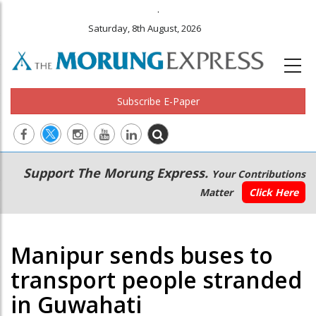
.
Saturday, 8th August, 2026
Subscribe E-Paper
Main
Secondary
Support The Morung Express.
Your Contributions
navigation
Menu
Matter
Click Here
Manipur sends buses to
transport people stranded
in Guwahati