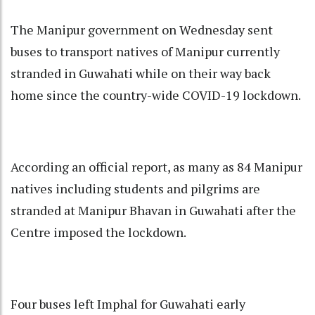
The Manipur government on Wednesday sent
buses to transport natives of Manipur currently
stranded in Guwahati while on their way back
home since the country-wide COVID-19 lockdown.
According an official report, as many as 84 Manipur
natives including students and pilgrims are
stranded at Manipur Bhavan in Guwahati after the
Centre imposed the lockdown.
Four buses left Imphal for Guwahati early