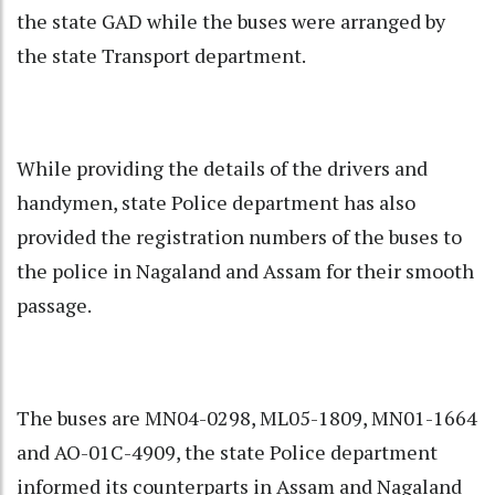
the state GAD while the buses were arranged by
the state Transport department.
While providing the details of the drivers and
handymen, state Police department has also
provided the registration numbers of the buses to
the police in Nagaland and Assam for their smooth
passage.
The buses are MN04-0298, ML05-1809, MN01-1664
and AO-01C-4909, the state Police department
informed its counterparts in Assam and Nagaland