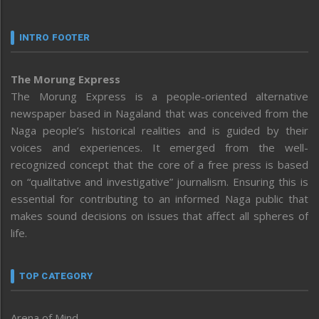
INTRO FOOTER
The Morung Express
The Morung Express is a people-oriented alternative
newspaper based in Nagaland that was conceived from the
Naga people’s historical realities and is guided by their
voices and experiences. It emerged from the well-
recognized concept that the core of a free press is based
on “qualitative and investigative” journalism. Ensuring this is
essential for contributing to an informed Naga public that
makes sound decisions on issues that affect all spheres of
life.
TOP CATEGORY
Arena of Mind