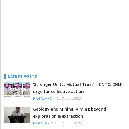
LATEST POSTS
‘Stronger Unity, Mutual Trust’ – CNTC, CNLF
urge for collective action
/
7th August 2026
NAGALAND
Geology and Mining: Aiming beyond
exploration & extraction
/
7th August 2026
NAGALAND