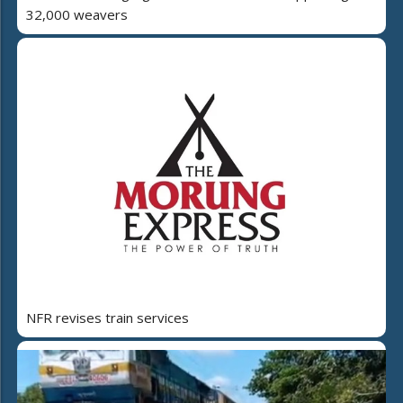
32,000 weavers
NFR revises train services