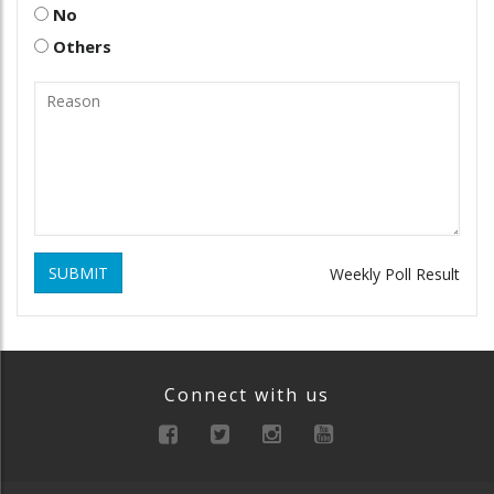
No
Others
SUBMIT
Weekly Poll Result
Connect with us