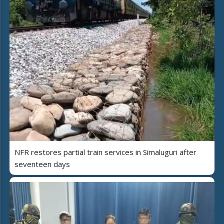
NFR restores partial train services in Simaluguri after
seventeen days