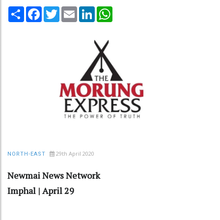
Share
Facebook
Twitter
Email
LinkedIn
WhatsApp
29th April 2020
NORTH-EAST
Newmai News Network
Imphal | April 29