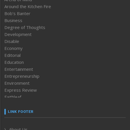
Around the Kitchen Fire
Bob’s Banter
Business
Degree of Thoughts
Development
Disable
Economy
Editorial
Education
Entertainment
Entrepreneurship
Environment
Express Review
Faithleaf
Featured News
Frontpage
LINK FOOTER
Government & Policy
Health
About Us