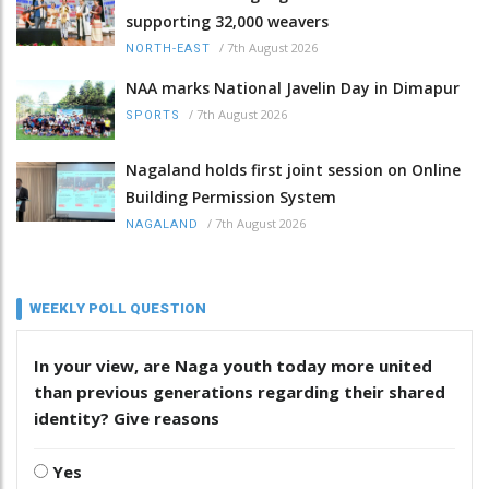
supporting 32,000 weavers
/
7th August 2026
NORTH-EAST
NAA marks National Javelin Day in Dimapur
/
7th August 2026
SPORTS
Nagaland holds first joint session on Online
Building Permission System
/
7th August 2026
NAGALAND
WEEKLY POLL QUESTION
In your view, are Naga youth today more united
than previous generations regarding their shared
identity? Give reasons
Yes