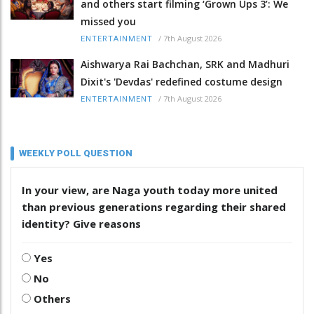
and others start filming ‘Grown Ups 3’: We
missed you
/
7th August 2026
ENTERTAINMENT
Aishwarya Rai Bachchan, SRK and Madhuri
Dixit's 'Devdas' redefined costume design
/
7th August 2026
ENTERTAINMENT
WEEKLY POLL QUESTION
In your view, are Naga youth today more united
than previous generations regarding their shared
identity? Give reasons
Yes
No
Others