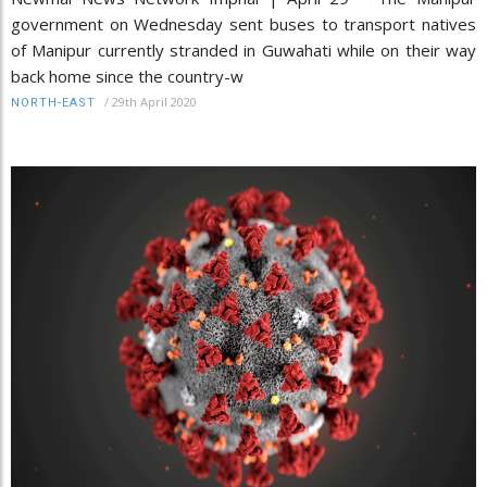
government on Wednesday sent buses to transport natives
of Manipur currently stranded in Guwahati while on their way
back home since the country-w
/
29th April 2020
NORTH-EAST