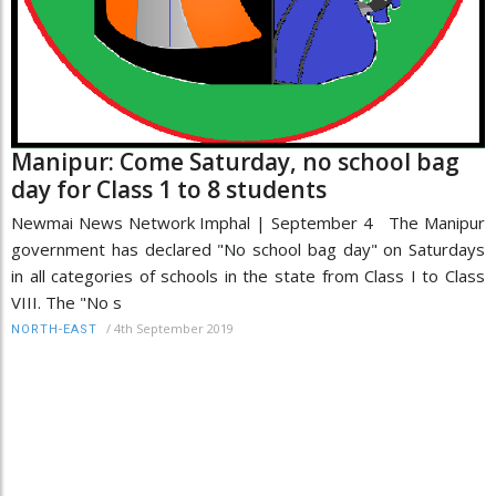
Manipur: Come Saturday, no school bag
day for Class 1 to 8 students
Newmai News Network Imphal | September 4 The Manipur
government has declared "No school bag day" on Saturdays
in all categories of schools in the state from Class I to Class
VIII. The "No s
/
4th September 2019
NORTH-EAST