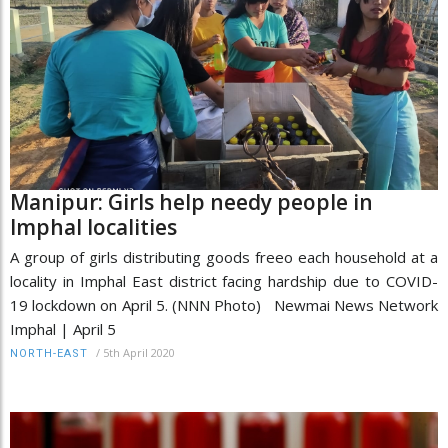
Manipur: Girls help needy people in
Imphal localities
A group of girls distributing goods freeo each household at a
locality in Imphal East district facing hardship due to COVID-
19 lockdown on April 5. (NNN Photo) Newmai News Network
Imphal | April 5
/
5th April 2020
NORTH-EAST