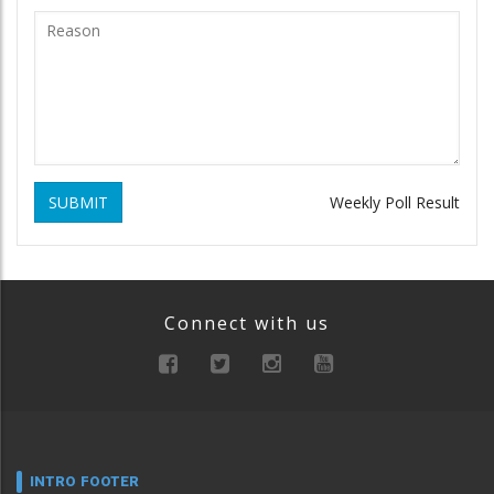
SUBMIT
Weekly Poll Result
Connect with us
INTRO FOOTER