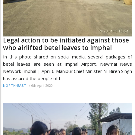
Legal action to be initiated against those
who airlifted betel leaves to Imphal
In this photo shared on social media, several packages of
betel leaves are seen at Imphal Airport. Newmai News
Network Imphal | April 6 Manipur Chief Minister N. Biren Singh
has assured the people of t
/
6th April 2020
NORTH-EAST