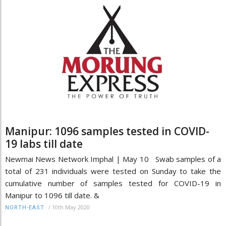
Manipur: 1096 samples tested in COVID-
19 labs till date
Newmai News Network Imphal | May 10 Swab samples of a
total of 231 individuals were tested on Sunday to take the
cumulative number of samples tested for COVID-19 in
Manipur to 1096 till date. &
/
10th May 2020
NORTH-EAST