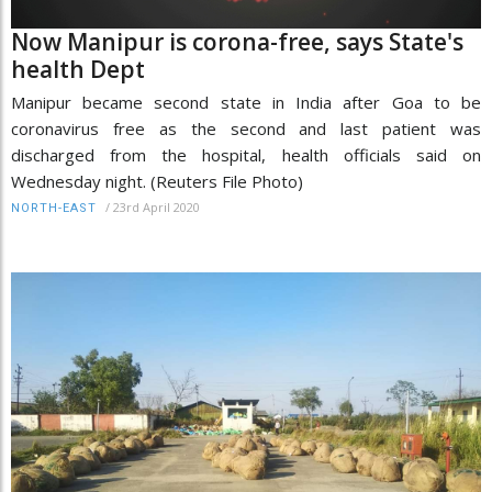
Now Manipur is corona-free, says State's
health Dept
Manipur became second state in India after Goa to be
coronavirus free as the second and last patient was
discharged from the hospital, health officials said on
Wednesday night. (Reuters File Photo)
/
23rd April 2020
NORTH-EAST