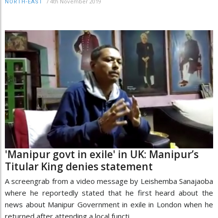
/
4th November 2019
NORTH-EAST
'Manipur govt in exile' in UK: Manipur’s
Titular King denies statement
A screengrab from a video message by Leishemba Sanajaoba
where he reportedly stated that he first heard about the
news about Manipur Government in exile in London when he
returned after attending a local functi