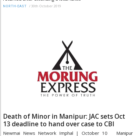
/
30th October 2019
NORTH-EAST
Death of Minor in Manipur: JAC sets Oct
13 deadline to hand over case to CBI
Newmai News Network Imphal | October 10 Manipur