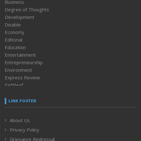
Business
Degree of Thoughts
Development
Disable
Economy
Editorial
Education
Entertainment
Entrepreneurship
Environment
Express Review
Faithleaf
Featured News
Frontpage
LINK FOOTER
Government & Policy
Health
About Us
Human Rights
Privacy Policy
ICAR
India
Grievance Redressal