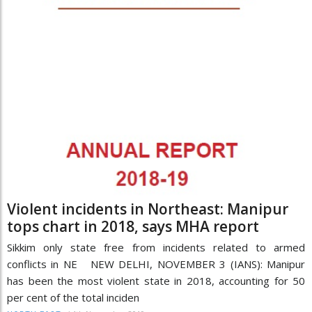
Violent incidents in Northeast: Manipur
tops chart in 2018, says MHA report
Sikkim only state free from incidents related to armed
conflicts in NE NEW DELHI, NOVEMBER 3 (IANS): Manipur
has been the most violent state in 2018, accounting for 50
per cent of the total inciden