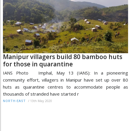
Manipur villagers build 80 bamboo huts
for those in quarantine
IANS Photo Imphal, May 13 (IANS): In a pioneering
community effort, villagers in Manipur have set up over 80
huts as quarantine centres to accommodate people as
thousands of stranded have started r
/
13th May 2020
NORTH-EAST