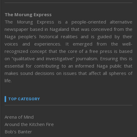
The Morung Express
The Morung Express is a people-oriented alternative
newspaper based in Nagaland that was conceived from the
Naga people’s historical realities and is guided by their
voices and experiences. It emerged from the well-
recognized concept that the core of a free press is based
on “qualitative and investigative” journalism. Ensuring this is
essential for contributing to an informed Naga public that
makes sound decisions on issues that affect all spheres of
life.
TOP CATEGORY
Arena of Mind
Around the Kitchen Fire
Bob’s Banter