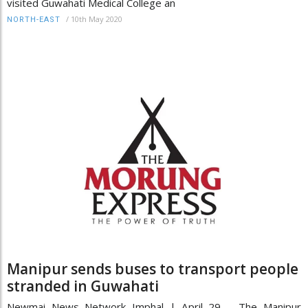
visited Guwahati Medical College an
/
10th May 2020
NORTH-EAST
Manipur sends buses to transport people
stranded in Guwahati
Newmai News Network Imphal | April 29 The Manipur