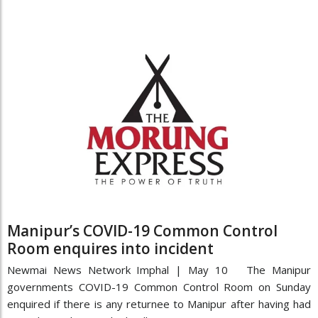
Manipur’s COVID-19 Common Control
Room enquires into incident
Newmai News Network Imphal | May 10 The Manipur
governments COVID-19 Common Control Room on Sunday
enquired if there is any returnee to Manipur after having had