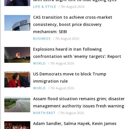
/
7th August 2026
LIFE & STYLE
CAS transition to achieve cross-market
consistency, boost price discovery
mechanism: SEBI
/
7th August 2026
BUSINESS
Explosions heard in Iran following
confrontation with 'enemy targets': Report
/
7th August 2026
WORLD
US Democrats move to block Trump
immigration rule
/
7th August 2026
WORLD
Assam flood situation remains grim; disaster
management authority issues fresh warning
/
7th August 2026
NORTH-EAST
Adam Sandler, Salma Hayek, Kevin James