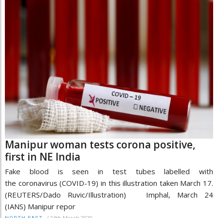
Manipur woman tests corona positive,
first in NE India
Fake blood is seen in test tubes labelled with
the coronavirus (COVID-19) in this illustration taken March 17.
(REUTERS/Dado Ruvic/Illustration) Imphal, March 24
(IANS) Manipur repor
/
24th March 2020