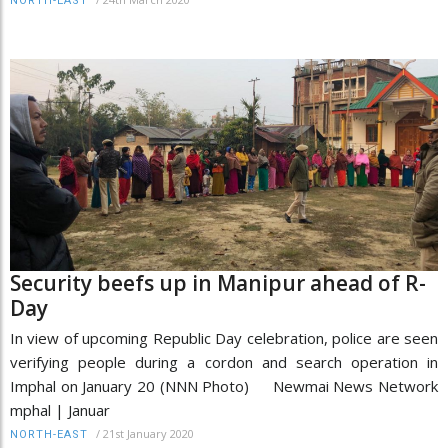
NORTH-EAST
Security beefs up in Manipur ahead of R-
Day
In view of upcoming Republic Day celebration, police are seen
verifying people during a cordon and search operation in
Imphal on January 20 (NNN Photo) Newmai News Network
mphal | Januar
/
21st January 2020
NORTH-EAST