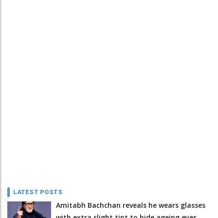
LATEST POSTS
Amitabh Bachchan reveals he wears glasses
with extra slight tint to hide ageing eyes