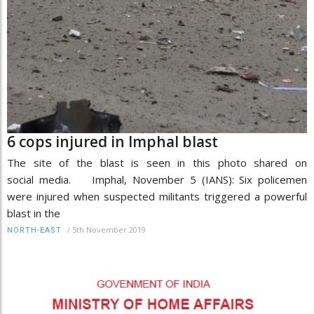
6 cops injured in Imphal blast
The site of the blast is seen in this photo shared on
social media. Imphal, November 5 (IANS): Six policemen
were injured when suspected militants triggered a powerful
blast in the
/
5th November 2019
NORTH-EAST