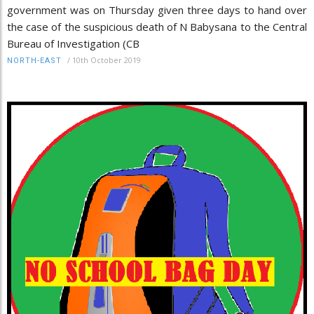
government was on Thursday given three days to hand over
the case of the suspicious death of N Babysana to the Central
Bureau of Investigation (CB
/
10th October 2019
NORTH-EAST