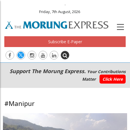
.
Friday, 7th August, 2026
Subscribe E-Paper
Main
Secondary
Support The Morung Express.
Your Contributions
navigation
Menu
Matter
Click Here
#Manipur