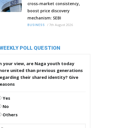
cross-market consistency,
boost price discovery
mechanism: SEBI
/
7th August 2026
BUSINESS
WEEKLY POLL QUESTION
n your view, are Naga youth today
more united than previous generations
egarding their shared identity? Give
reasons
Yes
No
Others