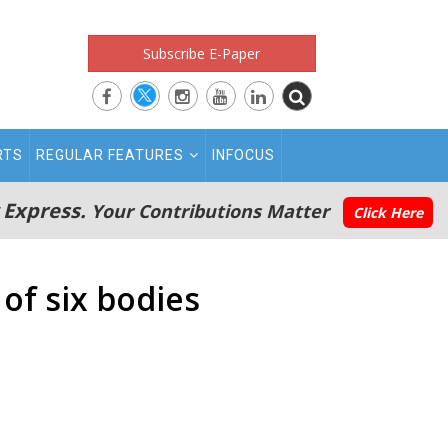
Subscribe E-Paper
RTS
REGULAR FEATURES
INFOCUS
 Express.
Your Contributions Matter
Click Here
of six bodies