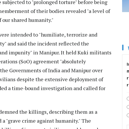
e subjected to "prolonged torture" before being
memberment of their bodies revealed "a level of
of our shared humanity."
were intended to "humiliate, terrorize and
" and said the incident reflected the
nd impunity" in Manipur. It held Kuki militants
rations (SoO) agreement "absolutely
I
 the Governments of India and Manipur over
r
civilians despite the extensive deployment of
ded a time-bound investigation and called for
demned the killings, describing them as a
 a "grave crime against humanity." The