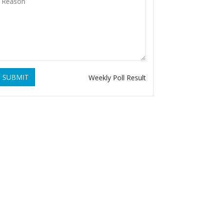
SUBMIT
Weekly Poll Result