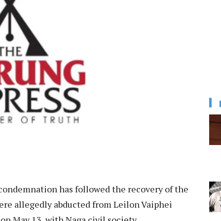
condemnation has followed the recovery of the
re allegedly abducted from Leilon Vaiphei
 on May 13, with Naga civil society