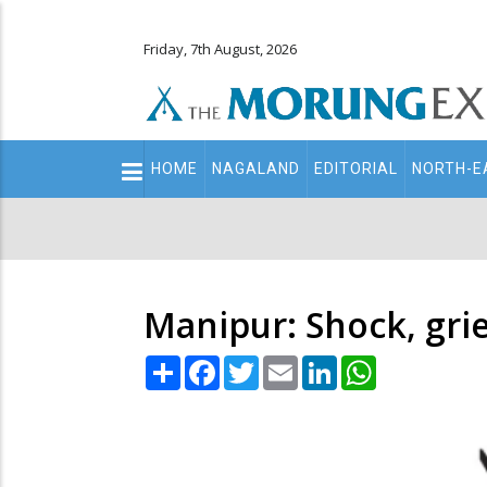
Friday, 7th August, 2026
Main
HOME
NAGALAND
EDITORIAL
NORTH-E
navigation
Secondary
Menu
Manipur: Shock, grie
Share
Facebook
Twitter
Email
LinkedIn
WhatsApp