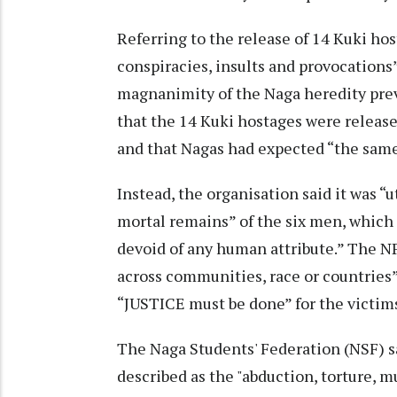
Referring to the release of 14 Kuki ho
conspiracies, insults and provocations”
magnanimity of the Naga heredity preva
that the 14 Kuki hostages were release
and that Nagas had expected “the same 
Instead, the organisation said it was 
mortal remains” of the six men, which i
devoid of any human attribute.” The N
across communities, race or countries”
“JUSTICE must be done” for the victims
The Naga Students' Federation (NSF) sa
described as the "abduction, torture, 