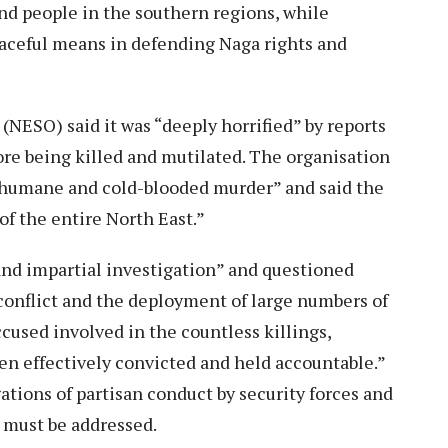
and people in the southern regions, while
aceful means in defending Naga rights and
(NESO) said it was “deeply horrified” by reports
ore being killed and mutilated. The organisation
 inhumane and cold-blooded murder” and said the
of the entire North East.”
nd impartial investigation” and questioned
conflict and the deployment of large numbers of
ccused involved in the countless killings,
een effectively convicted and held accountable.”
ations of partisan conduct by security forces and
s must be addressed.