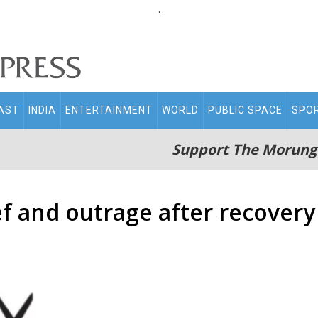
.
AST
INDIA
ENTERTAINMENT
WORLD
PUBLIC SPACE
SPO
Support The Morung
f and outrage after recovery 