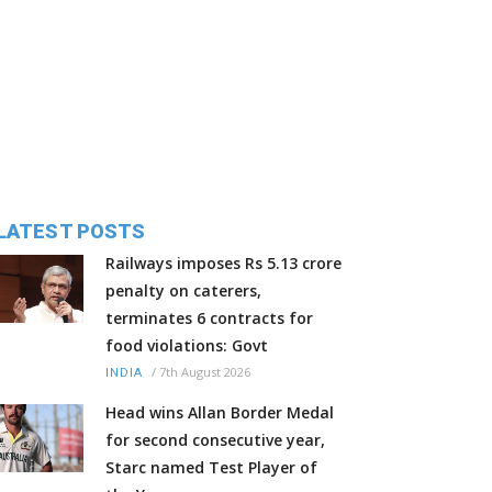
LATEST POSTS
Railways imposes Rs 5.13 crore
penalty on caterers,
terminates 6 contracts for
food violations: Govt
/
7th August 2026
INDIA
Head wins Allan Border Medal
for second consecutive year,
Starc named Test Player of