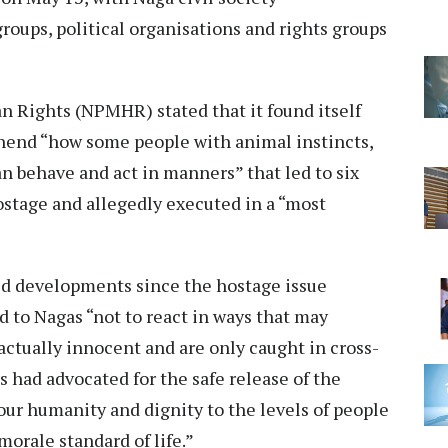
roups, political organisations and rights groups
Rights (NPMHR) stated that it found itself
ehend “how some people with animal instincts,
n behave and act in manners” that led to six
ostage and allegedly executed in a “most
ed developments since the hostage issue
 to Nagas “not to react in ways that may
actually innocent and are only caught in cross-
as had advocated for the safe release of the
ur humanity and dignity to the levels of people
orale standard of life.”