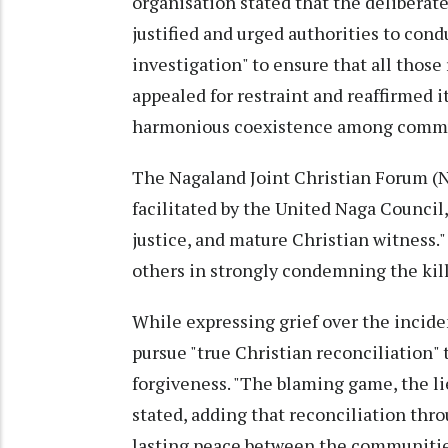
organisation stated that the deliberate
justified and urged authorities to con
investigation" to ensure that all those 
appealed for restraint and reaffirmed 
harmonious coexistence among commu
The Nagaland Joint Christian Forum (
facilitated by the United Naga Council,
justice, and mature Christian witness."
others in strongly condemning the kill
While expressing grief over the incide
pursue "true Christian reconciliation"
forgiveness. "The blaming game, the lie
stated, adding that reconciliation thr
lasting peace between the communitie