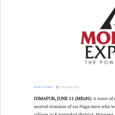
11th June 2026
NORTH-EAST
DIMAPUR, JUNE 11 (MExN):
A wave of 
mortal remains of six Naga men who we
village in Kangpokpi district, Manipur,