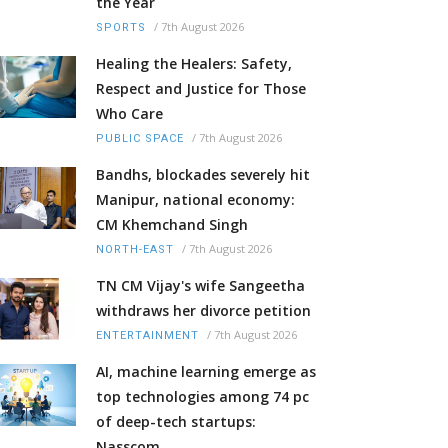
the Year
/
7th August 2026
SPORTS
Healing the Healers: Safety,
Respect and Justice for Those
Who Care
/
7th August 2026
PUBLIC SPACE
Bandhs, blockades severely hit
Manipur, national economy:
CM Khemchand Singh
/
7th August 2026
NORTH-EAST
TN CM Vijay's wife Sangeetha
withdraws her divorce petition
/
7th August 2026
ENTERTAINMENT
AI, machine learning emerge as
top technologies among 74 pc
of deep-tech startups:
Nasscom