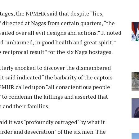
stages, the NPMHR said that despite “lies,
 directed at Nagas from certain quarters, “the
iled over all evil designs and actions.” It noted
d “unharmed, in good health and great spirit,”
reciprocal result” for the six Naga hostages.
“utterly shocked to discover the dismembered
t said indicated “the barbarity of the captors
PMHR called upon “all conscientious people
 to condemn the killings and asserted that
 and their families.
id it was "profoundly outraged" by what it
murder and desecration" of the six men. The