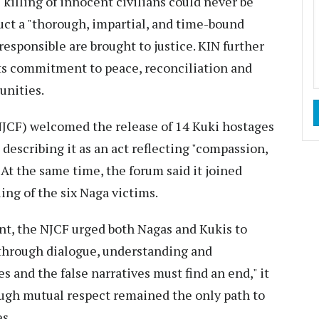
 killing of innocent civilians could never be
duct a "thorough, impartial, and time-bound
responsible are brought to justice. KIN further
its commitment to peace, reconciliation and
nities.
NJCF) welcomed the release of 14 Kuki hostages
 describing it as an act reflecting "compassion,
 At the same time, the forum said it joined
ing of the six Naga victims.
nt, the NJCF urged both Nagas and Kukis to
 through dialogue, understanding and
s and the false narratives must find an end," it
ough mutual respect remained the only path to
s.