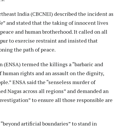
rtheast India (CBCNEI) described the incident as
fe” and stated that the taking of innocent lives
e, peace and human brotherhood. It called on all
pur to exercise restraint and insisted that
oning the path of peace.
n (ENSA) termed the killings a “barbaric and
f human rights and an assault on the dignity,
ople.” ENSA said the “senseless murder of
ned Nagas across all regions” and demanded an
vestigation” to ensure all those responsible are
“beyond artificial boundaries” to stand in