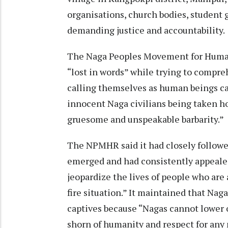
organisations, church bodies, student g
demanding justice and accountability.
The Naga Peoples Movement for Human 
“lost in words” while trying to compr
calling themselves as human beings ca
innocent Naga civilians being taken h
gruesome and unspeakable barbarity.”
The NPMHR said it had closely follow
emerged and had consistently appealed
jeopardize the lives of people who are 
fire situation.” It maintained that Nag
captives because “Nagas cannot lower o
shorn of humanity and respect for any m