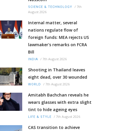
/
7th
SCIENCE & TECHNOLOGY
August 2026
Internal matter, several
nations regulate flow of
foreign funds: MEA rejects US
lawmaker's remarks on FCRA
Bill
/
7th August 2026
INDIA
Shooting in Thailand leaves
eight dead, over 30 wounded
/
7th August 2026
WORLD
Amitabh Bachchan reveals he
wears glasses with extra slight
tint to hide ageing eyes
/
7th August 2026
LIFE & STYLE
CAS transition to achieve