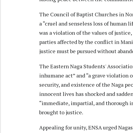
The Council of Baptist Churches in No
a “cruel and senseless loss of human li
was a violation of the values of justic
parties affected by the conflict in Mani
justice must be pursued without aband
The Eastern Naga Students' Associatio
inhumane act” and “a grave violation o
security, and existence of the Naga pe
innocent lives has shocked and sadde
“immediate, impartial, and thorough in
brought to justice.
Appealing for unity, ENSA urged Nagas 