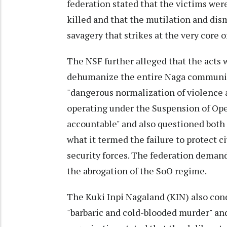
federation stated that the victims wer
killed and that the mutilation and dis
savagery that strikes at the very core 
The NSF further alleged that the acts 
dehumanize the entire Naga community
"dangerous normalization of violence a
operating under the Suspension of Ope
accountable" and also questioned both
what it termed the failure to protect 
security forces. The federation deman
the abrogation of the SoO regime.
The Kuki Inpi Nagaland (KIN) also con
"barbaric and cold-blooded murder" and