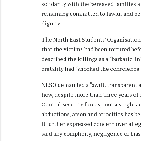
solidarity with the bereaved families 
remaining committed to lawful and pe
dignity.
The North East Students' Organisation 
that the victims had been tortured bef
described the killings as a “barbaric,
brutality had “shocked the conscience 
NESO demanded a “swift, transparent a
how, despite more than three years of 
Central security forces, “not a single a
abductions, arson and atrocities has b
It further expressed concern over alleg
said any complicity, negligence or bia