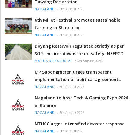
Tawang Declaration
/
6th August 2026
NAGALAND
6th Millet Festival promotes sustainable
farming in Shamator
/
6th August 2026
NAGALAND
Doyang Reservoir regulated strictly as per
SOP, ensures downstream safety: NEEPCO
/
6th August 2026
MORUNG EXCLUSIVE
MP Supongmeren urges transparent
implementation of political agreements
/
6th August 2026
NAGALAND
Nagaland to host Tech & Gaming Expo 2026
in Kohima
/
6th August 2026
NAGALAND
NTHCC urges intensified disaster response
/
6th August 2026
NAGALAND