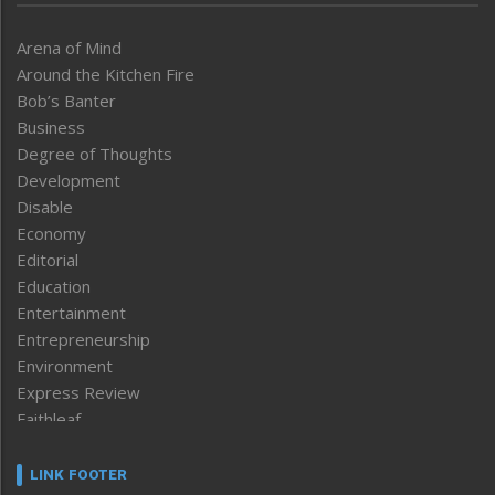
Arena of Mind
Around the Kitchen Fire
Bob’s Banter
Business
Degree of Thoughts
Development
Disable
Economy
Editorial
Education
Entertainment
Entrepreneurship
Environment
Express Review
Faithleaf
Featured News
Frontpage
LINK FOOTER