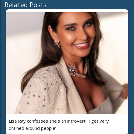
Related Posts
Lisa Ray confesses she's an introvert: ‘I get very
drained around people’