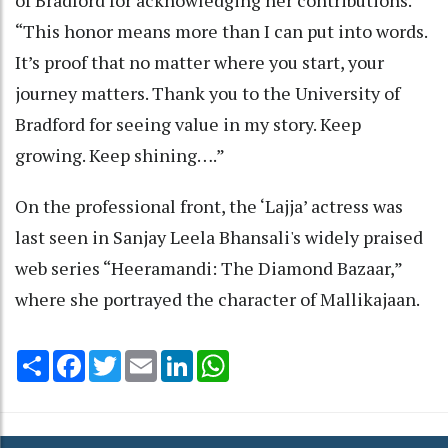
“This honor means more than I can put into words.
It’s proof that no matter where you start, your
journey matters. Thank you to the University of
Bradford for seeing value in my story. Keep
growing. Keep shining….”
On the professional front, the ‘Lajja’ actress was
last seen in Sanjay Leela Bhansali's widely praised
web series “Heeramandi: The Diamond Bazaar,”
where she portrayed the character of Mallikajaan.
Share
Facebook
Twitter
Email
LinkedIn
WhatsApp