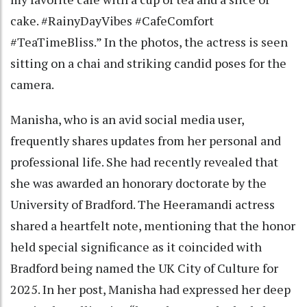
cake. #RainyDayVibes #CafeComfort
#TeaTimeBliss.” In the photos, the actress is seen
sitting on a chai and striking candid poses for the
camera.
Manisha, who is an avid social media user,
frequently shares updates from her personal and
professional life. She had recently revealed that
she was awarded an honorary doctorate by the
University of Bradford. The Heeramandi actress
shared a heartfelt note, mentioning that the honor
held special significance as it coincided with
Bradford being named the UK City of Culture for
2025. In her post, Manisha had expressed her deep