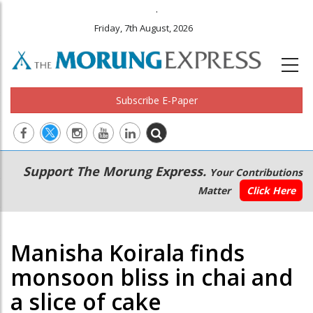
.
Friday, 7th August, 2026
Subscribe E-Paper
Main
Secondary
Support The Morung Express.
Your Contributions
navigation
Menu
Matter
Click Here
Manisha Koirala finds
monsoon bliss in chai and
a slice of cake