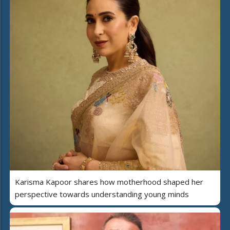
Karisma Kapoor shares how motherhood shaped her
perspective towards understanding young minds