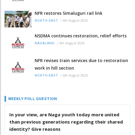
NFR restores Simaluguri rail link
/
6th August 2026
NORTH-EAST
NSDMA continues restoration, relief efforts
/
6th August 2026
NAGALAND
NFR revises train services due to restoration
work in hill section
/
6th August 2026
NORTH-EAST
WEEKLY POLL QUESTION
In your view, are Naga youth today more united
than previous generations regarding their shared
identity? Give reasons