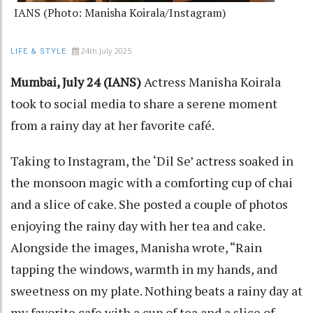
IANS (Photo: Manisha Koirala/Instagram)
24th July 2025
LIFE & STYLE
Mumbai, July 24 (IANS)
Actress Manisha Koirala
took to social media to share a serene moment
from a rainy day at her favorite café.
Taking to Instagram, the ‘Dil Se’ actress soaked in
the monsoon magic with a comforting cup of chai
and a slice of cake. She posted a couple of photos
enjoying the rainy day with her tea and cake.
Alongside the images, Manisha wrote, “Rain
tapping the windows, warmth in my hands, and
sweetness on my plate. Nothing beats a rainy day at
my favorite cafe with a cup of tea and a slice of