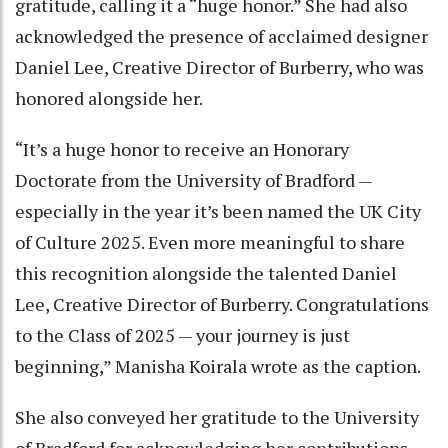
gratitude, calling it a “huge honor.” She had also
acknowledged the presence of acclaimed designer
Daniel Lee, Creative Director of Burberry, who was
honored alongside her.
“It’s a huge honor to receive an Honorary
Doctorate from the University of Bradford —
especially in the year it’s been named the UK City
of Culture 2025. Even more meaningful to share
this recognition alongside the talented Daniel
Lee, Creative Director of Burberry. Congratulations
to the Class of 2025 — your journey is just
beginning,” Manisha Koirala wrote as the caption.
She also conveyed her gratitude to the University
of Bradford for acknowledging her contributions.