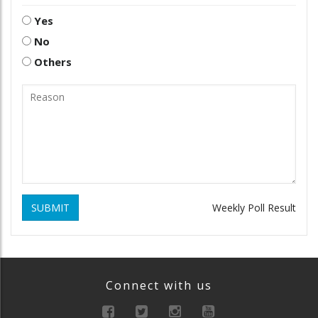
Yes
No
Others
SUBMIT
Weekly Poll Result
Connect with us