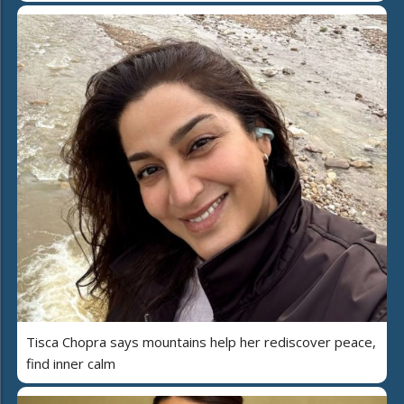
Tisca Chopra says mountains help her rediscover peace,
find inner calm