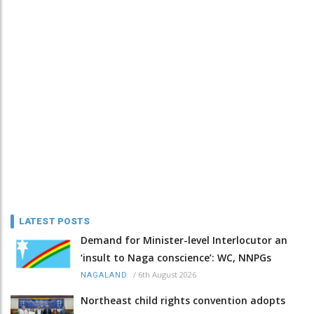
LATEST POSTS
Demand for Minister-level Interlocutor an
‘insult to Naga conscience’: WC, NNPGs
/
6th August 2026
NAGALAND
Northeast child rights convention adopts