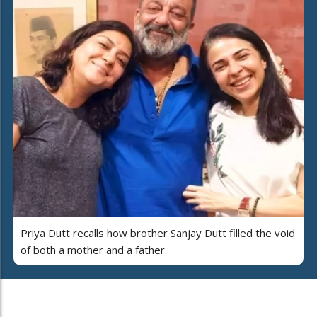
Priya Dutt recalls how brother Sanjay Dutt filled the void
of both a mother and a father