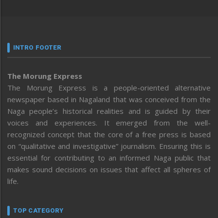
INTRO FOOTER
The Morung Express
The Morung Express is a people-oriented alternative
newspaper based in Nagaland that was conceived from the
Naga people’s historical realities and is guided by their
voices and experiences. It emerged from the well-
recognized concept that the core of a free press is based
on “qualitative and investigative” journalism. Ensuring this is
essential for contributing to an informed Naga public that
makes sound decisions on issues that affect all spheres of
life.
TOP CATEGORY