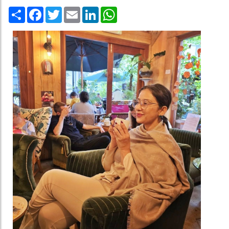
Share
Facebook
Twitter
Email
LinkedIn
WhatsApp