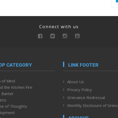
Connect with us
OP CATEGORY
LINK FOOTER
 of Mind
About Us
d the Kitchen Fire
Privacy Policy
 Banter
Grievance Redressal
ness
Monthly Disclosure of Grie
ee of Thoughts
lopment