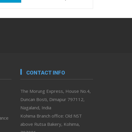
CONTACT INFO
The Morung Express, House No.4,
Duncan Bosti, Dimapur 797112,
Nagaland, India
Kohima Branch office: Old NST
vance
above Rutsa Bakery, Kohima,