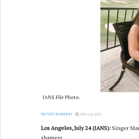
IANS File Photo.
24th July 2020
ENTERTAINMENT
Los Angeles, July 24 (IANS):
Singer Mar
shamers.