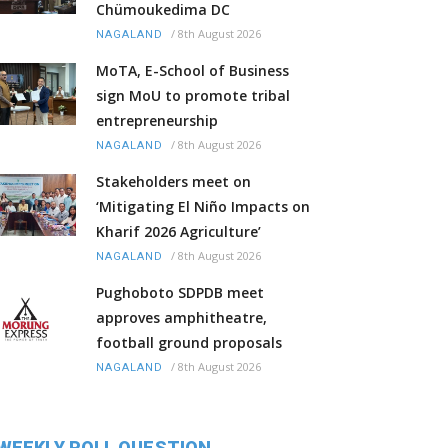
Chümoukedima DC
/
8th August 2026
NAGALAND
MoTA, E-School of Business
sign MoU to promote tribal
entrepreneurship
/
8th August 2026
NAGALAND
Stakeholders meet on
‘Mitigating El Niño Impacts on
Kharif 2026 Agriculture’
/
8th August 2026
NAGALAND
Pughoboto SDPDB meet
approves amphitheatre,
football ground proposals
/
8th August 2026
NAGALAND
WEEKLY POLL QUESTION