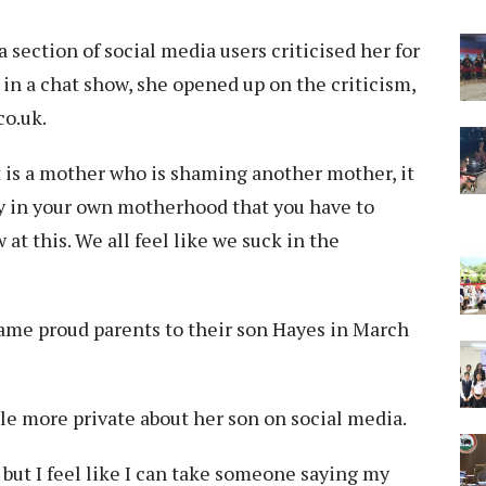
section of social media users criticised her for
, in a chat show, she opened up on the criticism,
co.uk.
at is a mother who is shaming another mother, it
y in your own motherhood that you have to
at this. We all feel like we suck in the
ame proud parents to their son Hayes in March
ttle more private about her son on social media.
, but I feel like I can take someone saying my