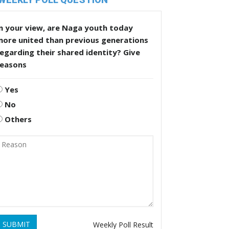
n your view, are Naga youth today
more united than previous generations
egarding their shared identity? Give
reasons
Yes
No
Others
SUBMIT
Weekly Poll Result