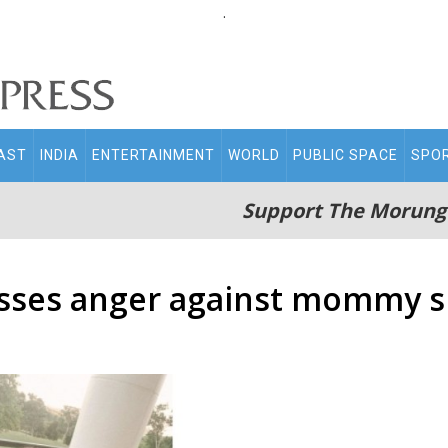
.
AST
INDIA
ENTERTAINMENT
WORLD
PUBLIC SPACE
SPO
Support The Morung
esses anger against mommy 