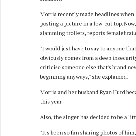
Morris recently made headlines when a 
posting a picture in a low-cut top. Now
slamming trollers, reports femalefirst.
"I would just have to say to anyone th
obviously comes from a deep insecurit
criticise someone else that's brand new 
beginning anyways," she explained.
Morris and her husband Ryan Hurd bec
this year.
Also, the singer has decided to be a li
"It's been so fun sharing photos of him