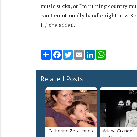
music sucks, or I'm ruining country musi
can't emotionally handle right now. So
it," she added.
Share
Facebook
Twitter
Email
LinkedIn
WhatsApp
Related Posts
Catherine Zeta-Jones
Ariana Grande’s