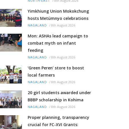
/
8th August 2026
NORTH-EAST
Yimkhiung Union Mokokchung
hosts Metümnyo celebrations
/
8th August 2026
NAGALAND
Mon: ASHAs lead campaign to
combat myth on infant
feeding
/
8th August 2026
NAGALAND
‘Green Peren’ store to boost
local farmers
/
8th August 2026
NAGALAND
20 girl students awarded under
BBBP scholarship in Kohima
/
8th August 2026
NAGALAND
Proper planning, transparency
crucial for FC-XVI Grants: