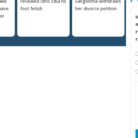
nkie
revealed Idris Elba hs
Sangeetha withdraws
 have
foot fetish
her divorce petition
he
I
r