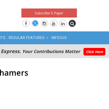
Subscribe E-Paper
RTS
REGULAR FEATURES
INFOCUS
 Express.
Your Contributions Matter
Click Here
shamers