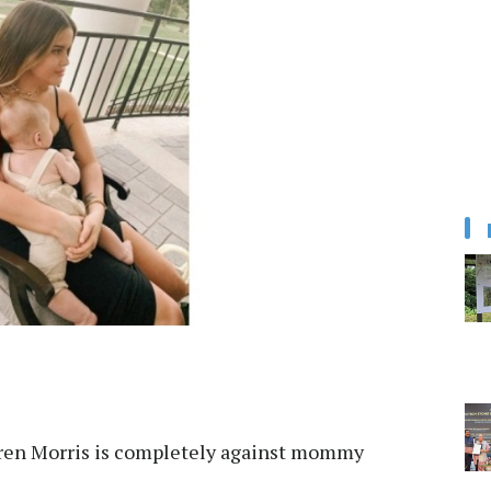
en Morris is completely against mommy