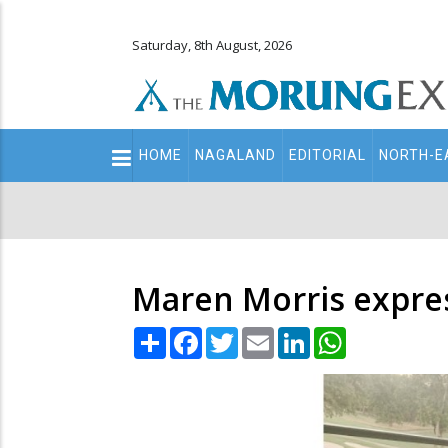
Saturday, 8th August, 2026
Main
HOME
NAGALAND
EDITORIAL
NORTH-E
navigation
Secondary
Menu
Maren Morris expr
Share
Facebook
Twitter
Email
LinkedIn
WhatsApp