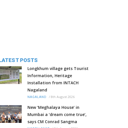
LATEST POSTS
Longkhum village gets Tourist
Information, Heritage
Installation from INTACH
Nagaland
/
8th August 2026
NAGALAND
New ‘Meghalaya House’ in
Mumbai a ‘dream come true’,
says CM Conrad Sangma