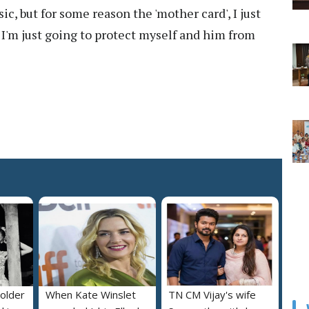
c, but for some reason the 'mother card', I just
 I'm just going to protect myself and him from
 older
When Kate Winslet
TN CM Vijay's wife