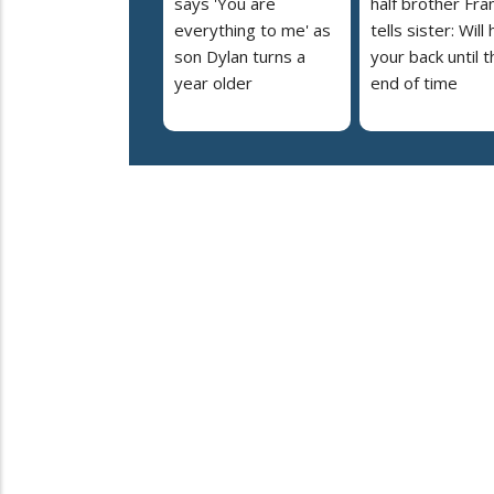
says 'You are
half brother Fra
everything to me' as
tells sister: Will
son Dylan turns a
your back until t
year older
end of time