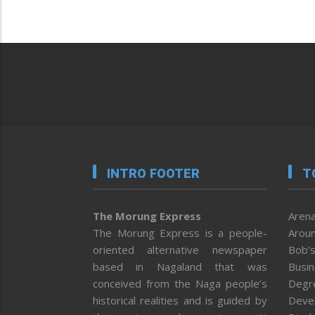
INTRO FOOTER
T
The Morung Express
Arena
The Morung Express is a people-
Aroun
oriented alternative newspaper
Bob’s
based in Nagaland that was
Busi
conceived from the Naga people’s
Degr
historical realities and is guided by
Deve