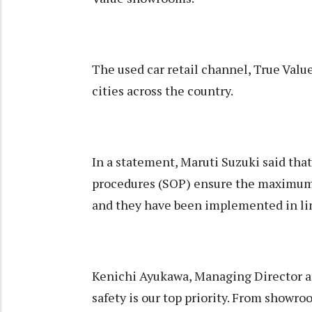
The used car retail channel, True Valu
cities across the country.
In a statement, Maruti Suzuki said tha
procedures (SOP) ensure the maximum h
and they have been implemented in lin
Kenichi Ayukawa, Managing Director a
safety is our top priority. From showroo