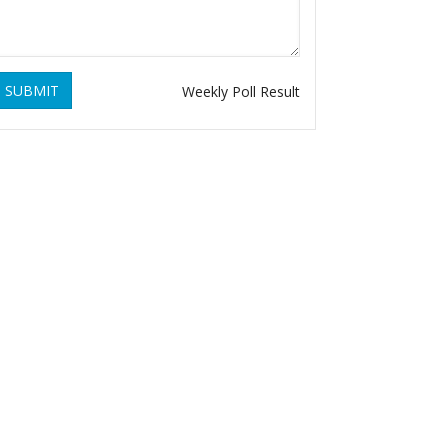
SUBMIT
Weekly Poll Result