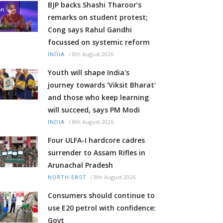
BJP backs Shashi Tharoor’s
remarks on student protest;
Cong says Rahul Gandhi
focussed on systemic reform
/
8th August 2026
INDIA
Youth will shape India's
journey towards 'Viksit Bharat'
and those who keep learning
will succeed, says PM Modi
/
8th August 2026
INDIA
Four ULFA-I hardcore cadres
surrender to Assam Rifles in
Arunachal Pradesh
/
8th August 2026
NORTH-EAST
Consumers should continue to
use E20 petrol with confidence:
Govt