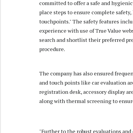
committed to offer a safe and hygienic
place steps to ensure complete safety,
touchpoints." The safety features incl
experience with use of True Value webs
search and shortlist their preferred 
procedure.
The company has also ensured frequent
and touch points like car evaluation are
registration desk, accessory display are
along with thermal screening to ensure
"Further to the robust evaluations and 