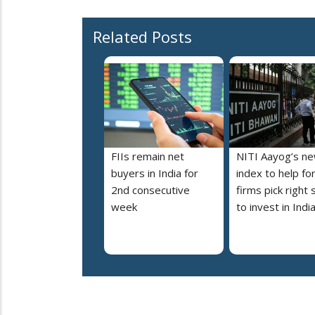
Related Posts
FIIs remain net
NITI Aayog’s n
buyers in India for
index to help fo
2nd consecutive
firms pick right 
week
to invest in Indi