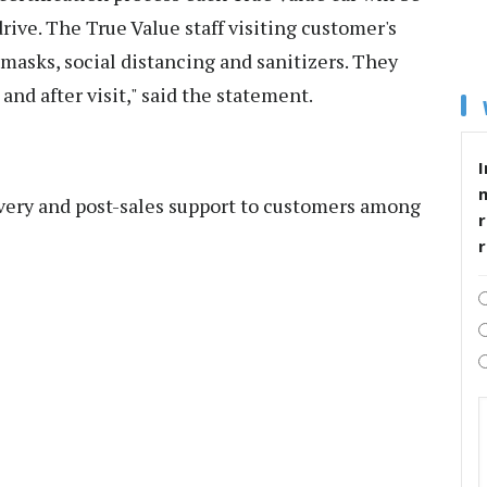
drive. The True Value staff visiting customer's
 masks, social distancing and sanitizers. They
nd after visit," said the statement.
I
ivery and post-sales support to customers among
r