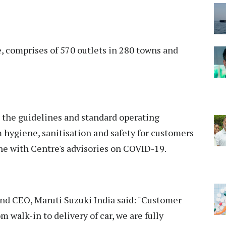
e, comprises of 570 outlets in 280 towns and
t the guidelines and standard operating
ygiene, sanitisation and safety for customers
e with Centre's advisories on COVID-19.
nd CEO, Maruti Suzuki India said: "Customer
m walk-in to delivery of car, we are fully