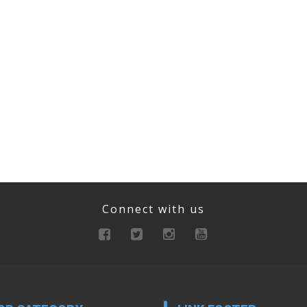
Connect with us