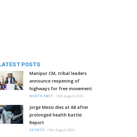
LATEST POSTS
Manipur CM, tribal leaders
announce reopening of
highways for free movement
/
8th August 2026
NORTH-EAST
Jorge Messi dies at 68 after
prolonged health battle:
Report
/
8th August 2026
SPORTS