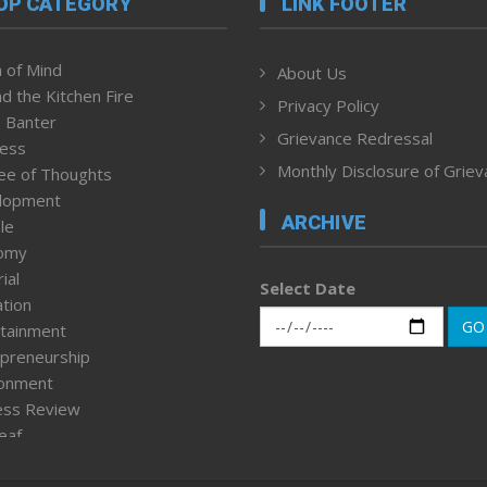
OP CATEGORY
LINK FOOTER
 of Mind
About Us
d the Kitchen Fire
Privacy Policy
 Banter
Grievance Redressal
ness
Monthly Disclosure of Grie
ee of Thoughts
lopment
ARCHIVE
le
omy
ial
Select Date
tion
GO
tainment
preneurship
ronment
ess Review
leaf
ured News
tpage