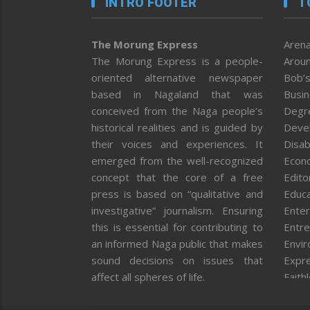
INTRO FOOTER
T
The Morung Express
Arena
The Morung Express is a people-
Aroun
oriented alternative newspaper
Bob’s
based in Nagaland that was
Busi
conceived from the Naga people’s
Degr
historical realities and is guided by
Deve
their voices and experiences. It
Disab
emerged from the well-recognized
Econ
concept that the core of a free
Editor
press is based on “qualitative and
Educa
investigative” journalism. Ensuring
Enter
this is essential for contributing to
Entre
an informed Naga public that makes
Envi
sound decisions on issues that
Expr
affect all spheres of life.
Faith
Feat
Fron