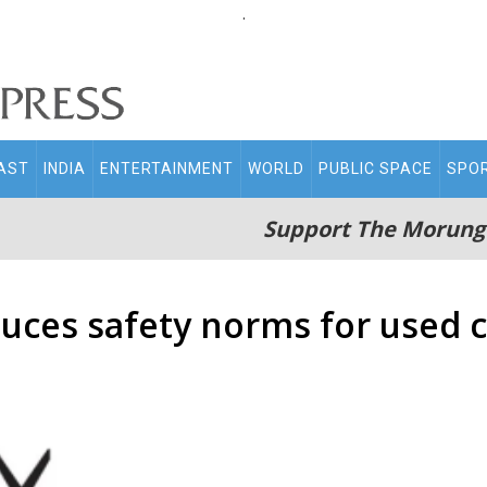
.
AST
INDIA
ENTERTAINMENT
WORLD
PUBLIC SPACE
SPO
Support The Morung
duces safety norms for used 