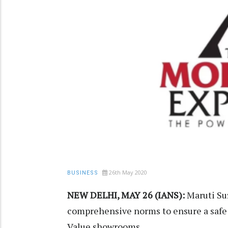
26th May 2020
BUSINESS
NEW DELHI, MAY 26 (IANS):
Maruti Suz
comprehensive norms to ensure a safe 
Value showrooms.