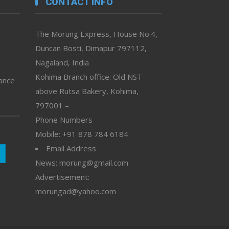
CONTACT INFO
The Morung Express, House No.4,
Duncan Bosti, Dimapur 797112,
Nagaland, India
Kohima Branch office: Old NST
vance
above Rutsa Bakery, Kohima,
797001 –
Phone Numbers
Mobile: +91 878 784 6184
Email Address
News: morung@gmail.com
Advertisement:
morungad@yahoo.com