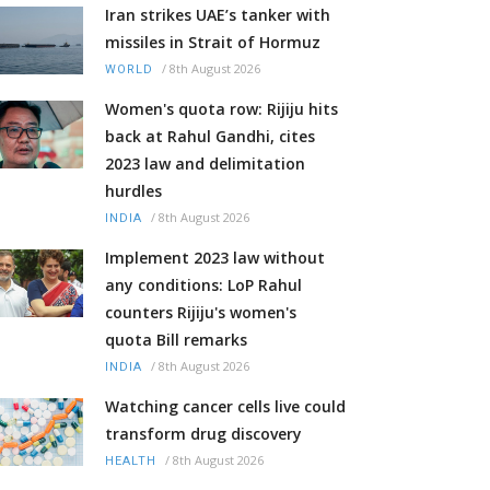
Iran strikes UAE’s tanker with
missiles in Strait of Hormuz
/
8th August 2026
WORLD
Women's quota row: Rijiju hits
back at Rahul Gandhi, cites
2023 law and delimitation
hurdles
/
8th August 2026
INDIA
Implement 2023 law without
any conditions: LoP Rahul
counters Rijiju's women's
quota Bill remarks
/
8th August 2026
INDIA
Watching cancer cells live could
transform drug discovery
/
8th August 2026
HEALTH