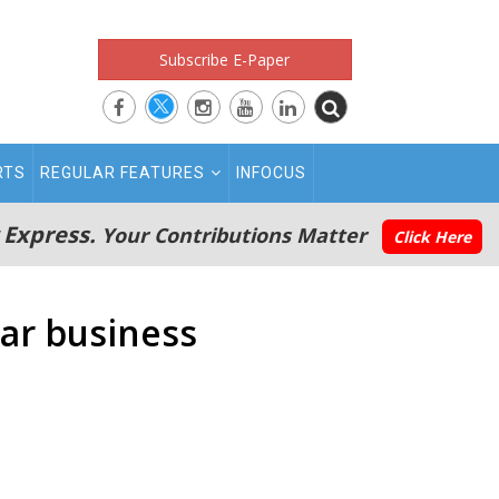
Subscribe E-Paper
RTS
REGULAR FEATURES
INFOCUS
 Express.
Your Contributions Matter
Click Here
car business