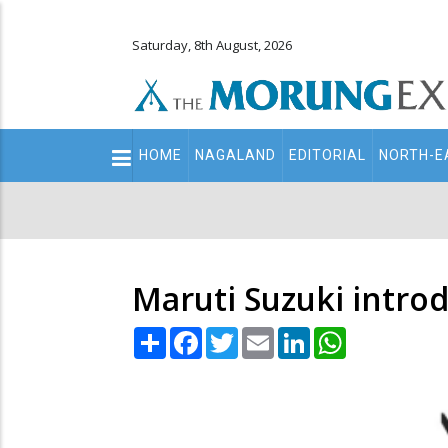
Saturday, 8th August, 2026
Main
HOME
NAGALAND
EDITORIAL
NORTH-E
navigation
Secondary
Menu
Maruti Suzuki intro
Share
Facebook
Twitter
Email
LinkedIn
WhatsApp