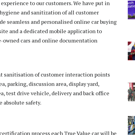
 experience to our customers. We have put in
 hygiene and sanitization of all customer
ude seamless and personalised online car buying
ite and a dedicated mobile application to
pre-owned cars and online documentation
 sanitisation of customer interaction points
a, parking, discussion area, display yard,
a, test drive vehicle, delivery and back office
 absolute safety.
certification process each True Value car will be