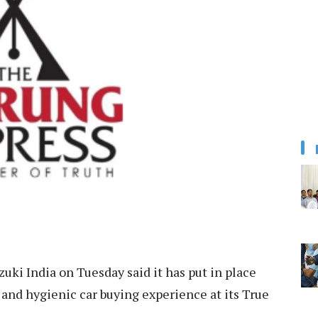
uki India on Tuesday said it has put in place
and hygienic car buying experience at its True