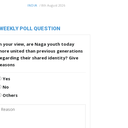
/
8th August 2026
INDIA
WEEKLY POLL QUESTION
n your view, are Naga youth today
more united than previous generations
egarding their shared identity? Give
reasons
Yes
No
Others