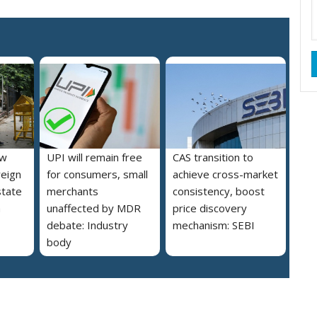
ew
UPI will remain free
CAS transition to
reign
for consumers, small
achieve cross-market
state
merchants
consistency, boost
a
unaffected by MDR
price discovery
debate: Industry
mechanism: SEBI
body