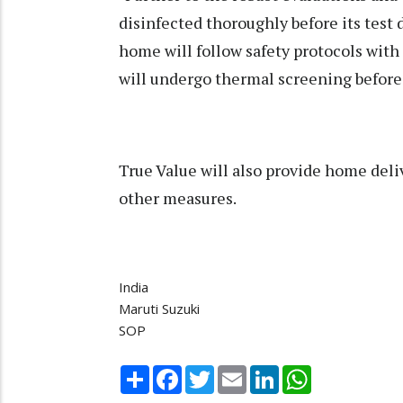
disinfected thoroughly before its test 
home will follow safety protocols with
will undergo thermal screening before a
True Value will also provide home del
other measures.
India
Maruti Suzuki
SOP
Share
Facebook
Twitter
Email
LinkedIn
WhatsApp