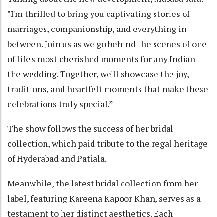
"I'm thrilled to bring you captivating stories of
marriages, companionship, and everything in
between. Join us as we go behind the scenes of one
of life's most cherished moments for any Indian --
the wedding. Together, we'll showcase the joy,
traditions, and heartfelt moments that make these
celebrations truly special.”
The show follows the success of her bridal
collection, which paid tribute to the regal heritage
of Hyderabad and Patiala.
Meanwhile, the latest bridal collection from her
label, featuring Kareena Kapoor Khan, serves as a
testament to her distinct aesthetics. Each