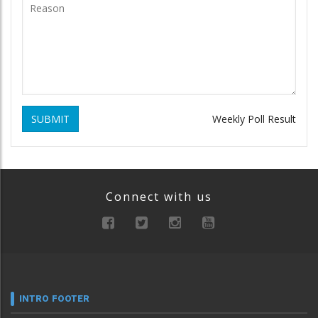
SUBMIT
Weekly Poll Result
Connect with us
INTRO FOOTER