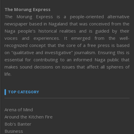
The Morung Express
The Morung Express is a people-oriented alternative
newspaper based in Nagaland that was conceived from the
Naga people’s historical realities and is guided by their
voices and experiences. It emerged from the well-
recognized concept that the core of a free press is based
on “qualitative and investigative” journalism. Ensuring this is
essential for contributing to an informed Naga public that
makes sound decisions on issues that affect all spheres of
life.
TOP CATEGORY
Arena of Mind
Around the Kitchen Fire
Bob’s Banter
Business