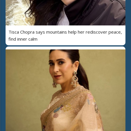
Tisca Chopra says mountains help her rediscover peace,
find inner calm