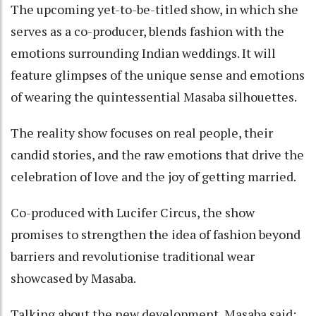
The upcoming yet-to-be-titled show, in which she
serves as a co-producer, blends fashion with the
emotions surrounding Indian weddings. It will
feature glimpses of the unique sense and emotions
of wearing the quintessential Masaba silhouettes.
The reality show focuses on real people, their
candid stories, and the raw emotions that drive the
celebration of love and the joy of getting married.
Co-produced with Lucifer Circus, the show
promises to strengthen the idea of fashion beyond
barriers and revolutionise traditional wear
showcased by Masaba.
Talking about the new development, Masaba said: