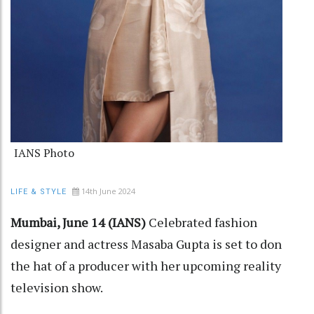
IANS Photo
14th June 2024
LIFE & STYLE
Mumbai, June 14 (IANS)
Celebrated fashion
designer and actress Masaba Gupta is set to don
the hat of a producer with her upcoming reality
television show.