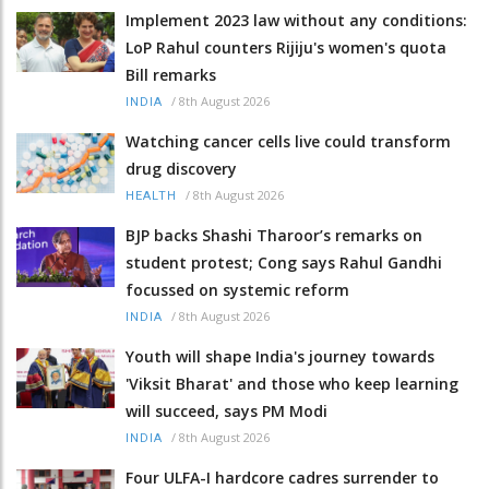
Implement 2023 law without any conditions:
LoP Rahul counters Rijiju's women's quota
Bill remarks
/
8th August 2026
INDIA
Watching cancer cells live could transform
drug discovery
/
8th August 2026
HEALTH
BJP backs Shashi Tharoor’s remarks on
student protest; Cong says Rahul Gandhi
focussed on systemic reform
/
8th August 2026
INDIA
Youth will shape India's journey towards
'Viksit Bharat' and those who keep learning
will succeed, says PM Modi
/
8th August 2026
INDIA
Four ULFA-I hardcore cadres surrender to