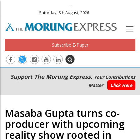
.
Saturday, 8th August, 2026
Subscribe E-Paper
Main
Secondary
Support The Morung Express.
Your Contributions
navigation
Menu
Matter
Click Here
Masaba Gupta turns co-
producer with upcoming
reality show rooted in