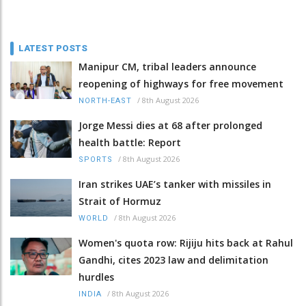
LATEST POSTS
Manipur CM, tribal leaders announce
reopening of highways for free movement
/
8th August 2026
NORTH-EAST
Jorge Messi dies at 68 after prolonged
health battle: Report
/
8th August 2026
SPORTS
Iran strikes UAE’s tanker with missiles in
Strait of Hormuz
/
8th August 2026
WORLD
Women's quota row: Rijiju hits back at Rahul
Gandhi, cites 2023 law and delimitation
hurdles
/
8th August 2026
INDIA