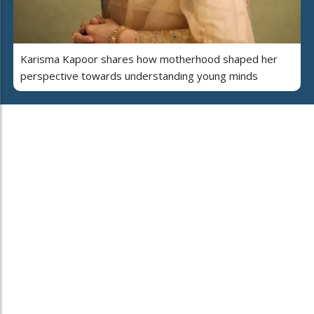
Karisma Kapoor shares how motherhood shaped her
perspective towards understanding young minds