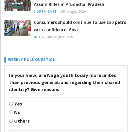
Assam Rifles in Arunachal Pradesh
/
8th August 2026
NORTH-EAST
Consumers should continue to use E20 petrol
with confidence: Govt
/
8th August 2026
INDIA
WEEKLY POLL QUESTION
In your view, are Naga youth today more united
than previous generations regarding their shared
identity? Give reasons
Yes
No
Others