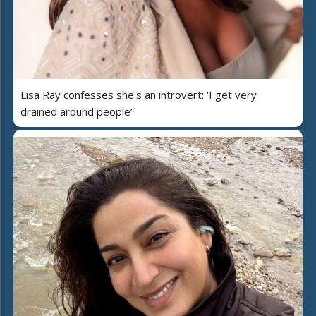
Lisa Ray confesses she's an introvert: ‘I get very
drained around people’