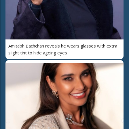
Amitabh Bachchan reveals he wears glasses with extra
slight tint to hide ageing eyes