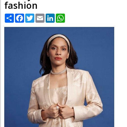
fashion
Share
Facebook
Twitter
Email
LinkedIn
WhatsApp