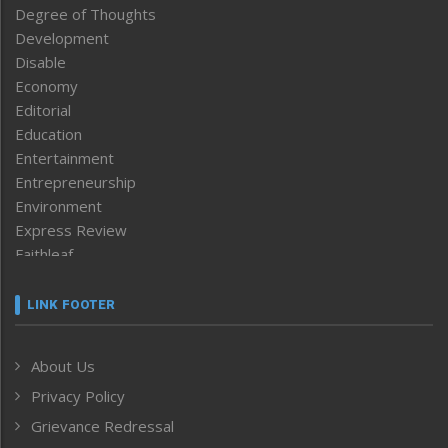
Degree of Thoughts
Development
Disable
Economy
Editorial
Education
Entertainment
Entrepreneurship
Environment
Express Review
Faithleaf
Featured News
Frontpage
LINK FOOTER
Government & Policy
Health
About Us
Human Rights
Privacy Policy
ICAR
India
Grievance Redressal
Infocus