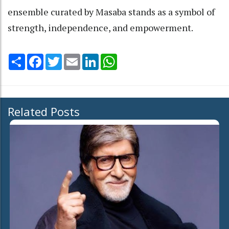
ensemble curated by Masaba stands as a symbol of
strength, independence, and empowerment.
Share
Facebook
Twitter
Email
LinkedIn
WhatsApp
Related Posts