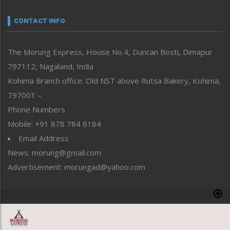
Narrative
neissr
CONTACT INFO
North-East
People-Life-Etc
The Morung Express, House No.4, Duncan Bosti, Dimapur
Perspective
797112, Nagaland, India
Politics
Public Space
Kohima Branch office: Old NST above Rutsa Bakery, Kohima,
Reflections
797001 –
Right-Featured
Phone Numbers
Science & Technology
Mobile: +91 878 784 6184
Sports
Email Address
Straight from the Heart
News: morung@gmail.com
Tracking your Health
Uncategorized
Advertisement: morungad@yahoo.com
Weekly Poll Result
World
Copyright © 2020 The Morung Express