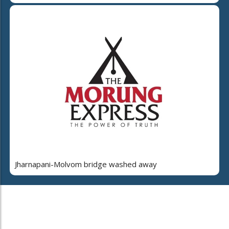
Jharnapani-Molvom bridge washed away