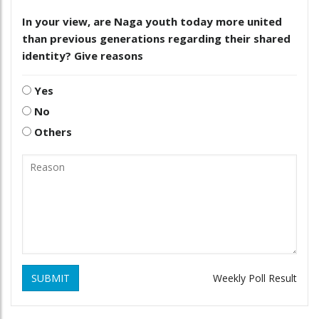
In your view, are Naga youth today more united
than previous generations regarding their shared
identity? Give reasons
Yes
No
Others
SUBMIT
Weekly Poll Result