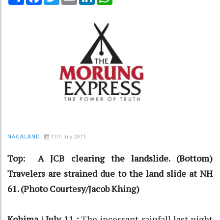
11th July 2011
NAGALAND
Top: A JCB clearing the landslide. (Bottom)
Travelers are strained due to the land slide at NH
61. (Photo Courtesy/Jacob Khing)
Kohima | July 11 :
The incessant rainfall last night