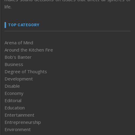
life.
TOP CATEGORY
Arena of Mind
Around the Kitchen Fire
Bob’s Banter
Business
Degree of Thoughts
Development
Disable
Economy
Editorial
Education
Entertainment
Entrepreneurship
Environment