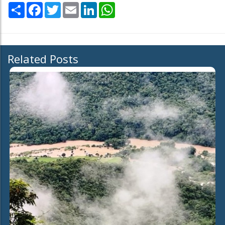
Share
Facebook
Twitter
Email
LinkedIn
WhatsApp
Related Posts