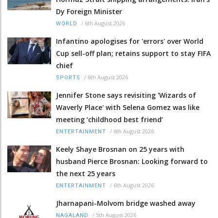
Dy Foreign Minister
/
6th August 2026
WORLD
Infantino apologises for 'errors' over World
Cup sell-off plan; retains support to stay FIFA
chief
/
6th August 2026
SPORTS
Jennifer Stone says revisiting 'Wizards of
Waverly Place' with Selena Gomez was like
meeting ‘childhood best friend’
/
6th August 2026
ENTERTAINMENT
Keely Shaye Brosnan on 25 years with
husband Pierce Brosnan: Looking forward to
the next 25 years
/
6th August 2026
ENTERTAINMENT
Jharnapani-Molvom bridge washed away
/
5th August 2026
NAGALAND