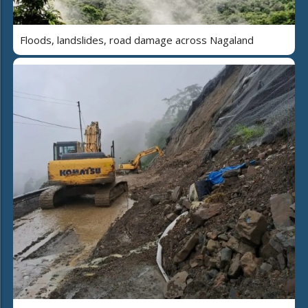
Floods, landslides, road damage across Nagaland