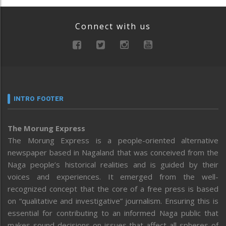
Connect with us
INTRO FOOTER
The Morung Express
The Morung Express is a people-oriented alternative
newspaper based in Nagaland that was conceived from the
Naga people’s historical realities and is guided by their
voices and experiences. It emerged from the well-
recognized concept that the core of a free press is based
on “qualitative and investigative” journalism. Ensuring this is
essential for contributing to an informed Naga public that
makes sound decisions on issues that affect all spheres of