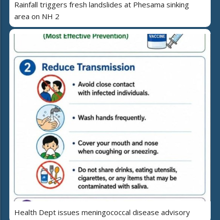
Rainfall triggers fresh landslides at Phesama sinking
area on NH 2
Health Dept issues meningococcal disease advisory