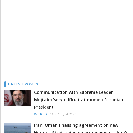
LATEST POSTS
Communication with Supreme Leader
Mojtaba 'very difficult at moment': Iranian
President
/
6th August 2026
WORLD
Iran, Oman finalising agreement on new
Hormuz Strait shipping arrangements: Iran's