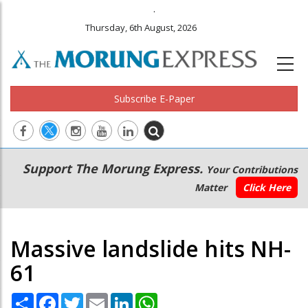
.
Thursday, 6th August, 2026
Subscribe E-Paper
Main
Secondary
Support The Morung Express.
Your Contributions
navigation
Menu
Matter
Click Here
Massive landslide hits NH-
61
Share
Facebook
Twitter
Email
LinkedIn
WhatsApp