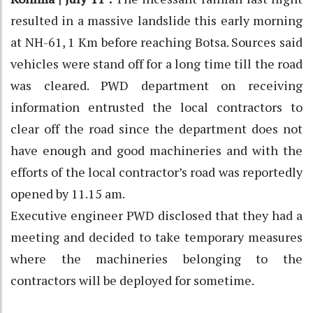
resulted in a massive landslide this early morning
at NH-61, 1 Km before reaching Botsa. Sources said
vehicles were stand off for a long time till the road
was cleared. PWD department on receiving
information entrusted the local contractors to
clear off the road since the department does not
have enough and good machineries and with the
efforts of the local contractor’s road was reportedly
opened by 11.15 am.
Executive engineer PWD disclosed that they had a
meeting and decided to take temporary measures
where the machineries belonging to the
contractors will be deployed for sometime.