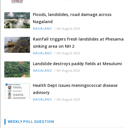
Floods, landslides, road damage across
Nagaland
/
5th August 2026
NAGALAND
Rainfall triggers fresh landslides at Phesama
sinking area on NH 2
/
5th August 2026
NAGALAND
Landslide destroys paddy fields at Mesulumi
/
5th August 2026
NAGALAND
Health Dept issues meningococcal disease
advisory
/
5th August 2026
NAGALAND
WEEKLY POLL QUESTION