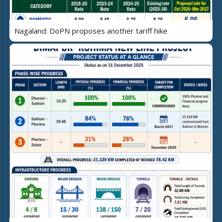
Nagaland: DoPN proposes another tariff hike