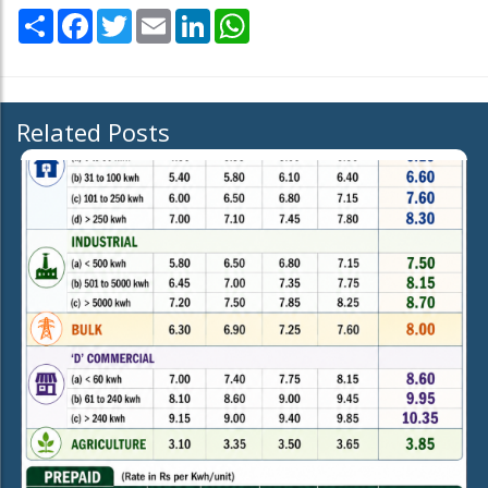
Share
Facebook
Twitter
Email
LinkedIn
WhatsApp
Related Posts