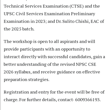
Technical Services Examination (CTSE) and the
UPSC Civil Services Examination Preliminary
Examination in 2023; and Dr. Sulito Chishi, EAC of
the 2025 batch.
The workshop is open to all aspirants and will
provide participants with an opportunity to
interact directly with successful candidates, gain a
better understanding of the revised NPSC CSE
2026 syllabus, and receive guidance on effective
preparation strategies.
Registration and entry for the event will be free of
charge. For further details, contact- 6009366193.