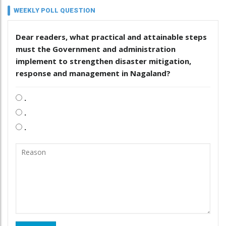
WEEKLY POLL QUESTION
Dear readers, what practical and attainable steps
must the Government and administration
implement to strengthen disaster mitigation,
response and management in Nagaland?
.
.
.