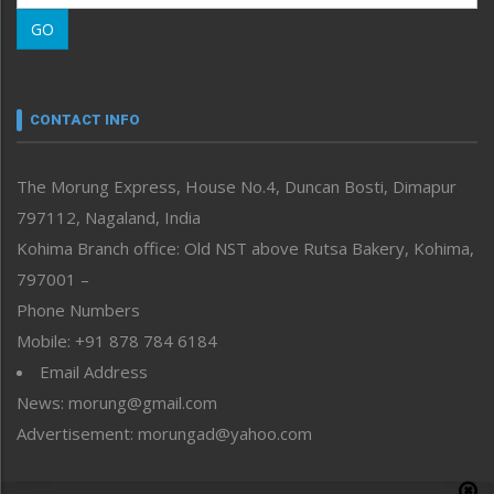
Morung Learning
GO
Morung Youth Express
Nagaland
Narrative
neissr
CONTACT INFO
North-East
People-Life-Etc
The Morung Express, House No.4, Duncan Bosti, Dimapur
Perspective
797112, Nagaland, India
Politics
Public Space
Kohima Branch office: Old NST above Rutsa Bakery, Kohima,
Reflections
797001 –
Right-Featured
Phone Numbers
Science & Technology
Mobile: +91 878 784 6184
Sports
Email Address
Straight from the Heart
News: morung@gmail.com
Tracking your Health
Uncategorized
Advertisement: morungad@yahoo.com
Weekly Poll Result
World