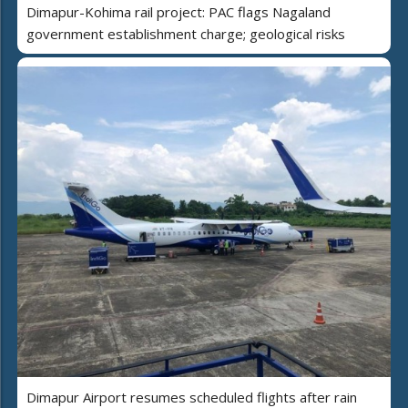
Dimapur-Kohima rail project: PAC flags Nagaland
government establishment charge; geological risks
Dimapur Airport resumes scheduled flights after rain