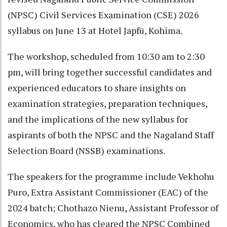
(NPSC) Civil Services Examination (CSE) 2026
syllabus on June 13 at Hotel Japfü, Kohima.
The workshop, scheduled from 10:30 am to 2:30
pm, will bring together successful candidates and
experienced educators to share insights on
examination strategies, preparation techniques,
and the implications of the new syllabus for
aspirants of both the NPSC and the Nagaland Staff
Selection Board (NSSB) examinations.
The speakers for the programme include Vekhohu
Puro, Extra Assistant Commissioner (EAC) of the
2024 batch; Chothazo Nienu, Assistant Professor of
Economics, who has cleared the NPSC Combined