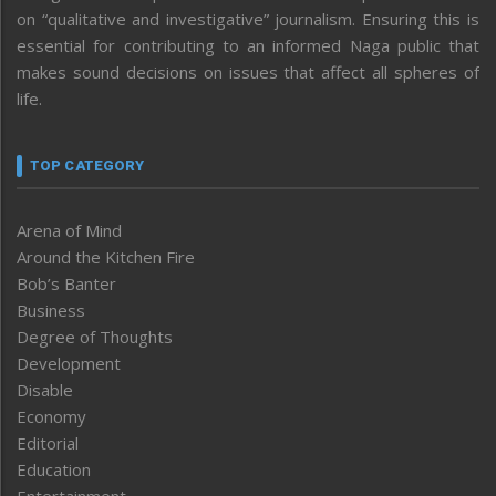
on “qualitative and investigative” journalism. Ensuring this is
essential for contributing to an informed Naga public that
makes sound decisions on issues that affect all spheres of
life.
TOP CATEGORY
Arena of Mind
Around the Kitchen Fire
Bob’s Banter
Business
Degree of Thoughts
Development
Disable
Economy
Editorial
Education