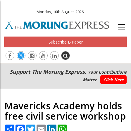
.
Monday, 10th August, 2026
Subscribe E-Paper
Main
Secondary
Support The Morung Express.
Your Contributions
navigation
Menu
Matter
Click Here
Mavericks Academy holds
free civil service workshop
Share
Facebook
Twitter
Email
LinkedIn
WhatsApp