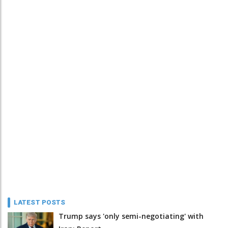
LATEST POSTS
Trump says 'only semi-negotiating' with