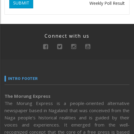
SUBMIT
Weekly Poll Result
Connect with us
INTRO FOOTER
The Morung Express
The Morung Express is a people-oriented alternative
newspaper based in Nagaland that was conceived from the
Naga people’s historical realities and is guided by their
voices and experiences. It emerged from the well-
recognized concept that the core of a free press is based