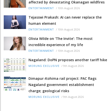
affected by devastating Okanagan wildfires
/
10th August 2026
ENTERTAINMENT
Tejasswi Prakash: AI can never replace the
human element
/
10th August 2026
ENTERTAINMENT
Olivia Wilde on ‘The Invite’: The most
incredible experience of my life
/
10th August 2026
ENTERTAINMENT
Nagaland: DoPN proposes another tariff hike
/
9th August 2026
MORUNG EXCLUSIVE
Dimapur-Kohima rail project: PAC flags
Nagaland government establishment
charge; geological risks
/
9th August 2026
MORUNG EXCLUSIVE