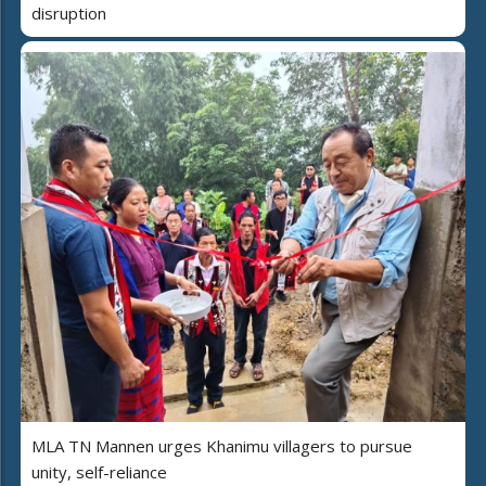
disruption
MLA TN Mannen urges Khanimu villagers to pursue
unity, self-reliance