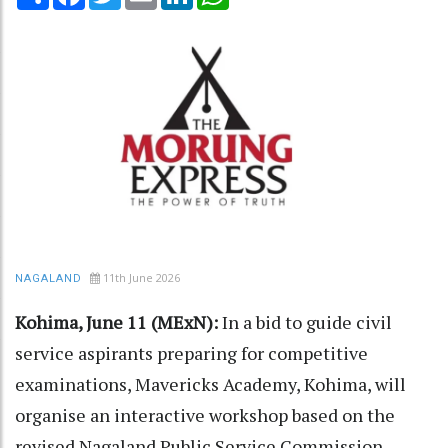
11th June 2026
NAGALAND
Kohima, June 11 (MExN):
In a bid to guide civil
service aspirants preparing for competitive
examinations, Mavericks Academy, Kohima, will
organise an interactive workshop based on the
revised Nagaland Public Service Commission