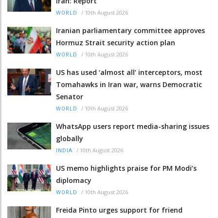
Iran: Report
/
10th August 2026
WORLD
Iranian parliamentary committee approves
Hormuz Strait security action plan
/
10th August 2026
WORLD
US has used ‘almost all’ interceptors, most
Tomahawks in Iran war, warns Democratic
Senator
/
10th August 2026
WORLD
WhatsApp users report media-sharing issues
globally
/
10th August 2026
INDIA
US memo highlights praise for PM Modi’s
diplomacy
/
10th August 2026
WORLD
Freida Pinto urges support for friend