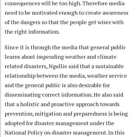
consequences will be too high. Therefore media
need to be motivated enough to create awareness
of the dangers so that the people get wiser with
the right information.
Since it is through the media that general public
learns about impending weather and climate
related disasters, Ngullie said that a sustainable
relationship between the media, weather service
and the general public is also desirable for
disseminating correct information. He also said
that a holistic and proactive approach towards
prevention, mitigation and preparedness is being
adopted for disaster management under the
National Policy on disaster management. In this