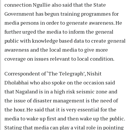
connection Ngullie also said that the State
Government has begun training programmes for
media persons in order to generate awareness. He
further urged the media to inform the general
public with knowledge based data to create general
awareness and the local media to give more
coverage on issues relevant to local condition.
Correspondent of ‘The Telegraph’, Nishit
Dholabhai who also spoke on the occasion said
that Nagaland is in a high risk seismic zone and
the issue of disaster management is the need of
the hour. He said that it is very essential for the
media to wake up first and then wake up the public.
Stating that media can play a vital role in pointing