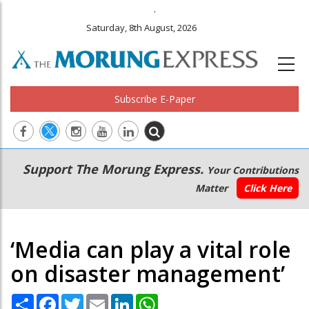
.
Saturday, 8th August, 2026
Subscribe E-Paper
Main
Secondary
Support The Morung Express.
Your Contributions
navigation
Menu
Matter
Click Here
‘Media can play a vital role
on disaster management’
Share
Facebook
Twitter
Email
LinkedIn
WhatsApp