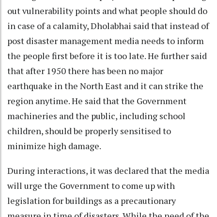
out vulnerability points and what people should do
in case of a calamity, Dholabhai said that instead of
post disaster management media needs to inform
the people first before it is too late. He further said
that after 1950 there has been no major
earthquake in the North East and it can strike the
region anytime. He said that the Government
machineries and the public, including school
children, should be properly sensitised to
minimize high damage.
During interactions, it was declared that the media
will urge the Government to come up with
legislation for buildings as a precautionary
measure in time of disasters. While the need of the