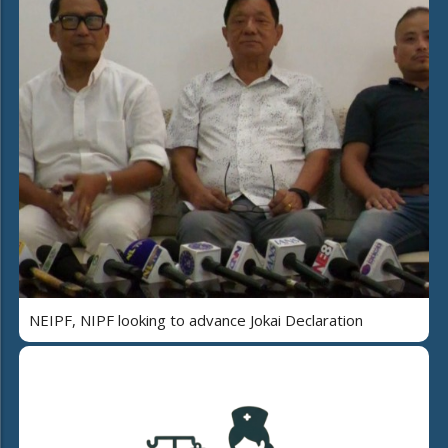
NEIPF, NIPF looking to advance Jokai Declaration