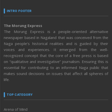
INTRO FOOTER
The Morung Express
The Morung Express is a people-oriented alternative
newspaper based in Nagaland that was conceived from the
Naga people’s historical realities and is guided by their
voices and experiences. It emerged from the well-
recognized concept that the core of a free press is based
on “qualitative and investigative” journalism. Ensuring this is
essential for contributing to an informed Naga public that
makes sound decisions on issues that affect all spheres of
life.
TOP CATEGORY
Arena of Mind