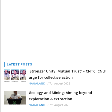
LATEST POSTS
‘Stronger Unity, Mutual Trust’ – CNTC, CNLF
urge for collective action
/
7th August 2026
NAGALAND
Geology and Mining: Aiming beyond
exploration & extraction
/
7th August 2026
NAGALAND