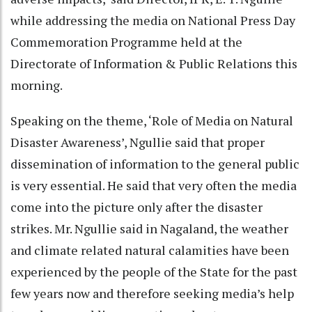
while addressing the media on National Press Day
Commemoration Programme held at the
Directorate of Information & Public Relations this
morning.
Speaking on the theme, ‘Role of Media on Natural
Disaster Awareness’, Ngullie said that proper
dissemination of information to the general public
is very essential. He said that very often the media
come into the picture only after the disaster
strikes. Mr. Ngullie said in Nagaland, the weather
and climate related natural calamities have been
experienced by the people of the State for the past
few years now and therefore seeking media’s help