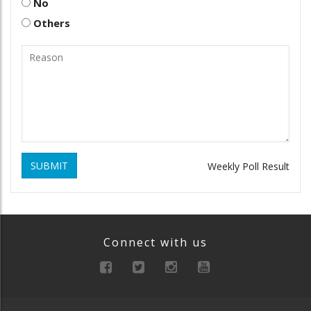
No
Others
SUBMIT
Weekly Poll Result
Connect with us