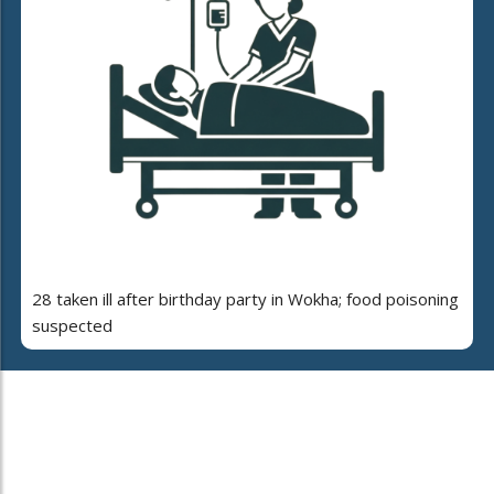
28 taken ill after birthday party in Wokha; food poisoning
suspected