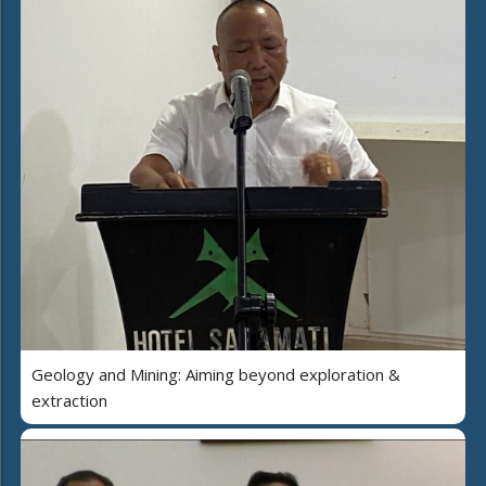
Geology and Mining: Aiming beyond exploration &
extraction