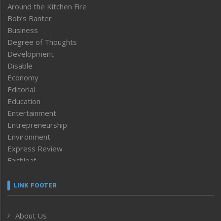
Around the Kitchen Fire
Bob’s Banter
Business
Degree of Thoughts
Development
Disable
Economy
Editorial
Education
Entertainment
Entrepreneurship
Environment
Express Review
Faithleaf
Featured News
Frontpage
LINK FOOTER
Government & Policy
Health
About Us
Human Rights