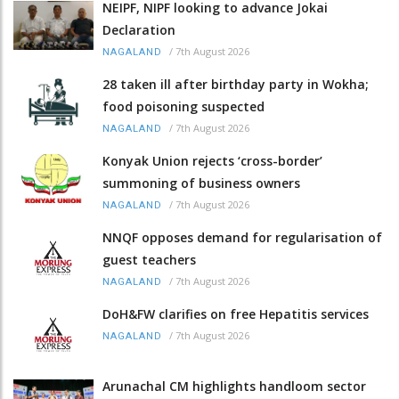
NEIPF, NIPF looking to advance Jokai
Declaration
/
7th August 2026
NAGALAND
28 taken ill after birthday party in Wokha;
food poisoning suspected
/
7th August 2026
NAGALAND
Konyak Union rejects ‘cross-border’
summoning of business owners
/
7th August 2026
NAGALAND
NNQF opposes demand for regularisation of
guest teachers
/
7th August 2026
NAGALAND
DoH&FW clarifies on free Hepatitis services
/
7th August 2026
NAGALAND
Arunachal CM highlights handloom sector