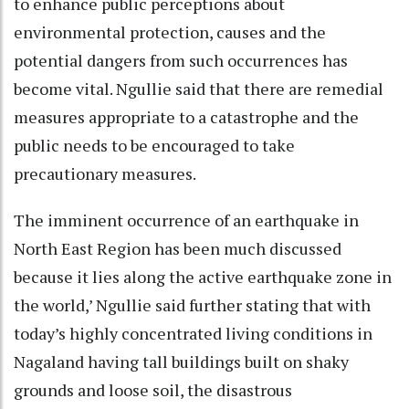
to enhance public perceptions about
environmental protection, causes and the
potential dangers from such occurrences has
become vital. Ngullie said that there are remedial
measures appropriate to a catastrophe and the
public needs to be encouraged to take
precautionary measures.
The imminent occurrence of an earthquake in
North East Region has been much discussed
because it lies along the active earthquake zone in
the world,’ Ngullie said further stating that with
today’s highly concentrated living conditions in
Nagaland having tall buildings built on shaky
grounds and loose soil, the disastrous