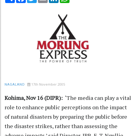
17th November 2005
NAGALAND
Kohima, Nov 16 (DIPR):
‘The media can play a vital
role to enhance public perceptions on the impact
of natural disasters by preparing the public before
the disaster strikes, rather than assessing the
adverse impacts,’ said Director, IPR, E. T. Ngullie