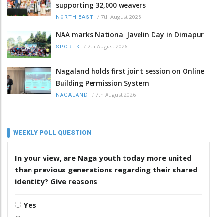
supporting 32,000 weavers
/
7th August 2026
NORTH-EAST
NAA marks National Javelin Day in Dimapur
/
7th August 2026
SPORTS
Nagaland holds first joint session on Online
Building Permission System
/
7th August 2026
NAGALAND
WEEKLY POLL QUESTION
In your view, are Naga youth today more united
than previous generations regarding their shared
identity? Give reasons
Yes