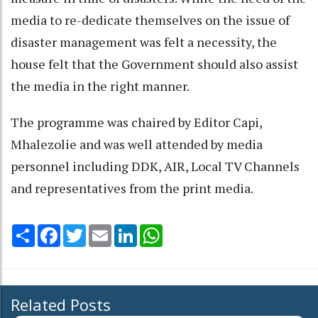
media to re-dedicate themselves on the issue of
disaster management was felt a necessity, the
house felt that the Government should also assist
the media in the right manner.
The programme was chaired by Editor Capi,
Mhalezolie and was well attended by media
personnel including DDK, AIR, Local TV Channels
and representatives from the print media.
Share
Facebook
Twitter
Email
LinkedIn
WhatsApp
Related Posts