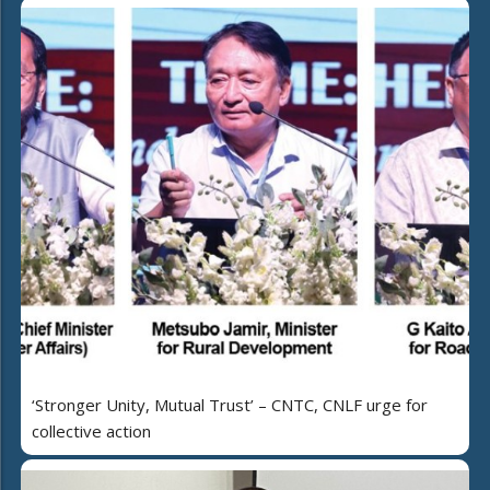
‘Stronger Unity, Mutual Trust’ – CNTC, CNLF urge for
collective action